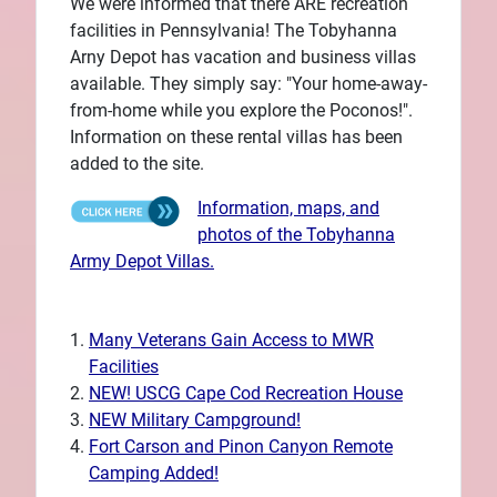
We were informed that there ARE recreation
facilities in Pennsylvania! The Tobyhanna
Arny Depot has vacation and business villas
available. They simply say: "Your home-away-
from-home while you explore the Poconos!".
Information on these rental villas has been
added to the site.
Information, maps, and
photos of the Tobyhanna
Army Depot Villas.
Many Veterans Gain Access to MWR
Facilities
NEW! USCG Cape Cod Recreation House
NEW Military Campground!
Fort Carson and Pinon Canyon Remote
Camping Added!