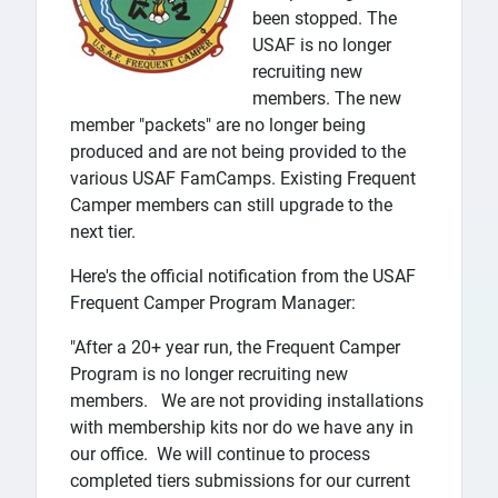
been stopped. The
USAF is no longer
recruiting new
members. The new
member "packets" are no longer being
produced and are not being provided to the
various USAF FamCamps. Existing Frequent
Camper members can still upgrade to the
next tier.
Here's the official notification from the USAF
Frequent Camper Program Manager:
"After a 20+ year run, the Frequent Camper
Program is no longer recruiting new
members. We are not providing installations
with membership kits nor do we have any in
our office. We will continue to process
completed tiers submissions for our current