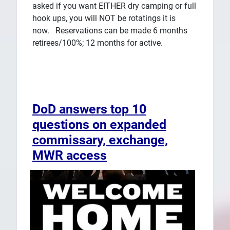
asked if you want EITHER dry camping or full
hook ups, you will NOT be rotatings it is
now. Reservations can be made 6 months
retirees/100%; 12 months for active.
DoD answers top 10
questions on expanded
commissary, exchange,
MWR access