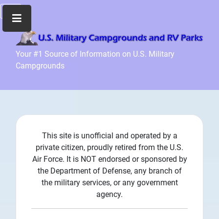
Home
Your #1 Source of Information on U.S. Military
Campgrounds
Recreation
Facilities
Info
Community
News
and
This site is unofficial and operated by a
Articles
private citizen, proudly retired from the U.S.
Air Force. It is NOT endorsed or sponsored by
Files
the Department of Defense, any branch of
Forum
the military services, or any government
agency.
Seperator
Search