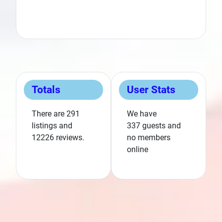
Category:
K
Category:
Kentucky
Totals
User Stats
There are 291
We have
listings and
337 guests and
12226 reviews.
no members
Next
online