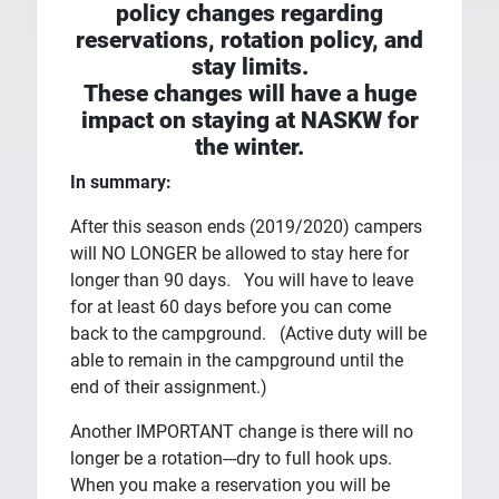
policy changes regarding
reservations, rotation policy, and
stay limits.
These changes will have a huge
impact on staying at NASKW for
the winter.
In summary:
After this season ends (2019/2020) campers
will NO LONGER be allowed to stay here for
longer than 90 days. You will have to leave
for at least 60 days before you can come
back to the campground. (Active duty will be
able to remain in the campground until the
end of their assignment.)
Another IMPORTANT change is there will no
longer be a rotation---dry to full hook ups.
When you make a reservation you will be