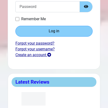
Password
Show Passw
Remember Me
Log in
Prev
Forgot your password?
Forgot your username?
Create an account
Latest Reviews