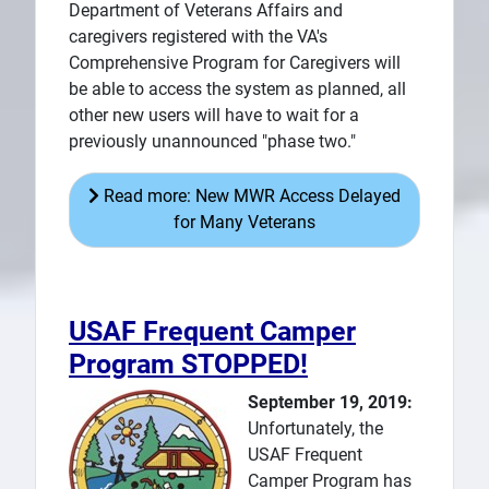
Department of Veterans Affairs and
caregivers registered with the VA's
Comprehensive Program for Caregivers will
be able to access the system as planned, all
other new users will have to wait for a
previously unannounced "phase two."
Read more: New MWR Access Delayed
for Many Veterans
USAF Frequent Camper
Program STOPPED!
September 19, 2019:
Unfortunately, the
USAF Frequent
Camper Program has