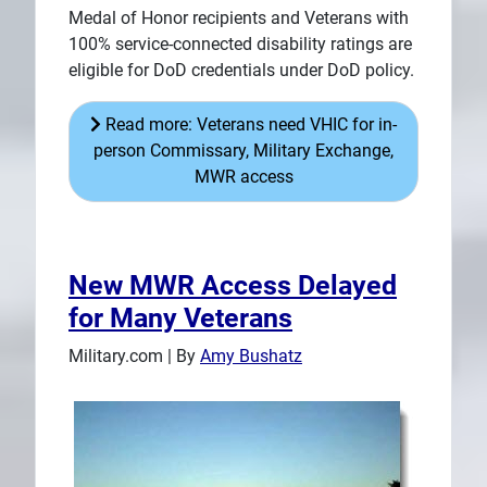
Medal of Honor recipients and Veterans with
100% service-connected disability ratings are
eligible for DoD credentials under DoD policy.
Read more: Veterans need VHIC for in-
person Commissary, Military Exchange,
MWR access
New MWR Access Delayed
for Many Veterans
Military.com | By
Amy Bushatz