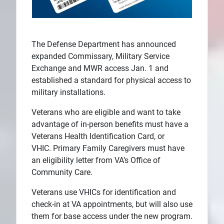
The Defense Department has announced
expanded Commissary, Military Service
Exchange and MWR access Jan. 1 and
established a standard for physical access to
military installations.
Veterans who are eligible and want to take
advantage of in-person benefits must have a
Veterans Health Identification Card, or
VHIC. Primary Family Caregivers must have
an eligibility letter from VA’s Office of
Community Care.
Veterans use VHICs for identification and
check-in at VA appointments, but will also use
them for base access under the new program.