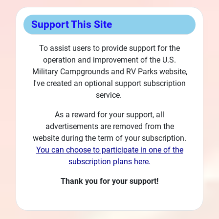
Support This Site
To assist users to provide support for the
operation and improvement of the U.S.
Military Campgrounds and RV Parks website,
I've created an optional support subscription
service.
As a reward for your support, all
advertisements are removed from the
website during the term of your subscription.
You can choose to participate in one of the
subscription plans here.
Thank you for your support!