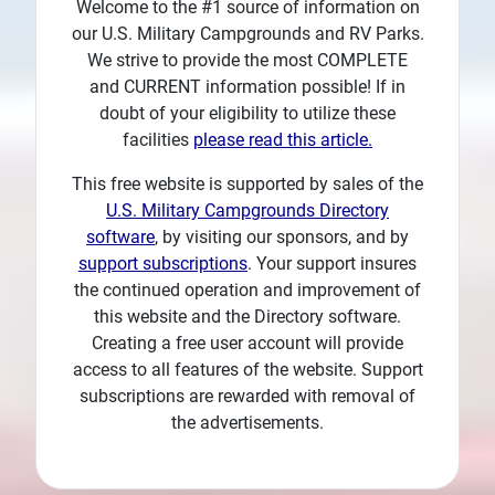
Welcome to the #1 source of information on
Plans
our U.S. Military Campgrounds and RV Parks.
We strive to provide the most COMPLETE
and CURRENT information possible! If in
doubt of your eligibility to utilize these
facilities
please read this article.
This free website is supported by sales of the
U.S. Military Campgrounds Directory
software
, by visiting our sponsors, and by
support subscriptions
. Your support insures
the continued operation and improvement of
this website and the Directory software.
Creating a free user account will provide
access to all features of the website. Support
subscriptions are rewarded with removal of
the advertisements.