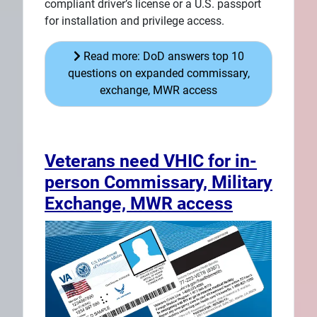
compliant driver’s license or a U.S. passport
for installation and privilege access.
Read more: DoD answers top 10
questions on expanded commissary,
exchange, MWR access
Veterans need VHIC for in-
person Commissary, Military
Exchange, MWR access