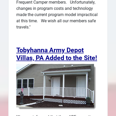
Frequent Camper members. Unfortunately,
changes in program costs and technology
made the current program model impractical
at this time. We wish all our members safe
travels."
Tobyhanna Army Depot
Villas, PA Added to the Site!