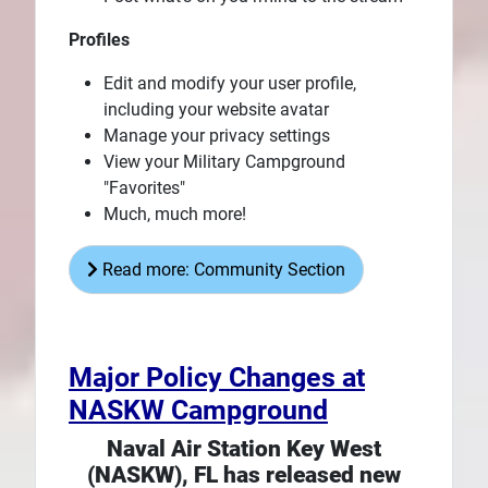
Profiles
Edit and modify your user profile,
including your website avatar
Manage your privacy settings
View your Military Campground
"Favorites"
Much, much more!
Read more: Community Section
Major Policy Changes at
NASKW Campground
Naval Air Station Key West
(NASKW), FL has released new