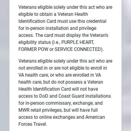
Veterans eligible solely under this act who are
eligible to obtain a Veteran Health
Identification Card must use this credential
for in-person installation and privilege
access. The card must display the Veteran’s
eligibility status (i.e., PURPLE HEART,
FORMER POW or SERVICE CONNECTED).
Veterans eligible solely under this act who are
not enrolled in or are not eligible to enroll in
VA health care, or who are enrolled in VA
health care, but do not possess a Veteran
Health Identification Card will not have
access to DoD and Coast Guard installations
for in-person commissary, exchange, and
MWR retail privileges, but will have full
access to online exchanges and American
Forces Travel.