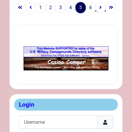
1
2
3
4
5
6
Page 5 of 6
Login
Username