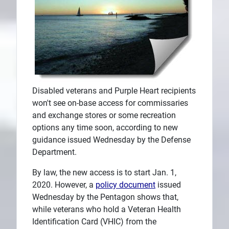
Disabled veterans and Purple Heart recipients
won't see on-base access for commissaries
and exchange stores or some recreation
options any time soon, according to new
guidance issued Wednesday by the Defense
Department.
By law, the new access is to start Jan. 1,
2020. However, a
policy document
issued
Wednesday by the Pentagon shows that,
while veterans who hold a Veteran Health
Identification Card (VHIC) from the