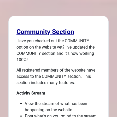
Community Section
Have you checked out the COMMUNITY
option on the website yet? I've updated the
COMMUNITY section and it's now working
100%!
All registered members of the website have
access to the COMMUNITY section. This
section includes many features:
Activity Stream
View the stream of what has been
happening on the website
Post what's on you rmind to the stream