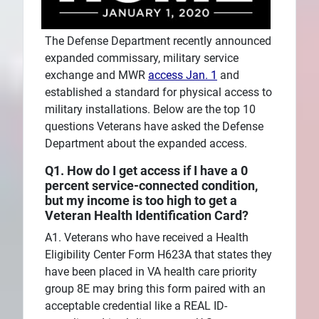
The Defense Department recently announced
expanded commissary, military service
exchange and MWR
access Jan. 1
and
established a standard for physical access to
military installations. Below are the top 10
questions Veterans have asked the Defense
Department about the expanded access.
Q1. How do I get access if I have a 0
percent service-connected condition,
but my income is too high to get a
Veteran Health Identification Card?
A1. Veterans who have received a Health
Eligibility Center Form H623A that states they
have been placed in VA health care priority
group 8E may bring this form paired with an
acceptable credential like a REAL ID-