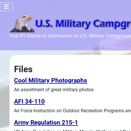
Home
Your #1 Source of Information on U.S. Military Campgroun
Recreation
Facilities
Info
Files
Community
News and
Cool Military Photographs
Articles
An assortment of great military photos.
AFI 34-110
Files
Air Force Instruction on Outdoor Recreation Programs an
Forum
Army Regulation 215-1
Seperator