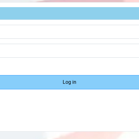
Log in