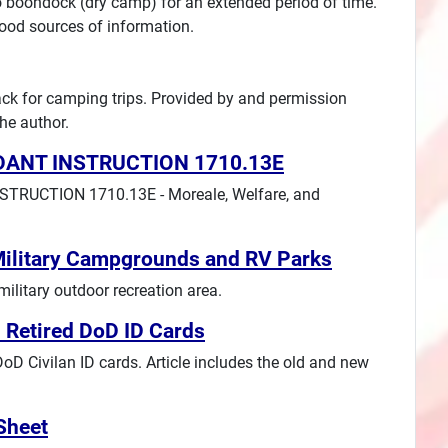
o boondock (dry camp) for an extended period of time.
good sources of information.
pack for camping trips. Provided by and permission
he author.
DANT INSTRUCTION 1710.13E
RUCTION 1710.13E - Moreale, Welfare, and
Military Campgrounds and RV Parks
ilitary outdoor recreation area.
 Retired DoD ID Cards
 Civilan ID cards. Article includes the old and new
Sheet