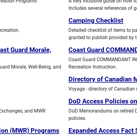
creation Programs
A very inclusive guide on how t
Includes several references of 
Camping Checklist
creation.
Detailed checklist of items to 
granted to publish provided by t
st Guard Morale,
Coast Guard COMMAN
Coast Guard COMMANDANT INST
ard Morale, Well-Being, and
Recreation Instruction.
Directory of Canadian 
Voyage - directory of Canadian m
DoD Access Policies on
, Exchanges, and MWR
DoD Memorandums on retired DoD
policies.
ation (MWR) Programs
Expanded Access Fact 