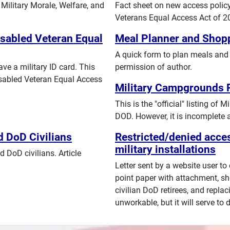
Military Morale, Welfare, and
Fact sheet on new access policy 
Veterans Equal Access Act of 2
isabled Veteran Equal
Meal Planner and Shopp
A quick form to plan meals and 
ve a military ID card. This
permission of author.
isabled Veteran Equal Access
Military Campgrounds P
This is the "official" listing o
DOD. However, it is incomplete 
d DoD Civilians
Restricted/denied acces
military installations
 DoD civilians. Article
Letter sent by a website user to
point paper with attachment, sh
civilian DoD retirees, and replaci
unworkable, but it will serve to