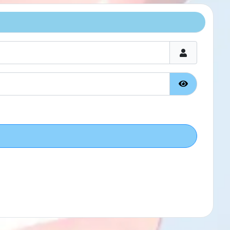
Show Passw