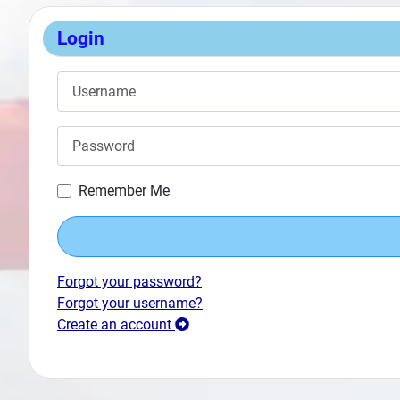
Login
Username
Password
Remember Me
Forgot your password?
Forgot your username?
Create an account