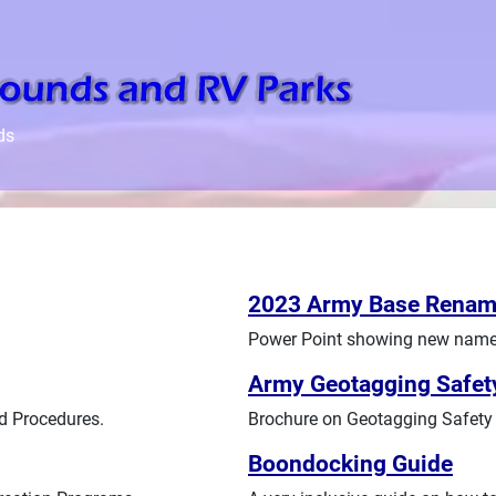
ds
2023 Army Base Renam
Power Point showing new names
Army Geotagging Safet
d Procedures.
Brochure on Geotagging Safety 
Boondocking Guide