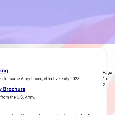
ing
Page
 for some Army bases, effective early 2023.
1 of
2
y Brochure
from the U.S. Army.