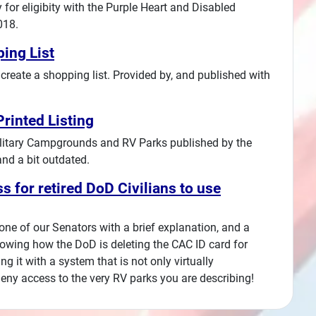
for eligibity with the Purple Heart and Disabled
018.
ing List
create a shopping list. Provided by, and published with
rinted Listing
f Military Campgrounds and RV Parks published by the
and a bit outdated.
s for retired DoD Civilians to use
 one of our Senators with a brief explanation, and a
owing how the DoD is deleting the CAC ID card for
ng it with a system that is not only virtually
 deny access to the very RV parks you are describing!