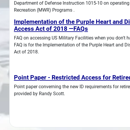
Department of Defense Instruction 1015-10 on operating 
Recreation (MWR) Programs .
Implementation of the Purple Heart and D
Access Act of 2018 —FAQs
FAQ on accessing US Military Facilities when you don't ha
FAQ is for the Implementation of the Purple Heart and D
Act of 2018.
Point Paper - Restricted Access for Retire
Point paper converning the new ID requirements for retired
provided by Randy Scott.