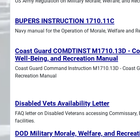
US Army Regulation on Military Morale, Welfare, and Re
Search
BUPERS INSTRUCTION 1710.11C
Plans
Navy manual for the Operation of Morale, Welfare and Re
Coast Guard COMDTINST M1710.13D - Coa
Well-Being, and Recreation Manual
Coast Guard Command Instruction M1710.13D - Coast Gu
Recreation Manual
Disabled Vets Availability Letter
FAQ letter on Disabled Veterans accessing Commissary
facilities.
DOD Military Morale, Welfare, and Recre