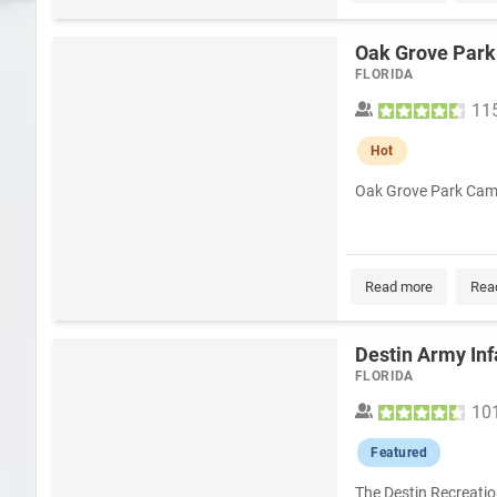
Oak Grove Park
FLORIDA
11
Hot
Oak Grove Park Campg
Read more
Rea
Destin Army Inf
FLORIDA
10
Featured
The Destin Recreatio