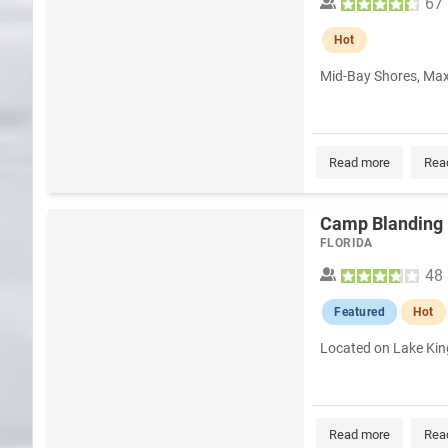
67
Hot
Mid-Bay Shores, Maxw
Read more
Rea
Camp Blanding 
FLORIDA
48
Featured
Hot
Located on Lake King
Read more
Rea