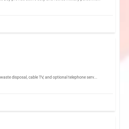
waste disposal, cable TV, and optional telephone serv...