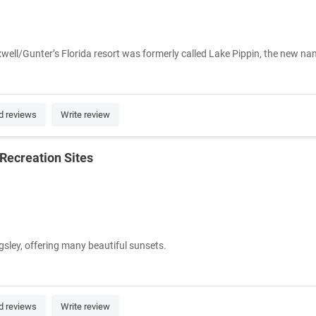
ell/Gunter’s Florida resort was formerly called Lake Pippin, the new nam
d reviews
Write review
Recreation Sites
sley, offering many beautiful sunsets.
d reviews
Write review