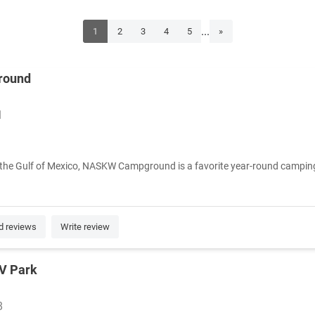
...
1
2
3
4
5
»
round
1
the Gulf of Mexico, NASKW Campground is a favorite year-round camping d
d reviews
Write review
RV Park
8