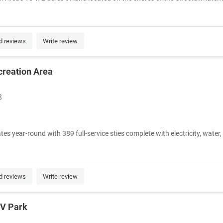
d reviews
Write review
creation Area
8
year-round with 389 full-service sties complete with electricity, water, 
d reviews
Write review
RV Park