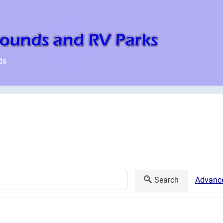
ds
Search
Advance