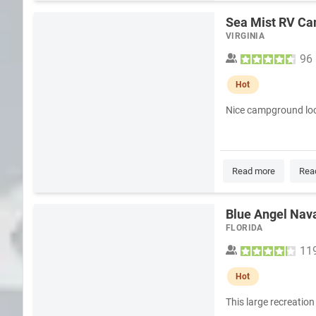
Sea Mist RV C
VIRGINIA
96
Hot
Nice campground loc
Read more
Rea
Blue Angel Nava
FLORIDA
11
Hot
This large recreation