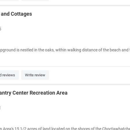
 and Cottages
5
round is nestled in the oaks, within walking distance of the beach and
d reviews
Write review
antry Center Recreation Area
1
n Area's 15 1/2 acres of land located on the shores of the Choctawhatchee