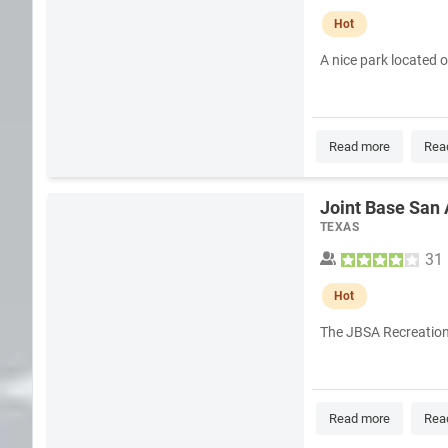
Hot
A nice park located 
Read more
Rea
Joint Base San
TEXAS
31
Hot
The JBSA Recreation P
Read more
Rea