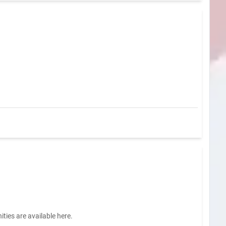
ties are available here.