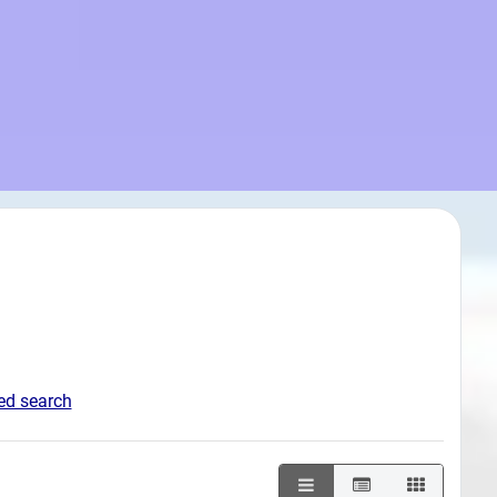
d search