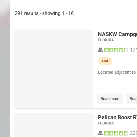
Search
291 results - showing 1 - 16
Plans
NASKW Campg
FLORIDA
17
Hot
Located adjacent to 
Read more
Rea
Pelican Roost 
FLORIDA
22