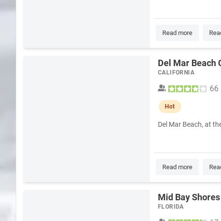
Read more
Rea
Del Mar Beach 
CALIFORNIA
66
Hot
Del Mar Beach, at th
Read more
Rea
Mid Bay Shores
FLORIDA