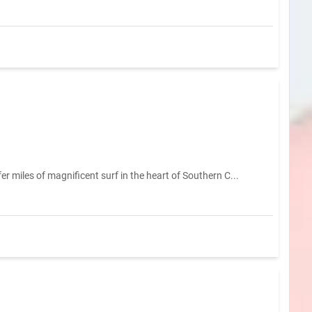
 miles of magnificent surf in the heart of Southern C...