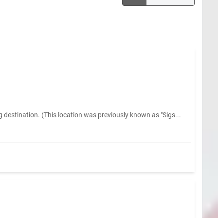
estination. (This location was previously known as "Sigs...