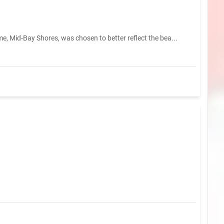
e, Mid-Bay Shores, was chosen to better reflect the bea...