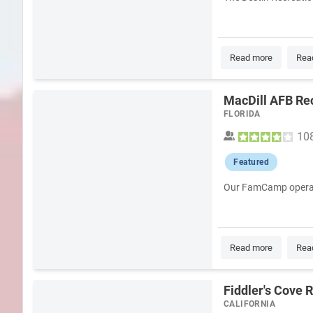
Read more
Rea
MacDill AFB Re
FLORIDA
10
Featured
Our FamCamp operates 
Read more
Rea
Fiddler's Cove 
CALIFORNIA