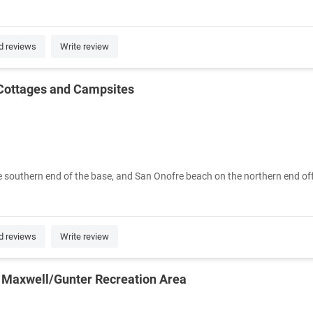
d reviews
Write review
Cottages and Campsites
e southern end of the base, and San Onofre beach on the northern end offer
d reviews
Write review
 Maxwell/Gunter Recreation Area