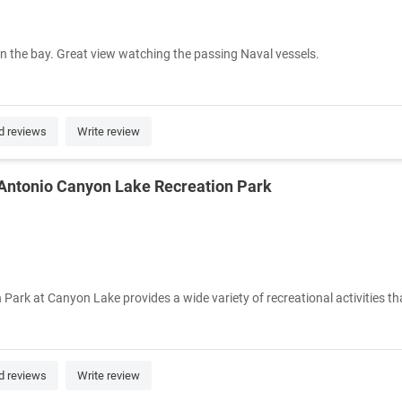
on the bay. Great view watching the passing Naval vessels.
d reviews
Write review
 Antonio Canyon Lake Recreation Park
ark at Canyon Lake provides a wide variety of recreational activities tha
d reviews
Write review