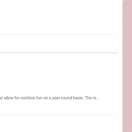
t allow for outdoor fun on a year-round basis. The re...