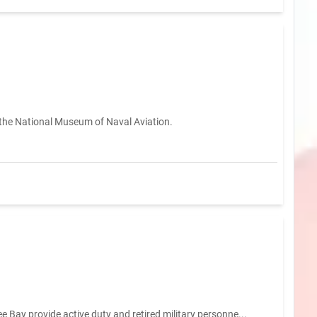
 the National Museum of Naval Aviation.
 Bay provide active duty and retired military personne...