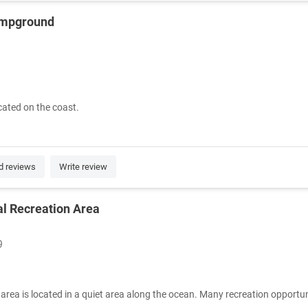
ampground
ated on the coast.
d reviews
Write review
l Recreation Area
9
 area is located in a quiet area along the ocean. Many recreation opportuni