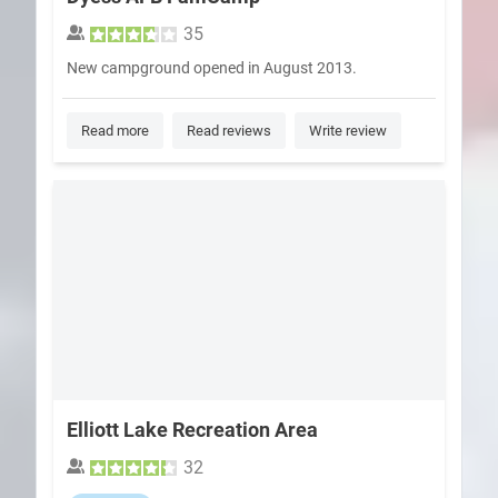
35
New campground opened in August 2013.
Read more
Read reviews
Write review
Elliott Lake Recreation Area
32