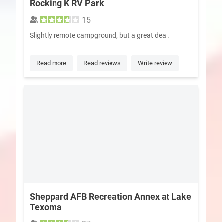
Rocking K RV Park
15
Slightly remote campground, but a great deal.
Read more
Read reviews
Write review
Sheppard AFB Recreation Annex at Lake
Texoma