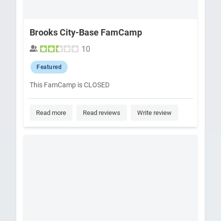
Brooks City-Base FamCamp
10
Featured
This FamCamp is CLOSED
Read more
Read reviews
Write review