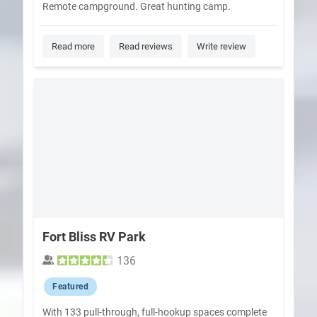
Remote campground. Great hunting camp.
Read more
Read reviews
Write review
Fort Bliss RV Park
136
Featured
With 133 pull-through, full-hookup spaces complete