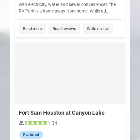
with electricity, water and sewer conveniences, the
RV Park is a home away from home. While uti...
Read more
Read reviews
Write review
Fort Sam Houston at Canyon Lake
34
Featured