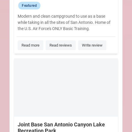
Featured
Modern and clean campground to use as a base
while taking in all the sites of San Antonio. Home of
the U.S. Air Force's ONLY Basic Training.
Read more
Read reviews
Write review
Joint Base San Antonio Canyon Lake
Recreation Park