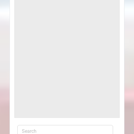
Plans