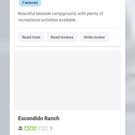
Featured
Beautiful lakeside campground, with plenty of
recreational activities available.
Read more
Read reviews
Write review
Escondido Ranch
3