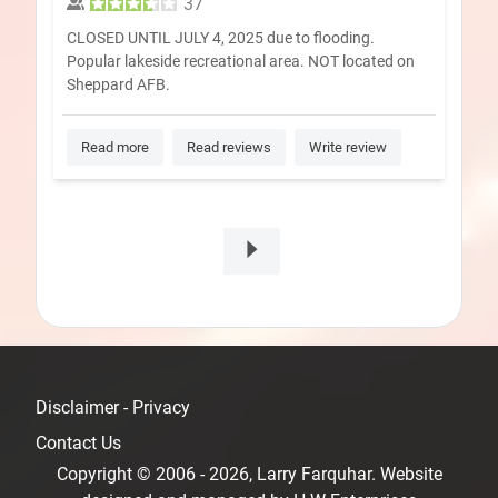
37
CLOSED UNTIL JULY 4, 2025 due to flooding.
Popular lakeside recreational area. NOT located on
Sheppard AFB.
Read more
Read reviews
Write review
Disclaimer - Privacy
Contact Us
Copyright © 2006 - 2026, Larry Farquhar. Website