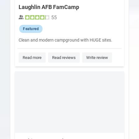
Laughlin AFB FamCamp
55
Featured
Clean and modern campground with HUGE sites.
Read more
Read reviews
Write review