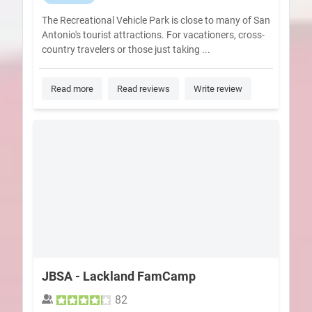
The Recreational Vehicle Park is close to many of San
Antonio's tourist attractions. For vacationers, cross-
country travelers or those just taking ...
Read more
Read reviews
Write review
JBSA - Lackland FamCamp
82