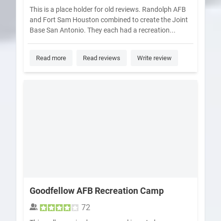
This is a place holder for old reviews. Randolph AFB
and Fort Sam Houston combined to create the Joint
Base San Antonio. They each had a recreation...
Read more
Read reviews
Write review
Goodfellow AFB Recreation Camp
72