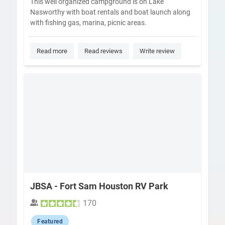
This well organized campground is on Lake
Nasworthy with boat rentals and boat launch along
with fishing gas, marina, picnic areas.
Read more
Read reviews
Write review
JBSA - Fort Sam Houston RV Park
170
Featured