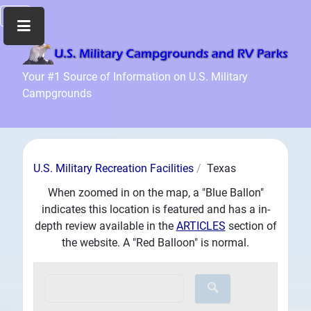
Home
Your #1 Source of Information on U.S. Military
Campgrounds
Recreation
Facilities
Info
Community
U.S. Military Recreation Facilities
Texas
News
and
When zoomed in on the map, a "Blue Ballon"
Articles
indicates this location is featured and has a in-
depth review available in the
ARTICLES
section of
Files
the website. A "Red Balloon" is normal.
Forum
Seperator
Search