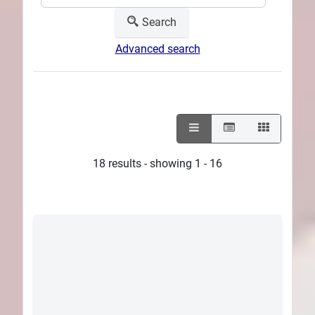
Search
Advanced search
18 results - showing 1 - 16