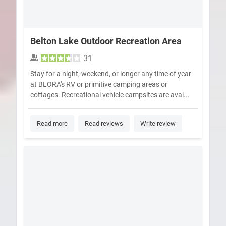
Belton Lake Outdoor Recreation Area
31
Stay for a night, weekend, or longer any time of year
at BLORA's RV or primitive camping areas or
cottages. Recreational vehicle campsites are avai...
Read more
Read reviews
Write review