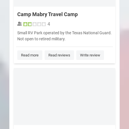
Camp Mabry Travel Camp
4
Small RV Park operated by the Texas National Guard.
Not open to retired military.
Read more
Read reviews
Write review