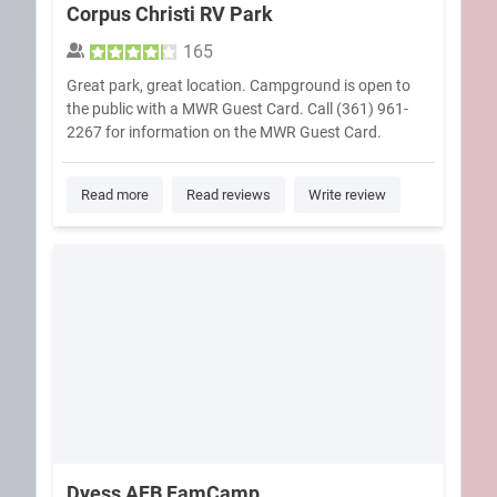
Corpus Christi RV Park
165
Great park, great location. Campground is open to
the public with a MWR Guest Card. Call (361) 961-
2267 for information on the MWR Guest Card.
Read more
Read reviews
Write review
Dyess AFB FamCamp