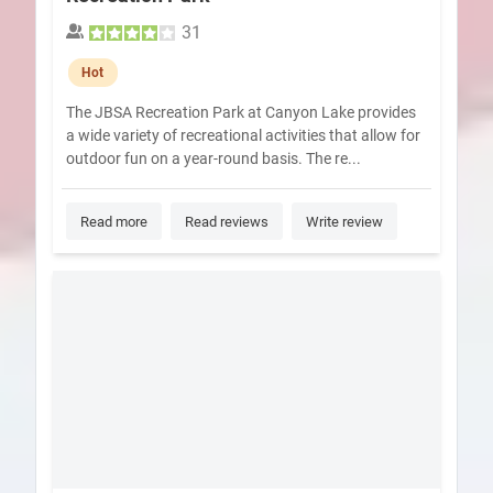
31
Hot
The JBSA Recreation Park at Canyon Lake provides
a wide variety of recreational activities that allow for
outdoor fun on a year-round basis. The re...
Read more
Read reviews
Write review