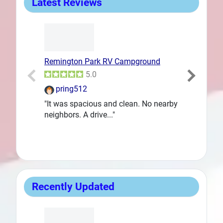
Latest Reviews
Remington Park RV Campground
Goodfellow 
Prev
5.0
pring512
DanLent
"It was spacious and clean. No nearby
"We needed a
neighbors. A drive..."
way back to..
Recently Updated