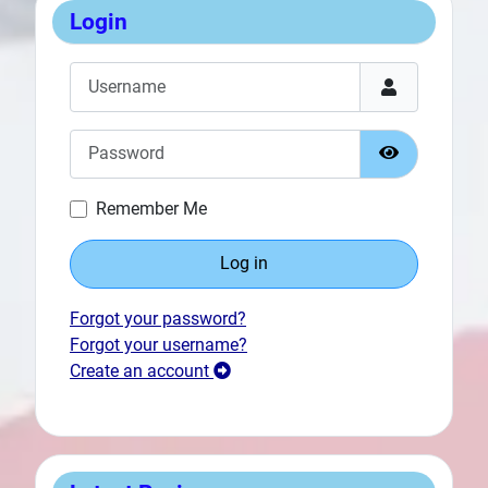
Login
Username
Password
Show Passw
Remember Me
Log in
Prev
Forgot your password?
Forgot your username?
Create an account