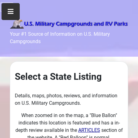
Home
Your #1 Source of Information on U.S. Military
Campgrounds
Recreation
Facilities
Info
Community
Select a State Listing
News
and
Articles
Details, maps, photos, reviews, and information
on U.S. Military Campgrounds.
Files
Forum
When zoomed in on the map, a "Blue Ballon"
indicates this location is featured and has a in-
Seperator
depth review available in the
ARTICLES
section of
Search
the website. A "Red Balloon" is normal.