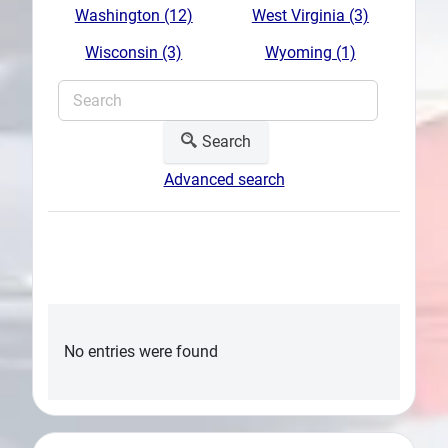
Washington (12)
West Virginia (3)
Wisconsin (3)
Wyoming (1)
Search
Advanced search
No entries were found