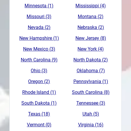
Minnesota (1)
Mississippi (4)
Missouri (3)
Montana (2)
Nevada (2)
Nebraska (2)
New Hampshire (1)
New Jersey (8)
New Mexico (3)
New York (4)
North Carolina (9)
North Dakota (2)
Ohio (3)
Oklahoma (7)
Oregon (2)
Pennsylvania (1)
Rhode Island (1)
South Carolina (8)
South Dakota (1)
Tennessee (3)
Texas (18)
Utah (5)
Vermont (0)
Virginia (16)