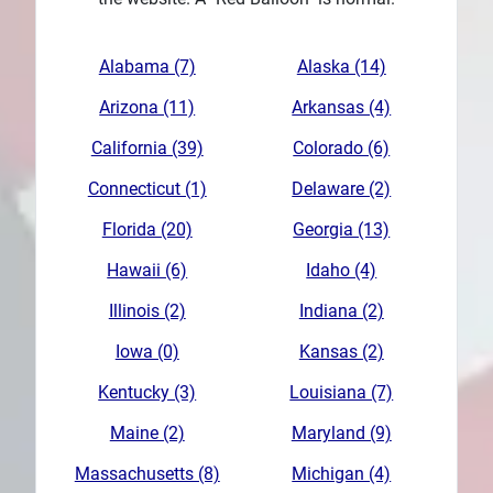
Plans
Alabama (7)
Alaska (14)
Arizona (11)
Arkansas (4)
California (39)
Colorado (6)
Connecticut (1)
Delaware (2)
Florida (20)
Georgia (13)
Hawaii (6)
Idaho (4)
Illinois (2)
Indiana (2)
Iowa (0)
Kansas (2)
Kentucky (3)
Louisiana (7)
Maine (2)
Maryland (9)
Massachusetts (8)
Michigan (4)