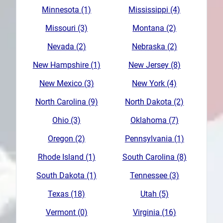
Minnesota (1)
Mississippi (4)
Missouri (3)
Montana (2)
Nevada (2)
Nebraska (2)
New Hampshire (1)
New Jersey (8)
New Mexico (3)
New York (4)
North Carolina (9)
North Dakota (2)
Ohio (3)
Oklahoma (7)
Oregon (2)
Pennsylvania (1)
Rhode Island (1)
South Carolina (8)
South Dakota (1)
Tennessee (3)
Texas (18)
Utah (5)
Vermont (0)
Virginia (16)