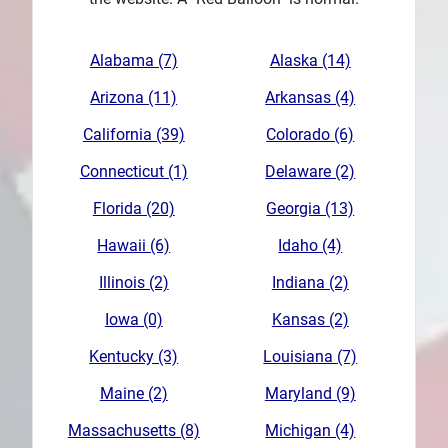
Plans
Alabama (7)
Alaska (14)
Arizona (11)
Arkansas (4)
California (39)
Colorado (6)
Connecticut (1)
Delaware (2)
Florida (20)
Georgia (13)
Hawaii (6)
Idaho (4)
Illinois (2)
Indiana (2)
Iowa (0)
Kansas (2)
Kentucky (3)
Louisiana (7)
Maine (2)
Maryland (9)
Massachusetts (8)
Michigan (4)