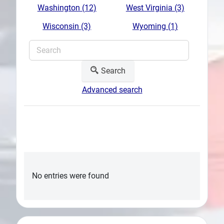
Washington (12)
West Virginia (3)
Wisconsin (3)
Wyoming (1)
Search
Advanced search
No entries were found