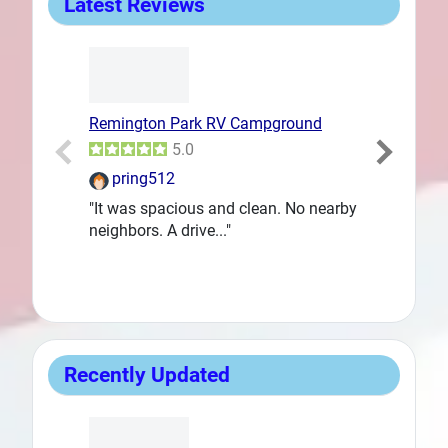
Latest Reviews
Remington Park RV Campground
Goodfellow 
Prev
5.0
pring512
DanLent
"It was spacious and clean. No nearby
"We needed a
neighbors. A drive..."
way back to..
Recently Updated