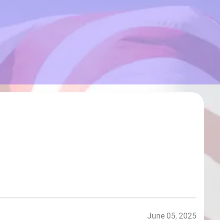
June 05, 2025