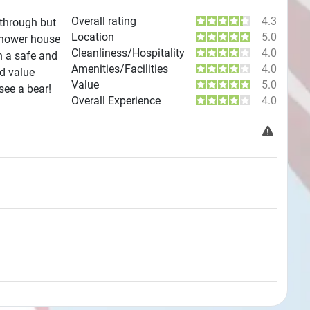
Overall rating
4.3
 through but
Location
5.0
 shower house
Cleanliness/Hospitality
4.0
n a safe and
Amenities/Facilities
4.0
od value
Value
5.0
see a bear!
Overall Experience
4.0