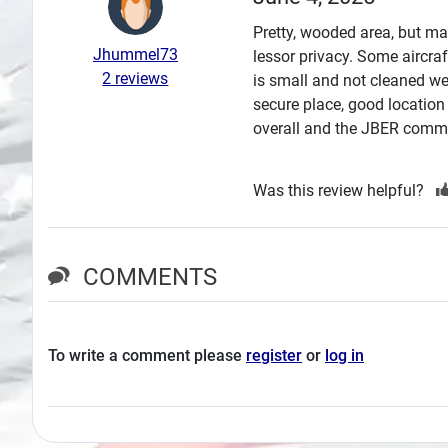
Search
Pretty, wooded area, but man
Jhummel73
lessor privacy. Some aircra
Plans
2 reviews
is small and not cleaned we
secure place, good location
overall and the JBER commun
Was this review helpful?
COMMENTS
To write a comment please
register
or
log in