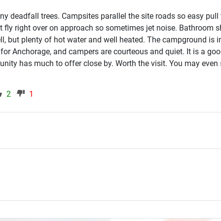
y deadfall trees. Campsites parallel the site roads so easy pull
ft fly right over on approach so sometimes jet noise. Bathroom
ll, but plenty of hot water and well heated. The campground is i
 for Anchorage, and campers are courteous and quiet. It is a go
ity has much to offer close by. Worth the visit. You may even 
2
1