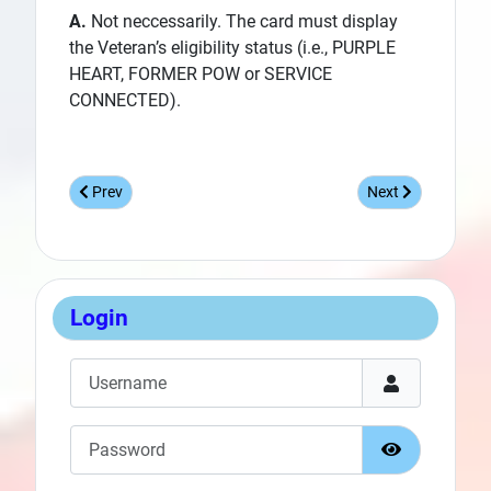
A.
Not neccessarily. The card must display
the Veteran’s eligibility status (i.e., PURPLE
HEART, FORMER POW or SERVICE
CONNECTED).
Previous article: New MWR Access Delayed for Many Veteran
Next article: New
Prev
Next
Login
Username
Password
Show Passw