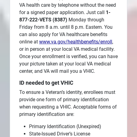
VA health care by telephone without the need
for a signed paper application. Just call
1-
877-222-VETS (8387)
Monday through
Friday from 8 a.m. until 8 p.m. Eastern. You
can also apply for VA healthcare benefits
online at
www.va.gov/healthbenefits/enroll
,
or in person at your local VA medical facility.
Once your enrollment is verified, you can have
your picture taken at your local VA medical
center, and VA will mail you a VHIC.
ID needed to get VHIC
To ensure a Veteran’s identity, enrollees must
provide one form of primary identification
when requesting a VHIC. Acceptable forms of
primary identification are:
Primary Identification (Unexpired)
State-Issued Driver’s License