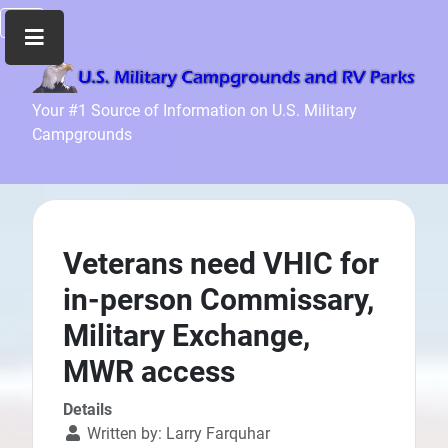
Home
Your #1 Source of Information on U.S. Military
Campgrounds
Recreation
Facilities
Info
Community
News
Veterans need VHIC for
and
in-person Commissary,
Articles
Military Exchange,
Files
MWR access
Forum
Seperator
Details
Written by:
Larry Farquhar
Search