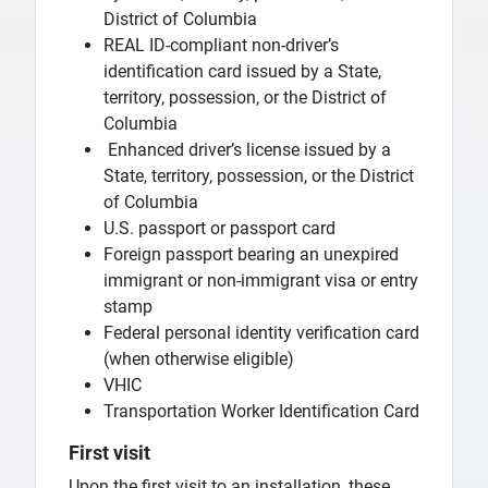
District of Columbia
REAL ID-compliant non-driver’s
identification card issued by a State,
territory, possession, or the District of
Columbia
Enhanced driver’s license issued by a
State, territory, possession, or the District
of Columbia
U.S. passport or passport card
Foreign passport bearing an unexpired
immigrant or non-immigrant visa or entry
stamp
Federal personal identity verification card
(when otherwise eligible)
VHIC
Transportation Worker Identification Card
First visit
Upon the first visit to an installation, these