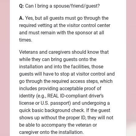
Q:
Can I bring a spouse/friend/guest?
A.
Yes, but all guests must go through the
required vetting at the visitor control center
and must remain with the sponsor at all
times.
Veterans and caregivers should know that
while they can bring guests onto the
installation and into the facilities, those
guests will have to stop at visitor control and
go through the required access steps, which
includes providing acceptable proof of
identity (e.g., REAL ID-compliant driver’s
license or U.S. passport) and undergoing a
quick basic background check. If the guest
shows up without the proper ID, they will not
be able to accompany the veteran or
caregiver onto the installation.