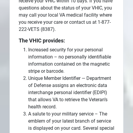
receive your VHIC within 10 days. If you have
questions about the status of your VHIC, you
may call your local VA medical facility where
you receive your care or contact us at 1-877-
222-VETS (8387).
The VHIC provides:
Increased security for your personal
information – no personally identifiable
information contained on the magnetic
stripe or barcode.
Unique Member Identifier — Department
of Defense assigns an electronic data
interchange personal identifier (EDIPI)
that allows VA to retrieve the Veteran’s
health record.
A salute to your military service – The
emblem of your latest branch of service
is displayed on your card. Several special