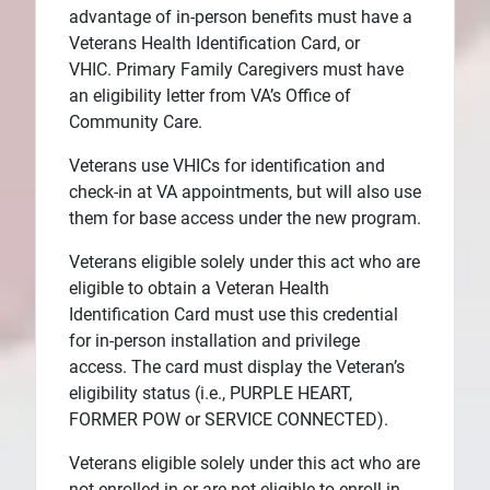
advantage of in-person benefits must have a
Veterans Health Identification Card, or
VHIC. Primary Family Caregivers must have
an eligibility letter from VA’s Office of
Community Care.
Veterans use VHICs for identification and
check-in at VA appointments, but will also use
them for base access under the new program.
Veterans eligible solely under this act who are
eligible to obtain a Veteran Health
Identification Card must use this credential
for in-person installation and privilege
access. The card must display the Veteran’s
eligibility status (i.e., PURPLE HEART,
FORMER POW or SERVICE CONNECTED).
Veterans eligible solely under this act who are
not enrolled in or are not eligible to enroll in