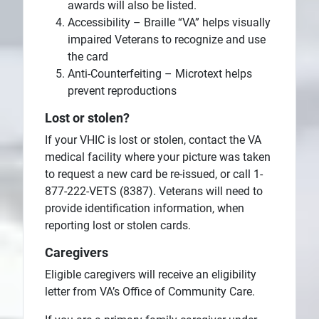
awards will also be listed.
Accessibility – Braille “VA” helps visually
impaired Veterans to recognize and use
the card
Anti-Counterfeiting – Microtext helps
prevent reproductions
Lost or stolen?
If your VHIC is lost or stolen, contact the VA
medical facility where your picture was taken
to request a new card be re-issued, or call 1-
877-222-VETS (8387). Veterans will need to
provide identification information, when
reporting lost or stolen cards.
Caregivers
Eligible caregivers will receive an eligibility
letter from VA’s Office of Community Care.