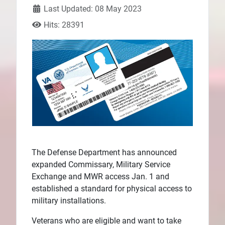
Last Updated: 08 May 2023
Plans
Hits: 28391
The Defense Department has announced
expanded Commissary, Military Service
Exchange and MWR access Jan. 1 and
established a standard for physical access to
military installations.
Veterans who are eligible and want to take