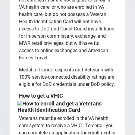
VA health care, or who are enrolled in VA
health care, but do not possess a Veteran
Health Identification Card will not have
access to DoD and Coast Guard installations
for in-person commissary, exchange, and
MWR retail privileges, but will have full
access to online exchanges and American
Forces Travel.
Medal of Honor recipients and Veterans with
100% service-connected disability ratings are
eligible for DoD credentials under DoD policy.
How to get a VHIC
Veterans must be enrolled in the VA health
care system to receive a VHIC. To enroll, you
can complete an application for enrollment in