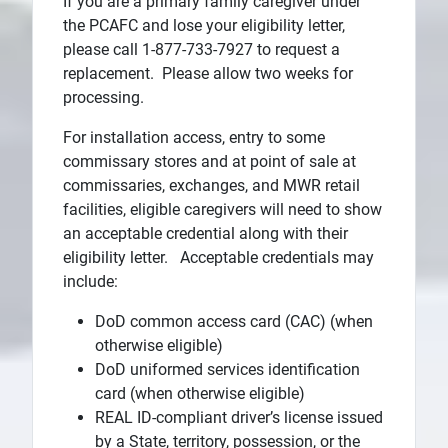
If you are a primary family caregiver under
the PCAFC and lose your eligibility letter,
please call 1-877-733-7927 to request a
replacement. Please allow two weeks for
processing.
For installation access, entry to some
commissary stores and at point of sale at
commissaries, exchanges, and MWR retail
facilities, eligible caregivers will need to show
an acceptable credential along with their
eligibility letter. Acceptable credentials may
include:
DoD common access card (CAC) (when
otherwise eligible)
DoD uniformed services identification
card (when otherwise eligible)
REAL ID-compliant driver’s license issued
by a State, territory, possession, or the