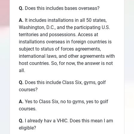
Q.
Does this includes bases overseas?
A.
It includes installations in all 50 states,
Washington, D.C., and the participating U.S.
territories and possessions. Access at
installations overseas in foreign countries is
subject to status of forces agreements,
international laws, and other agreements with
host countries. So, for now, the answer is not
all.
Q.
Does this include Class Six, gyms, golf
courses?
A.
Yes to Class Six, no to gyms, yes to golf
courses.
Q.
I already hav a VHIC. Does this mean I am
eligible?