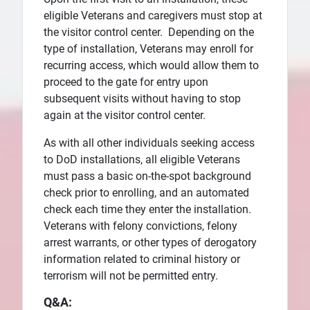
eligible Veterans and caregivers must stop at
the visitor control center. Depending on the
type of installation, Veterans may enroll for
recurring access, which would allow them to
proceed to the gate for entry upon
subsequent visits without having to stop
again at the visitor control center.
As with all other individuals seeking access
to DoD installations, all eligible Veterans
must pass a basic on-the-spot background
check prior to enrolling, and an automated
check each time they enter the installation.
Veterans with felony convictions, felony
arrest warrants, or other types of derogatory
information related to criminal history or
terrorism will not be permitted entry.
Q&A: