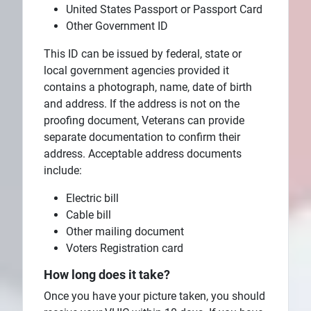
United States Passport or Passport Card
Other Government ID
This ID can be issued by federal, state or
local government agencies provided it
contains a photograph, name, date of birth
and address. If the address is not on the
proofing document, Veterans can provide
separate documentation to confirm their
address. Acceptable address documents
include:
Electric bill
Cable bill
Other mailing document
Voters Registration card
How long does it take?
Once you have your picture taken, you should