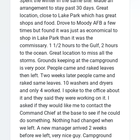
Spent the winter in the same site. Made an
arrangement to stay past 30 days. Great
location, close to Lake Park which has great
shops and food. Drove to Moody AFB a few
times but found it was just as economical to
shop in Lake Park than it was the
commissary. 1 1/2 hours to the Gulf, 2 hours
to the ocean. Great location to miss all the
storms. Grounds keeping at the campground
is very poor. People came and raked leaves
then left. Two weeks later people came and
raked same leaves. 10 washers and dryers
and only 4 worked. I spoke to the office about
it and they said they were working on it. I
asked if they would like me to contact the
Command Chief at the base to see if he could
do something. Nothing had changed when
we left. A new manager arrived 2 weeks
before we left, very nice guy. Campground