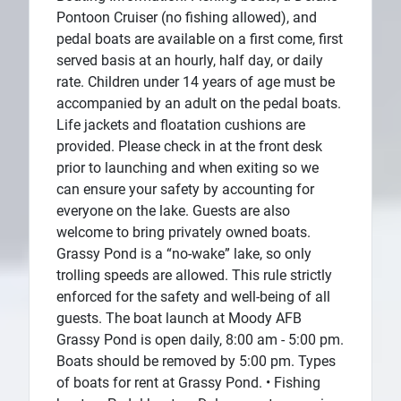
Pontoon Cruiser (no fishing allowed), and
pedal boats are available on a first come, first
served basis at an hourly, half day, or daily
rate. Children under 14 years of age must be
accompanied by an adult on the pedal boats.
Life jackets and floatation cushions are
provided. Please check in at the front desk
prior to launching and when exiting so we
can ensure your safety by accounting for
everyone on the lake. Guests are also
welcome to bring privately owned boats.
Grassy Pond is a “no-wake” lake, so only
trolling speeds are allowed. This rule strictly
enforced for the safety and well-being of all
guests. The boat launch at Moody AFB
Grassy Pond is open daily, 8:00 am - 5:00 pm.
Boats should be removed by 5:00 pm. Types
of boats for rent at Grassy Pond. • Fishing