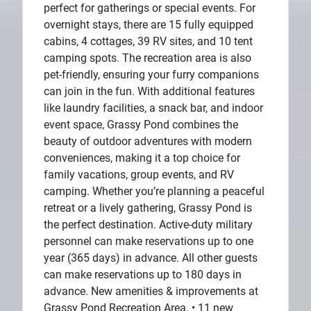
perfect for gatherings or special events. For
overnight stays, there are 15 fully equipped
cabins, 4 cottages, 39 RV sites, and 10 tent
camping spots. The recreation area is also
pet-friendly, ensuring your furry companions
can join in the fun. With additional features
like laundry facilities, a snack bar, and indoor
event space, Grassy Pond combines the
beauty of outdoor adventures with modern
conveniences, making it a top choice for
family vacations, group events, and RV
camping. Whether you’re planning a peaceful
retreat or a lively gathering, Grassy Pond is
the perfect destination. Active-duty military
personnel can make reservations up to one
year (365 days) in advance. All other guests
can make reservations up to 180 days in
advance. New amenities & improvements at
Grassy Pond Recreation Area. • 11 new