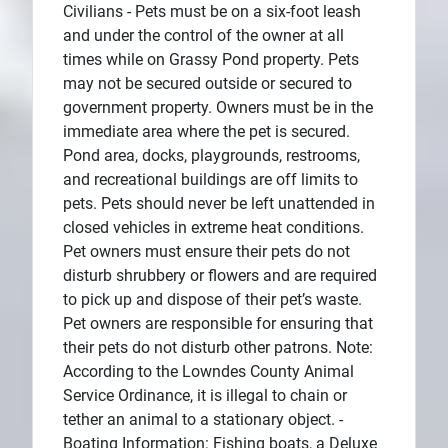
Civilians - Pets must be on a six-foot leash
and under the control of the owner at all
times while on Grassy Pond property. Pets
may not be secured outside or secured to
government property. Owners must be in the
immediate area where the pet is secured.
Pond area, docks, playgrounds, restrooms,
and recreational buildings are off limits to
pets. Pets should never be left unattended in
closed vehicles in extreme heat conditions.
Pet owners must ensure their pets do not
disturb shrubbery or flowers and are required
to pick up and dispose of their pet’s waste.
Pet owners are responsible for ensuring that
their pets do not disturb other patrons. Note:
According to the Lowndes County Animal
Service Ordinance, it is illegal to chain or
tether an animal to a stationary object. -
Boating Information: Fishing boats, a Deluxe