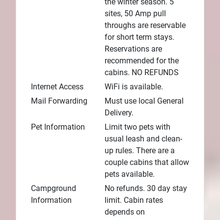
the winter season. 5
sites, 50 Amp pull
throughs are reservable
for short term stays.
Reservations are
recommended for the
cabins. NO REFUNDS
Internet Access
WiFi is available.
Mail Forwarding
Must use local General
Delivery.
Pet Information
Limit two pets with
usual leash and clean-
up rules. There are a
couple cabins that allow
pets available.
Campground
No refunds. 30 day stay
Information
limit. Cabin rates
depends on