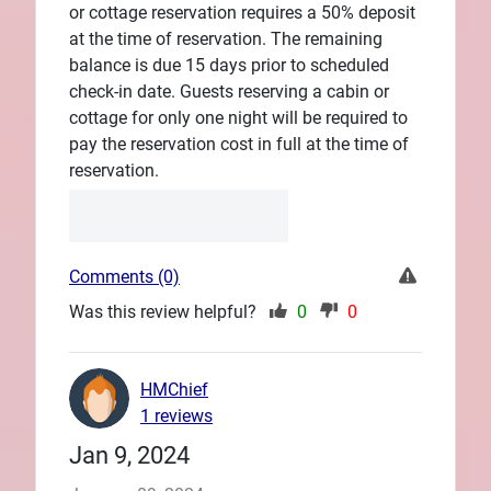
or cottage reservation requires a 50% deposit
at the time of reservation. The remaining
balance is due 15 days prior to scheduled
check-in date. Guests reserving a cabin or
cottage for only one night will be required to
pay the reservation cost in full at the time of
reservation.
Comments (0)
Was this review helpful?
0
0
HMChief
1 reviews
Jan 9, 2024