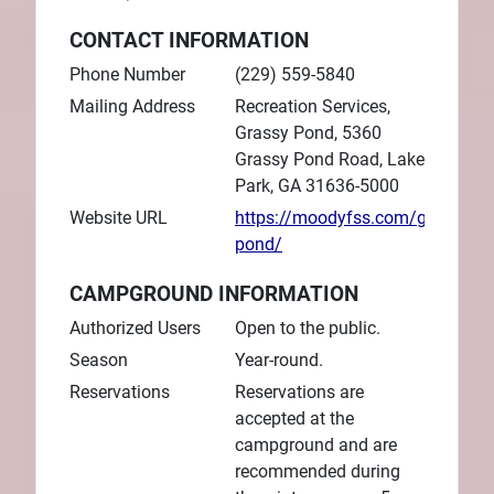
CONTACT INFORMATION
Phone Number
(229) 559-5840
Mailing Address
Recreation Services,
Grassy Pond, 5360
Grassy Pond Road, Lake
Park, GA 31636-5000
Website URL
https://moodyfss.com/grassy-
pond/
CAMPGROUND INFORMATION
Authorized Users
Open to the public.
Season
Year-round.
Reservations
Reservations are
accepted at the
campground and are
recommended during