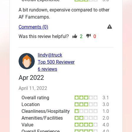
A bit rundown, expensive compared to other
AF Famcamps.
Comments (0)
Was this review helpful?
2
0
lindy@truck
Top 500 Reviewer
6 reviews
Apr 2022
April 11, 2022
Overall rating
3.1
Location
3.0
Cleanliness/Hospitality
1.0
Amenities/Facilities
2.0
Value
4.0
Overall Experience
4.0