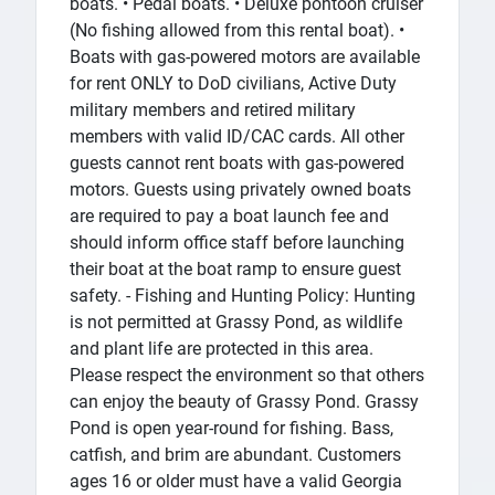
boats. • Pedal boats. • Deluxe pontoon cruiser
(No fishing allowed from this rental boat). •
Boats with gas-powered motors are available
for rent ONLY to DoD civilians, Active Duty
military members and retired military
members with valid ID/CAC cards. All other
guests cannot rent boats with gas-powered
motors. Guests using privately owned boats
are required to pay a boat launch fee and
should inform office staff before launching
their boat at the boat ramp to ensure guest
safety. - Fishing and Hunting Policy: Hunting
is not permitted at Grassy Pond, as wildlife
and plant life are protected in this area.
Please respect the environment so that others
can enjoy the beauty of Grassy Pond. Grassy
Pond is open year-round for fishing. Bass,
catfish, and brim are abundant. Customers
ages 16 or older must have a valid Georgia