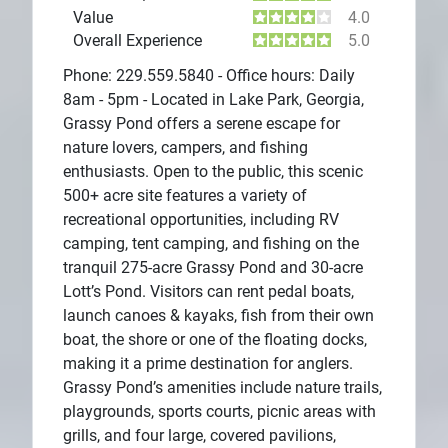
Value
4.0
Overall Experience
5.0
Phone: 229.559.5840 - Office hours: Daily
8am - 5pm - Located in Lake Park, Georgia,
Grassy Pond offers a serene escape for
nature lovers, campers, and fishing
enthusiasts. Open to the public, this scenic
500+ acre site features a variety of
recreational opportunities, including RV
camping, tent camping, and fishing on the
tranquil 275-acre Grassy Pond and 30-acre
Lott’s Pond. Visitors can rent pedal boats,
launch canoes & kayaks, fish from their own
boat, the shore or one of the floating docks,
making it a prime destination for anglers.
Grassy Pond’s amenities include nature trails,
playgrounds, sports courts, picnic areas with
grills, and four large, covered pavilions,