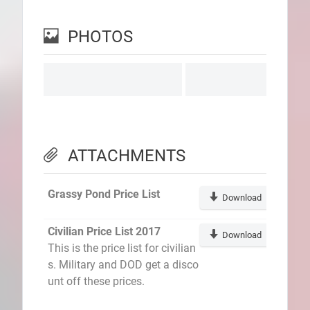
PHOTOS
ATTACHMENTS
Grassy Pond Price List
Download
Civilian Price List 2017
Download
This is the price list for civilian
s. Military and DOD get a disco
unt off these prices.