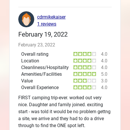
cdrmikekaiser
1 reviews
February 19, 2022
February 23, 2022
Overall rating
4.0
Location
4.0
Cleanliness/Hospitality
4.0
Amenities/Facilities
5.0
Value
3.0
Overall Experience
4.0
FIRST camping trip-ever. worked out very
nice. Daughter and family joined. exciting
start - was told it would be no problem gettng
a site, we arrive and they had to do a drive
through to find the ONE spot left.