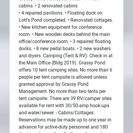
cabins. • 2 renovated cabins
• 4 repaired pavilions. • Floating dock on
Lott’s Pond completed. • Renovated cottages.
• New kitchen equipment for conference
room. • New wooden decks behind the main
office/conference room. • 3 repaired floating
docks. • 8 new pedal boats. • 2 new washers
and dryers. Camping (Tent & RV): Check in at
the Main Office (Bldg 2019). Grassy Pond
offers 10 tent camping sites. No more than 6
people per tent campsite is allowed unless
granted approval by Grassy Pond
Management. No more than two tents per
tent campsite. There are 39 RV/camper sites
available for rent with 30/50-amp hook-ups
and water/sewer. - Cabins/Cottages:
Reservations may be made up to one year in
advance for active-duty personnel and 180