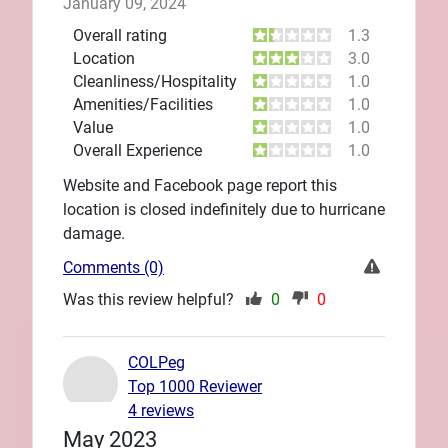
January 09, 2024
Overall rating
1.3
Location
3.0
Cleanliness/Hospitality
1.0
Amenities/Facilities
1.0
Value
1.0
Overall Experience
1.0
Website and Facebook page report this
location is closed indefinitely due to hurricane
damage.
Comments (0)
Was this review helpful?
0
0
COLPeg
Top 1000 Reviewer
4 reviews
May 2023