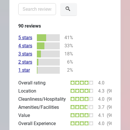
90
reviews
5 stars
41%
4 stars
33%
3 stars
18%
2 stars
6%
1 star
2%
Overall rating
4.0
Location
4.3
(90)
Cleanliness/Hospitality
4.0
(90)
Amenities/Facilities
3.7
(90)
Value
4.1
(90)
Overall Experience
4.0
(90)