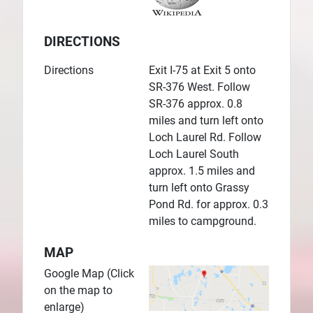
DIRECTIONS
Directions
Exit I-75 at Exit 5 onto
SR-376 West. Follow
SR-376 approx. 0.8
miles and turn left onto
Loch Laurel Rd. Follow
Loch Laurel South
approx. 1.5 miles and
turn left onto Grassy
Pond Rd. for approx. 0.3
miles to campground.
MAP
Google Map (Click
on the map to
enlarge)