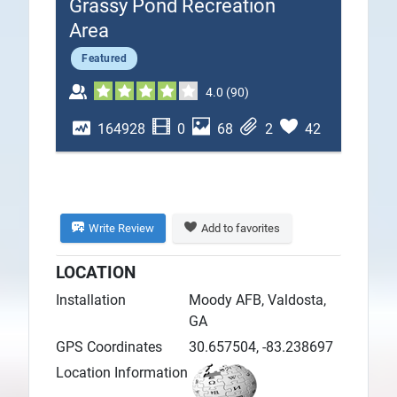
Grassy Pond Recreation
Plans
Area
Featured
4.0
(
90
)
164928
0
68
2
42
Write Review
Add to favorites
LOCATION
Installation
Moody AFB, Valdosta,
GA
GPS Coordinates
30.657504, -83.238697
Location Information