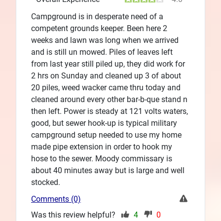
Campground is in desperate need of a
competent grounds keeper. Been here 2
weeks and lawn was long when we arrived
and is still un mowed. Piles of leaves left
from last year still piled up, they did work for
2 hrs on Sunday and cleaned up 3 of about
20 piles, weed wacker came thru today and
cleaned around every other bar-b-que stand n
then left. Power is steady at 121 volts waters,
good, but sewer hook-up is typical military
campground setup needed to use my home
made pipe extension in order to hook my
hose to the sewer. Moody commissary is
about 40 minutes away but is large and well
stocked.
Comments (0)
Was this review helpful?
4
0