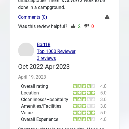
unacceptable. There is ALWAYS work to be
done in a campground.
Comments (0)
Was this review helpful?
2
0
Bart18
Top 1000 Reviewer
3 reviews
Oct 2022-Apr 2023
April 19, 2023
Overall rating
4.0
Location
5.0
Cleanliness/Hospitality
3.0
Amenities/Facilities
3.0
Value
5.0
Overall Experience
4.0