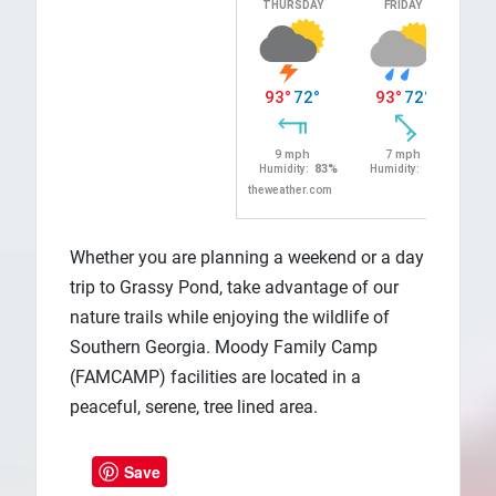
Whether you are planning a weekend or a day
trip to Grassy Pond, take advantage of our
nature trails while enjoying the wildlife of
Southern Georgia. Moody Family Camp
(FAMCAMP) facilities are located in a
peaceful, serene, tree lined area.
Save