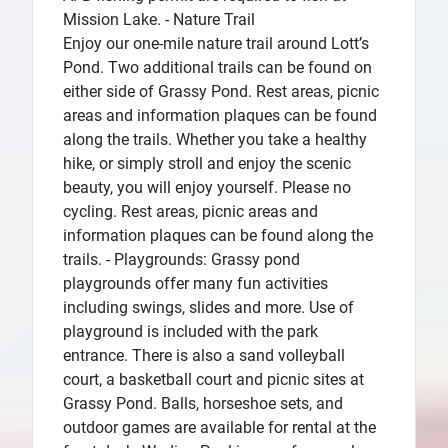
Mission Lake. - Nature Trail
Enjoy our one-mile nature trail around Lott’s
Pond. Two additional trails can be found on
either side of Grassy Pond. Rest areas, picnic
areas and information plaques can be found
along the trails. Whether you take a healthy
hike, or simply stroll and enjoy the scenic
beauty, you will enjoy yourself. Please no
cycling. Rest areas, picnic areas and
information plaques can be found along the
trails. - Playgrounds: Grassy pond
playgrounds offer many fun activities
including swings, slides and more. Use of
playground is included with the park
entrance. There is also a sand volleyball
court, a basketball court and picnic sites at
Grassy Pond. Balls, horseshoe sets, and
outdoor games are available for rental at the