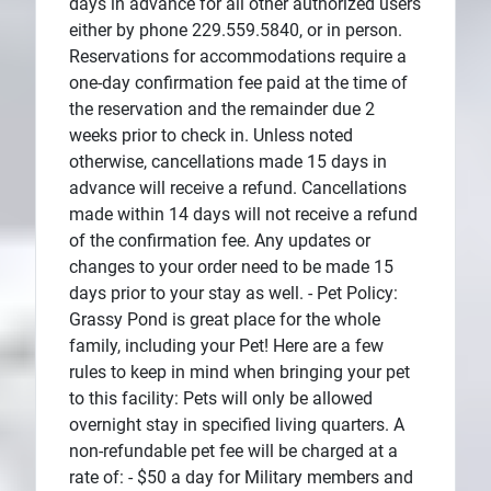
days in advance for all other authorized users
either by phone 229.559.5840, or in person.
Reservations for accommodations require a
one-day confirmation fee paid at the time of
the reservation and the remainder due 2
weeks prior to check in. Unless noted
otherwise, cancellations made 15 days in
advance will receive a refund. Cancellations
made within 14 days will not receive a refund
of the confirmation fee. Any updates or
changes to your order need to be made 15
days prior to your stay as well. - Pet Policy:
Grassy Pond is great place for the whole
family, including your Pet! Here are a few
rules to keep in mind when bringing your pet
to this facility: Pets will only be allowed
overnight stay in specified living quarters. A
non-refundable pet fee will be charged at a
rate of: - $50 a day for Military members and