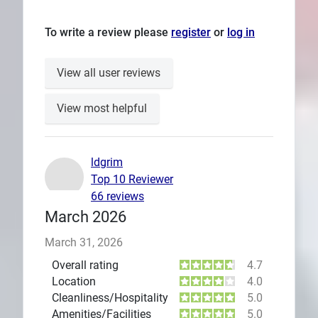
To write a review please
register
or
log in
View all user reviews
View most helpful
ldgrim
Top 10 Reviewer
66 reviews
March 2026
March 31, 2026
Overall rating
4.7
Location
4.0
Cleanliness/Hospitality
5.0
Amenities/Facilities
5.0