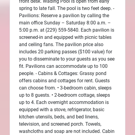
front desk. Wading Pool is open from early
spring to late fall. The pool is two feet deep. -
Pavilions: Reserve a pavilion by calling the
main office Sunday – Saturday 8:00 a.m. –
5:00 p.m. at (229) 559-5840. Each pavilion is
screened-in and equipped with picnic tables
and ceiling fans. The pavilion price also
includes 20 parking passes ($100 value) for
you to disseminate to your guests as you see
fit. Pavilions can accommodate up to 100
people. - Cabins & Cottages: Grassy pond
offers cabins and cottages for rent. Guests
can choose from. • 3-bedroom cabin, sleeps
up to 8 guests. • 2-bedroom cottage, sleeps
up to 4. Each overnight accommodation is
equipped with a stove, refrigerator, basic
kitchen utensils, beds, and bed linens,
television, and screened porch. Towels,
washcloths and soap are not included. Cabin