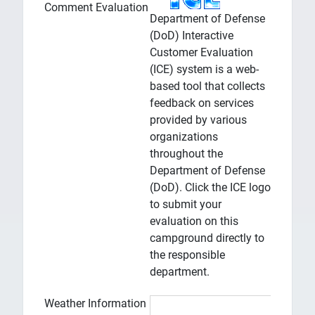
Comment Evaluation
Department of Defense
(DoD) Interactive
Customer Evaluation
(ICE) system is a web-
based tool that collects
feedback on services
provided by various
organizations
throughout the
Department of Defense
(DoD). Click the ICE logo
to submit your
evaluation on this
campground directly to
the responsible
department.
Weather Information