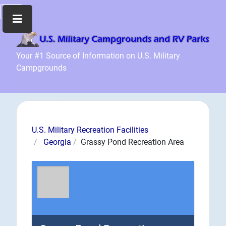
Home
Your #1 Source of Information on U.S. Military
Campgrounds
Recreation
Facilities
Info
Community
News
U.S. Military Recreation Facilities
and
Georgia
Grassy Pond Recreation Area
Articles
Files
Forum
Seperator
Search