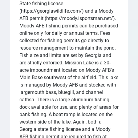
State fishing license
(https://georgiawildlife.com/) and a Moody
AFB permit (https://moody.isportsman.net/).
Moody AFB fishing permits can be purchased
online only for daily or annual terms. Fees
collected for fishing permits go directly to
resource management to maintain the pond.
Fish size and limits are set by Georgia and
are strictly enforced. Mission Lake is a 30-
acre impoundment located on Moody AFB's
Main Base southwest of the airfield. This lake
is managed by Moody AFB and stocked with
largemouth bass, bluegill, and channel
catfish. There is a large aluminum fishing
dock available for use, and plenty of areas for
bank fishing. A boat ramp is located on the
western side of the lake. Again, both a
Georgia state fishing license and a Moody
AFB fishing permit are required to fish at