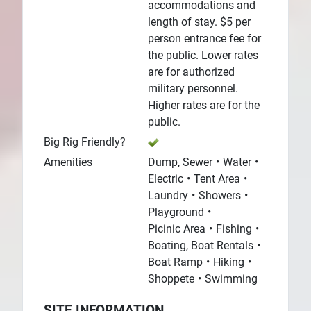
accommodations and
length of stay. $5 per
person entrance fee for
the public. Lower rates
are for authorized
military personnel.
Higher rates are for the
public.
Big Rig Friendly?
Amenities
Dump, Sewer
Water
Electric
Tent Area
Laundry
Showers
Playground
Picinic Area
Fishing
Boating, Boat Rentals
Boat Ramp
Hiking
Shoppete
Swimming
SITE INFORMATION