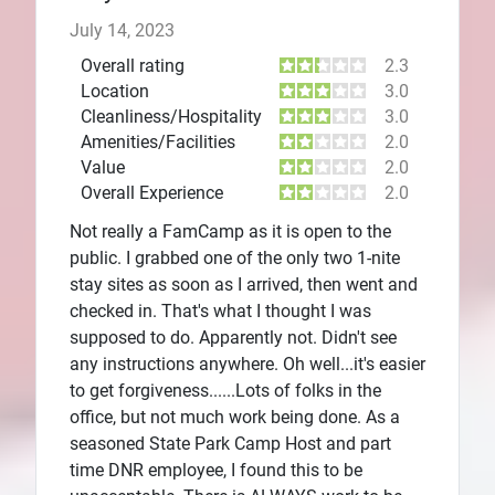
July 14, 2023
Overall rating
2.3
Location
3.0
Cleanliness/Hospitality
3.0
Amenities/Facilities
2.0
Value
2.0
Overall Experience
2.0
Not really a FamCamp as it is open to the
public. I grabbed one of the only two 1-nite
stay sites as soon as I arrived, then went and
checked in. That's what I thought I was
supposed to do. Apparently not. Didn't see
any instructions anywhere. Oh well...it's easier
to get forgiveness......Lots of folks in the
office, but not much work being done. As a
seasoned State Park Camp Host and part
time DNR employee, I found this to be