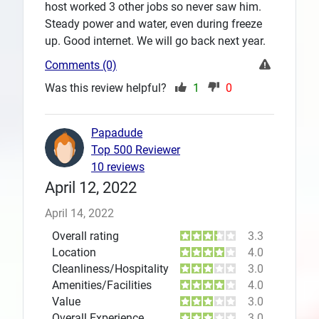
host worked 3 other jobs so never saw him.
Steady power and water, even during freeze
up. Good internet. We will go back next year.
Comments (0)
Was this review helpful?
1
0
Papadude
Top 500 Reviewer
10 reviews
April 12, 2022
April 14, 2022
Overall rating
3.3
Location
4.0
Cleanliness/Hospitality
3.0
Amenities/Facilities
4.0
Value
3.0
Overall Experience
3.0