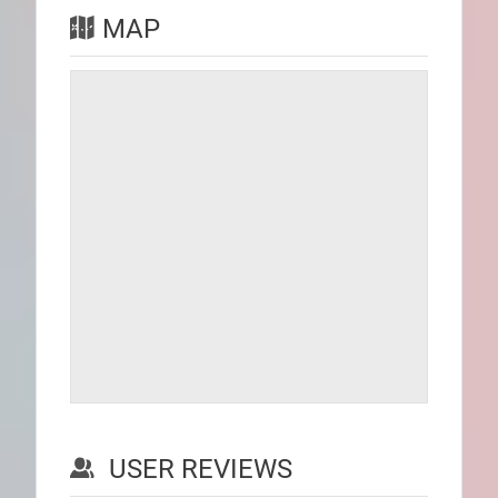
MAP
USER REVIEWS