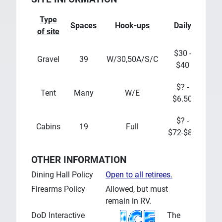
Type
Spaces
Hook-ups
Daily
Wee
of site
$30 -
Gravel
39
W/30,50A/S/C
?
$40
$? -
$?
Tent
Many
W/E
$6.50
$4
$? -
$?
Cabins
19
Full
$72-$80
$4
OTHER INFORMATION
Dining Hall Policy
Open to all retirees.
Firearms Policy
Allowed, but must
remain in RV.
DoD Interactive
The