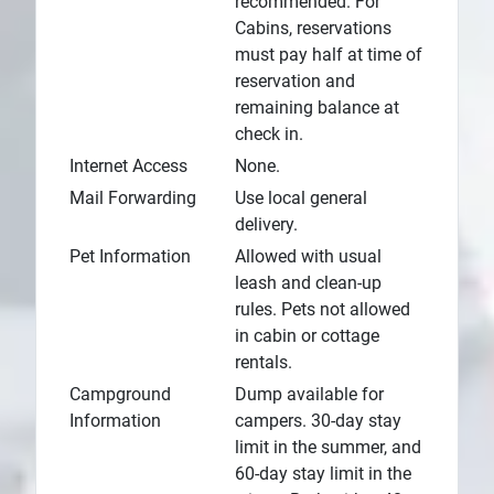
recommended. For
Cabins, reservations
must pay half at time of
reservation and
remaining balance at
check in.
Internet Access
None.
Mail Forwarding
Use local general
delivery.
Pet Information
Allowed with usual
leash and clean-up
rules. Pets not allowed
in cabin or cottage
rentals.
Campground
Dump available for
Information
campers. 30-day stay
limit in the summer, and
60-day stay limit in the