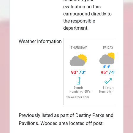
evaluation on this
campground directly to
the responsible
department.
Weather Information
Previously listed as part of Destiny Parks and
Pavilions. Wooded area located off post.