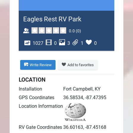
Plans
Eagles Rest RV Park
0.0
(
0
)
1027
0
3
1
0
Write Review
Add to favorites
LOCATION
Installation
Fort Campbell, KY
GPS Coordinates
36.58534, -87.47395
Location Information
RV Gate Coordinates
36.60163, -87.45168