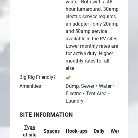
winter. Both with a 48-
hour turnaround. 30amp
electric service requires
an adapter - only 20amp
and 50amp service
available in the RV sites.
Lower monthly rates are
for active duty. Higher
monthly rates for all
else.
Big Rig Friendly?
Amenities
Dump, Sewer
Water
Electric
Tent Area
Laundry
SITE INFORMATION
Type
Spaces
Hook-ups
Daily
Weekly
M
of site