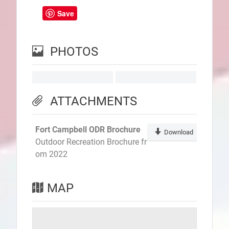
Save
PHOTOS
ATTACHMENTS
Fort Campbell ODR Brochure
Download
Outdoor Recreation Brochure fr
om 2022
MAP