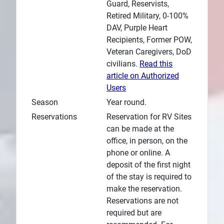
Guard, Reservists,
Retired Military, 0-100%
DAV, Purple Heart
Recipients, Former POW,
Veteran Caregivers, DoD
civilians.
Read this
article on Authorized
Users
Season
Year round.
Reservations
Reservation for RV Sites
can be made at the
office, in person, on the
phone or online. A
deposit of the first night
of the stay is required to
make the reservation.
Reservations are not
required but are