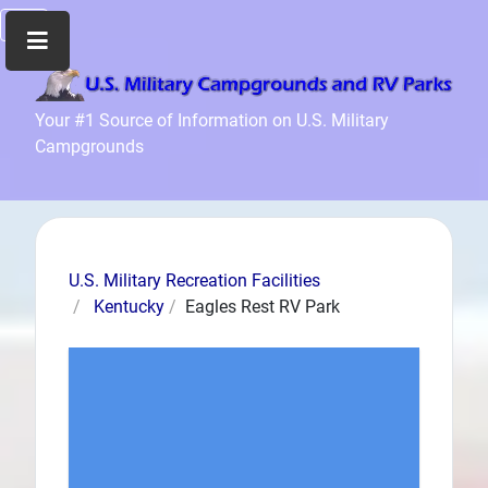
Home
Your #1 Source of Information on U.S. Military
Campgrounds
Recreation
Facilities
Info
Community
News
U.S. Military Recreation Facilities
and
Kentucky
Eagles Rest RV Park
Articles
Files
Forum
Seperator
Search