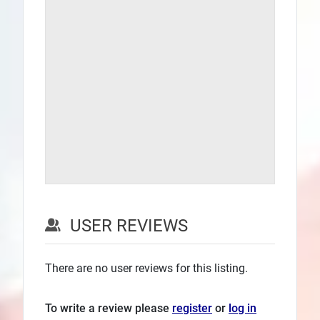
USER REVIEWS
There are no user reviews for this listing.
To write a review please
register
or
log in