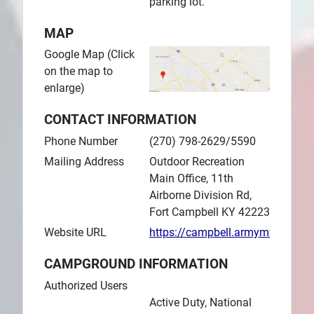
parking lot.
MAP
Google Map (Click
on the map to
enlarge)
CONTACT INFORMATION
Phone Number
(270) 798-2629/5590
Mailing Address
Outdoor Recreation
Main Office, 11th
Airborne Division Rd,
Fort Campbell KY 42223
Website URL
https://campbell.armymwr.com
CAMPGROUND INFORMATION
Authorized Users
Active Duty, National