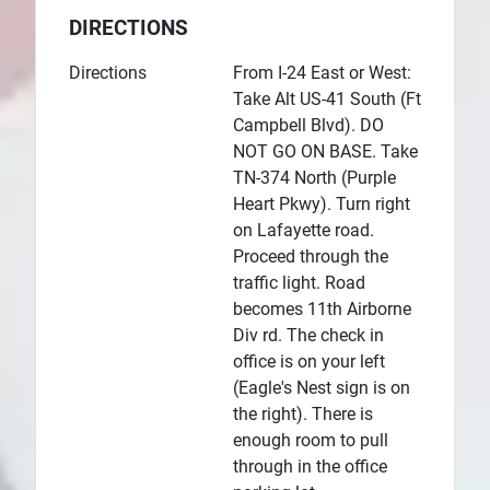
DIRECTIONS
Directions
From I-24 East or West:
Take Alt US-41 South (Ft
Campbell Blvd). DO
NOT GO ON BASE. Take
TN-374 North (Purple
Heart Pkwy). Turn right
on Lafayette road.
Proceed through the
traffic light. Road
becomes 11th Airborne
Div rd. The check in
office is on your left
(Eagle's Nest sign is on
the right). There is
enough room to pull
through in the office