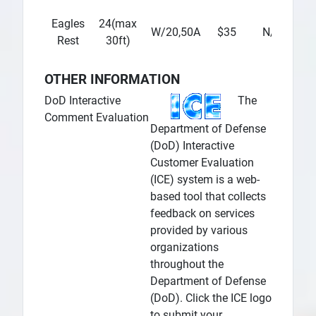
Eagles
24(max
$
W/20,50A
$35
N/A
Rest
30ft)
OTHER INFORMATION
DoD Interactive
The
Comment Evaluation
Department of Defense
(DoD) Interactive
Customer Evaluation
(ICE) system is a web-
based tool that collects
feedback on services
provided by various
organizations
throughout the
Department of Defense
(DoD). Click the ICE logo
to submit your