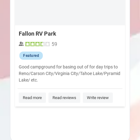
Fallon RV Park
59
Featured
Good campground for basing out of for day trips to
Reno/Carson City/Virginia City/Tahoe Lake/Pyramid
Lake/ etc.
Read more
Read reviews
Write review