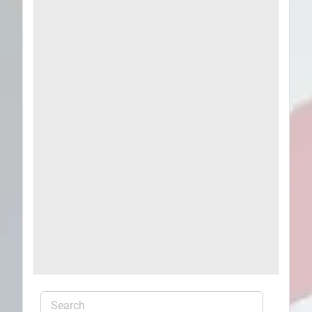
Plans