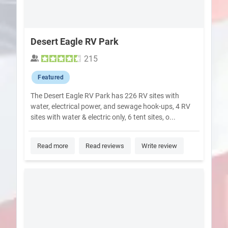
Desert Eagle RV Park
215
Featured
The Desert Eagle RV Park has 226 RV sites with
water, electrical power, and sewage hook-ups, 4 RV
sites with water & electric only, 6 tent sites, o...
Read more
Read reviews
Write review