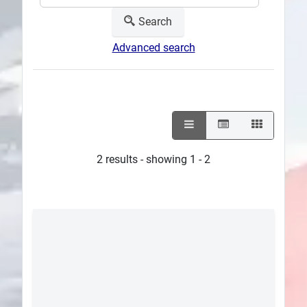
Search
Advanced search
2 results - showing 1 - 2