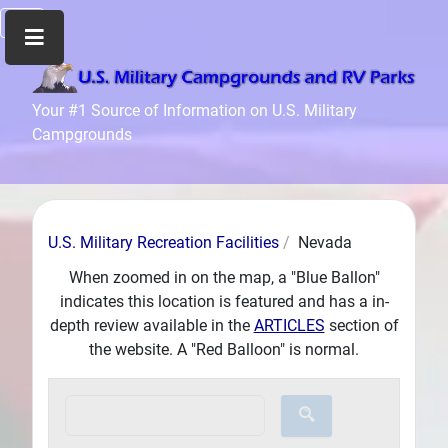
Home
Your #1 Source of Information on U.S. Military
Campgrounds
Recreation
Facilities
Info
Community
U.S. Military Recreation Facilities
Nevada
News
and
When zoomed in on the map, a "Blue Ballon"
Articles
indicates this location is featured and has a in-
depth review available in the
ARTICLES
section of
Files
the website. A "Red Balloon" is normal.
Forum
Seperator
Search