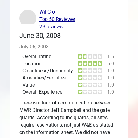
WillCro
Top 50 Reviewer
29 reviews
June 30, 2008
July 05, 2008
Overall rating
1.6
Location
5.0
Cleanliness/Hospitality
1.0
Amenities/Facilities
1.0
Value
1.0
Overall Experience
1.0
There is a lack of communication between
MWR Director Jeff Campbell and the gate
guards. According to the guards, all sites
require reservations, not just W&E as stated
on the information sheet. We did not have