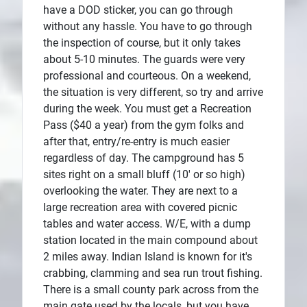
have a DOD sticker, you can go through
without any hassle. You have to go through
the inspection of course, but it only takes
about 5-10 minutes. The guards were very
professional and courteous. On a weekend,
the situation is very different, so try and arrive
during the week. You must get a Recreation
Pass ($40 a year) from the gym folks and
after that, entry/re-entry is much easier
regardless of day. The campground has 5
sites right on a small bluff (10' or so high)
overlooking the water. They are next to a
large recreation area with covered picnic
tables and water access. W/E, with a dump
station located in the main compound about
2 miles away. Indian Island is known for it's
crabbing, clamming and sea run trout fishing.
There is a small county park across from the
main gate used by the locals, but you have