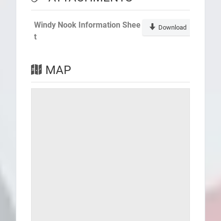
Windy Nook Information Shee
Download
t
MAP