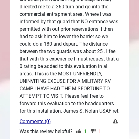
directed me to a 360 turn and go into the
commercial entrapment area. Where I was
informed by that guard that NO entrance was
permitted with out prior reservations. I then
had to ask him to lower the barrier so we
could do a 180 and depart. The distance
between the two guards was about 25'. I feel
that with this experience I must request that a
0 rating be added to this evaluation in all
areas. This is the MOST UNFRIENDLY,
UNINVITING EXCUSE FOR A MILITARY RV
CAMP I HAVE HAD THE MISFORTUNE TO
ATTEMPT TO VISIT. Please feel free to
forward this evaluation to the headquarters
for this installation. James S. Nolan USAF ret.
Comments (0)
Was this review helpful?
1
1