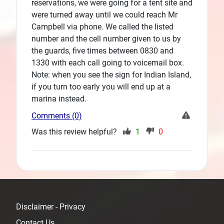
reservations, we were going for a tent site and
were turned away until we could reach Mr
Campbell via phone. We called the listed
number and the cell number given to us by
the guards, five times between 0830 and
1330 with each call going to voicemail box.
Note: when you see the sign for Indian Island,
if you turn too early you will end up at a
marina instead.
Comments (0)
Was this review helpful?
1
0
Disclaimer - Privacy
Contact Us