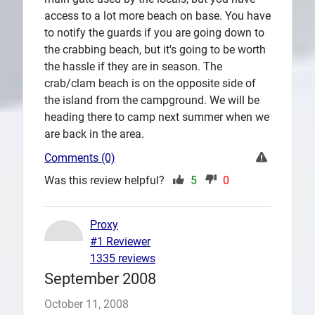
access to a lot more beach on base. You have
to notify the guards if you are going down to
the crabbing beach, but it's going to be worth
the hassle if they are in season. The
crab/clam beach is on the opposite side of
the island from the campground. We will be
heading there to camp next summer when we
are back in the area.
Comments (0)
Was this review helpful?
5
0
Proxy
#1 Reviewer
1335 reviews
September 2008
October 11, 2008