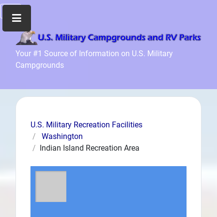
Home
Your #1 Source of Information on U.S. Military
Campgrounds
Recreation
Facilities
Info
Community
News
U.S. Military Recreation Facilities
and
Washington
Articles
Indian Island Recreation Area
Files
Forum
Seperator
Search