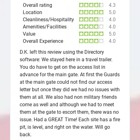
Overall rating
4.3
Location
5.0
Cleanliness/Hospitality
4.0
Amenities/Facilities
4.0
Value
5.0
Overall Experience
4.0
D.K. left this review using the Directory
software: We stayed here in a travel trailer.
You do have to get on the access list in
advance for the main gate. At first the Guards
at the main gate could not find our access
letter but once they did we had no issues with
them at all. We also had non military friends
come as well and although we had to meet
them at the gate to escort them, there was no
issue. Had a GREAT Time! Each site has a fire
pit, is level, and right on the water. Will go
back.