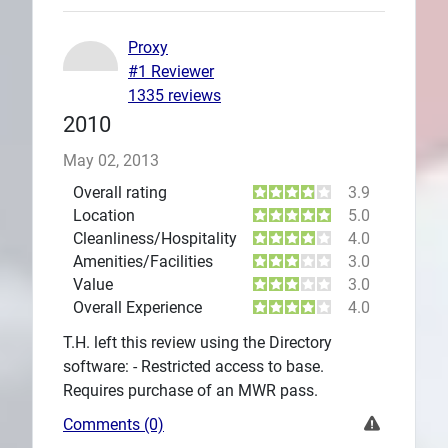
Proxy
#1 Reviewer
1335 reviews
2010
May 02, 2013
Overall rating
3.9
Location
5.0
Cleanliness/Hospitality
4.0
Amenities/Facilities
3.0
Value
3.0
Overall Experience
4.0
T.H. left this review using the Directory
software: - Restricted access to base.
Requires purchase of an MWR pass.
Comments (0)