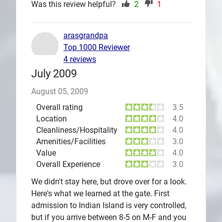
Was this review helpful?
2
1
arasgrandpa
Top 1000 Reviewer
4 reviews
July 2009
August 05, 2009
Overall rating
3.5
Location
4.0
Cleanliness/Hospitality
4.0
Amenities/Facilities
3.0
Value
4.0
Overall Experience
3.0
We didn't stay here, but drove over for a look.
Here's what we learned at the gate. First
admission to Indian Island is very controlled,
but if you arrive between 8-5 on M-F and you