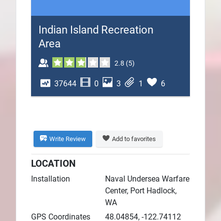
Plans
Indian Island Recreation
Area
2.8
(
5
)
37644
0
3
1
6
Write Review
Add to favorites
LOCATION
Installation
Naval Undersea Warfare
Center, Port Hadlock,
WA
GPS Coordinates
48.04854, -122.74112