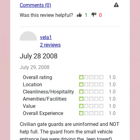
Comments (0)
Was this review helpful?
1
0
vela1
2 reviews
July 28 2008
July 29, 2008
Overall rating
1.0
Location
1.0
Cleanliness/Hospitality
1.0
Amenities/Facilities
1.0
Value
1.0
Overall Experience
1.0
Civilian gate guards are uninformed and NOT
help full. The guard from the small vehicle
entrance (we were driving the Jeep towed)