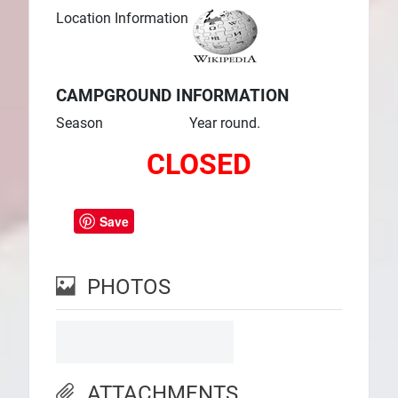
Location Information
CAMPGROUND INFORMATION
Season
Year round.
CLOSED
Save
PHOTOS
ATTACHMENTS