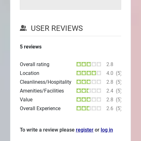
USER REVIEWS
5
reviews
Overall rating
2.8
Location
4.0
(5)
Cleanliness/Hospitality
2.8
(5)
Amenities/Facilities
2.4
(5)
Value
2.8
(5)
Overall Experience
2.6
(5)
To write a review please
register
or
log in