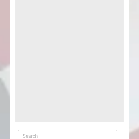
Plans