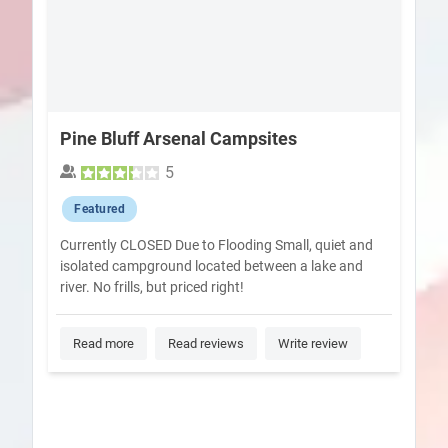
Pine Bluff Arsenal Campsites
5
Featured
Currently CLOSED Due to Flooding Small, quiet and
isolated campground located between a lake and
river. No frills, but priced right!
Read more
Read reviews
Write review