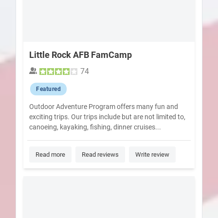
Little Rock AFB FamCamp
74
Featured
Outdoor Adventure Program offers many fun and
exciting trips. Our trips include but are not limited to,
canoeing, kayaking, fishing, dinner cruises...
Read more
Read reviews
Write review