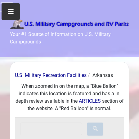
Home
Your #1 Source of Information on U.S. Military
Campgrounds
Recreation
Facilities
Info
Community
U.S. Military Recreation Facilities
Arkansas
News
and
When zoomed in on the map, a "Blue Ballon"
Articles
indicates this location is featured and has a in-
depth review available in the
ARTICLES
section of
Files
the website. A "Red Balloon" is normal.
Forum
Seperator
Search