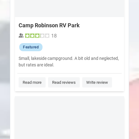
Camp Robinson RV Park
18
Featured
Small, lakeside campground. A bit old and neglected,
but rates are ideal.
Read more
Read reviews
Write review