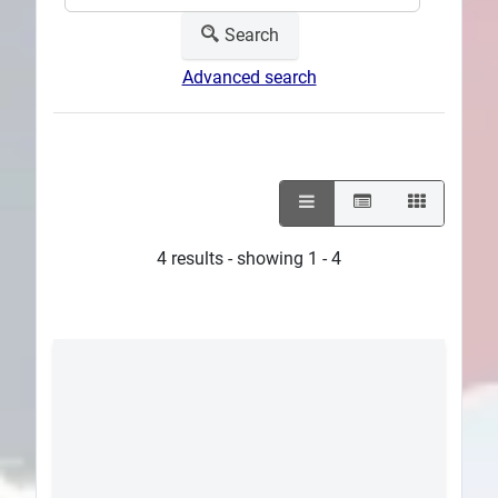
Search
Advanced search
4 results - showing 1 - 4