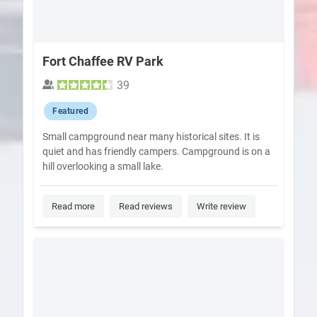
Fort Chaffee RV Park
39
Featured
Small campground near many historical sites. It is
quiet and has friendly campers. Campground is on a
hill overlooking a small lake.
Read more
Read reviews
Write review