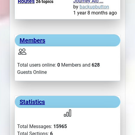
Routes
Journey Alo ...
26 topics
by
backupbutton
1 year 8 months ago
Members
Total users online:
0
Members and
628
Guests Online
Statistics
Total Messages:
15965
Total Sections:
6