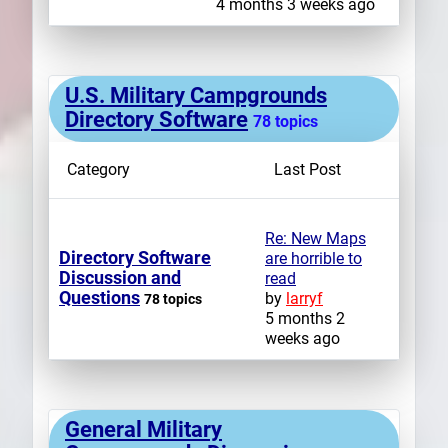
4 months 3 weeks ago
U.S. Military Campgrounds
Directory Software
78 topics
Category
Last Post
Re: New Maps
Directory Software
are horrible to
Discussion and
read
Questions
by
larryf
78 topics
5 months 2
weeks ago
General Military