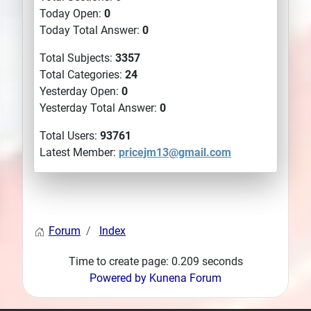
Today Open:
0
Today Total Answer:
0
Total Subjects:
3357
Total Categories:
24
Yesterday Open:
0
Yesterday Total Answer:
0
Total Users:
93761
Latest Member:
pricejm13@gmail.com
Forum
Index
Time to create page: 0.209 seconds
Powered by
Kunena Forum