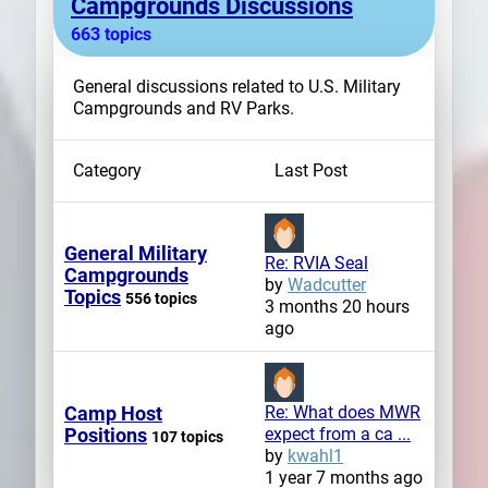
Campgrounds Discussions
663 topics
General discussions related to U.S. Military
Campgrounds and RV Parks.
Category
Last Post
General Military
Re: RVIA Seal
Campgrounds
by
Wadcutter
Topics
556 topics
3 months 20 hours
ago
Camp Host
Re: What does MWR
Positions
expect from a ca ...
107 topics
by
kwahl1
1 year 7 months ago