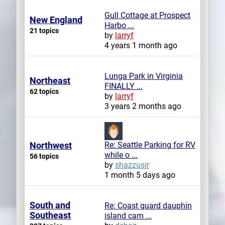
Gull Cottage at Prospect
New England
Harbo ...
21 topics
by
larryf
4 years 1 month ago
Lunga Park in Virginia
Northeast
FINALLY ...
62 topics
by
larryf
3 years 2 months ago
Northwest
Re: Seattle Parking for RV
while o ...
56 topics
by
shazzusir
1 month 5 days ago
South and
Re: Coast guard dauphin
Southeast
island cam ...