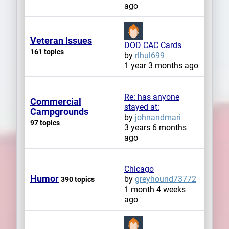
ago
Veteran Issues
DOD CAC Cards
161 topics
by
rlhul699
1 year 3 months ago
Re: has anyone
Commercial
stayed at:
Campgrounds
by
johnandmari
97 topics
3 years 6 months
ago
Chicago
Humor
by
greyhound73772
390 topics
1 month 4 weeks
ago