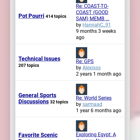
Re: COAST-TO-
COAST (GOOD
Pot Pourri
414 topics
SAM) MEMB ...
by
HannahC_91
9 months 3 weeks
ago
Technical Issues
Re: GPS
207 topics
by
Alexisss
2 years 1 month ago
General Sports
Re: World Series
Discussions
32 topics
by
sarmaad
1 year 6 months ago
Favorite Scenic
Exploring Egypt: A