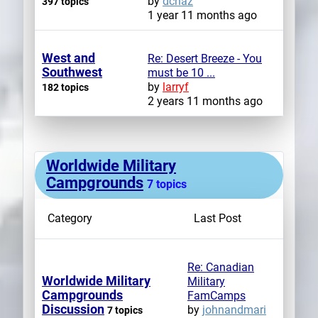
by
dchaz
397 topics
1 year 11 months ago
West and
Re: Desert Breeze - You
Southwest
must be 10 ...
by
larryf
182 topics
2 years 11 months ago
Worldwide Military
Campgrounds
7 topics
Category
Last Post
Re: Canadian
Worldwide Military
Military
Campgrounds
FamCamps
Discussion
by
johnandmari
7 topics