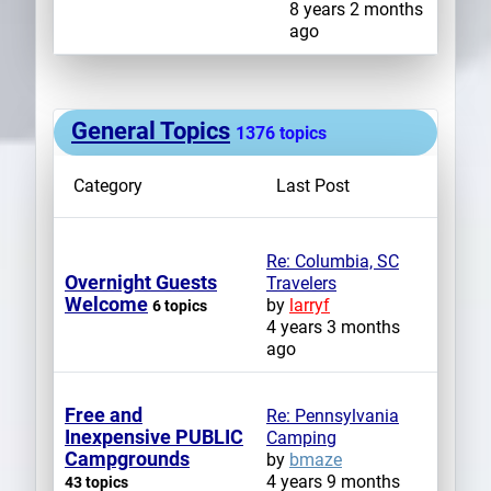
8 years 2 months
ago
General Topics
1376 topics
Category
Last Post
Re: Columbia, SC
Overnight Guests
Travelers
Welcome
by
larryf
6 topics
4 years 3 months
ago
Free and
Re: Pennsylvania
Inexpensive PUBLIC
Camping
Campgrounds
by
bmaze
4 years 9 months
43 topics