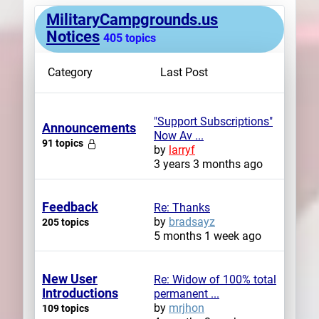
MilitaryCampgrounds.us
Plans
Notices
405 topics
Category
Last Post
"Support Subscriptions"
Announcements
Now Av ...
91 topics
by
larryf
3 years 3 months ago
Feedback
Re: Thanks
by
bradsayz
205 topics
5 months 1 week ago
New User
Re: Widow of 100% total
Introductions
permanent ...
by
mrjhon
109 topics