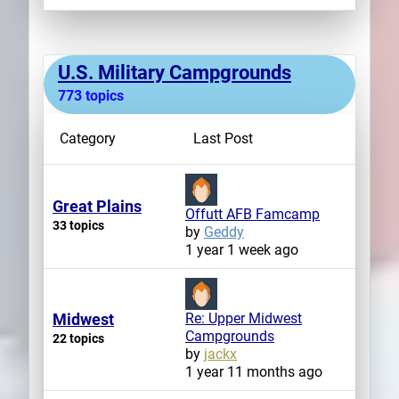
U.S. Military Campgrounds
773 topics
Category
Last Post
Great Plains
Offutt AFB Famcamp
33 topics
by
Geddy
1 year 1 week ago
Midwest
Re: Upper Midwest
Campgrounds
22 topics
by
jackx
1 year 11 months ago