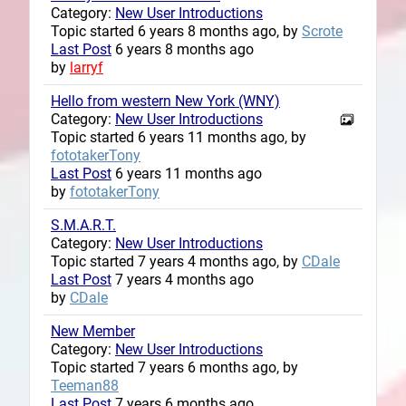
Category:
New User Introductions
Topic started 6 years 8 months ago, by
Scrote
Last Post
6 years 8 months ago
by
larryf
Hello from western New York (WNY)
Category:
New User Introductions
Topic started 6 years 11 months ago, by
fototakerTony
Last Post
6 years 11 months ago
by
fototakerTony
S.M.A.R.T.
Category:
New User Introductions
Topic started 7 years 4 months ago, by
CDale
Last Post
7 years 4 months ago
by
CDale
New Member
Category:
New User Introductions
Topic started 7 years 6 months ago, by
Teeman88
Last Post
7 years 6 months ago