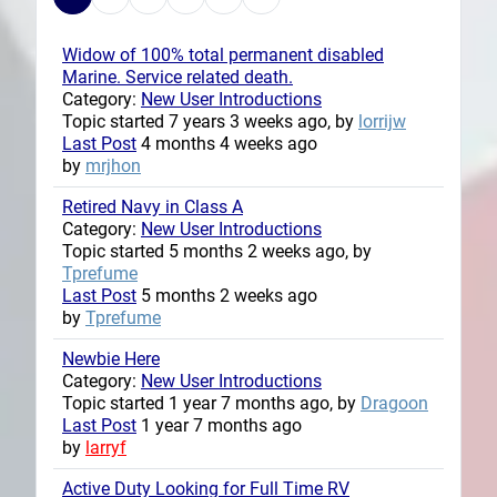
Widow of 100% total permanent disabled
Marine. Service related death.
Category:
New User Introductions
Topic started 7 years 3 weeks ago, by
lorrijw
Last Post
4 months 4 weeks ago
by
mrjhon
Retired Navy in Class A
Category:
New User Introductions
Topic started 5 months 2 weeks ago, by
Tprefume
Last Post
5 months 2 weeks ago
by
Tprefume
Newbie Here
Category:
New User Introductions
Topic started 1 year 7 months ago, by
Dragoon
Last Post
1 year 7 months ago
by
larryf
Active Duty Looking for Full Time RV