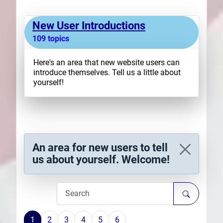
Plans
New User Introductions
109 topics
Here's an area that new website users can
introduce themselves. Tell us a little about
yourself!
An area for new users to tell
us about yourself. Welcome!
1
2
3
4
5
6