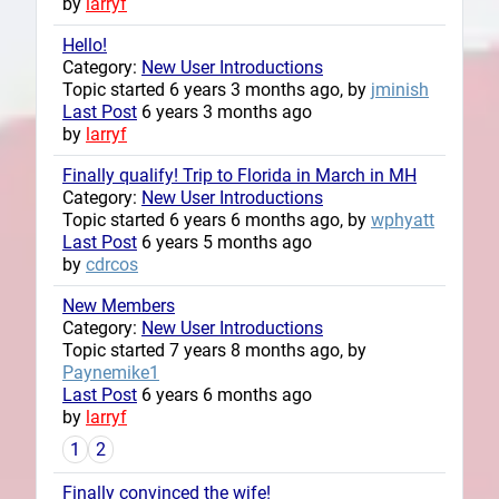
by
larryf
Hello!
Category:
New User Introductions
Topic started 6 years 3 months ago, by
jminish
Last Post
6 years 3 months ago
by
larryf
Finally qualify! Trip to Florida in March in MH
Category:
New User Introductions
Topic started 6 years 6 months ago, by
wphyatt
Last Post
6 years 5 months ago
by
cdrcos
New Members
Category:
New User Introductions
Topic started 7 years 8 months ago, by
Paynemike1
Last Post
6 years 6 months ago
by
larryf
1
2
Finally convinced the wife!