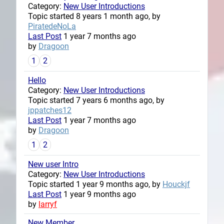
Category:
New User Introductions
Topic started 8 years 1 month ago, by
PiratedeNoLa
Last Post
1 year 7 months ago
by
Dragoon
1
2
Hello
Category:
New User Introductions
Topic started 7 years 6 months ago, by
jppatches12
Last Post
1 year 7 months ago
by
Dragoon
1
2
New user Intro
Category:
New User Introductions
Topic started 1 year 9 months ago, by
Houckjf
Last Post
1 year 9 months ago
by
larryf
New Member