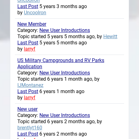
Uncoolron
Last Post
5 years 3 months ago
by
Uncoolron
New Member
Category:
New User Introductions
Topic started 5 years 5 months ago, by
Hewitt
Last Post
5 years 5 months ago
by
larryf
US Military Campgrounds and RV Parks
Application
Category:
New User Introductions
Topic started 6 years 1 month ago, by
IJMontanez
Last Post
6 years 1 month ago
by
larryf
New user
Category:
New User Introductions
Topic started 6 years 2 months ago, by
brentlyt160
Last Post
6 years 2 months ago