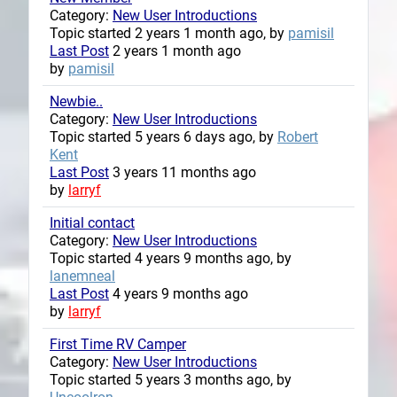
Category:
New User Introductions
Topic started 2 years 1 month ago, by
pamisil
Last Post
2 years 1 month ago
by
pamisil
Newbie..
Category:
New User Introductions
Topic started 5 years 6 days ago, by
Robert
Kent
Last Post
3 years 11 months ago
by
larryf
Initial contact
Category:
New User Introductions
Topic started 4 years 9 months ago, by
lanemneal
Last Post
4 years 9 months ago
by
larryf
First Time RV Camper
Category:
New User Introductions
Topic started 5 years 3 months ago, by