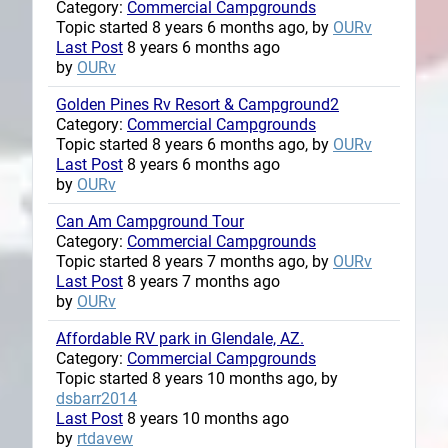
Category:
Commercial Campgrounds
Topic started 8 years 6 months ago, by
OURv
Last Post
8 years 6 months ago
by
OURv
Golden Pines Rv Resort & Campground2
Category:
Commercial Campgrounds
Topic started 8 years 6 months ago, by
OURv
Last Post
8 years 6 months ago
by
OURv
Can Am Campground Tour
Category:
Commercial Campgrounds
Topic started 8 years 7 months ago, by
OURv
Last Post
8 years 7 months ago
by
OURv
Affordable RV park in Glendale, AZ.
Category:
Commercial Campgrounds
Topic started 8 years 10 months ago, by
dsbarr2014
Last Post
8 years 10 months ago
by
rtdavew