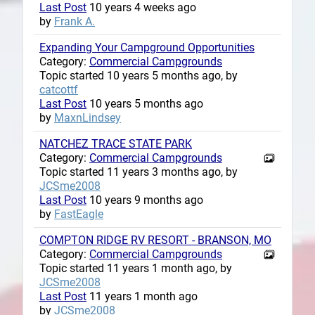
Last Post
10 years 4 weeks ago
by
Frank A.
Expanding Your Campground Opportunities
Category:
Commercial Campgrounds
Topic started 10 years 5 months ago, by
catcottf
Last Post
10 years 5 months ago
by
MaxnLindsey
NATCHEZ TRACE STATE PARK
Category:
Commercial Campgrounds
Topic started 11 years 3 months ago, by
JCSme2008
Last Post
10 years 9 months ago
by
FastEagle
COMPTON RIDGE RV RESORT - BRANSON, MO
Category:
Commercial Campgrounds
Topic started 11 years 1 month ago, by
JCSme2008
Last Post
11 years 1 month ago
by
JCSme2008