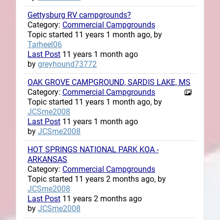
Gettysburg RV campgrounds?
Category:
Commercial Campgrounds
Topic started 11 years 1 month ago, by
Tarheel06
Last Post
11 years 1 month ago
by
greyhound73772
OAK GROVE CAMPGROUND, SARDIS LAKE, MS
Category:
Commercial Campgrounds
Topic started 11 years 1 month ago, by
JCSme2008
Last Post
11 years 1 month ago
by
JCSme2008
HOT SPRINGS NATIONAL PARK KOA -
ARKANSAS
Category:
Commercial Campgrounds
Topic started 11 years 2 months ago, by
JCSme2008
Last Post
11 years 2 months ago
by
JCSme2008