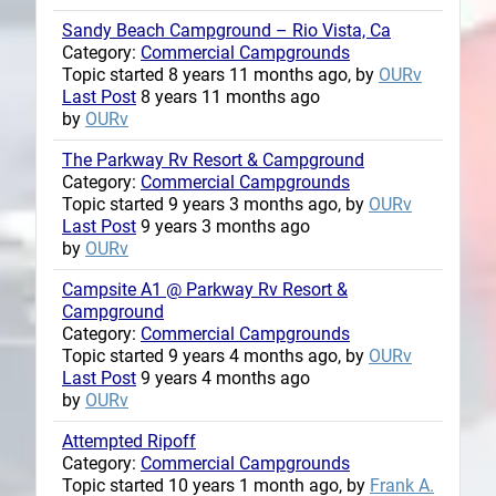
Sandy Beach Campground – Rio Vista, Ca
Category:
Commercial Campgrounds
Topic started 8 years 11 months ago, by
OURv
Last Post
8 years 11 months ago
by
OURv
The Parkway Rv Resort & Campground
Category:
Commercial Campgrounds
Topic started 9 years 3 months ago, by
OURv
Last Post
9 years 3 months ago
by
OURv
Campsite A1 @ Parkway Rv Resort &
Campground
Category:
Commercial Campgrounds
Topic started 9 years 4 months ago, by
OURv
Last Post
9 years 4 months ago
by
OURv
Attempted Ripoff
Category:
Commercial Campgrounds
Topic started 10 years 1 month ago, by
Frank A.