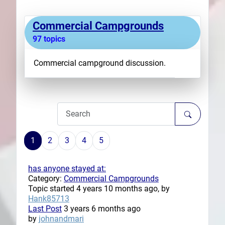
Plans
Commercial Campgrounds
97 topics
Commercial campground discussion.
1
2
3
4
5
has anyone stayed at:
Category:
Commercial Campgrounds
Topic started 4 years 10 months ago, by
Hank85713
Last Post
3 years 6 months ago
by
johnandmari