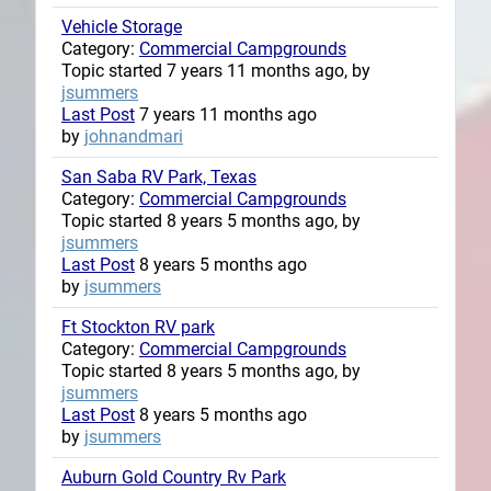
Vehicle Storage
Category:
Commercial Campgrounds
Topic started 7 years 11 months ago, by
jsummers
Last Post
7 years 11 months ago
by
johnandmari
San Saba RV Park, Texas
Category:
Commercial Campgrounds
Topic started 8 years 5 months ago, by
jsummers
Last Post
8 years 5 months ago
by
jsummers
Ft Stockton RV park
Category:
Commercial Campgrounds
Topic started 8 years 5 months ago, by
jsummers
Last Post
8 years 5 months ago
by
jsummers
Auburn Gold Country Rv Park