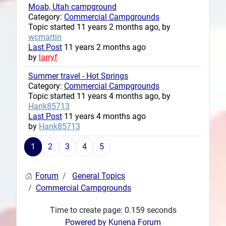
Moab, Utah campground
Category:
Commercial Campgrounds
Topic started 11 years 2 months ago, by
wcmartin
Last Post
11 years 2 months ago
by
larryf
Summer travel - Hot Springs
Category:
Commercial Campgrounds
Topic started 11 years 4 months ago, by
Hank85713
Last Post
11 years 4 months ago
by
Hank85713
1
2
3
4
5
Forum
General Topics
Commercial Campgrounds
Time to create page: 0.159 seconds
Powered by
Kunena Forum