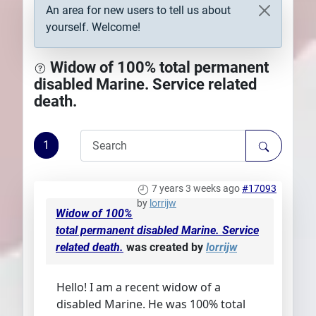
An area for new users to tell us about
Plans
yourself. Welcome!
Widow of 100% total permanent
disabled Marine. Service related
death.
1
7 years 3 weeks ago
#17093
by
lorrijw
Widow of 100%
total permanent disabled Marine. Service
related death.
was created by
lorrijw
Hello! I am a recent widow of a
disabled Marine. He was 100% total