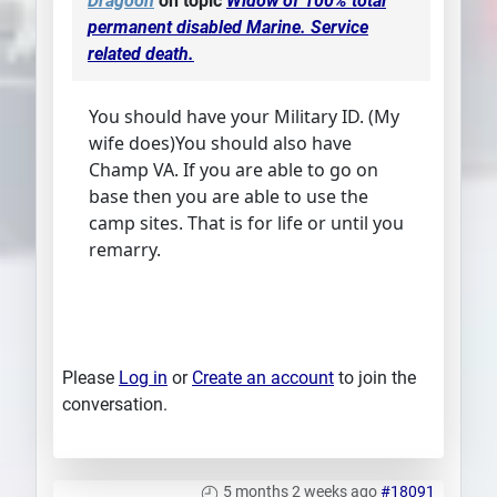
Dragoon
on topic
Widow of 100% total
permanent disabled Marine. Service
related death.
You should have your Military ID. (My
wife does)You should also have
Champ VA. If you are able to go on
base then you are able to use the
camp sites. That is for life or until you
remarry.
Please
Log in
or
Create an account
to join the
conversation.
5 months 2 weeks ago
#18091