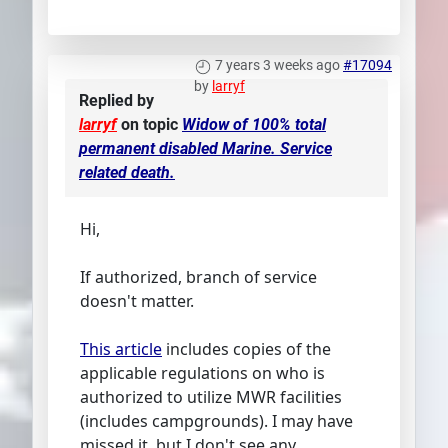
7 years 3 weeks ago
#17094
by
larryf
Replied by
larryf
on topic
Widow of 100% total
permanent disabled Marine. Service
related death.
Hi,
If authorized, branch of service
doesn't matter.
This article
includes copies of the
applicable regulations on who is
authorized to utilize MWR facilities
(includes campgrounds). I may have
missed it, but I don't see any