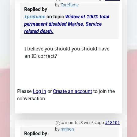
by
Tprefume
Replied by
Tprefume
on topic
Widow of 100% total
permanent disabled Marine. Service
related death.
I believe you should you should have
an ID correct?
Please
Log in
or
Create an account
to join the
conversation.
4 months 3 weeks ago
#18101
by
mrjhon
Replied by