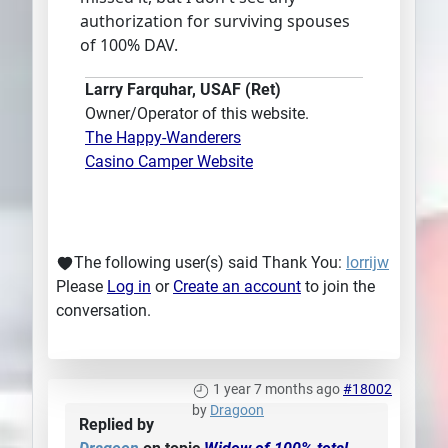
authorization for surviving spouses
of 100% DAV.
Larry Farquhar, USAF (Ret)
Owner/Operator of this website.
The Happy-Wanderers
Casino Camper Website
The following user(s) said Thank You:
lorrijw
Please
Log in
or
Create an account
to join the
conversation.
1 year 7 months ago
#18002
by
Dragoon
Replied by