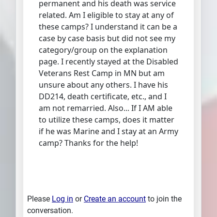
permanent and his death was service
related. Am I eligible to stay at any of
these camps? I understand it can be a
case by case basis but did not see my
category/group on the explanation
page. I recently stayed at the Disabled
Veterans Rest Camp in MN but am
unsure about any others. I have his
DD214, death certificate, etc., and I
am not remarried. Also... If I AM able
to utilize these camps, does it matter
if he was Marine and I stay at an Army
camp? Thanks for the help!
Please
Log in
or
Create an account
to join the
conversation.