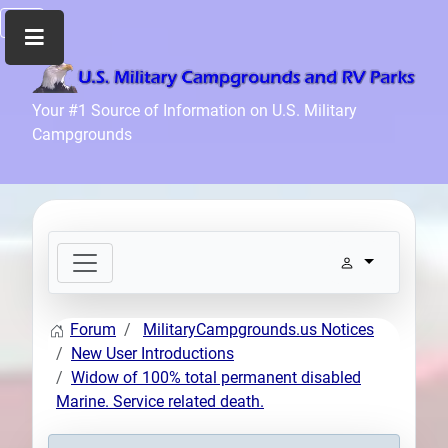
Home
Your #1 Source of Information on U.S. Military
Campgrounds
Recreation
Facilities
Info
Community
News
and
Articles
Forum
MilitaryCampgrounds.us Notices
Files
New User Introductions
Forum
Widow of 100% total permanent disabled
Marine. Service related death.
Seperator
Search