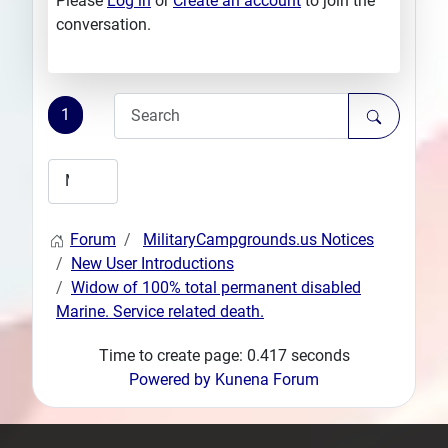
Please
Log in
or
Create an account
to join the
conversation.
1
Forum
MilitaryCampgrounds.us Notices
New User Introductions
Widow of 100% total permanent disabled
Marine. Service related death.
Time to create page: 0.417 seconds
Powered by
Kunena Forum