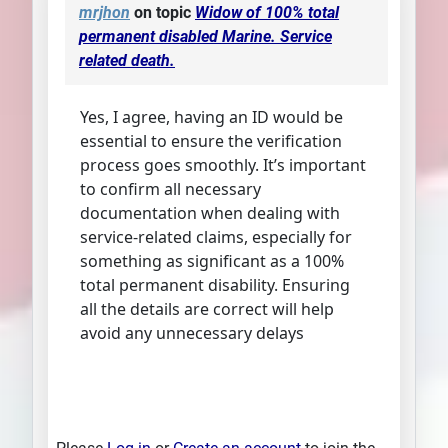
mrjhon
on topic
Widow of 100% total
permanent disabled Marine. Service
related death.
Yes, I agree, having an ID would be
essential to ensure the verification
process goes smoothly. It’s important
to confirm all necessary
documentation when dealing with
service-related claims, especially for
something as significant as a 100%
total permanent disability. Ensuring
all the details are correct will help
avoid any unnecessary delays