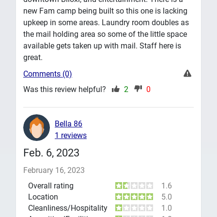
new Fam camp being built so this one is lacking
upkeep in some areas. Laundry room doubles as
the mail holding area so some of the little space
available gets taken up with mail. Staff here is
great.
Comments (0)
Was this review helpful?
2
0
Bella 86
1 reviews
Feb. 6, 2023
February 16, 2023
Overall rating
1.6
Location
5.0
Cleanliness/Hospitality
1.0