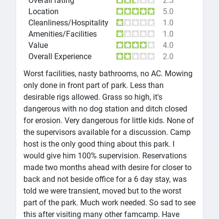
Overall rating
2.5
Location
5.0
Cleanliness/Hospitality
1.0
Amenities/Facilities
1.0
Value
4.0
Overall Experience
2.0
Worst facilities, nasty bathrooms, no AC. Mowing
only done in front part of park. Less than
desirable rigs allowed. Grass so high, it's
dangerous with no dog station and ditch closed
for erosion. Very dangerous for little kids. None of
the supervisors available for a discussion. Camp
host is the only good thing about this park. I
would give him 100% supervision. Reservations
made two months ahead with desire for closer to
back and not beside office for a 6 day stay, was
told we were transient, moved but to the worst
part of the park. Much work needed. So sad to see
this after visiting many other famcamp. Have