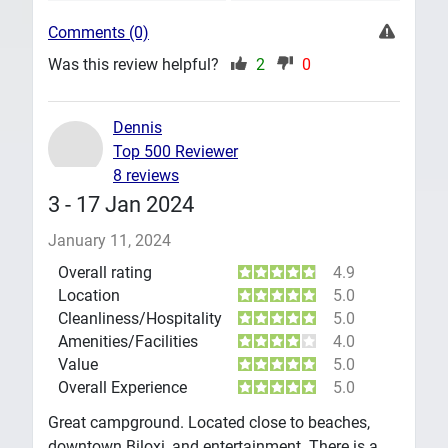
Comments (0)
Was this review helpful?
2
0
Dennis
Top 500 Reviewer
8 reviews
3 - 17 Jan 2024
January 11, 2024
Overall rating
4.9
Location
5.0
Cleanliness/Hospitality
5.0
Amenities/Facilities
4.0
Value
5.0
Overall Experience
5.0
Great campground. Located close to beaches,
downtown Biloxi, and entertainment. There is a