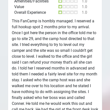
Amenities/Facilities
1.0
Value
1.0
Overall Experience
1.0
This FanCamp is horribly managed. I reserved a
full hookup spot 2 months prior to my arrival.
Once I got here the person in the office told me to
go to site 29, and the camp host directed to that
site. I tried everything to try to level out my
camper and the site was so small I couldn’t get
close to level. I walked to the office and the girl
said I can refund your money that’s all she can
do. I told her I reserved months in advanced and
told them I needed a fairly level site for my month
stay. I asked who the camp host was and she
walked me over to his location and he stated I
have nothing to do with assigning the sites. I
finally asked who her boss was and called
Conner. He told me he would work this out and
call me back. He had the girl at the front desk look