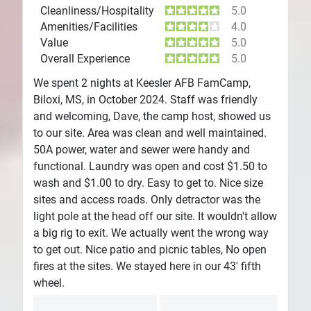
Cleanliness/Hospitality
5.0
Amenities/Facilities
4.0
Value
5.0
Overall Experience
5.0
We spent 2 nights at Keesler AFB FamCamp,
Biloxi, MS, in October 2024. Staff was friendly
and welcoming, Dave, the camp host, showed us
to our site. Area was clean and well maintained.
50A power, water and sewer were handy and
functional. Laundry was open and cost $1.50 to
wash and $1.00 to dry. Easy to get to. Nice size
sites and access roads. Only detractor was the
light pole at the head off our site. It wouldn't allow
a big rig to exit. We actually went the wrong way
to get out. Nice patio and picnic tables, No open
fires at the sites. We stayed here in our 43' fifth
wheel.