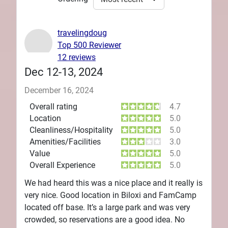
travelingdoug
Top 500 Reviewer
12 reviews
Dec 12-13, 2024
December 16, 2024
Overall rating
4.7
Location
5.0
Cleanliness/Hospitality
5.0
Amenities/Facilities
3.0
Value
5.0
Overall Experience
5.0
We had heard this was a nice place and it really is
very nice. Good location in Biloxi and FamCamp
located off base. It’s a large park and was very
crowded, so reservations are a good idea. No