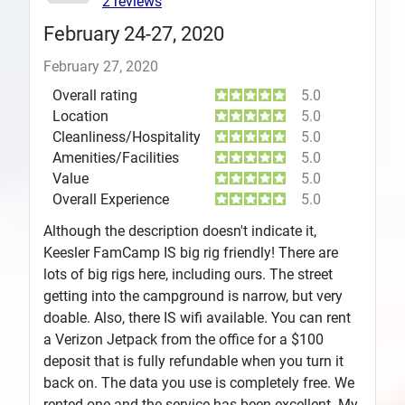
2 reviews
February 24-27, 2020
February 27, 2020
Overall rating
5.0
Location
5.0
Cleanliness/Hospitality
5.0
Amenities/Facilities
5.0
Value
5.0
Overall Experience
5.0
Although the description doesn't indicate it,
Keesler FamCamp IS big rig friendly! There are
lots of big rigs here, including ours. The street
getting into the campground is narrow, but very
doable. Also, there IS wifi available. You can rent
a Verizon Jetpack from the office for a $100
deposit that is fully refundable when you turn it
back on. The data you use is completely free. We
rented one and the service has been excellent. My