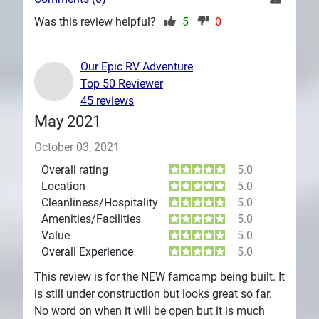
Was this review helpful?
5
0
Our Epic RV Adventure
Top 50 Reviewer
45 reviews
May 2021
October 03, 2021
Overall rating
5.0
Location
5.0
Cleanliness/Hospitality
5.0
Amenities/Facilities
5.0
Value
5.0
Overall Experience
5.0
This review is for the NEW famcamp being built. It
is still under construction but looks great so far.
No word on when it will be open but it is much