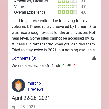
Amenities/Facilities
3.0
Value
4.0
Overall Experience
4.0
Hard to get reservation due to having to leave
voicemail. Phone rarely answered by human. Site
was nice enough except for the ant invasion. Not
near level. Some sites cannot be accessed by 32
ft Class C. Staff friendly when you can find them.
Tried to stay twice in 2021, but nothing available.
Comments (0)
Was this review helpful?
0
0
murphp
1 reviews
April 22-26, 2021
April 23, 2021