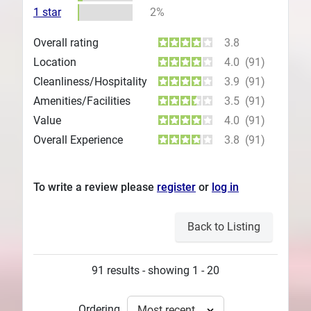
1 star
2%
Overall rating
3.8
Location
4.0
(91)
Cleanliness/Hospitality
3.9
(91)
Amenities/Facilities
3.5
(91)
Value
4.0
(91)
Overall Experience
3.8
(91)
To write a review please
register
or
log in
Back to Listing
91 results - showing 1 - 20
Ordering