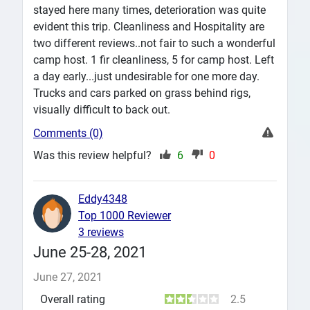
stayed here many times, deterioration was quite
evident this trip. Cleanliness and Hospitality are
two different reviews..not fair to such a wonderful
camp host. 1 fir cleanliness, 5 for camp host. Left
a day early...just undesirable for one more day.
Trucks and cars parked on grass behind rigs,
visually difficult to back out.
Comments (0)
Was this review helpful?
6
0
Eddy4348
Top 1000 Reviewer
3 reviews
June 25-28, 2021
June 27, 2021
Overall rating
2.5