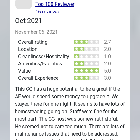
Top 100 Reviewer
16 reviews
Oct 2021
November 06, 2021
Overall rating
2.7
Location
2.0
Cleanliness/Hospitality
1.0
Amenities/Facilities
2.0
Value
5.0
Overall Experience
3.0
This CG has a huge potential to be a great if the
AF would spend some money to upgrade it. We
stayed there for one night. It seems to have lots of
homesteading going on. Staff were fine for the
most part. The CG host was somewhat helpful.
He seemed not to care too much. There are lots of
maintenance issues that need to be addressed.