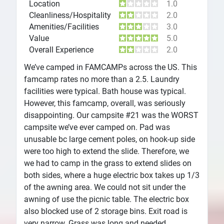
Location
1.0
Cleanliness/Hospitality
2.0
Amenities/Facilities
3.0
Value
5.0
Overall Experience
2.0
We’ve camped in FAMCAMPs across the US. This
famcamp rates no more than a 2.5. Laundry
facilities were typical. Bath house was typical.
However, this famcamp, overall, was seriously
disappointing. Our campsite #21 was the WORST
campsite we’ve ever camped on. Pad was
unusable bc large cement poles, on hook-up side
were too high to extend the slide. Therefore, we
we had to camp in the grass to extend slides on
both sides, where a huge electric box takes up 1/3
of the awning area. We could not sit under the
awning of use the picnic table. The electric box
also blocked use of 2 storage bins. Exit road is
very narrow. Grass was long and needed