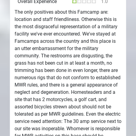
Overall Experience
1.0
The only positives about this Famcamp are:
location and staff friendliness. Otherwise this is
the most disgraceful representation of a military
facility we've ever encountered. We've stayed at
Famcamps across the country and this place is
an utter embarrassment for the military
community. The restrooms are disgusting, the
grass has not been cut in at least a month, no
trimming has been done in even longer, there are
numerous rigs that do not conform to established
MWR rules, and there is a general appearance of
neglect and degeneration. Homesteaders and a
site that has 2 motorcycles, a golf cart, and
assorted bicycles strewn about should not be
tolerated as per MWR guidelines. Even the electric
service need attention: The 30 amp service next to
our site was inoperable. Whomever is responsible
for MWR activities on this base should be