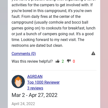
activities for the campers to get involved with. If
you’re bored in this campground, it’s you’re own
fault. From daily fires at the center of the
campground (usually cornhole and bocci ball
games going on) to cookouts for breakfast, lunch
or just a bunch of campers going out. It’s a good
time. Looking forward to my next visit. The
restrooms are dated but clean.
Comments (0)
Was this review helpful?
2
0
AGRDAN
Top 1000 Reviewer
3 reviews
Mar 2 - Apr 27, 2022
April 24, 2022