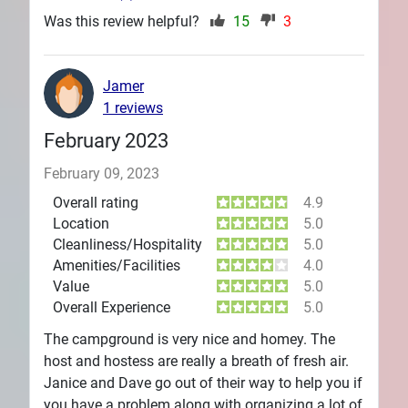
Was this review helpful?
15
3
Jamer
1 reviews
February 2023
February 09, 2023
Overall rating
4.9
Location
5.0
Cleanliness/Hospitality
5.0
Amenities/Facilities
4.0
Value
5.0
Overall Experience
5.0
The campground is very nice and homey. The
host and hostess are really a breath of fresh air.
Janice and Dave go out of their way to help you if
you have a problem along with organizing a lot of