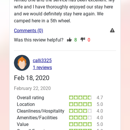
wife and I have thoroughly enjoyed our stay here
and we would definitely stay here again. We
camped here in a 5th wheel.
Comments (0)
Was this review helpful?
8
0
calli3325
1 reviews
Feb 18, 2020
February 22, 2020
Overall rating
4.7
Location
5.0
Cleanliness/Hospitality
4.0
Amenities/Facilities
4.0
Value
5.0