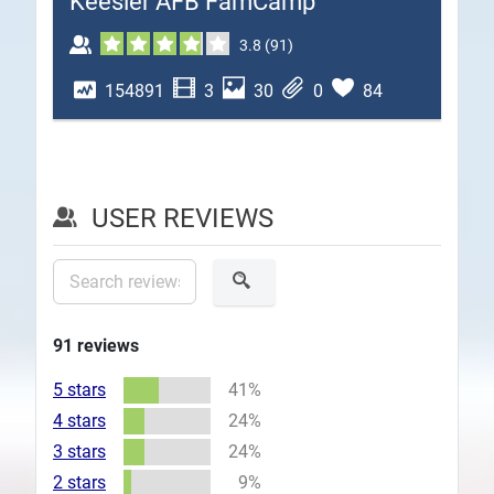
Keesler AFB FamCamp
Plans
3.8
(
91
)
154891
3
30
0
84
USER REVIEWS
91
reviews
5 stars
41%
4 stars
24%
3 stars
24%
2 stars
9%