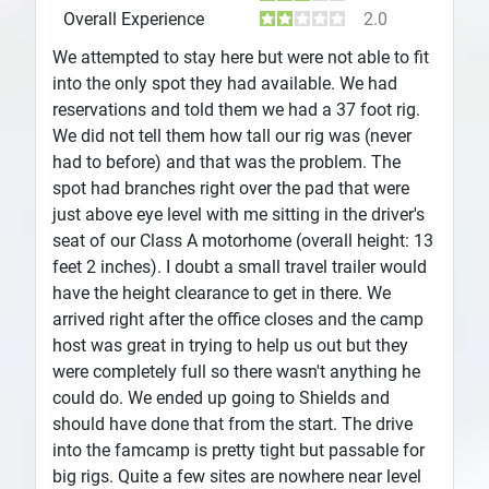
Overall Experience
2.0
We attempted to stay here but were not able to fit
into the only spot they had available. We had
reservations and told them we had a 37 foot rig.
We did not tell them how tall our rig was (never
had to before) and that was the problem. The
spot had branches right over the pad that were
just above eye level with me sitting in the driver's
seat of our Class A motorhome (overall height: 13
feet 2 inches). I doubt a small travel trailer would
have the height clearance to get in there. We
arrived right after the office closes and the camp
host was great in trying to help us out but they
were completely full so there wasn't anything he
could do. We ended up going to Shields and
should have done that from the start. The drive
into the famcamp is pretty tight but passable for
big rigs. Quite a few sites are nowhere near level