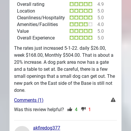
Overall rating
4.9
Location
5.0
Cleanliness/Hospitality
5.0
Amenities/Facilities
4.0
Value
5.0
Overall Experience
5.0
The rates just increased 5-1-22. daily $26.00,
week $168.00, Monthly $504.00. That is about a
20% increase. A dog park area now has a gate
and a table to set at. Be careful, there is a few
small openings that a small dog can get out. The
new park on the East side of the Base is still not
done.
Comments (1)
Was this review helpful?
4
1
akfiredog377