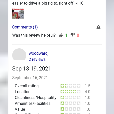
easier to drive a big rig to, right off I-110.
Comments (1)
Was this review helpful?
1
0
woodwardj
2 reviews
Sep 13-19, 2021
September 16, 2021
Overall rating
1.5
Location
4.0
Cleanliness/Hospitality
1.0
Amenities/Facilities
1.0
Value
1.0