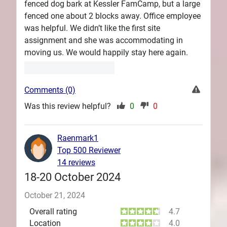
fenced dog bark at Kessler FamCamp, but a large
fenced one about 2 blocks away. Office employee
was helpful. We didn’t like the first site
assignment and she was accommodating in
moving us. We would happily stay here again.
Comments (0)
Was this review helpful?
0
0
Raenmark1
Top 500 Reviewer
14 reviews
18-20 October 2024
October 21, 2024
Overall rating
4.7
Location
4.0