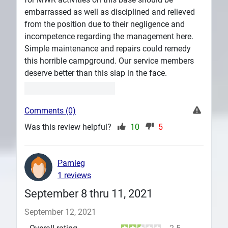
embarrassed as well as disciplined and relieved
from the position due to their negligence and
incompetence regarding the management here.
Simple maintenance and repairs could remedy
this horrible campground. Our service members
deserve better than this slap in the face.
Comments (0)
Was this review helpful?
10
5
Pamieg
1 reviews
September 8 thru 11, 2021
September 12, 2021