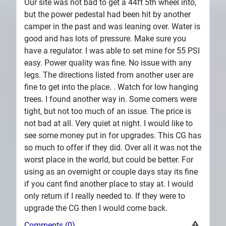
Our site was not bad to get a 44ft 5th wheel into,
but the power pedestal had been hit by another
camper in the past and was leaning over. Water is
good and has lots of pressure. Make sure you
have a regulator. I was able to set mine for 55 PSI
easy. Power quality was fine. No issue with any
legs. The directions listed from another user are
fine to get into the place. . Watch for low hanging
trees. I found another way in. Some corners were
tight, but not too much of an issue. The price is
not bad at all. Very quiet at night. I would like to
see some money put in for upgrades. This CG has
so much to offer if they did. Over all it was not the
worst place in the world, but could be better. For
using as an overnight or couple days stay its fine
if you cant find another place to stay at. I would
only return if I really needed to. If they were to
upgrade the CG then I would come back.
Comments (0)