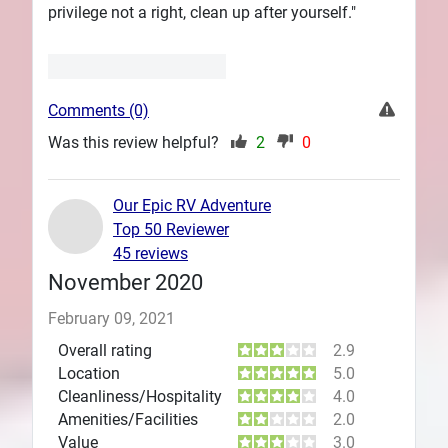
privilege not a right, clean up after yourself."
Comments (0)
Was this review helpful?
2
0
Our Epic RV Adventure
Top 50 Reviewer
45 reviews
November 2020
February 09, 2021
Overall rating
2.9
Location
5.0
Cleanliness/Hospitality
4.0
Amenities/Facilities
2.0
Value
3.0