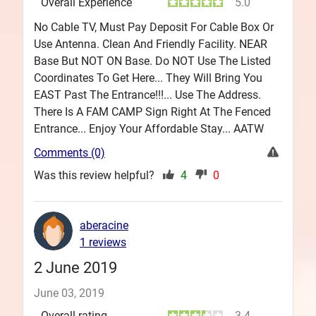
Overall Experience
5.0
No Cable TV, Must Pay Deposit For Cable Box Or
Use Antenna. Clean And Friendly Facility. NEAR
Base But NOT ON Base. Do NOT Use The Listed
Coordinates To Get Here... They Will Bring You
EAST Past The Entrance!!!... Use The Address.
There Is A FAM CAMP Sign Right At The Fenced
Entrance... Enjoy Your Affordable Stay... AATW
Comments (0)
Was this review helpful?
4
0
aberacine
1 reviews
2 June 2019
June 03, 2019
Overall rating
3.4