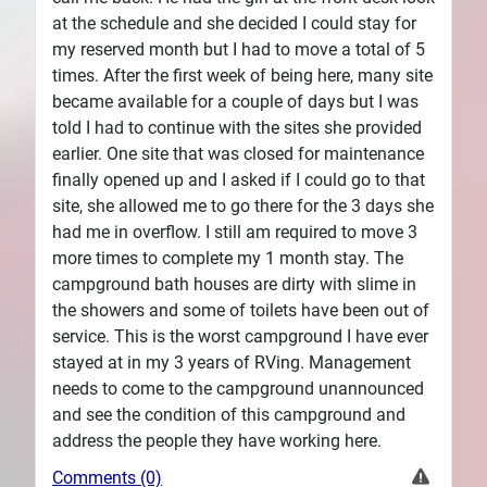
at the schedule and she decided I could stay for
my reserved month but I had to move a total of 5
times. After the first week of being here, many site
became available for a couple of days but I was
told I had to continue with the sites she provided
earlier. One site that was closed for maintenance
finally opened up and I asked if I could go to that
site, she allowed me to go there for the 3 days she
had me in overflow. I still am required to move 3
more times to complete my 1 month stay. The
campground bath houses are dirty with slime in
the showers and some of toilets have been out of
service. This is the worst campground I have ever
stayed at in my 3 years of RVing. Management
needs to come to the campground unannounced
and see the condition of this campground and
address the people they have working here.
Comments (0)