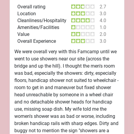
Overall rating
2.7
Location
3.0
Cleanliness/Hospitality
4.0
Amenities/Facilities
1.0
Value
2.0
Overall Experience
3.0
We were overall very with this Famcamp until we
went to use showers near our site (across the
bridge and up the hill). I thought the men's room
was bad, especially the showers: dirty, especially
floors, handicap shower not suited to wheelchair -
room to get in and maneuver but fixed shower
head unreachable by someone in a wheel chair
and no detachable shower heads for handicap
use, missing soap dish. My wife told me the
women's shower was as bad or worse, including
broken handicap rails with sharp edges. Dirty and
buggy not to mention the sign "showers are a