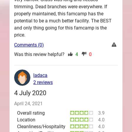
trimming. Dead branches were everywhere. If
properly maintained, this famcamp has the
potential to be a much better facility. The BEST
and only thing going for this famcamp is the
price.
Comments (0)
Was this review helpful?
4
0
ladaca
2 reviews
4 July 2020
April 24, 2021
Overall rating
3.9
Location
4.0
Cleanliness/Hospitality
4.0