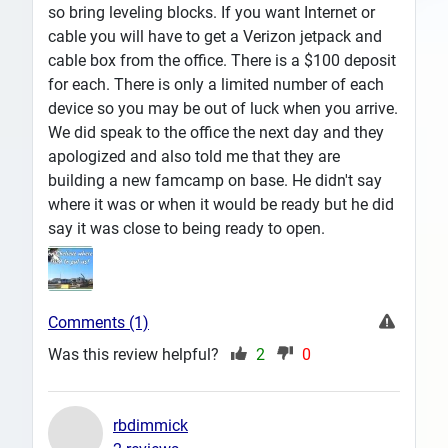
so bring leveling blocks. If you want Internet or
cable you will have to get a Verizon jetpack and
cable box from the office. There is a $100 deposit
for each. There is only a limited number of each
device so you may be out of luck when you arrive.
We did speak to the office the next day and they
apologized and also told me that they are
building a new famcamp on base. He didn't say
where it was or when it would be ready but he did
say it was close to being ready to open.
Comments (1)
Was this review helpful?
2
0
rbdimmick