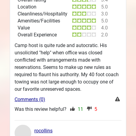
Location
5.0
Cleanliness/Hospitality
3.0
Amenities/Facilities
5.0
Value
4.0
Overall Experience
2.0
Camp host is quite rude and autocratic. His
unsolicited "help" when office was closed
conflicted with arrangements made with
reservations. Seems to make up new rules as
required to flaunt his authority. My 40 foot coach
towing was not large enough to occupy one of
our favorite unreserved spaces.
Comments (0)
Was this review helpful?
11
5
rocollins