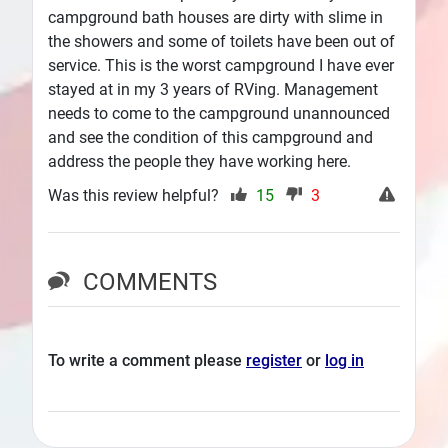
campground bath houses are dirty with slime in
the showers and some of toilets have been out of
service. This is the worst campground I have ever
stayed at in my 3 years of RVing. Management
needs to come to the campground unannounced
and see the condition of this campground and
address the people they have working here.
Was this review helpful?
15
3
COMMENTS
To write a comment please
register
or
log in