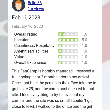
Bella 86
Plans
1 reviews
Feb. 6, 2023
February 16, 2023
Overall rating
1.6
Location
5.0
Cleanliness/Hospitality
1.0
Amenities/Facilities
1.0
Value
1.0
Overall Experience
1.0
This FanCamp is horribly managed. I reserved a
full hookup spot 2 months prior to my arrival.
Once I got here the person in the office told me to
go to site 29, and the camp host directed to that
site. I tried everything to try to level out my
camper and the site was so small I couldn’t get
close to level. I walked to the office and the girl