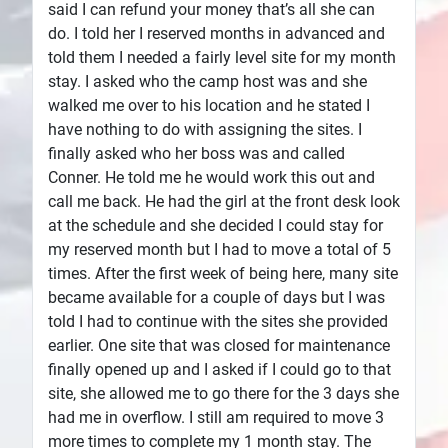
said I can refund your money that’s all she can
do. I told her I reserved months in advanced and
told them I needed a fairly level site for my month
stay. I asked who the camp host was and she
walked me over to his location and he stated I
have nothing to do with assigning the sites. I
finally asked who her boss was and called
Conner. He told me he would work this out and
call me back. He had the girl at the front desk look
at the schedule and she decided I could stay for
my reserved month but I had to move a total of 5
times. After the first week of being here, many site
became available for a couple of days but I was
told I had to continue with the sites she provided
earlier. One site that was closed for maintenance
finally opened up and I asked if I could go to that
site, she allowed me to go there for the 3 days she
had me in overflow. I still am required to move 3
more times to complete my 1 month stay. The