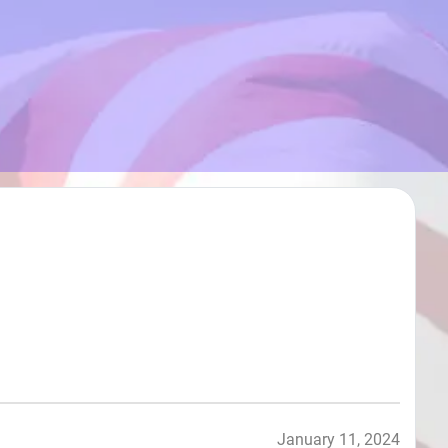
January 11, 2024