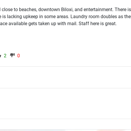
close to beaches, downtown Biloxi, and entertainment. There 
e is lacking upkeep in some areas. Laundry room doubles as the
pace available gets taken up with mail. Staff here is great.
2
0