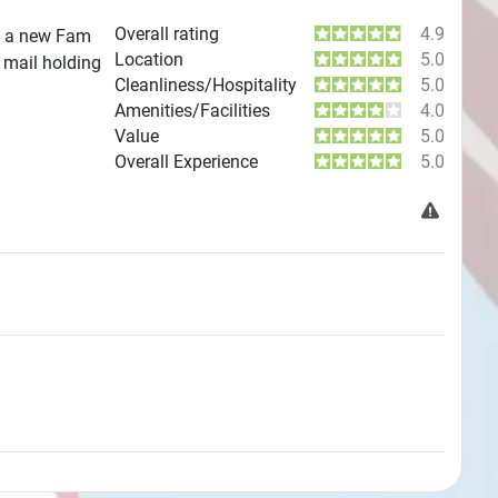
Overall rating
4.9
is a new Fam
Location
5.0
 mail holding
Cleanliness/Hospitality
5.0
Amenities/Facilities
4.0
Value
5.0
Overall Experience
5.0