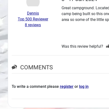
Search
Great campground. Located 
Dennis
camp being built so this on
Plans
Top 500 Reviewer
area so some of the little s
8 reviews
Was this review helpful?
COMMENTS
To write a comment please
register
or
log in