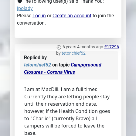
The following user(s) said Thank You:
ipolady
Please
Log in
or
Create an account
to join the
conversation.
6 years 4 months ago
#17296
by
tetonchief52
Replied by
tetonchief52
on topic
Campgrpound
Closures - Corona Virus
I am at MacDill. I am a full timer.
Currently they are letting people stay
until their reservation end date,
however, if the Health Condition goes
to "Charlie" (currently Bravo) all
campers will be forced to leave the
base.