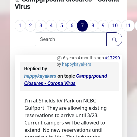
Virus
Plans
1
2
3
4
5
6
7
8
9
10
11
6 years 4 months ago
#17290
by
happykayakers
Replied by
happykayakers
on topic
Campgrpound
Closures - Corona Virus
I'm at Shields RV Park on NCBC
Gulfport. They are allowing existing
reservations to arrive until 3/23.
Current campers will be allowed to
extend. No new reservations until