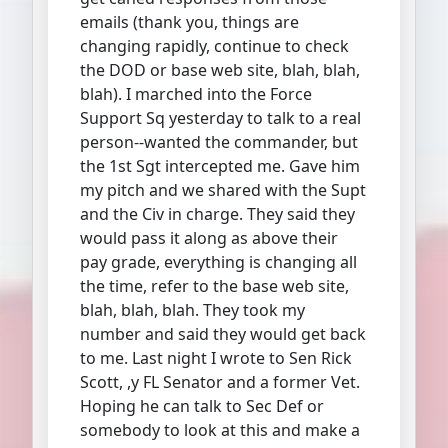
emails (thank you, things are
changing rapidly, continue to check
the DOD or base web site, blah, blah,
blah). I marched into the Force
Support Sq yesterday to talk to a real
person--wanted the commander, but
the 1st Sgt intercepted me. Gave him
my pitch and we shared with the Supt
and the Civ in charge. They said they
would pass it along as above their
pay grade, everything is changing all
the time, refer to the base web site,
blah, blah, blah. They took my
number and said they would get back
to me. Last night I wrote to Sen Rick
Scott, ,y FL Senator and a former Vet.
Hoping he can talk to Sec Def or
somebody to look at this and make a