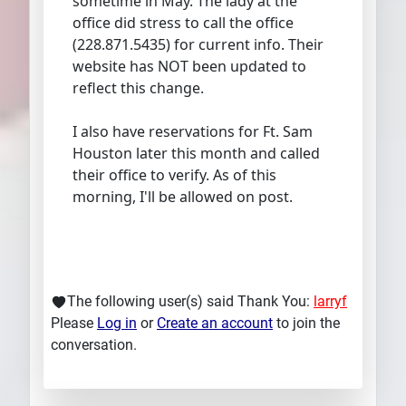
sometime in May. The lady at the
office did stress to call the office
(228.871.5435) for current info. Their
website has NOT been updated to
reflect this change.
I also have reservations for Ft. Sam
Houston later this month and called
their office to verify. As of this
morning, I'll be allowed on post.
The following user(s) said Thank You:
larryf
Please
Log in
or
Create an account
to join the
conversation.