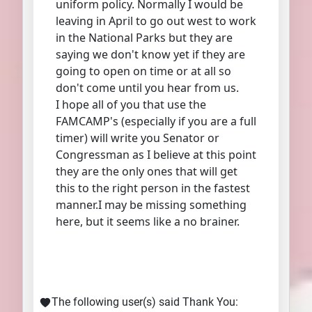
uniform policy. Normally I would be
leaving in April to go out west to work
in the National Parks but they are
saying we don't know yet if they are
going to open on time or at all so
don't come until you hear from us.
I hope all of you that use the
FAMCAMP's (especially if you are a full
timer) will write you Senator or
Congressman as I believe at this point
they are the only ones that will get
this to the right person in the fastest
manner.I may be missing something
here, but it seems like a no brainer.
The following user(s) said Thank You: