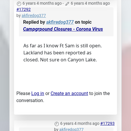
6 years 4 months ago
-
6 years 4 months ago
#17292
by
akfiredog377
Replied by
akfiredog377
on topic
Campgrpound Closures - Corona Virus
As far as I know Ft Sam is still open.
Lackland has been reported as
closed. Not sure on Canyon Lake.
Please
Log in
or
Create an account
to join the
conversation.
6 years 4 months ago
#17293
by
akfiredog377