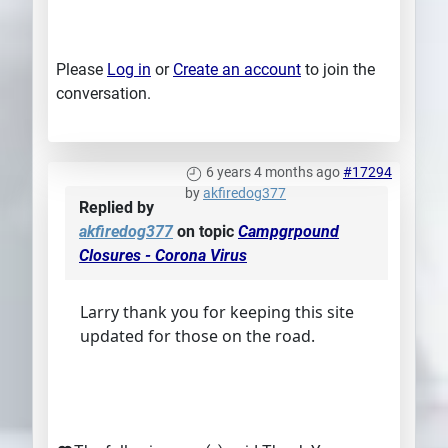
Please
Log in
or
Create an account
to join the
conversation.
6 years 4 months ago
#17294
by
akfiredog377
Replied by
akfiredog377
on topic
Campgrpound
Closures - Corona Virus
Larry thank you for keeping this site
updated for those on the road.