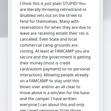
I think this is just plain STUPID! You
are literally throwing retired/and or
disabled vets out on the street to
fend for themselves. Many with
reservations for when they are due to
leave are receiving emails their res is
cancelled. Even State and local
commercial camp grounds are
closing. At least at FAMCAMP you are
secure and the government is getting
their money (most is credit
card/autom payment) so no personal
interaction). Allowing people already
on a FAMCAMP to stay until this
blows over and/or an all clear to
move about is a win/win for the base
and the camper. I have written
everyone I can about this and only
get caned responses from those