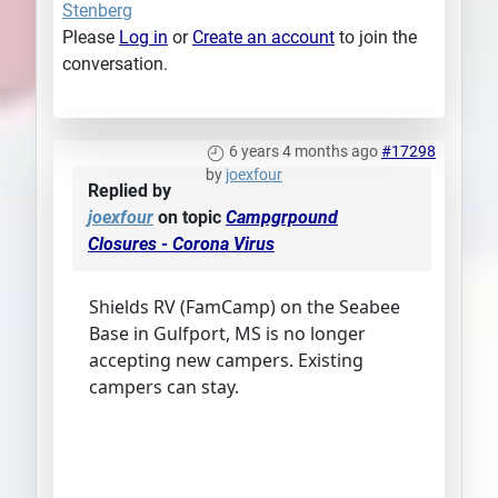
Stenberg
Please
Log in
or
Create an account
to join the
conversation.
6 years 4 months ago
#17298
by
joexfour
Replied by
joexfour
on topic
Campgrpound
Closures - Corona Virus
Shields RV (FamCamp) on the Seabee
Base in Gulfport, MS is no longer
accepting new campers. Existing
campers can stay.