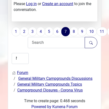
Please
Log in
or
Create an account
to join the
conversation.
1
2
3
4
5
6
7
8
9
10
11
Forum
General Military Campgrounds Discussions
General Military Campgrounds Topics
Campgrpound Closures - Corona Virus
Time to create page: 0.468 seconds
Powered by
Kunena Forum