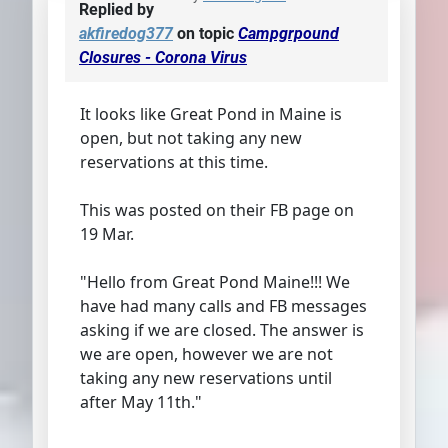
Replied by
akfiredog377
on topic
Campgrpound
Closures - Corona Virus
It looks like Great Pond in Maine is
open, but not taking any new
reservations at this time.
This was posted on their FB page on
19 Mar.
"Hello from Great Pond Maine!!! We
have had many calls and FB messages
asking if we are closed. The answer is
we are open, however we are not
taking any new reservations until
after May 11th."