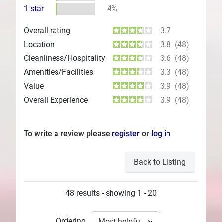
1 star
4%
Overall rating
3.7
Location
3.8
(48)
Cleanliness/Hospitality
3.6
(48)
Amenities/Facilities
3.3
(48)
Value
3.9
(48)
Overall Experience
3.9
(48)
To write a review please
register
or
log in
Back to Listing
48 results - showing 1 - 20
Ordering