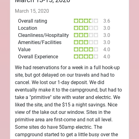
March 15, 2020
Overall rating
3.6
Location
3.0
Cleanliness/Hospitality
3.0
Amenities/Facilities
3.0
Value
4.0
Overall Experience
4.0
We had reservations for a week in a full hook-up
site, but got delayed on our travels and had to
cancel. We lost our 1-day deposit. We did
eventually make it to the campground, but had to
take a "primitive" site with water and electric. We
liked the site, and the $15 a night savings. Nice
view of the lake out our window. Sites in the
primitive area are first-come and not all level.
Some sites do have 50amp electric. The
campground started to get a little busy over the