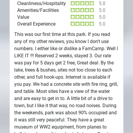
Cleanliness/Hospitality
5.0
Amenities/Facilities
5.0
Value
5.0
Overall Experience
5.0
This was our first time at this park. If you read
any of my other reviews, you know I don't use
numbers. I either like or dislike a FamCamp. Well I
LIKE IT !!! Reserved 2 weeks, stayed 3. Our rate
was pay for 5 days get 2 free, Great deal. By the
lake, trees & bushes, sites not too close to each
other, and full hook-ups. Internet is available if
you pay. We had a concrete site with fire ring, grill,
and table. Most sites have a view of the water
and are easy to get in to. A little bit of a drive to
town, but I like it that way, no road noises. During
the weekends, park was about 90% occupied and
it was still very peaceful. They have a great
museum of WW2 equipment, from planes to