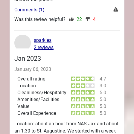
Comments (1)
Was this review helpful?
22
4
sparkles
2 reviews
Jan 2023
January 06, 2023
Overall rating
4.7
Location
3.0
Cleanliness/Hospitality
5.0
Amenities/Facilities
5.0
Value
5.0
Overall Experience
5.0
Location: about an hour from NAS Jax and about
an 1:30 to St. Augustine. We started with a week