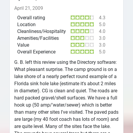
April 21, 2009
Overall rating
4.3
Location
5.0
Cleanliness/Hospitality
4.0
Amenities/Facilities
3.0
Value
3.0
Overall Experience
5.0
G. B. left this review using the Directory software:
What pleasant surprise. The camp ground is on a
lake shore of a nearly perfect round example of a
Florida sink hole lake (estimate it's about 2 miles
in diameter). CG is clean and quiet. The roads are
hard packed gravel/shell surfaces. We have a full
hook up (50 amp/'water/sewer) which is better
than many other sites I've visited. The paved pads
are large (my 40 foot coach has lots of room) and
are quite level. Many of the sites face the lake.