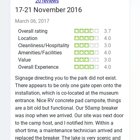
20 reviews
17-21 November 2016
March 06, 2017
Overall rating
3.7
Location
4.0
Cleanliness/Hospitality
3.0
Amenities/Facilities
4.0
Value
3.0
Overall Experience
4.0
Signage directing you to the park did not exist.
There appears to be only one gate open onto the
installation, which is co-located at the museum
entrance. Nice RV concrete pad campsite, things
are a bit old but functional. Our 50amp breaker
was inop when we arrived. Our site was next door
to the camp host, and I notified him. Within a
short time, a maintenance technician arrived and
replaced the breaker. The lake is very scenic and