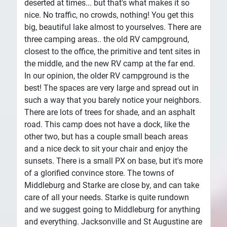
deserted at times... but that's what makes it so
nice. No traffic, no crowds, nothing! You get this
big, beautiful lake almost to yourselves. There are
three camping areas.. the old RV campground,
closest to the office, the primitive and tent sites in
the middle, and the new RV camp at the far end.
In our opinion, the older RV campground is the
best! The spaces are very large and spread out in
such a way that you barely notice your neighbors.
There are lots of trees for shade, and an asphalt
road. This camp does not have a dock, like the
other two, but has a couple small beach areas
and a nice deck to sit your chair and enjoy the
sunsets. There is a small PX on base, but it's more
of a glorified convince store. The towns of
Middleburg and Starke are close by, and can take
care of all your needs. Starke is quite rundown
and we suggest going to Middleburg for anything
and everything. Jacksonville and St Augustine are