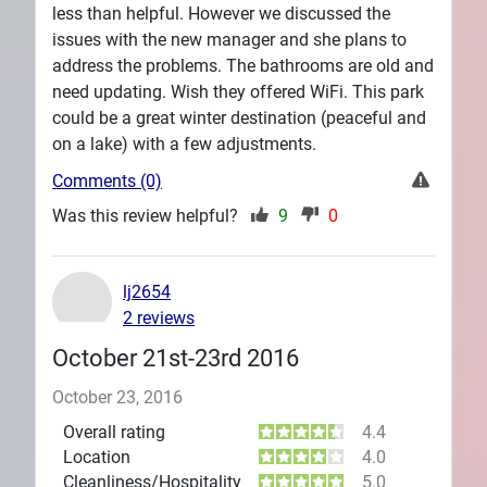
less than helpful. However we discussed the
issues with the new manager and she plans to
address the problems. The bathrooms are old and
need updating. Wish they offered WiFi. This park
could be a great winter destination (peaceful and
on a lake) with a few adjustments.
Comments (0)
Was this review helpful?
9
0
lj2654
2 reviews
October 21st-23rd 2016
October 23, 2016
Overall rating
4.4
Location
4.0
Cleanliness/Hospitality
5.0