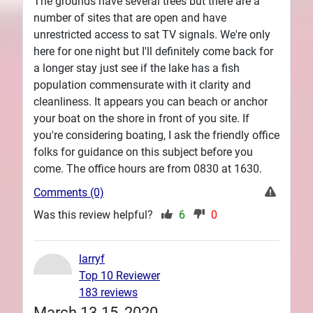
The grounds have several trees but there are a
number of sites that are open and have
unrestricted access to sat TV signals. We're only
here for one night but I'll definitely come back for
a longer stay just see if the lake has a fish
population commensurate with it clarity and
cleanliness. It appears you can beach or anchor
your boat on the shore in front of you site. If
you're considering boating, I ask the friendly office
folks for guidance on this subject before you
come. The office hours are from 0830 at 1630.
Comments (0)
Was this review helpful?
6
0
larryf
Top 10 Reviewer
183 reviews
March 13-15, 2020