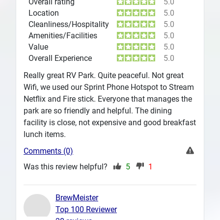
Overall rating
5.0
Location
5.0
Cleanliness/Hospitality
5.0
Amenities/Facilities
5.0
Value
5.0
Overall Experience
5.0
Really great RV Park. Quite peaceful. Not great
Wifi, we used our Sprint Phone Hotspot to Stream
Netflix and Fire stick. Everyone that manages the
park are so friendly and helpful. The dining
facility is close, not expensive and good breakfast
lunch items.
Comments (0)
Was this review helpful?
5
1
BrewMeister
Top 100 Reviewer