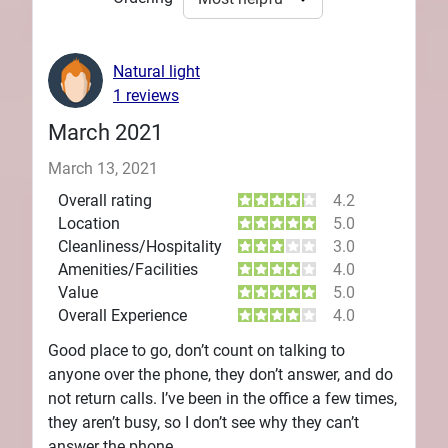
Natural light
1 reviews
March 2021
March 13, 2021
Overall rating
4.2
Location
5.0
Cleanliness/Hospitality
3.0
Amenities/Facilities
4.0
Value
5.0
Overall Experience
4.0
Good place to go, don’t count on talking to
anyone over the phone, they don’t answer, and do
not return calls. I’ve been in the office a few times,
they aren’t busy, so I don’t see why they can’t
answer the phone.