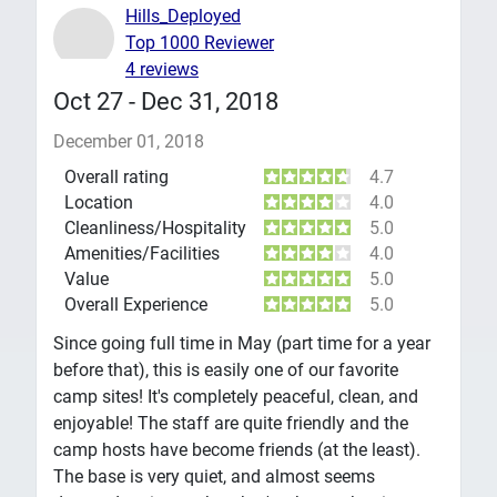
Hills_Deployed
Top 1000 Reviewer
4 reviews
Oct 27 - Dec 31, 2018
December 01, 2018
Overall rating
4.7
Location
4.0
Cleanliness/Hospitality
5.0
Amenities/Facilities
4.0
Value
5.0
Overall Experience
5.0
Since going full time in May (part time for a year
before that), this is easily one of our favorite
camp sites! It's completely peaceful, clean, and
enjoyable! The staff are quite friendly and the
camp hosts have become friends (at the least).
The base is very quiet, and almost seems