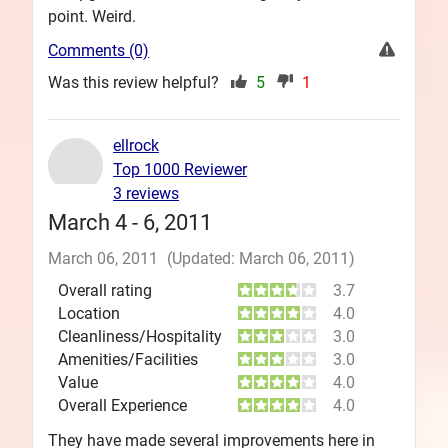
point. Weird.
Comments (0)
Was this review helpful?
5
1
ellrock
Top 1000 Reviewer
3 reviews
March 4 - 6, 2011
March 06, 2011
(Updated: March 06, 2011)
Overall rating
3.7
Location
4.0
Cleanliness/Hospitality
3.0
Amenities/Facilities
3.0
Value
4.0
Overall Experience
4.0
They have made several improvements here in