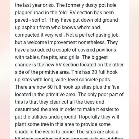
the last year or so. The formerly dusty pot hole
plagued road in the "old" RV section has been
paved - sort of. They have put down old ground
up asphalt from who knows where and
compacted it very well. Not a perfect paving job,
but a welcome improvement nonetheless. They
have also added a couple of covered pavilions
with tables, fire pits, and grills. The biggest
change is the new RV section located on the other
side of the primitive area. This has 20 full hook
up sites with long, wide, level concrete pads.
There are now 50 full hook up sites plus the five
located in the primitive area. The only poor part of
this is that they clear cut all the trees and
destumped the area in order to make it easier to
put the utilities underground. Hopefully they will
plant some tree in this area to provide some
shade in the years to come. The sites are also a