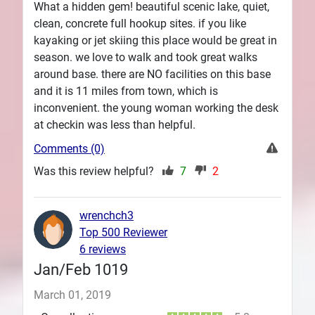
What a hidden gem! beautiful scenic lake, quiet,
clean, concrete full hookup sites. if you like
kayaking or jet skiing this place would be great in
season. we love to walk and took great walks
around base. there are NO facilities on this base
and it is 11 miles from town, which is
inconvenient. the young woman working the desk
at checkin was less than helpful.
Comments (0)
Was this review helpful?
7
2
wrenchch3
Top 500 Reviewer
6 reviews
Jan/Feb 1019
March 01, 2019