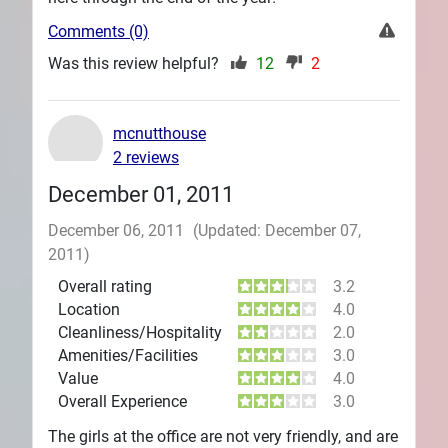
Comments (0)
Was this review helpful?
12
2
mcnutthouse
2 reviews
December 01, 2011
December 06, 2011
(Updated: December 07,
2011)
Overall rating
3.2
Location
4.0
Cleanliness/Hospitality
2.0
Amenities/Facilities
3.0
Value
4.0
Overall Experience
3.0
The girls at the office are not very friendly, and are