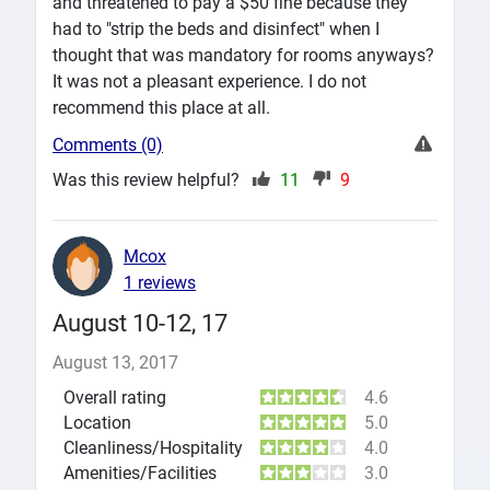
and threatened to pay a $50 fine because they
had to "strip the beds and disinfect" when I
thought that was mandatory for rooms anyways?
It was not a pleasant experience. I do not
recommend this place at all.
Comments (0)
Was this review helpful?
11
9
Mcox
1 reviews
August 10-12, 17
August 13, 2017
Overall rating
4.6
Location
5.0
Cleanliness/Hospitality
4.0
Amenities/Facilities
3.0