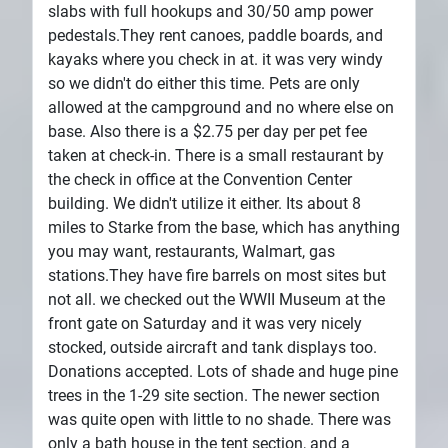
slabs with full hookups and 30/50 amp power
pedestals.They rent canoes, paddle boards, and
kayaks where you check in at. it was very windy
so we didn't do either this time. Pets are only
allowed at the campground and no where else on
base. Also there is a $2.75 per day per pet fee
taken at check-in. There is a small restaurant by
the check in office at the Convention Center
building. We didn't utilize it either. Its about 8
miles to Starke from the base, which has anything
you may want, restaurants, Walmart, gas
stations.They have fire barrels on most sites but
not all. we checked out the WWII Museum at the
front gate on Saturday and it was very nicely
stocked, outside aircraft and tank displays too.
Donations accepted. Lots of shade and huge pine
trees in the 1-29 site section. The newer section
was quite open with little to no shade. There was
only a bath house in the tent section, and a