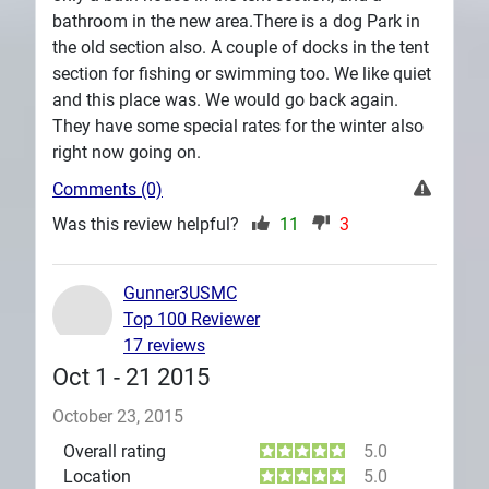
bathroom in the new area.There is a dog Park in
the old section also. A couple of docks in the tent
section for fishing or swimming too. We like quiet
and this place was. We would go back again.
They have some special rates for the winter also
right now going on.
Comments (0)
Was this review helpful?
11
3
Gunner3USMC
Top 100 Reviewer
17 reviews
Oct 1 - 21 2015
October 23, 2015
Overall rating
5.0
Location
5.0