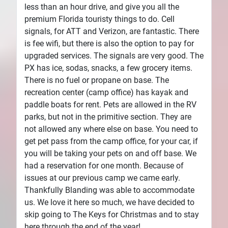
less than an hour drive, and give you all the
premium Florida touristy things to do. Cell
signals, for ATT and Verizon, are fantastic. There
is fee wifi, but there is also the option to pay for
upgraded services. The signals are very good. The
PX has ice, sodas, snacks, a few grocery items.
There is no fuel or propane on base. The
recreation center (camp office) has kayak and
paddle boats for rent. Pets are allowed in the RV
parks, but not in the primitive section. They are
not allowed any where else on base. You need to
get pet pass from the camp office, for your car, if
you will be taking your pets on and off base. We
had a reservation for one month. Because of
issues at our previous camp we came early.
Thankfully Blanding was able to accommodate
us. We love it here so much, we have decided to
skip going to The Keys for Christmas and to stay
here through the end of the year!