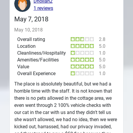
Dhollan2
1 reviews
May 7, 2018
May 10, 2018
Overall rating
2.8
Location
5.0
Cleanliness/Hospitality
1.0
Amenities/Facilities
5.0
Value
5.0
Overall Experience
1.0
The place is absolutely beautiful, but we had a
horrible time with the staff. It is not known that
there is no pets allowed in the cottage area, we
even went through 2 100% vehicle checks with
our cat in the car with us and they didn't tell us
she wasn't allowed, we had no idea, then we were
kicked out, harrassed, had our privacy invaded,