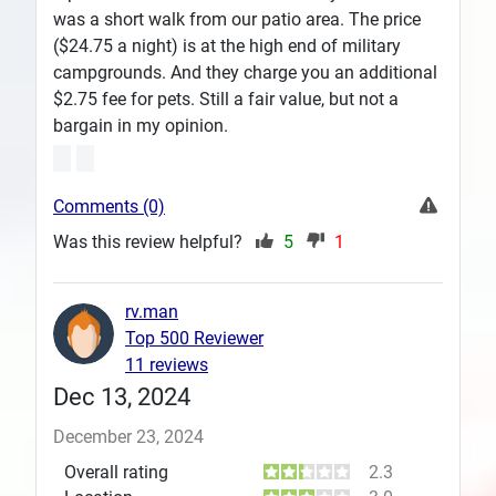
was a short walk from our patio area. The price
($24.75 a night) is at the high end of military
campgrounds. And they charge you an additional
$2.75 fee for pets. Still a fair value, but not a
bargain in my opinion.
Comments (0)
Was this review helpful?
5
1
rv.man
Top 500 Reviewer
11 reviews
Dec 13, 2024
December 23, 2024
Overall rating
2.3