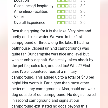
Location
3.0
Cleanliness/Hospitality
3.0
Amenities/Facilities
2.0
Value
2.0
Overall Experience
2.0
Best thing going for it is the lake. Very nice and
pretty and clear water. We were in the first
campground of three along the lake. It had no
bathhouse. Closest (in 2nd campground) was
quite far. Our campsite was nice and level but
was crumbly asphalt. Was really taken aback by
the pet fee, sales tax, and bed tax! What?! First
time I’ve encountered fees at a military
campground. This added up to a total of $40 per
night! Not worth it. Far higher than most other
better military campgrounds. Also, could not walk
dog outside of our campground. No dogs allowed
in second campground and signs at our
campground exit stated no dogs beyond this