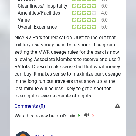
Cleanliness/Hospitality
5.0
Amenities/Facilities
4.0
Value
5.0
Overall Experience
5.0
Nice RV Park for relaxation. Just found out that
military users may be in for a shock. The group
setting the MWR useage rules for the park is now
allowing Associate Members to reserve and use 2
RV lots. Doesn't make sense but that what money
can buy. It makes sense to maximize park useage
in the long run but travelers that show up at the
last minute will be less likely to get a spot for
overnight or even a couple of nights.
Comments (0)
Was this review helpful?
8
2