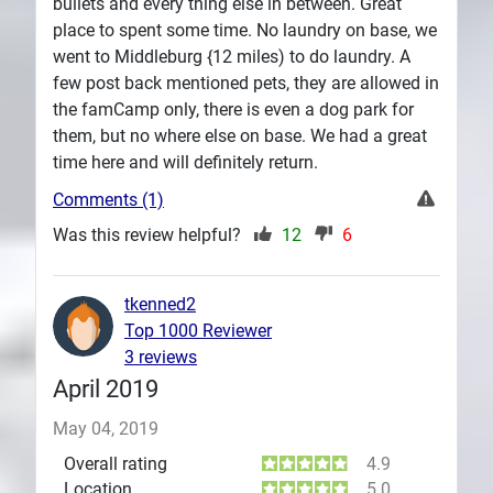
bullets and every thing else in between. Great
place to spent some time. No laundry on base, we
went to Middleburg {12 miles) to do laundry. A
few post back mentioned pets, they are allowed in
the famCamp only, there is even a dog park for
them, but no where else on base. We had a great
time here and will definitely return.
Comments (1)
Was this review helpful?
12
6
tkenned2
Top 1000 Reviewer
3 reviews
April 2019
May 04, 2019
Overall rating
4.9
Location
5.0