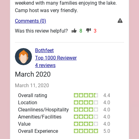
weekend with many families enjoying the lake.
Camp host was very friendly.
Comments (0)
Was this review helpful?
8
3
Bothfeet
Top 1000 Reviewer
4 reviews
March 2020
March 11, 2020
Overall rating
4.4
Location
4.0
Cleanliness/Hospitality
4.0
Amenities/Facilities
4.0
Value
4.0
Overall Experience
5.0