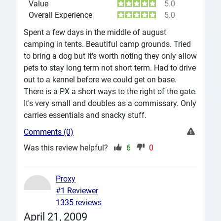
Value
5.0
Overall Experience
5.0
Spent a few days in the middle of august
camping in tents. Beautiful camp grounds. Tried
to bring a dog but it's worth noting they only allow
pets to stay long term not short term. Had to drive
out to a kennel before we could get on base.
There is a PX a short ways to the right of the gate.
It's very small and doubles as a commissary. Only
carries essentials and snacky stuff.
Comments (0)
Was this review helpful?
6
0
Proxy
#1 Reviewer
1335 reviews
April 21, 2009