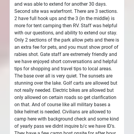
and was able to extend for another 30 days.
Second site was waterfront. There are 3 sections.
2 have full hook ups and the 3 (in the middle) is
more for tent camping then RV. Staff was helpful
with our questions, and ability to extend our stay.
Only 2 sections of the park allow pets and there is
an extra fee for pets, and you must show proof of
rabies shot. Gate staff are extremely friendly and
we have enjoyed short conversations and helpful
tips for shopping and travel tips to local areas.
The base over all is very quiet. The sunsets are
stunning over the lake. Golf carts are allowed but
not really needed. Electric bikes are allowed but
only allowed on certain roads so get clarification
on that. And of course like all military bases a
bike helmet is needed. Civilians are allowed to
camp here with background check and some kind
of yearly pass we didnt inquire b/c we have ID's.
They have a few camp host onsite for after hour