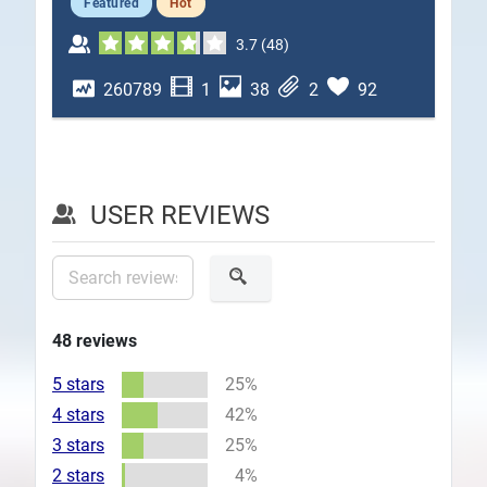
Featured
Hot
Plans
3.7
(
48
)
260789
1
38
2
92
USER REVIEWS
48
reviews
5 stars
25%
4 stars
42%
3 stars
25%
2 stars
4%