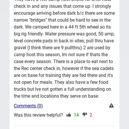
check in and any issues that come up. I strongly
encourage arriving before dark b/c there are some
narrow "bridges" that could be hard to see in the
dark. We camped here in a 44 ft 5th wheel so its
big rig friendly. Water pressure was good, 50 amp,
level concrete pads in back in sites, pull thru have
gravel (I think there are 9 pullthru) 2 are used by
camp host this season, Im not sure if thats the
case every season. There is a place to eat next to
the Rec center check in, however if the sea cadets
are on base for training they are fed there and it's
not open for meals. They also have a few food
trucks but Ive not gotten a full understanding on
the time and locations they serve on base.
Comments (0)
Was this review helpful?
14
2