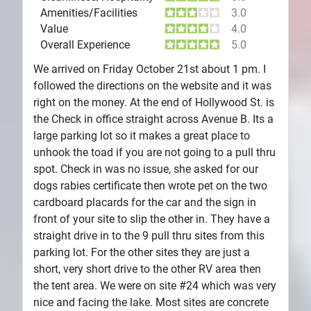
Amenities/Facilities
3.0
Value
4.0
Overall Experience
5.0
We arrived on Friday October 21st about 1 pm. I
followed the directions on the website and it was
right on the money. At the end of Hollywood St. is
the Check in office straight across Avenue B. Its a
large parking lot so it makes a great place to
unhook the toad if you are not going to a pull thru
spot. Check in was no issue, she asked for our
dogs rabies certificate then wrote pet on the two
cardboard placards for the car and the sign in
front of your site to slip the other in. They have a
straight drive in to the 9 pull thru sites from this
parking lot. For the other sites they are just a
short, very short drive to the other RV area then
the tent area. We were on site #24 which was very
nice and facing the lake. Most sites are concrete