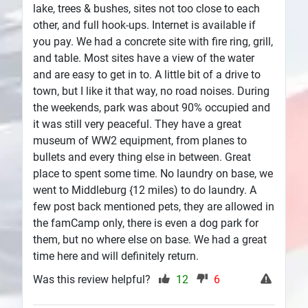
lake, trees & bushes, sites not too close to each
other, and full hook-ups. Internet is available if
you pay. We had a concrete site with fire ring, grill,
and table. Most sites have a view of the water
and are easy to get in to. A little bit of a drive to
town, but I like it that way, no road noises. During
the weekends, park was about 90% occupied and
it was still very peaceful. They have a great
museum of WW2 equipment, from planes to
bullets and every thing else in between. Great
place to spent some time. No laundry on base, we
went to Middleburg {12 miles) to do laundry. A
few post back mentioned pets, they are allowed in
the famCamp only, there is even a dog park for
them, but no where else on base. We had a great
time here and will definitely return.
Was this review helpful?
12
6