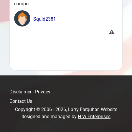
camper.
Squid2381
Disclaimer - Privacy
Contact Us
Copyright © 2006 - 2026, Larry Farquhar. Website
designed and managed by
H-W Enterprises