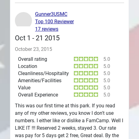
Plans
Gunner3USMC
Top 100 Reviewer
17 reviews
Oct 1 - 21 2015
October 23, 2015
Overall rating
5.0
Location
5.0
Cleanliness/Hospitality
5.0
Amenities/Facilities
5.0
Value
5.0
Overall Experience
5.0
This was our first time at this park. If you read
any of my other reviews, you know I don't use
numbers. I either like or dislike a FamCamp. Well I
LIKE IT !!! Reserved 2 weeks, stayed 3. Our rate
was pay for 5 days get 2 free, Great deal. By the