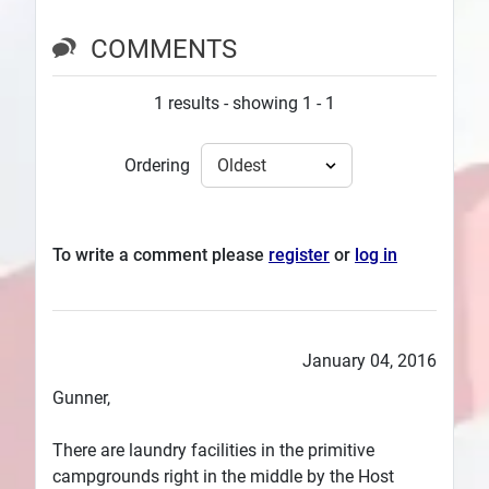
COMMENTS
1 results - showing 1 - 1
Ordering
To write a comment please
register
or
log in
January 04, 2016
Gunner,
There are laundry facilities in the primitive
campgrounds right in the middle by the Host