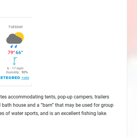
tes accommodating tents, pop-up campers, trailers
 bath house and a “barn” that may be used for group
 of water sports, and is an excellent fishing lake.