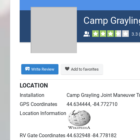
Search
Camp Graylin
Plans
3.3
Write Review
Add to favorites
LOCATION
Installation
Camp Grayling Joint Maneuver Tra
GPS Coordinates
44.634444, -84.772710
Location Information
RV Gate Coordinates
44.632948 -84.778182