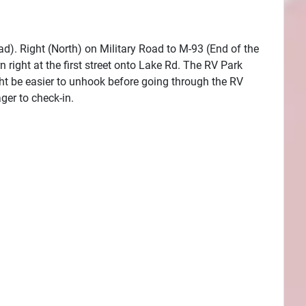
oad). Right (North) on Military Road to M-93 (End of the
right at the first street onto Lake Rd. The RV Park
might be easier to unhook before going through the RV
ger to check-in.