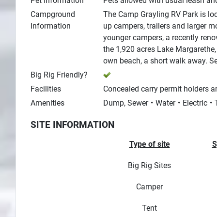
Pet Information
Pets allowed with usual leash and
Campground
The Camp Grayling RV Park is lo
Information
up campers, trailers and larger m
younger campers, a recently renov
the 1,920 acres Lake Margarethe, 
own beach, a short walk away. Se
Big Rig Friendly?
Facilities
Concealed carry permit holders ar
Amenities
Dump, Sewer
Water
Electric
SITE INFORMATION
Type of site
S
Big Rig Sites
Camper
Tent