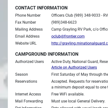
CONTACT INFORMATION
Phone Number
Officers Club (989) 348-9033 - 
Fax Number
(989)348-6623
Mailing Address
Camp Grayling RV Park, c/o Offic
Email Address
oclub@frontier.com
Website URL
http://grayling.minationalguard
CAMPGROUND INFORMATION
Authorized Users
Active Duty, National Guard, Rese
Article on Authorized Users
Season
First Saturday of May through th
Reservations
Accepted. Requests for reservatio
a minimum deposit equal to one th
Internet Access
Free WiFi available.
Mail Forwarding
Must use local General Delivery.