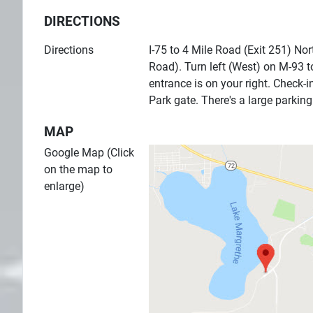
DIRECTIONS
Directions
I-75 to 4 Mile Road (Exit 251) Nor
Road). Turn left (West) on M-93 t
entrance is on your right. Check-i
Park gate. There's a large parkin
MAP
Google Map (Click
on the map to
enlarge)