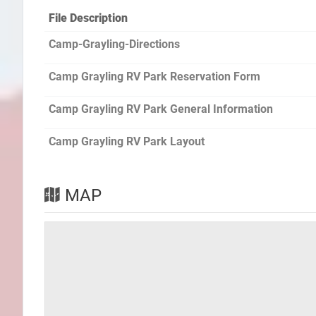
File Description
Camp-Grayling-Directions
Camp Grayling RV Park Reservation Form
Camp Grayling RV Park General Information
Camp Grayling RV Park Layout
MAP