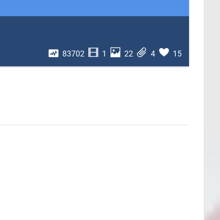
83702
1
22
4
15