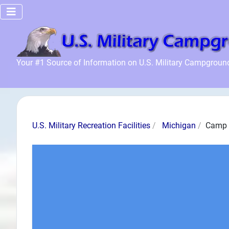
Home
Your #1 Source of Information on U.S. Military Campgroun
Recreation
Facilities
Info
Community
U.S. Military Recreation Facilities
Michigan
Camp 
News and
Articles
Files
Forum
Seperator