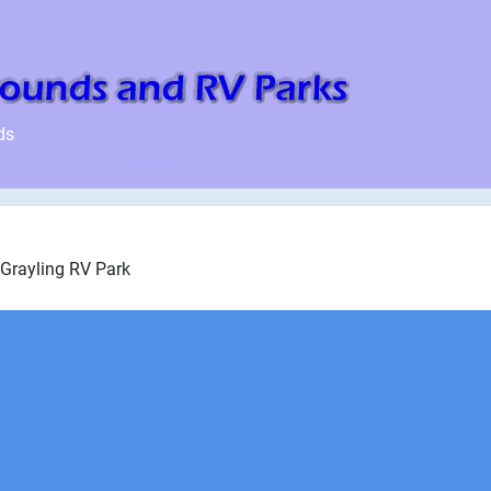
ds
Grayling RV Park