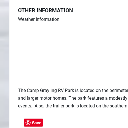
OTHER INFORMATION
Weather Information
The Camp Grayling RV Park is located on the perimete
and larger motor homes. The park features a modestly
events. Also, the trailer park is located on the southe
Save