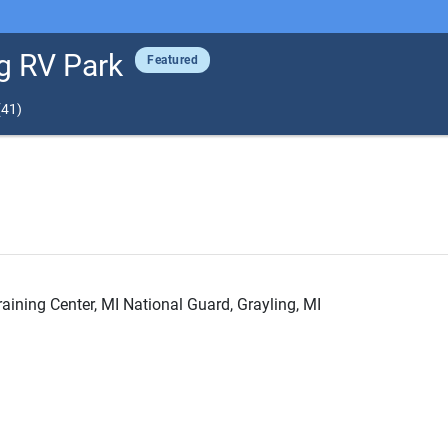
g RV Park
Featured
(
41
)
ining Center, MI National Guard, Grayling, MI