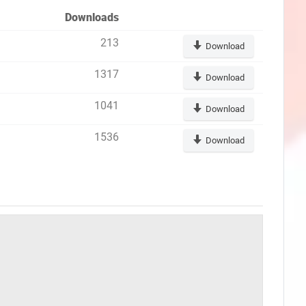
Downloads
213
Download
1317
Download
1041
Download
1536
Download