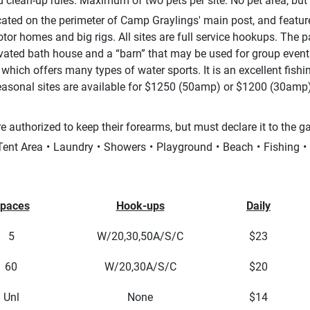
 clean-up rules. Maximum of two pets per site. No pet area, but
cated on the perimeter of Camp Graylings' main post, and feat
otor homes and big rigs. All sites are full service hookups. The
ated bath house and a “barn” that may be used for group events.
which offers many types of water sports. It is an excellent fish
asonal sites are available for $1250 (50amp) or $1200 (30amp)
e authorized to keep their forearms, but must declare it to the g
Tent Area
Laundry
Showers
Playground
Beach
Fishing
paces
Hook-ups
Daily
5
W/20,30,50A/S/C
$23
60
W/20,30A/S/C
$20
Unl
None
$14