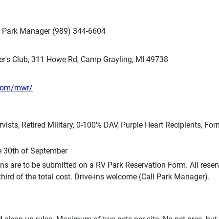
RV Park Manager (989) 344-6604
er's Club, 311 Howe Rd, Camp Grayling, MI 49738
.com/mwr/
rvists, Retired Military, 0-100% DAV, Purple Heart Recipients, F
e 30th of September
ns are to be submitted on a RV Park Reservation Form. All reser
ird of the total cost. Drive-ins welcome (Call Park Manager).