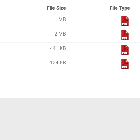
File Size
File Type
1 MB
2 MB
441 KB
124 KB