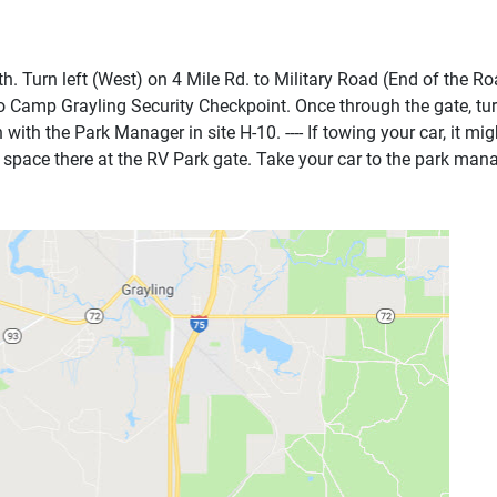
th. Turn left (West) on 4 Mile Rd. to Military Road (End of the R
o Camp Grayling Security Checkpoint. Once through the gate, turn 
n with the Park Manager in site H-10. ---- If towing your car, it 
g space there at the RV Park gate. Take your car to the park mana