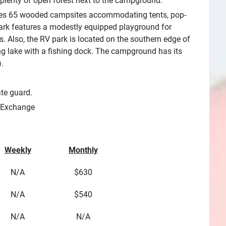
 plenty of open forest next to the campground.
ures 65 wooded campsites accommodating tents, pop-
 park features a modestly equipped playground for
 Also, the RV park is located on the southern edge of
ing lake with a fishing dock. The campground has its
.
ate guard.
Exchange
Weekly
Monthly
N/A
$630
N/A
$540
N/A
N/A