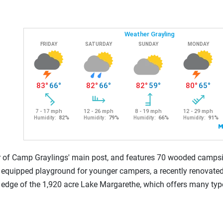
r of Camp Graylings' main post, and features 70 wooded campsi
 equipped playground for younger campers, a recently renovated
rn edge of the 1,920 acre Lake Margarethe, which offers many types