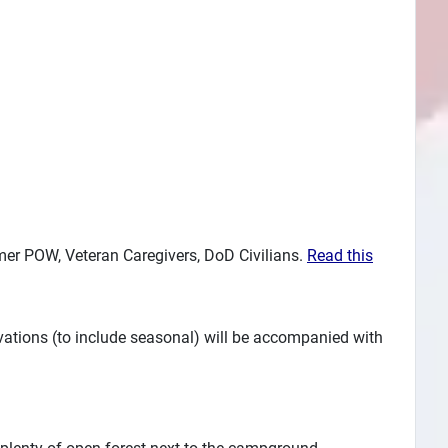
ormer POW, Veteran Caregivers, DoD Civilians.
Read this
vations (to include seasonal) will be accompanied with