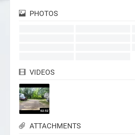
PHOTOS
VIDEOS
ATTACHMENTS