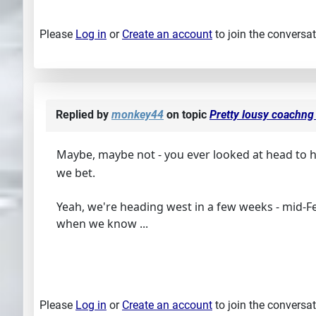
Please
Log in
or
Create an account
to join the conversat
Replied by
monkey44
on topic
Pretty lousy coachng 
Maybe, maybe not - you ever looked at head to
we bet.
Yeah, we're heading west in a few weeks - mid-F
when we know ...
Please
Log in
or
Create an account
to join the conversat