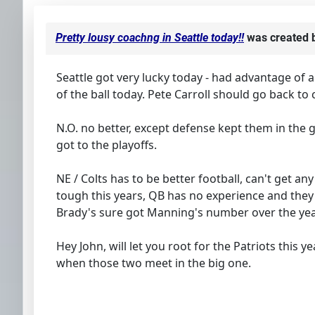
Pretty lousy coachng in Seattle today!!
was created 
Seattle got very lucky today - had advantage of 
of the ball today. Pete Carroll should go back 
N.O. no better, except defense kept them in the
got to the playoffs.
NE / Colts has to be better football, can't get a
tough this years, QB has no experience and they
Brady's sure got Manning's number over the yea
Hey John, will let you root for the Patriots this 
when those two meet in the big one.