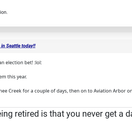
ion.
in Seattle today!!
an election bet! :lol:
m this year.
e Creek for a couple of days, then on to Aviation Arbor on 
ng retired is that you never get a d