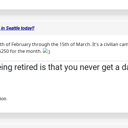
in Seattle today!!
th of February through the 15th of March. It's a civilian 
..$250 for the month.
ng retired is that you never get a d
ion.