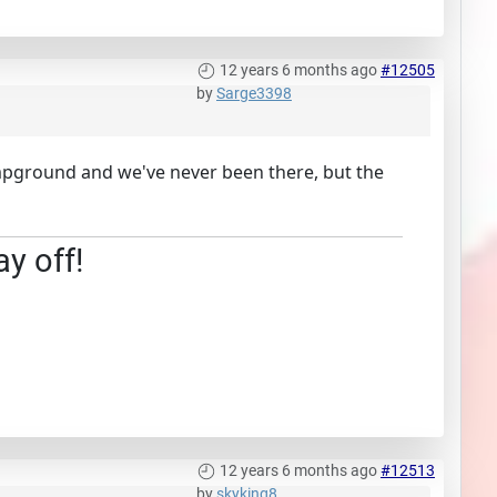
12 years 6 months ago
#12505
by
Sarge3398
campground and we've never been there, but the
ay off!
12 years 6 months ago
#12513
by
skyking8