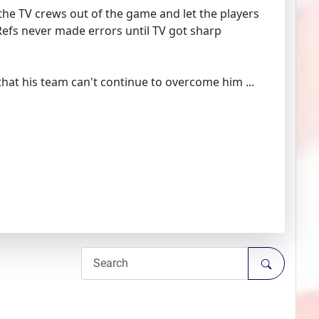
d the TV crews out of the game and let the players
Refs never made errors until TV got sharp
 that his team can't continue to overcome him ...