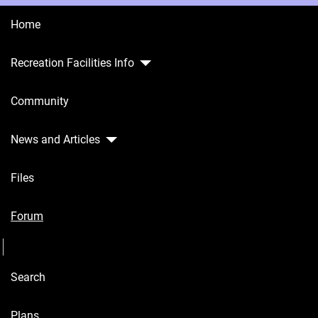
Home
Recreation Facilities Info
Home
Community
Recreation
Facilities
Info
News and Articles
Community
Files
News and
Articles
Forum
Seperator
Files
Search
Forum
Seperator
Plans