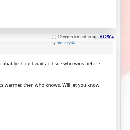
12 years 6 months ago
#12504
by
monkey44
probably should wait and see who wins before
ets warmer, then who knows. Will let you know