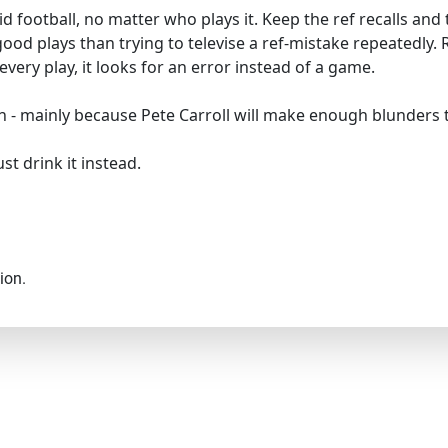
lid football, no matter who plays it. Keep the ref recalls an
od plays than trying to televise a ref-mistake repeatedly. 
ry play, it looks for an error instead of a game.
o win - mainly because Pete Carroll will make enough blunders
st drink it instead.
ion.