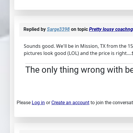
Replied by
Sarge3398
on topic
Pretty lousy coachng 
Sounds good. We'll be in Mission, TX from the 15
pictures look good (LOL) and the price is right..
The only thing wrong with bei
Please
Log in
or
Create an account
to join the conversat