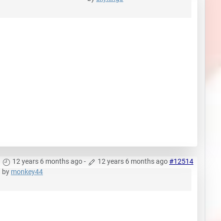
12 years 6 months ago
-
12 years 6 months ago
#12514
by
monkey44