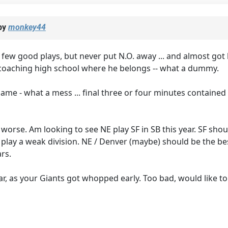
by
monkey44
a few good plays, but never put N.O. away ... and almost got
to coaching high school where he belongs -- what a dummy.
 game - what a mess ... final three or four minutes contai
ny worse. Am looking to see NE play SF in SB this year. SF sh
 play a weak division. NE / Denver (maybe) should be the b
rs.
year, as your Giants got whopped early. Too bad, would like to