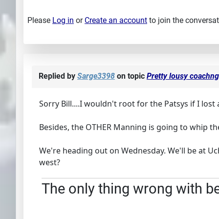
Please
Log in
or
Create an account
to join the conversat
Replied by
Sarge3398
on topic
Pretty lousy coachng 
Sorry Bill....I wouldn't root for the Patsys if I lost 
Besides, the OTHER Manning is going to whip the
We're heading out on Wednesday. We'll be at Uche
west?
The only thing wrong with bei