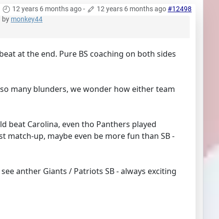
12 years 6 months ago
-
12 years 6 months ago
#12498
by
monkey44
 beat at the end. Pure BS coaching on both sides
ned so many blunders, we wonder how either team
ould beat Carolina, even tho Panthers played
est match-up, maybe even be more fun than SB -
 see anther Giants / Patriots SB - always exciting