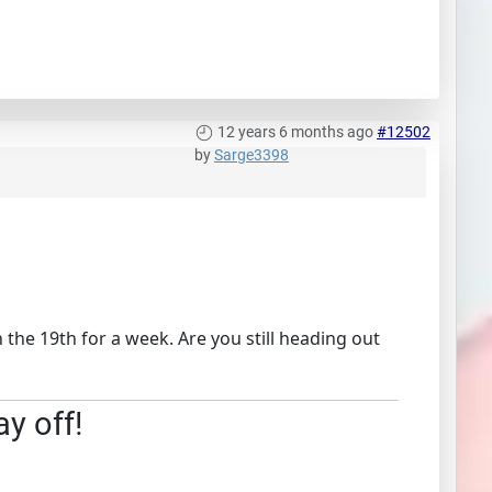
12 years 6 months ago
#12502
by
Sarge3398
the 19th for a week. Are you still heading out
ay off!