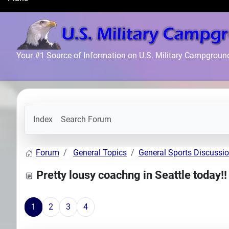
Search
Plans
Your #1 Source of Information on U.S. Military Campgroun
Index
Search Forum
Forum
General Topics
General Sports Discussi
Pretty lousy coachng in Seattle today!!
1
2
3
4