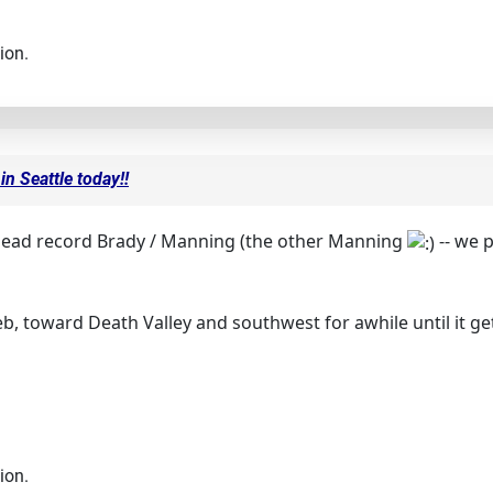
ion.
in Seattle today!!
 head record Brady / Manning (the other Manning
-- we 
eb, toward Death Valley and southwest for awhile until it g
ion.