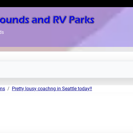
ds
ons
Pretty lousy coachng in Seattle today!!