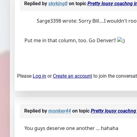
Replied by
skyking8
on topic
Pretty lousy coachng in
Sarge3398 wrote: Sorry Bill....I wouldn't root 
Put me in that column, too. Go Denver!!
Please
Log in
or
Create an account
to join the conversat
Replied by
monkey44
on topic
Pretty lousy coachng 
You guys deserve one another ... hahaha