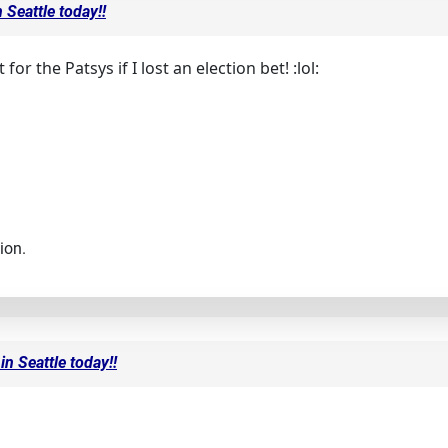
 Seattle today!!
for the Patsys if I lost an election bet! :lol:
ion.
in Seattle today!!