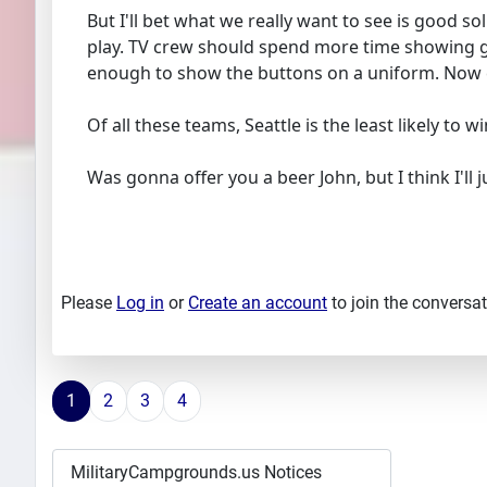
But I'll bet what we really want to see is good so
play. TV crew should spend more time showing go
enough to show the buttons on a uniform. Now eve
Of all these teams, Seattle is the least likely t
Was gonna offer you a beer John, but I think I'll ju
Please
Log in
or
Create an account
to join the conversat
1
2
3
4