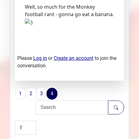
Well, so much for the Monkey
football rant - gonna go eat a banana.
Please
Log in
or
Create an account
to join the
conversation.
1
2
3
4