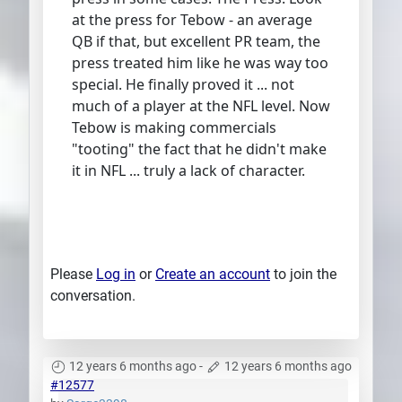
at the press for Tebow - an average
QB if that, but excellent PR team, the
press treated him like he was way too
special. He finally proved it ... not
much of a player at the NFL level. Now
Tebow is making commercials
"tooting" the fact that he didn't make
it in NFL ... truly a lack of character.
Please
Log in
or
Create an account
to join the
conversation.
12 years 6 months ago
-
12 years 6 months ago
#12577