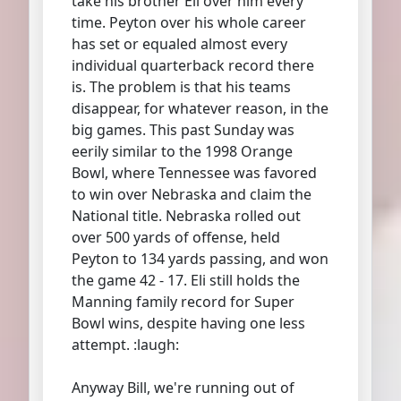
take his brother Eli over him every
time. Peyton over his whole career
has set or equaled almost every
individual quarterback record there
is. The problem is that his teams
disappear, for whatever reason, in the
big games. This past Sunday was
eerily similar to the 1998 Orange
Bowl, where Tennessee was favored
to win over Nebraska and claim the
National title. Nebraska rolled out
over 500 yards of offense, held
Peyton to 134 yards passing, and won
the game 42 - 17. Eli still holds the
Manning family record for Super
Bowl wins, despite having one less
attempt. :laugh:
Anyway Bill, we're running out of