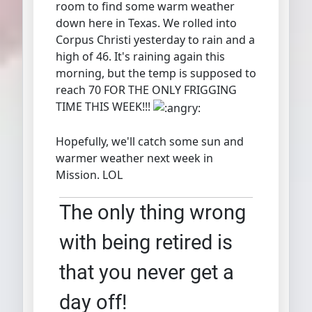
room to find some warm weather
down here in Texas. We rolled into
Corpus Christi yesterday to rain and a
high of 46. It's raining again this
morning, but the temp is supposed to
reach 70 FOR THE ONLY FRIGGING
TIME THIS WEEK!!!
Hopefully, we'll catch some sun and
warmer weather next week in
Mission. LOL
The only thing wrong
with being retired is
that you never get a
day off!