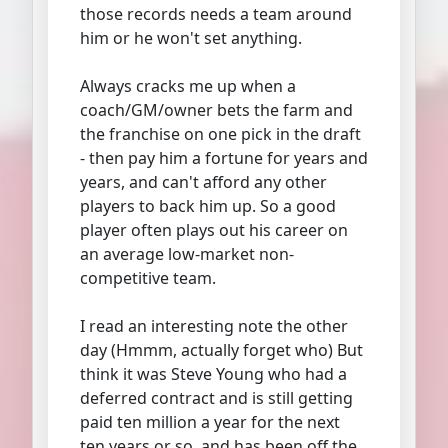
those records needs a team around
him or he won't set anything.
Always cracks me up when a
coach/GM/owner bets the farm and
the franchise on one pick in the draft
- then pay him a fortune for years and
years, and can't afford any other
players to back him up. So a good
player often plays out his career on
an average low-market non-
competitive team.
I read an interesting note the other
day (Hmmm, actually forget who) But
think it was Steve Young who had a
deferred contract and is still getting
paid ten million a year for the next
ten years or so, and has been off the