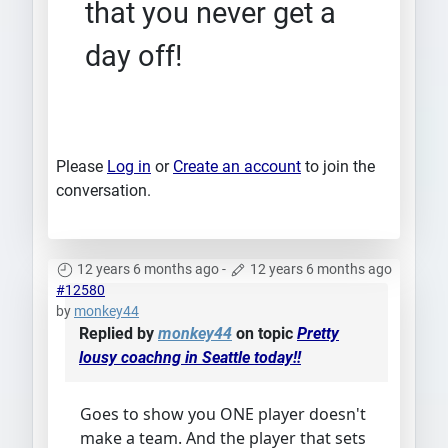
that you never get a
day off!
Please
Log in
or
Create an account
to join the
conversation.
12 years 6 months ago
-
12 years 6 months ago
#12580
by
monkey44
Replied by
monkey44
on topic
Pretty
lousy coachng in Seattle today!!
Goes to show you ONE player doesn't
make a team. And the player that sets