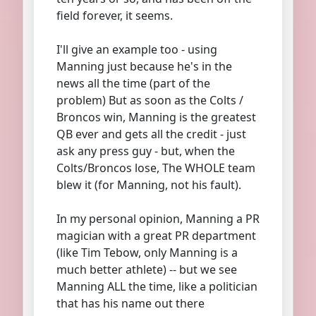
field forever, it seems.
I'll give an example too - using
Manning just because he's in the
news all the time (part of the
problem) But as soon as the Colts /
Broncos win, Manning is the greatest
QB ever and gets all the credit - just
ask any press guy - but, when the
Colts/Broncos lose, The WHOLE team
blew it (for Manning, not his fault).
In my personal opinion, Manning a PR
magician with a great PR department
(like Tim Tebow, only Manning is a
much better athlete) -- but we see
Manning ALL the time, like a politician
that has his name out there