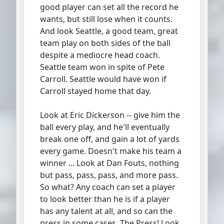
good player can set all the record he
wants, but still lose when it counts.
And look Seattle, a good team, great
team play on both sides of the ball
despite a mediocre head coach.
Seattle team won in spite of Pete
Carroll. Seattle would have won if
Carroll stayed home that day.
Look at Eric Dickerson -- give him the
ball every play, and he'll eventually
break one off, and gain a lot of yards
every game. Doesn't make his team a
winner ... Look at Dan Fouts, nothing
but pass, pass, pass, and more pass.
So what? Any coach can set a player
to look better than he is if a player
has any talent at all, and so can the
press in some cases. The Press! Look