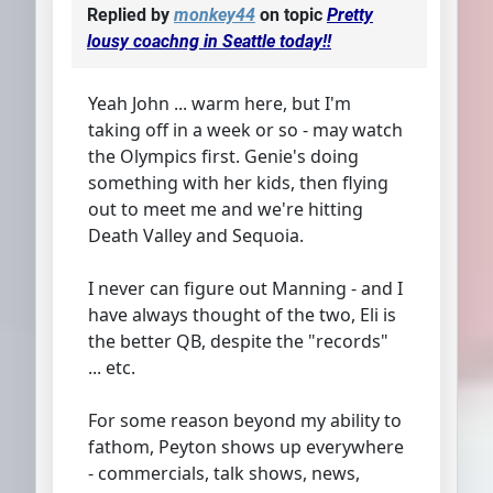
Replied by
monkey44
on topic
Pretty
lousy coachng in Seattle today!!
Yeah John ... warm here, but I'm
taking off in a week or so - may watch
the Olympics first. Genie's doing
something with her kids, then flying
out to meet me and we're hitting
Death Valley and Sequoia.
I never can figure out Manning - and I
have always thought of the two, Eli is
the better QB, despite the "records"
... etc.
For some reason beyond my ability to
fathom, Peyton shows up everywhere
- commercials, talk shows, news,