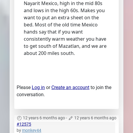
Nayarit Mexico, high in the mid 80s
and lows in the high 60s. Makes you
want to put an extra sheet on the
bed. Most of the old time Mexico
hands say that if you want
consistently warm weather you have
to get south of Mazatlan, and we are
about 200 miles south.
Please
Log in
or
Create an account
to join the
conversation.
12 years 6 months ago
-
12 years 6 months ago
#12575
by
monkey44