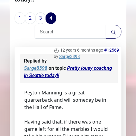
Plans
1
2
3
4
12 years 6 months ago
#12569
by
Sarge3398
Replied by
Sarge3398
on topic
Pretty lousy coachng
in Seattle today!!
Peyton Manning is a great
quarterback and will someday be in
the Hall of Fame.
Having said that, if there was one
game left for all the marbles I would