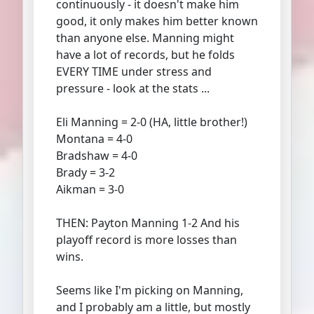
continuously - it doesn't make him
good, it only makes him better known
than anyone else. Manning might
have a lot of records, but he folds
EVERY TIME under stress and
pressure - look at the stats ...
Eli Manning = 2-0 (HA, little brother!)
Montana = 4-0
Bradshaw = 4-0
Brady = 3-2
Aikman = 3-0
THEN: Payton Manning 1-2 And his
playoff record is more losses than
wins.
Seems like I'm picking on Manning,
and I probably am a little, but mostly