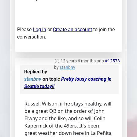
Please
Log in
or
Create an account
to join the
conversation.
12 years 6 months ago
#12573
by
stanbnv
Replied by
stanbnv
on topic
Pretty lousy coachng in
Seattle today!!
Russell Wilson, if he stays healthy, will
be a great QB on the order of John
Elway and the like, and so will Colin
Kapernick of the 49ers. It's been
great weather down here in La Peñita