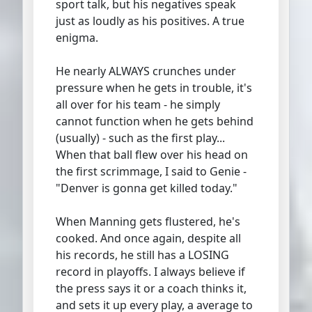
sport talk, but his negatives speak
just as loudly as his positives. A true
enigma.
He nearly ALWAYS crunches under
pressure when he gets in trouble, it's
all over for his team - he simply
cannot function when he gets behind
(usually) - such as the first play...
When that ball flew over his head on
the first scrimmage, I said to Genie -
"Denver is gonna get killed today."
When Manning gets flustered, he's
cooked. And once again, despite all
his records, he still has a LOSING
record in playoffs. I always believe if
the press says it or a coach thinks it,
and sets it up every play, a average to