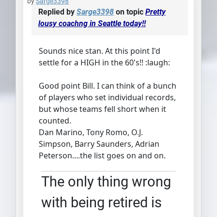
by
Sarge3398
Replied by
Sarge3398
on topic
Pretty
lousy coachng in Seattle today!!
Sounds nice stan. At this point I'd
settle for a HIGH in the 60's!! :laugh:
Good point Bill. I can think of a bunch
of players who set individual records,
but whose teams fell short when it
counted.
Dan Marino, Tony Romo, O.J.
Simpson, Barry Saunders, Adrian
Peterson....the list goes on and on.
The only thing wrong
with being retired is