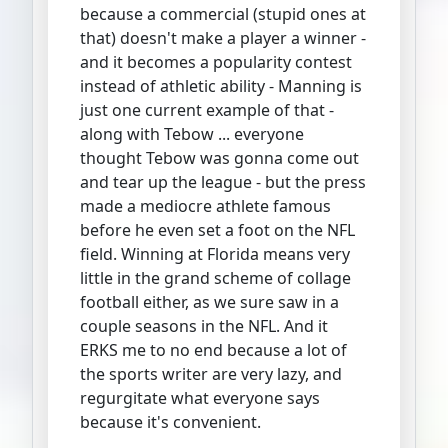
because a commercial (stupid ones at
that) doesn't make a player a winner -
and it becomes a popularity contest
instead of athletic ability - Manning is
just one current example of that -
along with Tebow ... everyone
thought Tebow was gonna come out
and tear up the league - but the press
made a mediocre athlete famous
before he even set a foot on the NFL
field. Winning at Florida means very
little in the grand scheme of collage
football either, as we sure saw in a
couple seasons in the NFL. And it
ERKS me to no end because a lot of
the sports writer are very lazy, and
regurgitate what everyone says
because it's convenient.