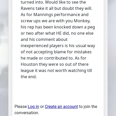
turned into. Would like to see the
Ravens take it all but doubt they will.
As for Mannings performance and
screw ups we are with you Monkey,
his rep has been knocked down a peg
or two after what HE did, no one else
and his comment about
inexperienced players is his usual way
of not accepting blame for mistakes
he made or contributed to. As for
Houston they were so out of there
league it was not worth watching till
the end.
Please
Log in
or
Create an account
to join the
conversation.