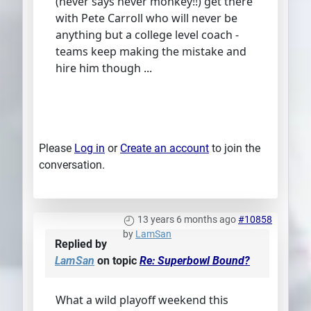
(never says never monkey!!) get there
with Pete Carroll who will never be
anything but a college level coach -
teams keep making the mistake and
hire him though ...
Please
Log in
or
Create an account
to join the
conversation.
13 years 6 months ago
#10858
by
LamSan
Replied by
LamSan
on topic
Re: Superbowl Bound?
What a wild playoff weekend this