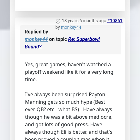
13 years 6 months ago
#10861
by
monkey44
Replied by
monkey44
on topic
Re: Superbowl
Bound?
Yes, great games, haven't watched a
playoff weekend like it for a very long
time.
I've always been surprised Payton
Manning gets so much hype (Best
ever QB? etc - what BS) - Have always
though he was a bit above mediocre,
and got lots of good press. Have
always though Eli is better, and that's
been proved a couple times when it