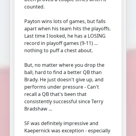
counted.
Payton wins lots of games, but falls
apart when his team hits the playoffs.
Last time I looked, he has a LOSING
record in playoff games (9-11) ...
nothing to puff a chest about.
But, no matter where you drop the
ball, hard to find a better QB than
Brady. He just doesn't give up, and
performs under pressure - Can't
recall a QB that's been that
consistently successful since Terry
Bradshaw ...
SF was definitely impressive and
Kaepernick was exception - especially