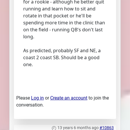
for a rookie - although he better quit
running and learn how to sit and
rotate in that pocket or he'll be
spending more time in the clinic than
on the field - running QB's don't last
long.
As predicted, probably SF and NE, a
coast 2 coast SB. Should be a good
one.
Please
Log in
or
Create an account
to join the
conversation.
13 years 6 months ago
#10863