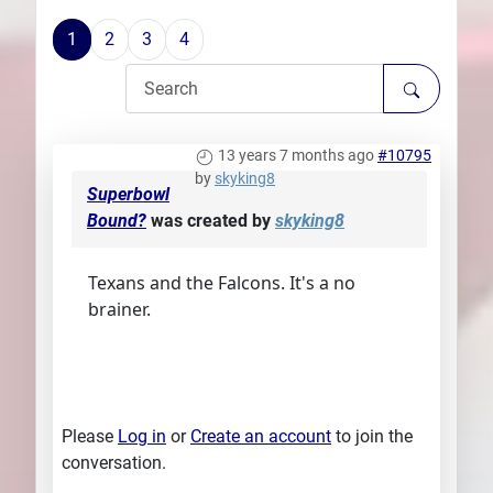
Plans
1
2
3
4
13 years 7 months ago
#10795
by
skyking8
Superbowl
Bound?
was created by
skyking8
Texans and the Falcons. It's a no
brainer.
Please
Log in
or
Create an account
to join the
conversation.