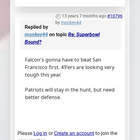
13 years 7 months ago
#10796
by
monkey44
Replied by
monkey44
on topic
Re: Superbowl
Bound?
Falcon's gonna have to beat San
Francisco first. 49'ers are looking very
tough this year.
Patriots will stay in the hunt, but need
better defense.
Please
Log in
or
Create an account
to join the