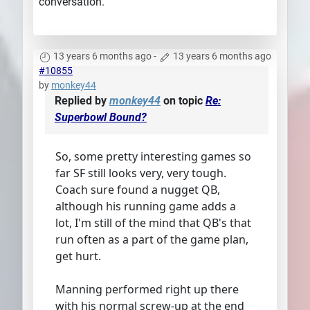
conversation.
13 years 6 months ago
-
13 years 6 months ago
#10855
by
monkey44
Replied by
monkey44
on topic
Re:
Superbowl Bound?
So, some pretty interesting games so
far SF still looks very, very tough.
Coach sure found a nugget QB,
although his running game adds a
lot, I'm still of the mind that QB's that
run often as a part of the game plan,
get hurt.
Manning performed right up there
with his normal screw-up at the end