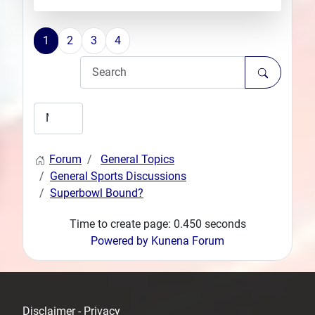
1
2
3
4
Forum
General Topics
General Sports Discussions
Superbowl Bound?
Time to create page: 0.450 seconds
Powered by
Kunena Forum
Disclaimer - Privacy