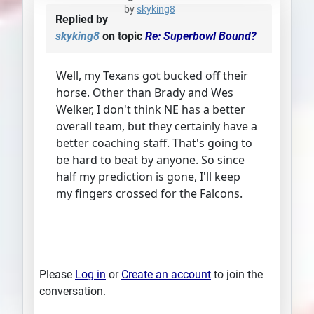
by
skyking8
Replied by
skyking8
on topic
Re: Superbowl Bound?
Well, my Texans got bucked off their
horse. Other than Brady and Wes
Welker, I don't think NE has a better
overall team, but they certainly have a
better coaching staff. That's going to
be hard to beat by anyone. So since
half my prediction is gone, I'll keep
my fingers crossed for the Falcons.
Please
Log in
or
Create an account
to join the
conversation.