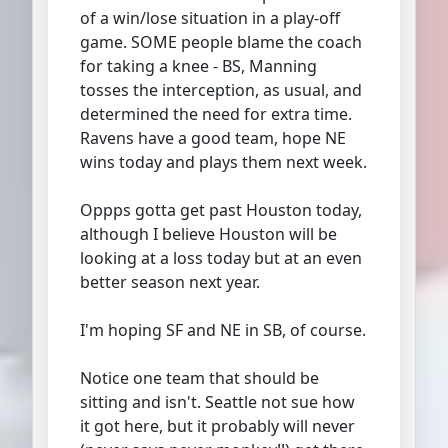
of a win/lose situation in a play-off
game. SOME people blame the coach
for taking a knee - BS, Manning
tosses the interception, as usual, and
determined the need for extra time.
Ravens have a good team, hope NE
wins today and plays them next week.
Oppps gotta get past Houston today,
although I believe Houston will be
looking at a loss today but at an even
better season next year.
I'm hoping SF and NE in SB, of course.
Notice one team that should be
sitting and isn't. Seattle not sue how
it got here, but it probably will never