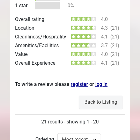
1 star
0%
Overall rating
4.0
Location
4.3
(21)
Cleanliness/Hospitality
4.1
(21)
Amenities/Facilities
3.7
(21)
Value
4.0
(21)
Overall Experience
4.1
(21)
To write a review please
register
or
log in
Back to Listing
21 results - showing 1 - 20
Ordering