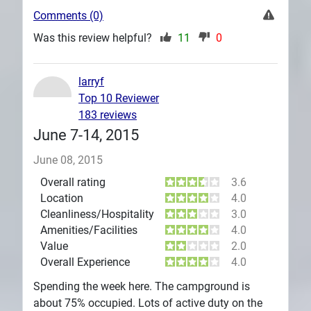
Comments (0)
Was this review helpful?
11
0
larryf
Top 10 Reviewer
183 reviews
June 7-14, 2015
June 08, 2015
Overall rating
3.6
Location
4.0
Cleanliness/Hospitality
3.0
Amenities/Facilities
4.0
Value
2.0
Overall Experience
4.0
Spending the week here. The campground is
about 75% occupied. Lots of active duty on the