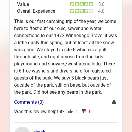
Value
5.0
Overall Experience
4.0
This is our first camping trip of the year, we come
here to "test-out" our elec, sewer and water
connections to our 1972 Winnebago Brave. It was
a little dusty this spring, but at least all the snow
was gone. We stayed in site 6 which is a pull
through site, and right across from the kids
playground and showers/washateria bldg. There
is 6 free washers and dryers here for registered
guests of the park. We saw 3 black bears just
outside of the park, still on base, but outside of
the park. Did not see any bears in the park.
Comments (0)
Was this review helpful?
1
0