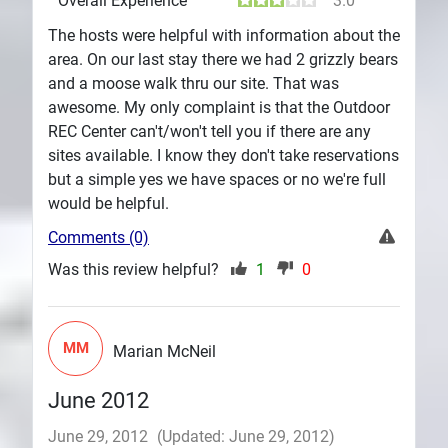
Overall Experience
3.0
The hosts were helpful with information about the
area. On our last stay there we had 2 grizzly bears
and a moose walk thru our site. That was
awesome. My only complaint is that the Outdoor
REC Center can't/won't tell you if there are any
sites available. I know they don't take reservations
but a simple yes we have spaces or no we're full
would be helpful.
Comments (0)
Was this review helpful?
1
0
MM
Marian McNeil
June 2012
June 29, 2012
(Updated: June 29, 2012)