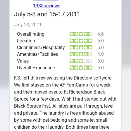
1335 reviews
July 5-8 and 15-17 2011
July 20, 2011
Overall rating
4.6
Location
5.0
Cleanliness/Hospitality
5.0
Amenities/Facilities
4.0
Value
3.0
Overall Experience
5.0
F.S. left this review using the Directory software:
We first stayed on the AF FamCamp for a week
and then moved over to Ft Richardson Black
Spruce for a few days. Wish I had started out with
Black Spruce first. All sites are pull through, level
and private. The laundry is free although abused
by some with pet bedding and some let small
children do their laundry. Both times here there