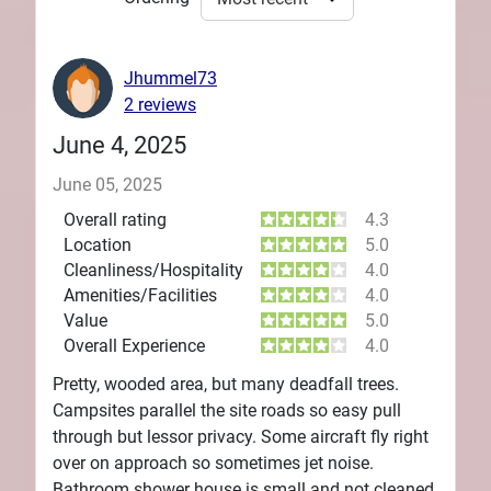
Jhummel73
2 reviews
June 4, 2025
June 05, 2025
Overall rating
4.3
Location
5.0
Cleanliness/Hospitality
4.0
Amenities/Facilities
4.0
Value
5.0
Overall Experience
4.0
Pretty, wooded area, but many deadfall trees.
Campsites parallel the site roads so easy pull
through but lessor privacy. Some aircraft fly right
over on approach so sometimes jet noise.
Bathroom shower house is small and not cleaned