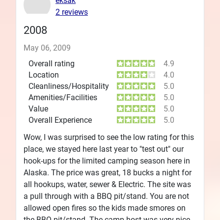
eksak
2 reviews
2008
May 06, 2009
Overall rating
4.9
Location
4.0
Cleanliness/Hospitality
5.0
Amenities/Facilities
5.0
Value
5.0
Overall Experience
5.0
Wow, I was surprised to see the low rating for this
place, we stayed here last year to "test out" our
hook-ups for the limited camping season here in
Alaska. The price was great, 18 bucks a night for
all hookups, water, sewer & Electric. The site was
a pull through with a BBQ pit/stand. You are not
allowed open fires so the kids made smores on
the BBQ pit/stand. The camp host was very nice