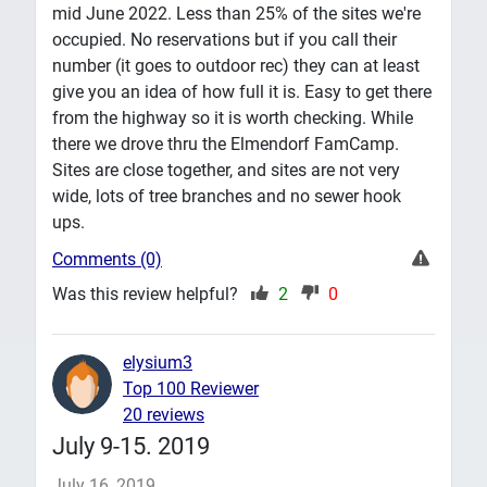
mid June 2022. Less than 25% of the sites we're
occupied. No reservations but if you call their
number (it goes to outdoor rec) they can at least
give you an idea of how full it is. Easy to get there
from the highway so it is worth checking. While
there we drove thru the Elmendorf FamCamp.
Sites are close together, and sites are not very
wide, lots of tree branches and no sewer hook
ups.
Comments (0)
Was this review helpful?
2
0
elysium3
Top 100 Reviewer
20 reviews
July 9-15. 2019
July 16, 2019