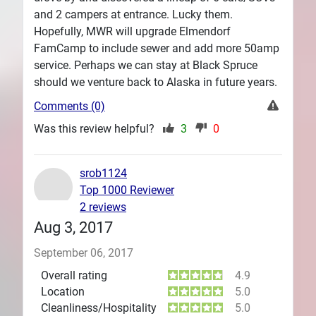
and 2 campers at entrance. Lucky them.
Hopefully, MWR will upgrade Elmendorf
FamCamp to include sewer and add more 50amp
service. Perhaps we can stay at Black Spruce
should we venture back to Alaska in future years.
Comments (0)
Was this review helpful?
3
0
srob1124
Top 1000 Reviewer
2 reviews
Aug 3, 2017
September 06, 2017
Overall rating
4.9
Location
5.0
Cleanliness/Hospitality
5.0