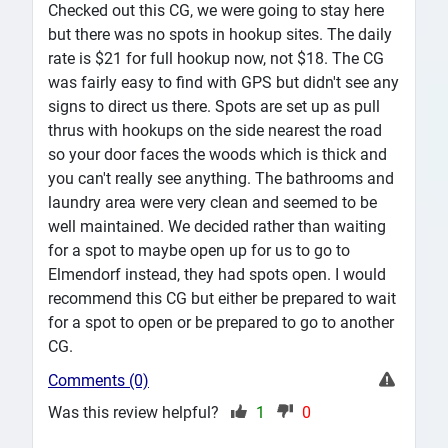
Checked out this CG, we were going to stay here
but there was no spots in hookup sites. The daily
rate is $21 for full hookup now, not $18. The CG
was fairly easy to find with GPS but didn't see any
signs to direct us there. Spots are set up as pull
thrus with hookups on the side nearest the road
so your door faces the woods which is thick and
you can't really see anything. The bathrooms and
laundry area were very clean and seemed to be
well maintained. We decided rather than waiting
for a spot to maybe open up for us to go to
Elmendorf instead, they had spots open. I would
recommend this CG but either be prepared to wait
for a spot to open or be prepared to go to another
CG.
Comments (0)
Was this review helpful?
1
0