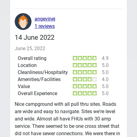
angevinej
1 reviews
14 June 2022
June 25, 2022
Overall rating
4.9
Location
5.0
Cleanliness/Hospitality
5.0
Amenities/Facilities
4.0
Value
5.0
Overall Experience
5.0
Nice campground with all pull thru sites. Roads
are wide and easy to navigate. Sites we're level
and wide. Almost all have FHUs with 30 amp
service. There seemed to be one cross street that
did not have sewer connections. We were there in