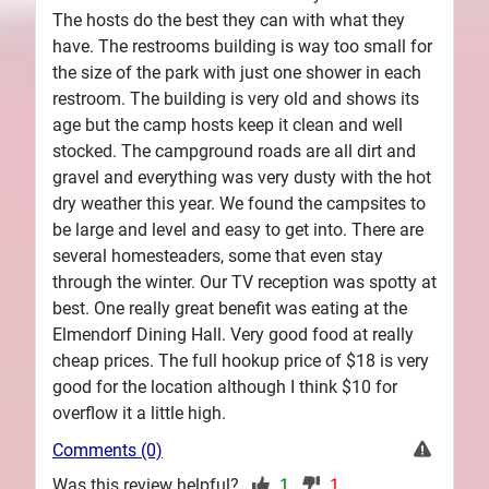
The hosts do the best they can with what they
have. The restrooms building is way too small for
the size of the park with just one shower in each
restroom. The building is very old and shows its
age but the camp hosts keep it clean and well
stocked. The campground roads are all dirt and
gravel and everything was very dusty with the hot
dry weather this year. We found the campsites to
be large and level and easy to get into. There are
several homesteaders, some that even stay
through the winter. Our TV reception was spotty at
best. One really great benefit was eating at the
Elmendorf Dining Hall. Very good food at really
cheap prices. The full hookup price of $18 is very
good for the location although I think $10 for
overflow it a little high.
Comments (0)
Was this review helpful?
1
1