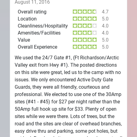
August 11, 2016
Overall rating
4.7
Location
5.0
Cleanliness/Hospitality
4.0
Amenities/Facilities
4.0
Value
5.0
Overall Experience
5.0
We used the 24/7 Gate #1, (Ft Richardson/Arctic
Valley exit from Hwy #1). The posted directions
on this site were great, led us to the camp with no
issues. We only encountered Active Duty Gate
Guards, they were all friendly, courteous and
professional. We elected to use one of the 30Amp
sites (#41 - #45) for $27 per night rather than the
50Amp full hook up site for $33. Plenty of open
sites while we were there. Lots of trees, but the
road and the sites are clear of overhead branches,
easy drive thru and parking, some pot holes, but