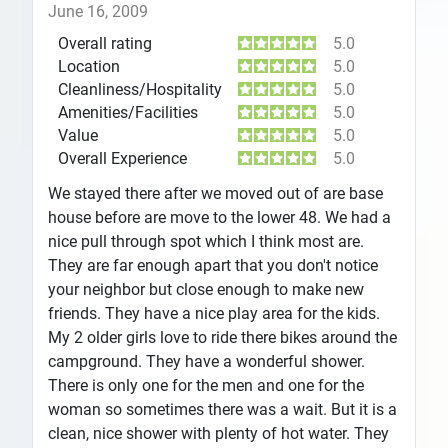
June 16, 2009
Overall rating
5.0
Location
5.0
Cleanliness/Hospitality
5.0
Amenities/Facilities
5.0
Value
5.0
Overall Experience
5.0
We stayed there after we moved out of are base
house before are move to the lower 48. We had a
nice pull through spot which I think most are.
They are far enough apart that you don't notice
your neighbor but close enough to make new
friends. They have a nice play area for the kids.
My 2 older girls love to ride there bikes around the
campground. They have a wonderful shower.
There is only one for the men and one for the
woman so sometimes there was a wait. But it is a
clean, nice shower with plenty of hot water. They