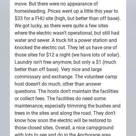
move. But there were no appearance of
homesteading. Prices went up a little this year to
$33 for a FHU site (high, but better than off base).
We got lucky, as there were quite a few sites
where the electric wasn't operational, but still had
water and sewer. A truck hit a power station and
knocked the electric out. They let us have one of
those sites for $12 a night (we have lots of solar).
Laundry isn't free anymore, but only a $1 (much
better than off base). Very nice and large
commissary and exchange. The volunteer camp
host doesn't do much, other than answer
questions. The hosts don't maintain the facilities
or collect fees. The facilities do need some
maintenance, especially trimming the bushes and
trees in the sites and along the road. They don't
know how soon the electric will be restored to
those closed sites. Overall, a nice campground
with lots to see and do in the Anchorage area.