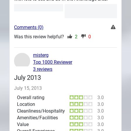
Comments (0)
Was this review helpful?
2
0
misterg
Top 1000 Reviewer
3 reviews
July 2013
July 15, 2013
Overall rating
3.0
Location
3.0
Cleanliness/Hospitality
3.0
Amenities/Facilities
3.0
Value
3.0