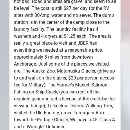
not bad. Road and sites are gravel and seem to all
be level. The cost is still $27 per day for the RV
sites with 30Amp, water and no sewer. The dump
station is in the center of the camp close to the
laundry facility. The laundry facility has 4
washers and 4 dryers at $1.25 each. The area is
really a great place to visit and JBER had
everything we needed at a reasonable price,
approximately 5 miles from downtown
Anchorage. Just some of the places we visited
are: The Alaska Zoo, Matanuska Glacier, (drive up
to and walk on the glacier, $20 per person access
fee for Military), The Farmer’s Market, Salmon
fishing on Ship Creek, (you can rent all the
required gear and get a license at the creek by the
viewing bridge), Talkeetna Historic Walking Tour,
visited the Ulu Factory, drove Turnagain Arm
toward the Portage Glacier, We have a 45’ Class A
and a Wrangler Unlimited.