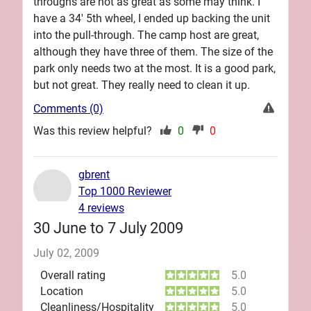
throughs are not as great as some may think. I
have a 34' 5th wheel, I ended up backing the unit
into the pull-through. The camp host are great,
although they have three of them. The size of the
park only needs two at the most. It is a good park,
but not great. They really need to clean it up.
Comments (0)
Was this review helpful?
0
0
gbrent
Top 1000 Reviewer
4 reviews
30 June to 7 July 2009
July 02, 2009
Overall rating
5.0
Location
5.0
Cleanliness/Hospitality
5.0