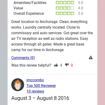
Amenities/Facilities
5.0
Value
4.0
Overall Experience
5.0
Great location to Anchorage. Clean, everything
works. Laundry centrally located. Close to
commissary and auto services. Got great over the
air TV reception as well as radio stations. Easy
access through all gates. Made a great base
camp for our time in Anchorage.
Comments (0)
Was this review helpful?
4
0
jmccombs
Top 500 Reviewer
10 reviews
August 3 – August 8 2016