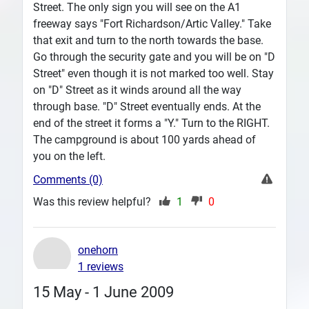
Street. The only sign you will see on the A1
freeway says "Fort Richardson/Artic Valley." Take
that exit and turn to the north towards the base.
Go through the security gate and you will be on "D
Street" even though it is not marked too well. Stay
on "D" Street as it winds around all the way
through base. "D" Street eventually ends. At the
end of the street it forms a "Y." Turn to the RIGHT.
The campground is about 100 yards ahead of
you on the left.
Comments (0)
Was this review helpful?
1
0
onehorn
1 reviews
15 May - 1 June 2009