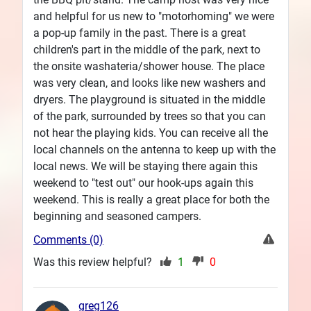
and helpful for us new to "motorhoming" we were
a pop-up family in the past. There is a great
children's part in the middle of the park, next to
the onsite washateria/shower house. The place
was very clean, and looks like new washers and
dryers. The playground is situated in the middle
of the park, surrounded by trees so that you can
not hear the playing kids. You can receive all the
local channels on the antenna to keep up with the
local news. We will be staying there again this
weekend to "test out" our hook-ups again this
weekend. This is really a great place for both the
beginning and seasoned campers.
Comments (0)
Was this review helpful?
1
0
greg126