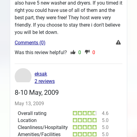
also have 5 new washer and dryers. If you timed it
right you could have use of all of them and the
best part, they were free! They host were very
friendly. If you choose to stay there i don't believe
you will be let down.
Comments (0)
Was this review helpful?
0
0
eksak
2 reviews
8-10 May, 2009
May 13, 2009
Overall rating
4.6
Location
5.0
Cleanliness/Hospitality
5.0
Amenities/Facilities
5.0