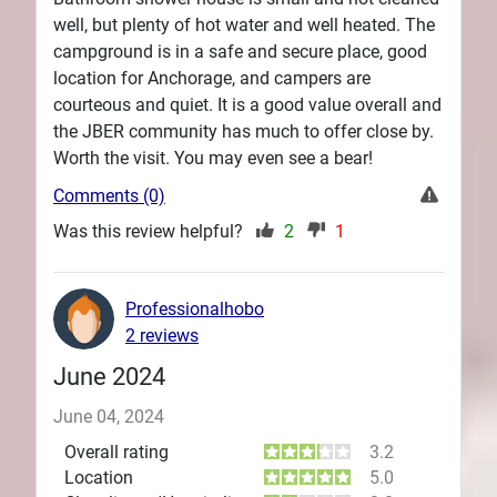
well, but plenty of hot water and well heated. The
campground is in a safe and secure place, good
location for Anchorage, and campers are
courteous and quiet. It is a good value overall and
the JBER community has much to offer close by.
Worth the visit. You may even see a bear!
Comments (0)
Was this review helpful?
2
1
Professionalhobo
2 reviews
June 2024
June 04, 2024
Overall rating
3.2
Location
5.0