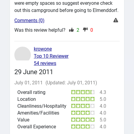
were empty spaces so suggest everyone check
out this campground before going to Elmenddorf.
Comments (0)
Was this review helpful?
2
0
krowone
Top 10 Reviewer
54 reviews
29 June 2011
July 01, 2011
(Updated: July 01, 2011)
Overall rating
4.3
Location
5.0
Cleanliness/Hospitality
4.0
Amenities/Facilities
4.0
Value
5.0
Overall Experience
4.0