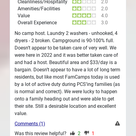
Cleanliness/Hospitality
2.0
Amenities/Facilities
2.0
Value
4.0
Overall Experience
3.0
No camp host. Laundry 2 washers - unhooked, 4
dryers - 2 broken. Campground is 90-100% full.
Doesn’t appear to be taken care of very well. We
were here in 2022 and it was better taken care of
and had a host. Beautiful area and $33/day is a
bargain. Doesn’t appear to have a lot of long term
residents, but like most FamCamps today is used
by a lot of active duty during PCS’ing families (as
is normal and correct). We were lucky to happen
onto a family heading out and were able to get
their site. Still a desirable location and excellent
value.
Comments (1)
Was this review helpful?
2
1