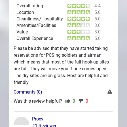
Overall rating
4.4
Location
5.0
Cleanliness/Hospitality
5.0
Amenities/Facilities
3.0
Value
3.0
Overall Experience
5.0
Please be advised that they have started taking
reservations for PCSing soldiers and airman
which means that most of the full hook-up sites
are full. They will move you if one comes open.
The dry sites are on grass. Host are helpful and
friendly.
Comments (0)
Was this review helpful?
0
0
Proxy
#1 Reviewer