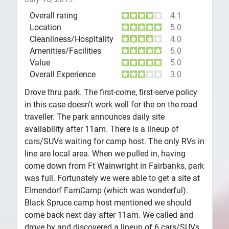
Overall rating
4.1
Location
5.0
Cleanliness/Hospitality
4.0
Amenities/Facilities
5.0
Value
5.0
Overall Experience
3.0
Drove thru park. The first-come, first-serve policy
in this case doesn't work well for the on the road
traveller. The park announces daily site
availability after 11am. There is a lineup of
cars/SUVs waiting for camp host. The only RVs in
line are local area. When we pulled in, having
come down from Ft Wainwright in Fairbanks, park
was full. Fortunately we were able to get a site at
Elmendorf FamCamp (which was wonderful).
Black Spruce camp host mentioned we should
come back next day after 11am. We called and
drove by and discovered a lineup of 6 cars/SUVs