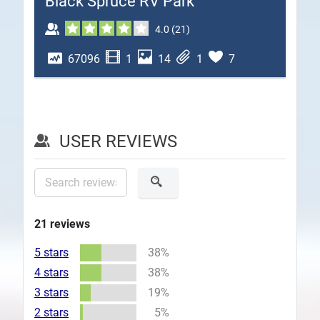
Black Spruce RV Park
Plans
4.0
(
21
)
67096
1
14
1
7
USER REVIEWS
21
reviews
5 stars
38%
4 stars
38%
3 stars
19%
2 stars
5%