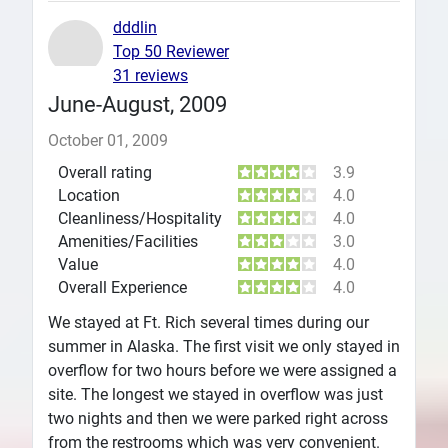
dddlin
Top 50 Reviewer
31 reviews
June-August, 2009
October 01, 2009
Overall rating
3.9
Location
4.0
Cleanliness/Hospitality
4.0
Amenities/Facilities
3.0
Value
4.0
Overall Experience
4.0
We stayed at Ft. Rich several times during our
summer in Alaska. The first visit we only stayed in
overflow for two hours before we were assigned a
site. The longest we stayed in overflow was just
two nights and then we were parked right across
from the restrooms which was very convenient.