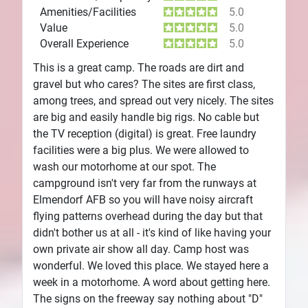
Amenities/Facilities
5.0
Value
5.0
Overall Experience
5.0
This is a great camp. The roads are dirt and
gravel but who cares? The sites are first class,
among trees, and spread out very nicely. The sites
are big and easily handle big rigs. No cable but
the TV reception (digital) is great. Free laundry
facilities were a big plus. We were allowed to
wash our motorhome at our spot. The
campground isn't very far from the runways at
Elmendorf AFB so you will have noisy aircraft
flying patterns overhead during the day but that
didn't bother us at all - it's kind of like having your
own private air show all day. Camp host was
wonderful. We loved this place. We stayed here a
week in a motorhome. A word about getting here.
The signs on the freeway say nothing about "D"