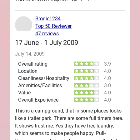
Brogie1234
Top 50 Reviewer
47 reviews
17 June - 1 July 2009
July 14, 2009
Overall rating
3.9
Location
4.0
Cleanliness/Hospitality
4.0
Amenities/Facilities
3.0
Value
4.0
Overall Experience
4.0
This is a campground, that in some places looks
like a trailer park. There are some full timers here.
It shows trust me. Yes they have free laundry,
which seems to make people happy. Pull-