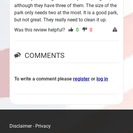
although they have three of them. The size of the
park only needs two at the most. It is a good park,
but not great. They really need to clean it up.
Was this review helpful?
0
0
COMMENTS
To write a comment please
register
or
log in
Disclaimer - Privacy