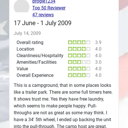
Brogie1234
Top 50 Reviewer
Plans
47 reviews
17 June - 1 July 2009
July 14, 2009
Overall rating
3.9
Location
4.0
Cleanliness/Hospitality
4.0
Amenities/Facilities
3.0
Value
4.0
Overall Experience
4.0
This is a campground, that in some places looks
like a trailer park. There are some full timers here.
It shows trust me. Yes they have free laundry,
which seems to make people happy. Pull-
throughs are not as great as some may think. I
have a 34' 5th wheel, I ended up backing the unit
into the pull-through. The camp host are great,