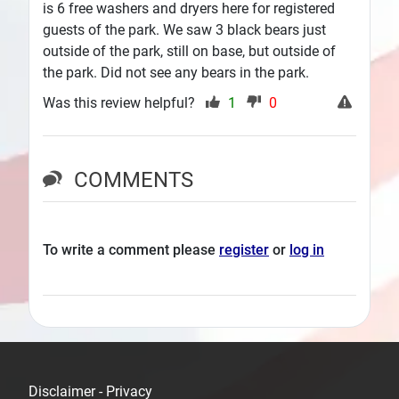
is 6 free washers and dryers here for registered
guests of the park. We saw 3 black bears just
outside of the park, still on base, but outside of
the park. Did not see any bears in the park.
Was this review helpful?
1
0
COMMENTS
To write a comment please
register
or
log in
Disclaimer - Privacy