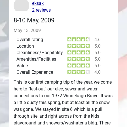
eksak
Plans
2 reviews
8-10 May, 2009
May 13, 2009
Overall rating
4.6
Location
5.0
Cleanliness/Hospitality
5.0
Amenities/Facilities
5.0
Value
5.0
Overall Experience
4.0
This is our first camping trip of the year, we come
here to "test-out" our elec, sewer and water
connections to our 1972 Winnebago Brave. It was
a little dusty this spring, but at least all the snow
was gone. We stayed in site 6 which is a pull
through site, and right across from the kids
playground and showers/washateria bldg. There