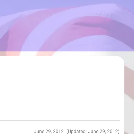
June 29, 2012
(Updated: June 29, 2012)