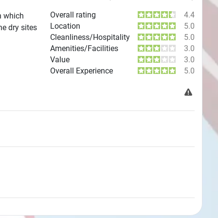
Overall rating
4.4
n which
Location
5.0
e dry sites
Cleanliness/Hospitality
5.0
Amenities/Facilities
3.0
Value
3.0
Overall Experience
5.0