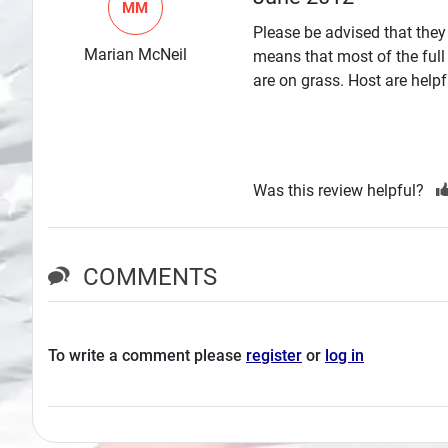
MM
Search
Please be advised that they
Marian McNeil
means that most of the full
Plans
are on grass. Host are helpf
Was this review helpful?
COMMENTS
To write a comment please
register
or
log in