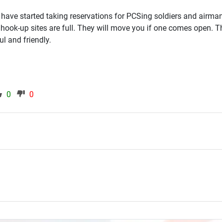
 have started taking reservations for PCSing soldiers and airma
 hook-up sites are full. They will move you if one comes open. Th
ul and friendly.
0
0