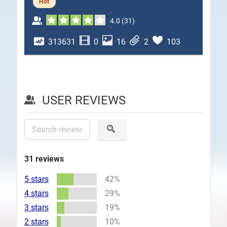
Hot
Plans
4.0
(
31
)
313631
0
16
2
103
USER REVIEWS
31
reviews
5 stars
42%
4 stars
29%
3 stars
19%
2 stars
10%