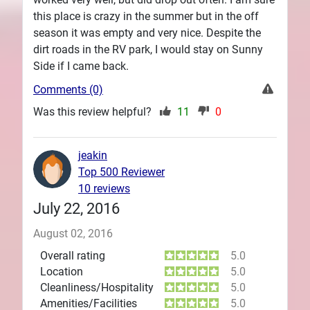
this place is crazy in the summer but in the off
season it was empty and very nice. Despite the
dirt roads in the RV park, I would stay on Sunny
Side if I came back.
Comments (0)
Was this review helpful?
11
0
jeakin
Top 500 Reviewer
10 reviews
July 22, 2016
August 02, 2016
Overall rating
5.0
Location
5.0
Cleanliness/Hospitality
5.0
Amenities/Facilities
5.0