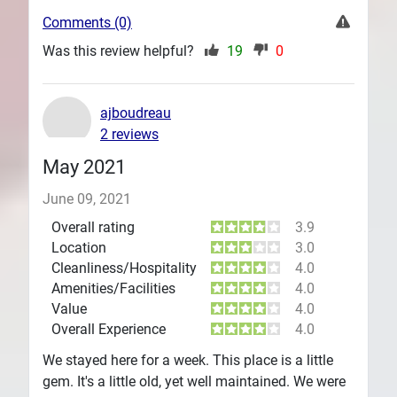
Comments (0)
Was this review helpful?
19
0
ajboudreau
2 reviews
May 2021
June 09, 2021
Overall rating
3.9
Location
3.0
Cleanliness/Hospitality
4.0
Amenities/Facilities
4.0
Value
4.0
Overall Experience
4.0
We stayed here for a week. This place is a little
gem. It's a little old, yet well maintained. We were