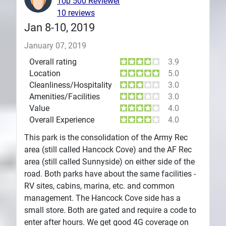
Top 500 Reviewer
10 reviews
Jan 8-10, 2019
January 07, 2019
Overall rating
3.9
Location
5.0
Cleanliness/Hospitality
3.0
Amenities/Facilities
3.0
Value
4.0
Overall Experience
4.0
This park is the consolidation of the Army Rec
area (still called Hancock Cove) and the AF Rec
area (still called Sunnyside) on either side of the
road. Both parks have about the same facilities -
RV sites, cabins, marina, etc. and common
management. The Hancock Cove side has a
small store. Both are gated and require a code to
enter after hours. We get good 4G coverage on