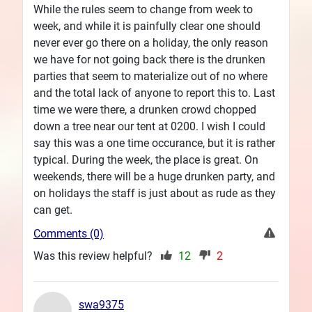
While the rules seem to change from week to
week, and while it is painfully clear one should
never ever go there on a holiday, the only reason
we have for not going back there is the drunken
parties that seem to materialize out of no where
and the total lack of anyone to report this to. Last
time we were there, a drunken crowd chopped
down a tree near our tent at 0200. I wish I could
say this was a one time occurance, but it is rather
typical. During the week, the place is great. On
weekends, there will be a huge drunken party, and
on holidays the staff is just about as rude as they
can get.
Comments (0)
Was this review helpful?
12
2
swa9375