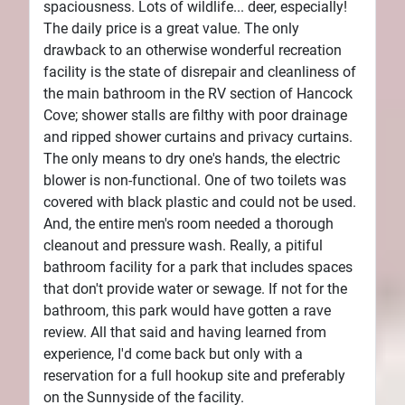
spaciousness. Lots of wildlife... deer, especially!
The daily price is a great value. The only
drawback to an otherwise wonderful recreation
facility is the state of disrepair and cleanliness of
the main bathroom in the RV section of Hancock
Cove; shower stalls are filthy with poor drainage
and ripped shower curtains and privacy curtains.
The only means to dry one's hands, the electric
blower is non-functional. One of two toilets was
covered with black plastic and could not be used.
And, the entire men's room needed a thorough
cleanout and pressure wash. Really, a pitiful
bathroom facility for a park that includes spaces
that don't provide water or sewage. If not for the
bathroom, this park would have gotten a rave
review. All that said and having learned from
experience, I'd come back but only with a
reservation for a full hookup site and preferably
on the Sunnyside of the facility.