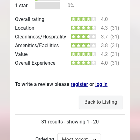
1 star
0%
Overall rating
4.0
Location
4.3
(31)
Cleanliness/Hospitality
3.7
(31)
Amenities/Facilities
3.8
(31)
Value
4.2
(31)
Overall Experience
4.0
(31)
To write a review please
register
or
log in
Back to Listing
31 results - showing 1 - 20
Ordering