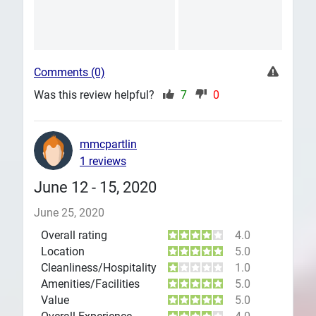
Comments (0)
Was this review helpful?
7
0
mmcpartlin
1 reviews
June 12 - 15, 2020
June 25, 2020
Overall rating
4.0
Location
5.0
Cleanliness/Hospitality
1.0
Amenities/Facilities
5.0
Value
5.0