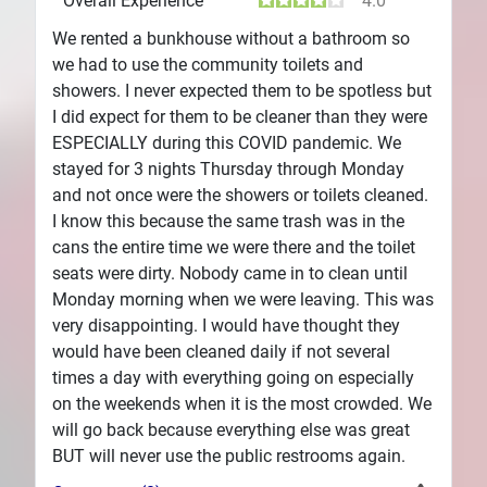
Overall Experience
4.0
We rented a bunkhouse without a bathroom so
we had to use the community toilets and
showers. I never expected them to be spotless but
I did expect for them to be cleaner than they were
ESPECIALLY during this COVID pandemic. We
stayed for 3 nights Thursday through Monday
and not once were the showers or toilets cleaned.
I know this because the same trash was in the
cans the entire time we were there and the toilet
seats were dirty. Nobody came in to clean until
Monday morning when we were leaving. This was
very disappointing. I would have thought they
would have been cleaned daily if not several
times a day with everything going on especially
on the weekends when it is the most crowded. We
will go back because everything else was great
BUT will never use the public restrooms again.