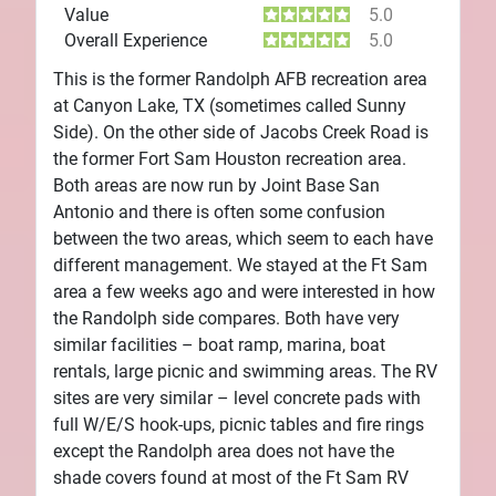
Value
5.0
Overall Experience
5.0
This is the former Randolph AFB recreation area
at Canyon Lake, TX (sometimes called Sunny
Side). On the other side of Jacobs Creek Road is
the former Fort Sam Houston recreation area.
Both areas are now run by Joint Base San
Antonio and there is often some confusion
between the two areas, which seem to each have
different management. We stayed at the Ft Sam
area a few weeks ago and were interested in how
the Randolph side compares. Both have very
similar facilities – boat ramp, marina, boat
rentals, large picnic and swimming areas. The RV
sites are very similar – level concrete pads with
full W/E/S hook-ups, picnic tables and fire rings
except the Randolph area does not have the
shade covers found at most of the Ft Sam RV