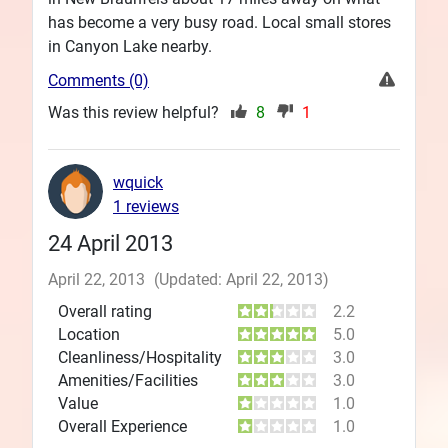
has become a very busy road. Local small stores
in Canyon Lake nearby.
Comments (0)
Was this review helpful?
8
1
wquick
1 reviews
24 April 2013
April 22, 2013
(Updated: April 22, 2013)
Overall rating
2.2
Location
5.0
Cleanliness/Hospitality
3.0
Amenities/Facilities
3.0
Value
1.0
Overall Experience
1.0