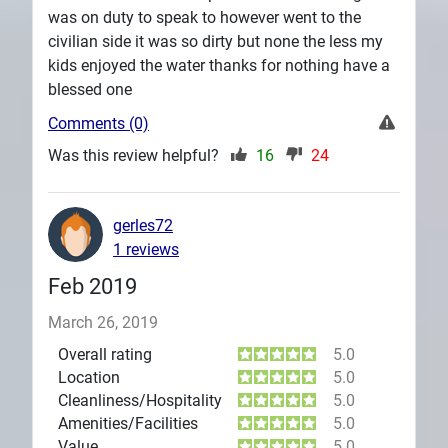
was on duty to speak to however went to the
civilian side it was so dirty but none the less my
kids enjoyed the water thanks for nothing have a
blessed one
Comments (0)
Was this review helpful?
16
24
gerles72
1 reviews
Feb 2019
March 26, 2019
Overall rating
5.0
Location
5.0
Cleanliness/Hospitality
5.0
Amenities/Facilities
5.0
Value
5.0