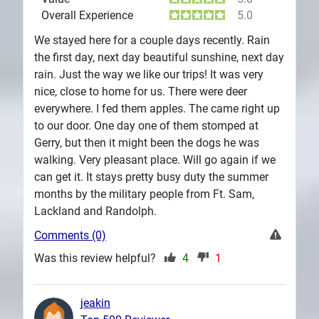
Overall Experience
5.0
We stayed here for a couple days recently. Rain
the first day, next day beautiful sunshine, next day
rain. Just the way we like our trips! It was very
nice, close to home for us. There were deer
everywhere. I fed them apples. The came right up
to our door. One day one of them stomped at
Gerry, but then it might been the dogs he was
walking. Very pleasant place. Will go again if we
can get it. It stays pretty busy duty the summer
months by the military people from Ft. Sam,
Lackland and Randolph.
Comments (0)
Was this review helpful?
4
1
jeakin