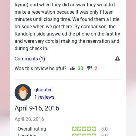
trying) and when they did answer they wouldn’t
make a reservation because it was only fifteen
minutes until closing time. We found them a little
brusque when we got there. By comparison, the
Randolph side answered the phone on the first try
and were very cordial making the reservation and
during check in.
Comments (1)
Was this review helpful?
30
2
glsouter
1 reviews
April 9-16, 2016
April 28, 2016
Overall rating
5.0
Location
5.0