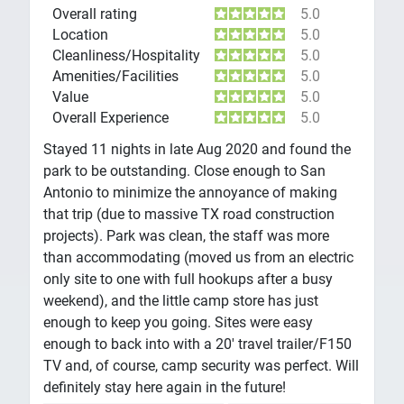
Overall rating
5.0
Location
5.0
Cleanliness/Hospitality
5.0
Amenities/Facilities
5.0
Value
5.0
Overall Experience
5.0
Stayed 11 nights in late Aug 2020 and found the
park to be outstanding. Close enough to San
Antonio to minimize the annoyance of making
that trip (due to massive TX road construction
projects). Park was clean, the staff was more
than accommodating (moved us from an electric
only site to one with full hookups after a busy
weekend), and the little camp store has just
enough to keep you going. Sites were easy
enough to back into with a 20' travel trailer/F150
TV and, of course, camp security was perfect. Will
definitely stay here again in the future!