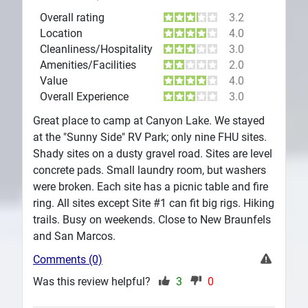
Overall rating
3.2
Location
4.0
Cleanliness/Hospitality
3.0
Amenities/Facilities
2.0
Value
4.0
Overall Experience
3.0
Great place to camp at Canyon Lake. We stayed
at the "Sunny Side" RV Park; only nine FHU sites.
Shady sites on a dusty gravel road. Sites are level
concrete pads. Small laundry room, but washers
were broken. Each site has a picnic table and fire
ring. All sites except Site #1 can fit big rigs. Hiking
trails. Busy on weekends. Close to New Braunfels
and San Marcos.
Comments (0)
Was this review helpful?
3
0