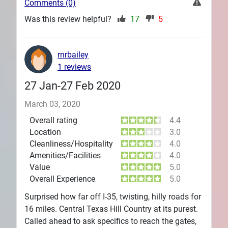
Comments (0)
Was this review helpful?
17
5
rnrbailey
1 reviews
27 Jan-27 Feb 2020
March 03, 2020
Overall rating
4.4
Location
3.0
Cleanliness/Hospitality
4.0
Amenities/Facilities
4.0
Value
5.0
Overall Experience
5.0
Surprised how far off I-35, twisting, hilly roads for
16 miles. Central Texas Hill Country at its purest.
Called ahead to ask specifics to reach the gates,