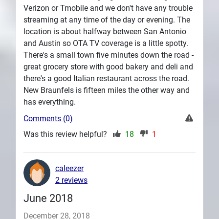
Verizon or Tmobile and we don't have any trouble
streaming at any time of the day or evening. The
location is about halfway between San Antonio
and Austin so OTA TV coverage is a little spotty.
There's a small town five minutes down the road -
great grocery store with good bakery and deli and
there's a good Italian restaurant across the road.
New Braunfels is fifteen miles the other way and
has everything.
Comments (0)
Was this review helpful?
18
1
caleezer
2 reviews
June 2018
December 28, 2018