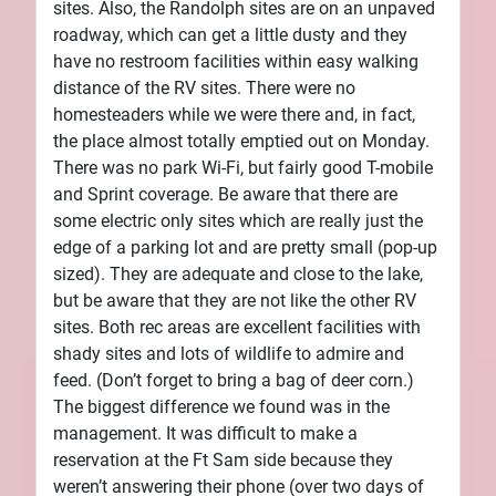
sites. Also, the Randolph sites are on an unpaved
roadway, which can get a little dusty and they
have no restroom facilities within easy walking
distance of the RV sites. There were no
homesteaders while we were there and, in fact,
the place almost totally emptied out on Monday.
There was no park Wi-Fi, but fairly good T-mobile
and Sprint coverage. Be aware that there are
some electric only sites which are really just the
edge of a parking lot and are pretty small (pop-up
sized). They are adequate and close to the lake,
but be aware that they are not like the other RV
sites. Both rec areas are excellent facilities with
shady sites and lots of wildlife to admire and
feed. (Don’t forget to bring a bag of deer corn.)
The biggest difference we found was in the
management. It was difficult to make a
reservation at the Ft Sam side because they
weren’t answering their phone (over two days of