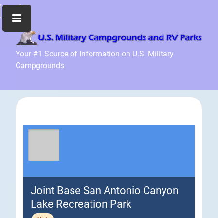
Home
Your #1 Source of Information on U.S. Military
Campgrounds
Recreation
Facilities
Info
Community
News
and
Articles
Files
Forum
Joint Base San Antonio Canyon
Seperator
Lake Recreation Park
Search