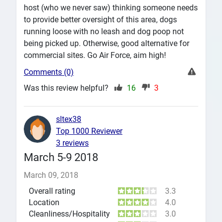
host (who we never saw) thinking someone needs
to provide better oversight of this area, dogs
running loose with no leash and dog poop not
being picked up. Otherwise, good alternative for
commercial sites. Go Air Force, aim high!
Comments (0)
Was this review helpful?
16
3
sltex38
Top 1000 Reviewer
3 reviews
March 5-9 2018
March 09, 2018
Overall rating
3.3
Location
4.0
Cleanliness/Hospitality
3.0