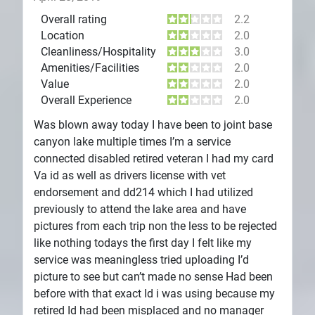
Overall rating
2.2
Location
2.0
Cleanliness/Hospitality
3.0
Amenities/Facilities
2.0
Value
2.0
Overall Experience
2.0
Was blown away today I have been to joint base
canyon lake multiple times I’m a service
connected disabled retired veteran I had my card
Va id as well as drivers license with vet
endorsement and dd214 which I had utilized
previously to attend the lake area and have
pictures from each trip non the less to be rejected
like nothing todays the first day I felt like my
service was meaningless tried uploading I’d
picture to see but can’t made no sense Had been
before with that exact Id i was using because my
retired Id had been misplaced and no manager