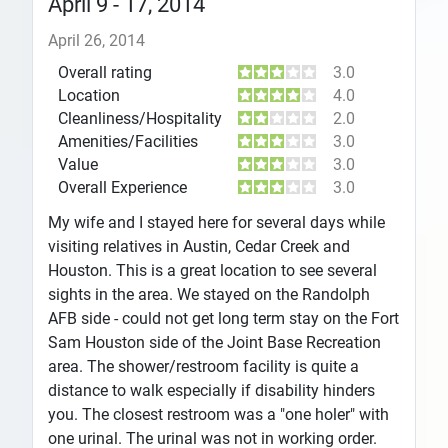
April 9 - 17, 2014
April 26, 2014
Overall rating
3.0
Location
4.0
Cleanliness/Hospitality
2.0
Amenities/Facilities
3.0
Value
3.0
Overall Experience
3.0
My wife and I stayed here for several days while
visiting relatives in Austin, Cedar Creek and
Houston. This is a great location to see several
sights in the area. We stayed on the Randolph
AFB side - could not get long term stay on the Fort
Sam Houston side of the Joint Base Recreation
area. The shower/restroom facility is quite a
distance to walk especially if disability hinders
you. The closest restroom was a "one holer" with
one urinal. The urinal was not in working order.