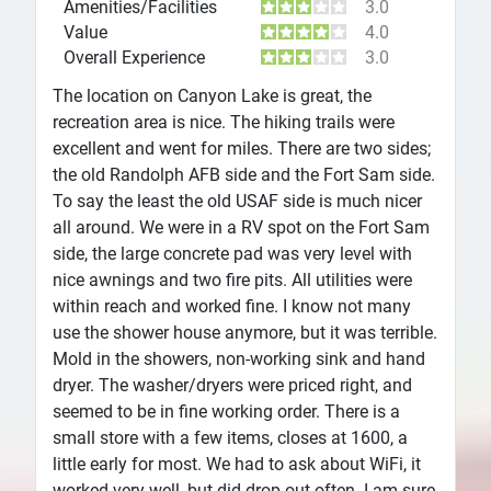
Amenities/Facilities
3.0
Value
4.0
Overall Experience
3.0
The location on Canyon Lake is great, the
recreation area is nice. The hiking trails were
excellent and went for miles. There are two sides;
the old Randolph AFB side and the Fort Sam side.
To say the least the old USAF side is much nicer
all around. We were in a RV spot on the Fort Sam
side, the large concrete pad was very level with
nice awnings and two fire pits. All utilities were
within reach and worked fine. I know not many
use the shower house anymore, but it was terrible.
Mold in the showers, non-working sink and hand
dryer. The washer/dryers were priced right, and
seemed to be in fine working order. There is a
small store with a few items, closes at 1600, a
little early for most. We had to ask about WiFi, it
worked very well, but did drop out often. I am sure