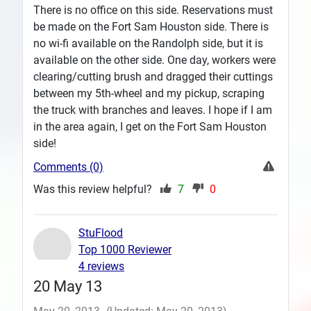
There is no office on this side. Reservations must
be made on the Fort Sam Houston side. There is
no wi-fi available on the Randolph side, but it is
available on the other side. One day, workers were
clearing/cutting brush and dragged their cuttings
between my 5th-wheel and my pickup, scraping
the truck with branches and leaves. I hope if I am
in the area again, I get on the Fort Sam Houston
side!
Comments (0)
Was this review helpful?
7
0
StuFlood
Top 1000 Reviewer
4 reviews
20 May 13