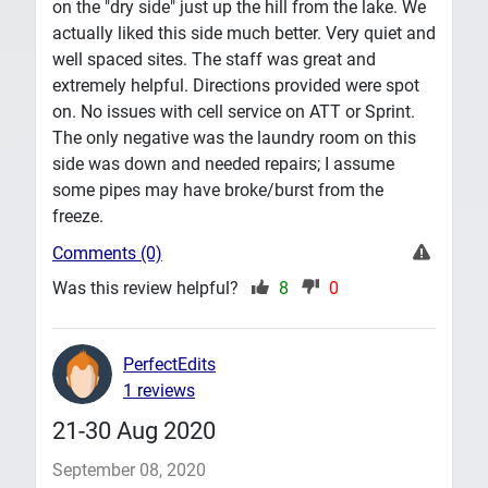
on the "dry side" just up the hill from the lake. We
actually liked this side much better. Very quiet and
well spaced sites. The staff was great and
extremely helpful. Directions provided were spot
on. No issues with cell service on ATT or Sprint.
The only negative was the laundry room on this
side was down and needed repairs; I assume
some pipes may have broke/burst from the
freeze.
Comments (0)
Was this review helpful?
8
0
PerfectEdits
1 reviews
21-30 Aug 2020
September 08, 2020