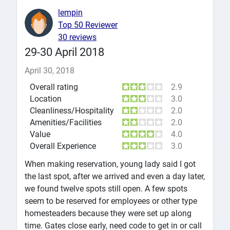
lempin
Top 50 Reviewer
30 reviews
29-30 April 2018
April 30, 2018
Overall rating
2.9
Location
3.0
Cleanliness/Hospitality
2.0
Amenities/Facilities
2.0
Value
4.0
Overall Experience
3.0
When making reservation, young lady said I got
the last spot, after we arrived and even a day later,
we found twelve spots still open. A few spots
seem to be reserved for employees or other type
homesteaders because they were set up along
time. Gates close early, need code to get in or call