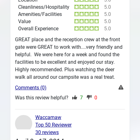
Cleanliness/Hospitality
5.0
Amenities/Facilities
5.0
Value
5.0
Overall Experience
5.0
GREAT place and the reception crew at the front
gate were GREAT to work with....very friendly and
helpful. We were here for a week and found the
facilities to be excellent and enjoyed our stay.
Highly recommended. Plus watching the deer
walk all around our campsite was a real treat.
Comments (0)
Was this review helpful?
7
0
Waccamaw
Top 50 Reviewer
30 reviews