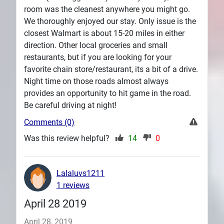
room was the cleanest anywhere you might go.
We thoroughly enjoyed our stay. Only issue is the
closest Walmart is about 15-20 miles in either
direction. Other local groceries and small
restaurants, but if you are looking for your
favorite chain store/restaurant, its a bit of a drive.
Night time on those roads almost always
provides an opportunity to hit game in the road.
Be careful driving at night!
Comments (0)
Was this review helpful?
14
0
Lalaluvs1211
1 reviews
April 28 2019
April 28, 2019