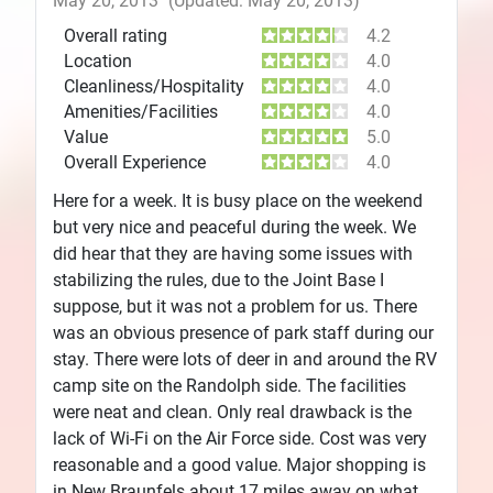
May 20, 2013
(Updated: May 20, 2013)
Overall rating
4.2
Location
4.0
Cleanliness/Hospitality
4.0
Amenities/Facilities
4.0
Value
5.0
Overall Experience
4.0
Here for a week. It is busy place on the weekend
but very nice and peaceful during the week. We
did hear that they are having some issues with
stabilizing the rules, due to the Joint Base I
suppose, but it was not a problem for us. There
was an obvious presence of park staff during our
stay. There were lots of deer in and around the RV
camp site on the Randolph side. The facilities
were neat and clean. Only real drawback is the
lack of Wi-Fi on the Air Force side. Cost was very
reasonable and a good value. Major shopping is
in New Braunfels about 17 miles away on what