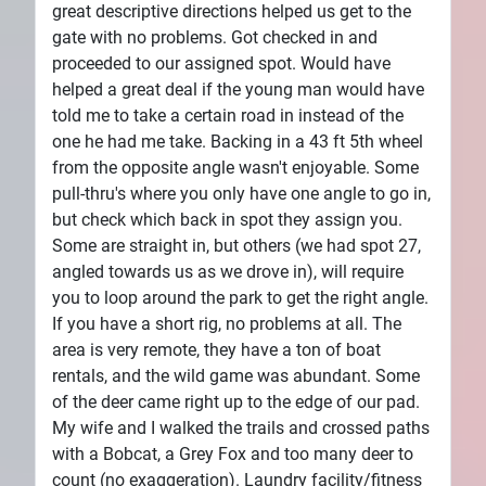
great descriptive directions helped us get to the
gate with no problems. Got checked in and
proceeded to our assigned spot. Would have
helped a great deal if the young man would have
told me to take a certain road in instead of the
one he had me take. Backing in a 43 ft 5th wheel
from the opposite angle wasn't enjoyable. Some
pull-thru's where you only have one angle to go in,
but check which back in spot they assign you.
Some are straight in, but others (we had spot 27,
angled towards us as we drove in), will require
you to loop around the park to get the right angle.
If you have a short rig, no problems at all. The
area is very remote, they have a ton of boat
rentals, and the wild game was abundant. Some
of the deer came right up to the edge of our pad.
My wife and I walked the trails and crossed paths
with a Bobcat, a Grey Fox and too many deer to
count (no exaggeration). Laundry facility/fitness