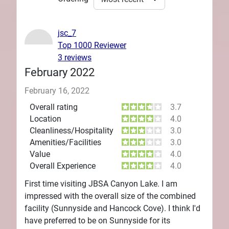
jsc_7
Top 1000 Reviewer
3 reviews
February 2022
February 16, 2022
Overall rating
3.7
Location
4.0
Cleanliness/Hospitality
3.0
Amenities/Facilities
3.0
Value
4.0
Overall Experience
4.0
First time visiting JBSA Canyon Lake. I am
impressed with the overall size of the combined
facility (Sunnyside and Hancock Cove). I think I'd
have preferred to be on Sunnyside for its