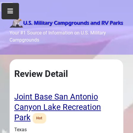
Home
Your #1 Source of Information on U.S. Military
Campgrounds
Recreation
Facilities
Info
Community
Review Detail
News
and
Articles
Joint Base San Antonio
Files
Canyon Lake Recreation
Forum
Park
Hot
Seperator
Texas
Search