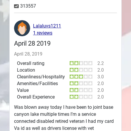
313557
Plans
Lalaluvs1211
1 reviews
April 28 2019
April 28, 2019
Overall rating
2.2
Location
2.0
Cleanliness/Hospitality
3.0
Amenities/Facilities
2.0
Value
2.0
Overall Experience
2.0
Was blown away today I have been to joint base
canyon lake multiple times I’m a service
connected disabled retired veteran I had my card
Va id as well as drivers license with vet