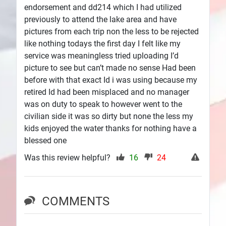
endorsement and dd214 which I had utilized
previously to attend the lake area and have
pictures from each trip non the less to be rejected
like nothing todays the first day I felt like my
service was meaningless tried uploading I’d
picture to see but can’t made no sense Had been
before with that exact Id i was using because my
retired Id had been misplaced and no manager
was on duty to speak to however went to the
civilian side it was so dirty but none the less my
kids enjoyed the water thanks for nothing have a
blessed one
Was this review helpful?
16
24
COMMENTS