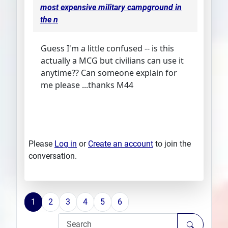
most expensive military campground in
the n
Guess I'm a little confused -- is this
actually a MCG but civilians can use it
anytime?? Can someone explain for
me please ...thanks M44
Please
Log in
or
Create an account
to join the
conversation.
1
2
3
4
5
6