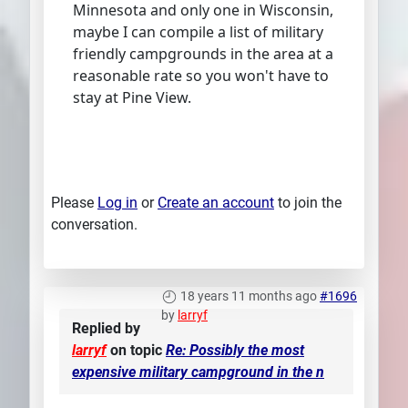
Minnesota and only one in Wisconsin,
maybe I can compile a list of military
friendly campgrounds in the area at a
reasonable rate so you won't have to
stay at Pine View.
Please
Log in
or
Create an account
to join the
conversation.
18 years 11 months ago
#1696
by
larryf
Replied by
larryf
on topic
Re: Possibly the most
expensive military campground in the n