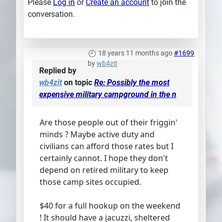
Please
Log in
or
Create an account
to join the
conversation.
18 years 11 months ago
#1699
by
wb4zit
Replied by
wb4zit
on topic
Re: Possibly the most
expensive military campground in the n
Are those people out of their friggin'
minds ? Maybe active duty and
civilians can afford those rates but I
certainly cannot. I hope they don't
depend on retired military to keep
those camp sites occupied.
$40 for a full hookup on the weekend
! It should have a jacuzzi, sheltered