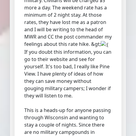
military. Civilians will be charged $5
more a day. The weekend rate has a
minimum of 2 night stay. At those
rates, they have lost me as a patron
and I will be writing to the head of
MWR and CC the post commander my
feelings about this rate hike. &gt;
If you doubt this information, you can
go to their website and see for
yourself. It's too bad, I really like Pine
View. I have plenty of ideas of how
they can save money without
gouging military campers; I wonder if
they will listen to me.
This is a heads-up for anyone passing
through Wisconsin and wanting to
stay a couple of nights. Since there
are no military campgounds in