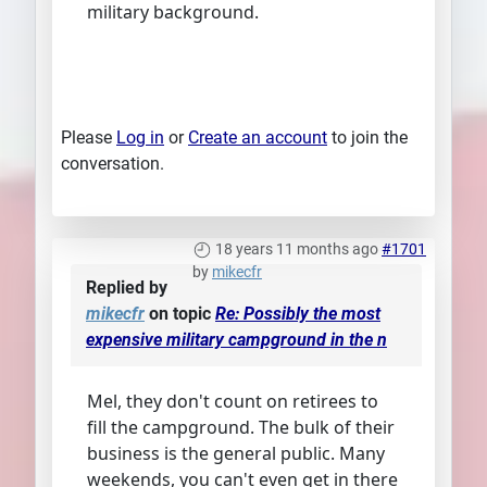
military background.
Please
Log in
or
Create an account
to join the
conversation.
18 years 11 months ago
#1701
by
mikecfr
Replied by
mikecfr
on topic
Re: Possibly the most
expensive military campground in the n
Mel, they don't count on retirees to
fill the campground. The bulk of their
business is the general public. Many
weekends, you can't even get in there