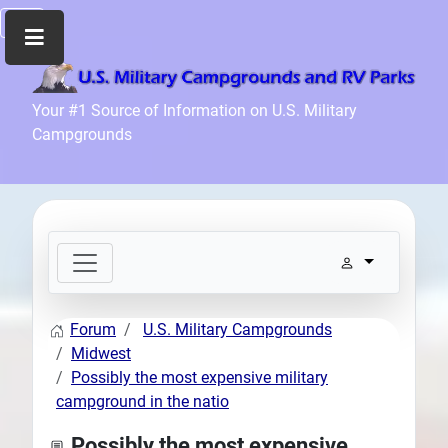
Home
Your #1 Source of Information on U.S. Military
Campgrounds
Recreation
Facilities
Info
Community
News
and
Articles
Forum
U.S. Military Campgrounds
Files
Midwest
Forum
Possibly the most expensive military
campground in the natio
Seperator
Search
Possibly the most expensive