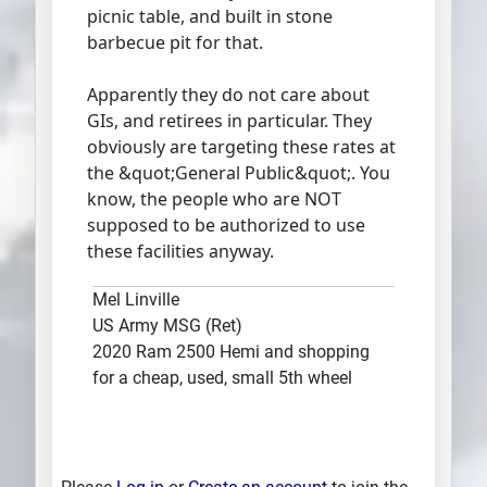
picnic table, and built in stone
barbecue pit for that.
Apparently they do not care about
GIs, and retirees in particular. They
obviously are targeting these rates at
the &quot;General Public&quot;. You
know, the people who are NOT
supposed to be authorized to use
these facilities anyway.
Mel Linville
US Army MSG (Ret)
2020 Ram 2500 Hemi and shopping
for a cheap, used, small 5th wheel