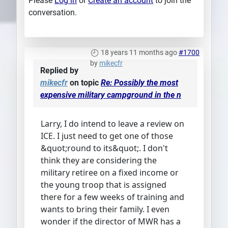
Please
Log in
or
Create an account
to join the
conversation.
18 years 11 months ago
#1700
by
mikecfr
Replied by
mikecfr
on topic
Re: Possibly the most
expensive military campground in the n
Larry, I do intend to leave a review on
ICE. I just need to get one of those
&quot;round to its&quot;. I don't
think they are considering the
military retiree on a fixed income or
the young troop that is assigned
there for a few weeks of training and
wants to bring their family. I even
wonder if the director of MWR has a