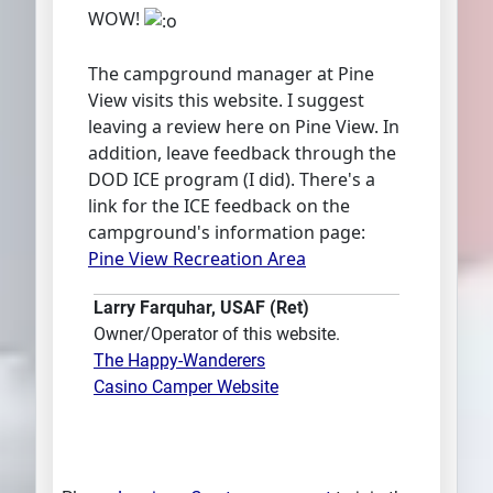
WOW!
The campground manager at Pine
View visits this website. I suggest
leaving a review here on Pine View. In
addition, leave feedback through the
DOD ICE program (I did). There's a
link for the ICE feedback on the
campground's information page:
Pine View Recreation Area
Larry Farquhar, USAF (Ret)
Owner/Operator of this website.
The Happy-Wanderers
Casino Camper Website