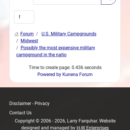
Forum
U.S. Military Campgrounds
Midwest
Possibly the most expensive military
campground in the natio
Time to create page: 0.436 seconds
Powered by
Kunena Forum
Disclaimer - Privacy
Contact Us
Copyright © 2006 - 2026, Larry Farquhar. Website
designed and managed by
H-W Enterprises