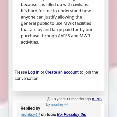
because it is filled up with civilians.
It's hard for me to understand how
anyone can justify allowing the
general public to use MWR facilities
that are by and large paid for by our
purchase through AAFES and MWR
activities.
Please
Log in
or
Create an account
to join the
conversation.
18 years 11 months ago
#1702
by
monkey44
Replied by
monkey44
on topic
Re: Possibly the