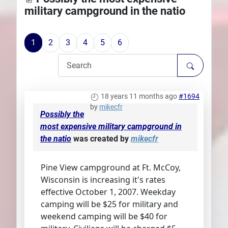
military campground in the natio
Plans
1
2
3
4
5
6
18 years 11 months ago
#1694
by
mikecfr
Possibly the
most expensive military campground in
the natio
was created by
mikecfr
Pine View campground at Ft. McCoy,
Wisconsin is increasing it's rates
effective October 1, 2007. Weekday
camping will be $25 for military and
weekend camping will be $40 for