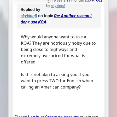
18 years 11 months ago
#1682
by
skyking8
Replied by
skyking8
on topic
Re: Another reason I
don't use KOA
Why would anyone want to use a
KOA? They are notriously noisy due to
being close to highways and
extremely overpriced for what is
offered.
Is this not akin to asking you if you
want to press TWO for English when
calling an American company?