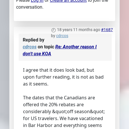
Please
Log in
or
Create an account
to join the
conversation.
18 years 11 months ago
#1687
by
cdrcos
Replied by
cdrcos
on topic
Re: Another reason I
don't use KOA
I agree that it does look bad, but
upon further reading, it is not as bad
as it seems.
The dates that the Canadians are
offered the 20% rebates are
considerably &quot;off season&quot;
for US travelers. We have vacationed
in Bar Harbor and everything seems