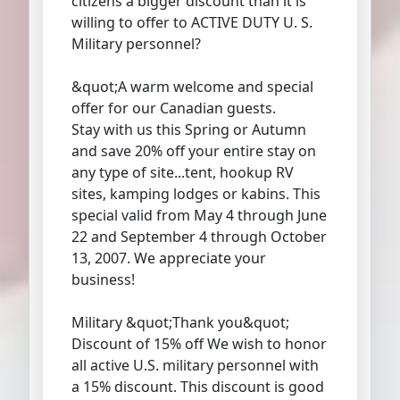
citizens a bigger discount than it is
willing to offer to ACTIVE DUTY U. S.
Military personnel?
&quot;A warm welcome and special
offer for our Canadian guests.
Stay with us this Spring or Autumn
and save 20% off your entire stay on
any type of site...tent, hookup RV
sites, kamping lodges or kabins. This
special valid from May 4 through June
22 and September 4 through October
13, 2007. We appreciate your
business!
Military &quot;Thank you&quot;
Discount of 15% off We wish to honor
all active U.S. military personnel with
a 15% discount. This discount is good