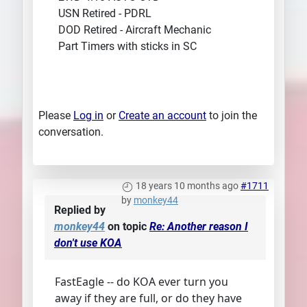
USN Retired - PDRL
DOD Retired - Aircraft Mechanic
Part Timers with sticks in SC
Please
Log in
or
Create an account
to join the
conversation.
18 years 10 months ago
#1711
by
monkey44
Replied by
monkey44
on topic
Re: Another reason I
don't use KOA
FastEagle -- do KOA ever turn you
away if they are full, or do they have