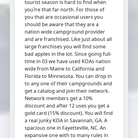
tourist season is hard to find when
you?re that far north. For those of
you that are occasional users you
should be aware that they are a
nation wide campground provider
and are franchised. Like just about all
large franchises you will find some
bad apples in the lot. Since going full-
time in 03 we have used KOAs nation
wide from Maine to California and
Florida to Minnesota. You can drop in
to any one of their campgrounds and
get a catalog and join their network.
Network members get a 10%
discount and after 12 uses you get a
gold card (15% discount). You will find
a real junky KOA in Savannah, GA. A
spacious one in Fayetteville, NC. An
expansive one with to many rules in