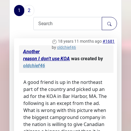
Plans
1
2
18 years 11 months ago
#1681
by
oldchief46
Another
reason I don't use KOA
was created by
oldchief46
A good friend is up in the northeast
part of the country and picked up an
ad for the KOA in Bar Harbor, MA. The
following is an except from the ad.
What is wrong with this picture when
the biggest campground company in
the nation is willing to give Canadian