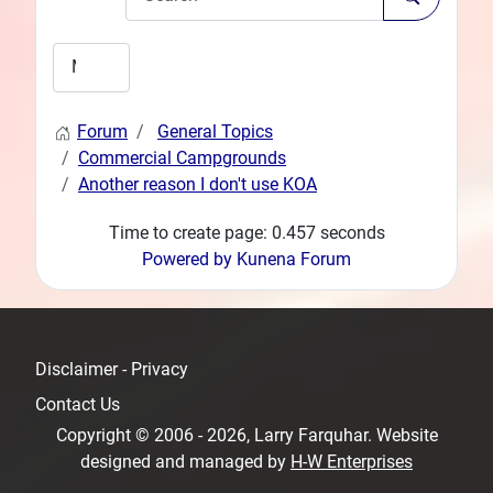
Forum
General Topics
Commercial Campgrounds
Another reason I don't use KOA
Time to create page: 0.457 seconds
Powered by
Kunena Forum
Disclaimer - Privacy
Contact Us
Copyright © 2006 - 2026, Larry Farquhar. Website
designed and managed by
H-W Enterprises