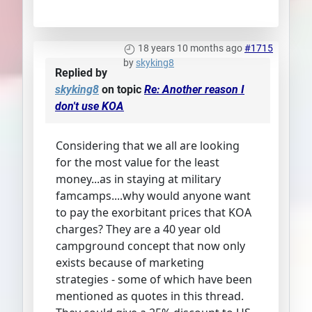
18 years 10 months ago
#1715
by
skyking8
Replied by
skyking8
on topic
Re: Another reason I
don't use KOA
Considering that we all are looking
for the most value for the least
money...as in staying at military
famcamps....why would anyone want
to pay the exorbitant prices that KOA
charges? They are a 40 year old
campground concept that now only
exists because of marketing
strategies - some of which have been
mentioned as quotes in this thread.