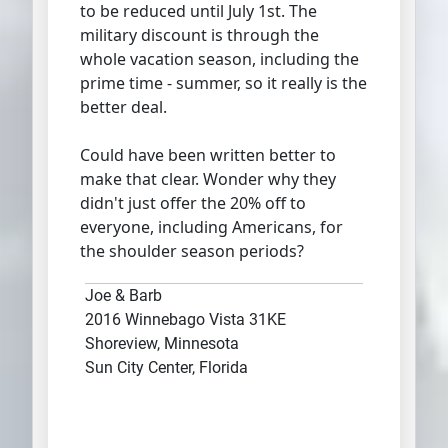
to be reduced until July 1st. The
military discount is through the
whole vacation season, including the
prime time - summer, so it really is the
better deal.
Could have been written better to
make that clear. Wonder why they
didn't just offer the 20% off to
everyone, including Americans, for
the shoulder season periods?
Joe & Barb
2016 Winnebago Vista 31KE
Shoreview, Minnesota
Sun City Center, Florida