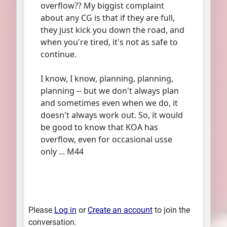
overflow?? My biggist complaint
about any CG is that if they are full,
they just kick you down the road, and
when you're tired, it's not as safe to
continue.
I know, I know, planning, planning,
planning -- but we don't always plan
and sometimes even when we do, it
doesn't always work out. So, it would
be good to know that KOA has
overflow, even for occasional usse
only ... M44
Please
Log in
or
Create an account
to join the
conversation.