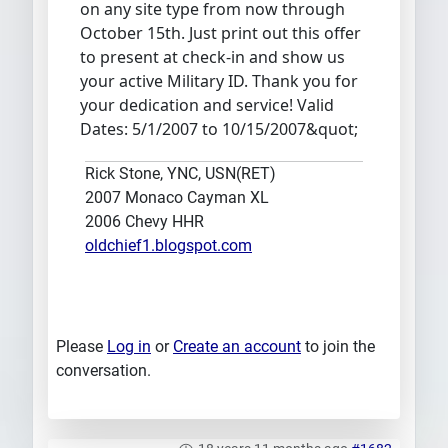
on any site type from now through
October 15th. Just print out this offer
to present at check-in and show us
your active Military ID. Thank you for
your dedication and service! Valid
Dates: 5/1/2007 to 10/15/2007&quot;
Rick Stone, YNC, USN(RET)
2007 Monaco Cayman XL
2006 Chevy HHR
oldchief1.blogspot.com
Please
Log in
or
Create an account
to join the
conversation.