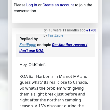
Please
Log in
or
Create an account
to join the
conversation.
18 years 11 months ago
#1708
by
FastEagle
Replied by
FastEagle
on topic
Re: Another reason I
don't use KOA
Hey, OldChief,
KOA Bar Harbor is in ME not MA and
guess what? Its real close to Canada.
So what?s the problem with giving
them a slight break just before and
right after the northern camping
season. A 15% discount during the