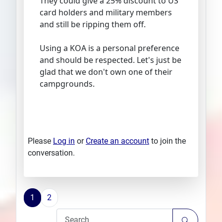
They could give a 25% discount to US
card holders and military members
and still be ripping them off.
Using a KOA is a personal preference
and should be respected. Let's just be
glad that we don't own one of their
campgrounds.
Please
Log in
or
Create an account
to join the
conversation.
1
2