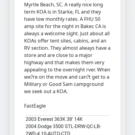
Myrtle Beach, SC. A really nice long
term KOA is in Starke, FL and they
have low monthly rates. A FHU 50
amp site for the night in Baker, CA is
always a welcome sight. Just about all
KOAs offer tent sites, cabins, and an
RV section. They almost always have a
store and are close to a major
highway and that makes them very
appealing to the overnight rver. When
we?re on the move and can?t get to a
Military or Good Sam campground
we seek out a KOA.
FastEagle
2003 Everest 363K 38' 14K
2004 Dodge 3500 STL-DRW-QC-LB-
2WD-4.10-AUTO-CTD