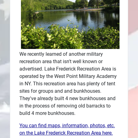
Plans
We recently learned of another military
recreation area that isn't well known or
advertised. Lake Frederick Recreation Area is
operated by the West Point Military Academy
in NY. This recreation area has plenty of tent
sites for groups and and bunkhouses.
They've already built 4 new bunkhouses and
in the process of removing old barracks to
build 4 more bunkhouses.
You can find maps, information, photos, etc.
on the Lake Frederick Recreation Area here.