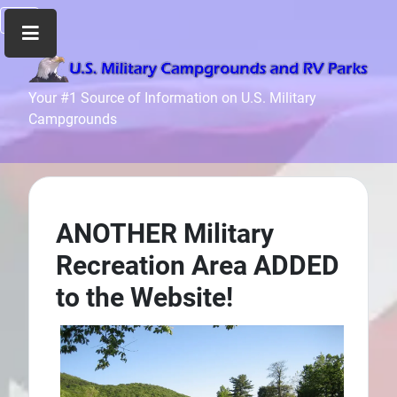
Home
Your #1 Source of Information on U.S. Military
Campgrounds
Recreation
Facilities
Info
Community
News
ANOTHER Military
and
Recreation Area ADDED
Articles
to the Website!
Files
Forum
Seperator
Search