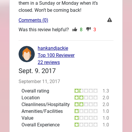
them in a Sunday or Monday when it’s
closed. Won’t be coming back!
Comments (0)
Was this review helpful?
8
3
hankandjackie
Top 100 Reviewer
22 reviews
Sept. 9. 2017
September 11, 2017
Overall rating
1.3
Location
2.0
Cleanliness/Hospitality
2.0
Amenities/Facilities
1.0
Value
1.0
Overall Experience
1.0