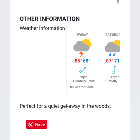
$100
OTHER INFORMATION
Weather Information
Perfect for a quiet get-away in the woods.
Save