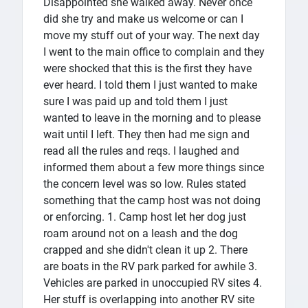
Disappointed she walked away. Never once
did she try and make us welcome or can I
move my stuff out of your way. The next day
I went to the main office to complain and they
were shocked that this is the first they have
ever heard. I told them I just wanted to make
sure I was paid up and told them I just
wanted to leave in the morning and to please
wait until I left. They then had me sign and
read all the rules and reqs. I laughed and
informed them about a few more things since
the concern level was so low. Rules stated
something that the camp host was not doing
or enforcing. 1. Camp host let her dog just
roam around not on a leash and the dog
crapped and she didn't clean it up 2. There
are boats in the RV park parked for awhile 3.
Vehicles are parked in unoccupied RV sites 4.
Her stuff is overlapping into another RV site