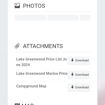
PHOTOS
ATTACHMENTS
Lake Greenwood Price List Ju
Download
ne 2024
Lake Greenwood Marina Price
Download
Campground Map
Download