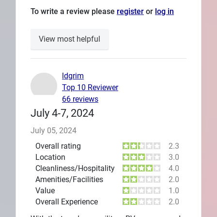
To write a review please
register
or
log in
View most helpful
ldgrim
Top 10 Reviewer
66 reviews
July 4-7, 2024
July 05, 2024
Overall rating
2.3
Location
3.0
Cleanliness/Hospitality
4.0
Amenities/Facilities
2.0
Value
1.0
Overall Experience
2.0