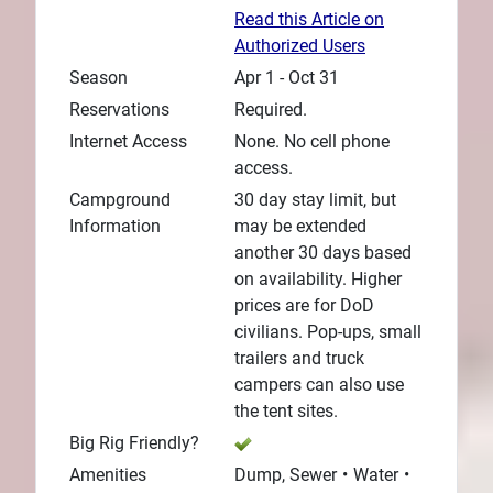
Read this Article on
Authorized Users
Season
Apr 1 - Oct 31
Reservations
Required.
Internet Access
None. No cell phone
access.
Campground
30 day stay limit, but
Information
may be extended
another 30 days based
on availability. Higher
prices are for DoD
civilians. Pop-ups, small
trailers and truck
campers can also use
the tent sites.
Big Rig Friendly?
Amenities
Dump, Sewer
Water