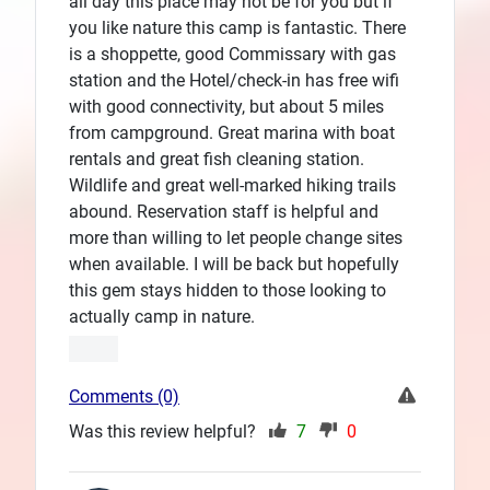
all day this place may not be for you but if
you like nature this camp is fantastic. There
is a shoppette, good Commissary with gas
station and the Hotel/check-in has free wifi
with good connectivity, but about 5 miles
from campground. Great marina with boat
rentals and great fish cleaning station.
Wildlife and great well-marked hiking trails
abound. Reservation staff is helpful and
more than willing to let people change sites
when available. I will be back but hopefully
this gem stays hidden to those looking to
actually camp in nature.
Comments (0)
Was this review helpful?
7
0