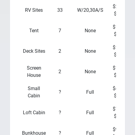
$20 -
$
RV Sites
33
W/20,30A/S
$25
$10 -
Tent
7
None
$15
$10 -
Deck Sites
2
None
$15
Screen
$10 -
2
None
House
$15
Small
$45 -
?
Full
Cabin
$60
$70 -
Loft Cabin
?
Full
$80
$90 -
Bunkhouse
?
Full