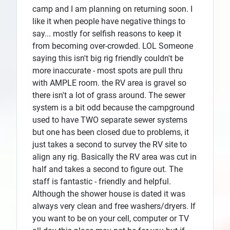
camp and I am planning on returning soon. I
like it when people have negative things to
say... mostly for selfish reasons to keep it
from becoming over-crowded. LOL Someone
saying this isn't big rig friendly couldn't be
more inaccurate - most spots are pull thru
with AMPLE room. the RV area is gravel so
there isn't a lot of grass around. The sewer
system is a bit odd because the campground
used to have TWO separate sewer systems
but one has been closed due to problems, it
just takes a second to survey the RV site to
align any rig. Basically the RV area was cut in
half and takes a second to figure out. The
staff is fantastic - friendly and helpful.
Although the shower house is dated it was
always very clean and free washers/dryers. If
you want to be on your cell, computer or TV