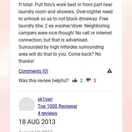
ft total. Pull thru's work best in front part near
laundry room and showers. Over-nighter need
to unhook so as to not block driveway. Free
laundry btw, 2 ea washer/dryer. Neighboring
campers were nice though! No cell or internet
connection, but that is advertised.
Surrounded by high hillsides surrounding
area will do that to you. Come back? No
thanks!
Comments (0)
Was this review helpful?
2
3
sk1swr
Top 1000 Reviewer
4 reviews
18 AUG 2013