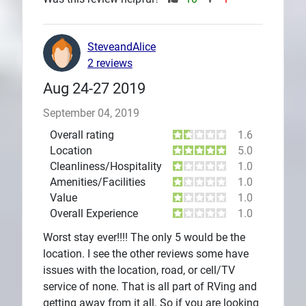
SteveandAlice
2 reviews
Aug 24-27 2019
September 04, 2019
Overall rating
1.6
Location
5.0
Cleanliness/Hospitality
1.0
Amenities/Facilities
1.0
Value
1.0
Overall Experience
1.0
Worst stay ever!!!! The only 5 would be the
location. I see the other reviews some have
issues with the location, road, or cell/TV
service of none. That is all part of RVing and
getting away from it all. So if you are looking