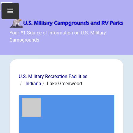
Home
Your #1 Source of Information on U.S. Military
Campgrounds
Recreation
Facilities
Info
Community
News
U.S. Military Recreation Facilities
and
Indiana
Lake Greenwood
Articles
Files
Forum
Seperator
Search