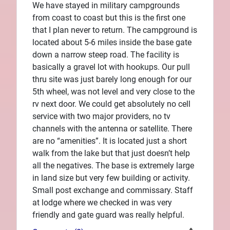
We have stayed in military campgrounds
from coast to coast but this is the first one
that I plan never to return. The campground is
located about 5-6 miles inside the base gate
down a narrow steep road. The facility is
basically a gravel lot with hookups. Our pull
thru site was just barely long enough for our
5th wheel, was not level and very close to the
rv next door. We could get absolutely no cell
service with two major providers, no tv
channels with the antenna or satellite. There
are no “amenities”. It is located just a short
walk from the lake but that just doesn’t help
all the negatives. The base is extremely large
in land size but very few building or activity.
Small post exchange and commissary. Staff
at lodge where we checked in was very
friendly and gate guard was really helpful.