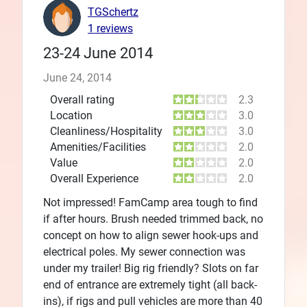
TGSchertz
1 reviews
23-24 June 2014
June 24, 2014
Overall rating
2.3
Location
3.0
Cleanliness/Hospitality
3.0
Amenities/Facilities
2.0
Value
2.0
Overall Experience
2.0
Not impressed! FamCamp area tough to find
if after hours. Brush needed trimmed back, no
concept on how to align sewer hook-ups and
electrical poles. My sewer connection was
under my trailer! Big rig friendly? Slots on far
end of entrance are extremely tight (all back-
ins), if rigs and pull vehicles are more than 40