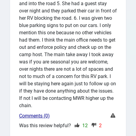
and into the road 5. She had a guest stay
over night and they parked their car in front of
her RV blocking the road. 6. I was given two
blue parking signs to put on our cars. I only
mention this one because no other vehicles
had them. I think the main office needs to get
out and enforce policy and check up on the
camp host. The main take away I took away
was if you are seasonal you are welcome,
over nights there are not a lot of spaces and
not to much of a concern for this RV park. I
will be staying here again just to follow up on
if they have done anything about the issues.
If not I will be contacting MWR higher up the
chain.
Comments (0)
Was this review helpful?
12
2