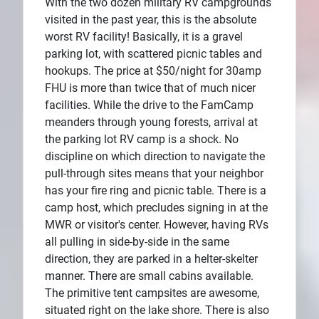
With the two dozen military RV campgrounds
visited in the past year, this is the absolute
worst RV facility! Basically, it is a gravel
parking lot, with scattered picnic tables and
hookups. The price at $50/night for 30amp
FHU is more than twice that of much nicer
facilities. While the drive to the FamCamp
meanders through young forests, arrival at
the parking lot RV camp is a shock. No
discipline on which direction to navigate the
pull-through sites means that your neighbor
has your fire ring and picnic table. There is a
camp host, which precludes signing in at the
MWR or visitor's center. However, having RVs
all pulling in side-by-side in the same
direction, they are parked in a helter-skelter
manner. There are small cabins available.
The primitive tent campsites are awesome,
situated right on the lake shore. There is also