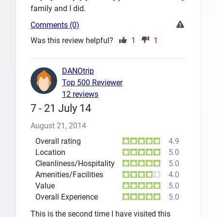
family and I did.
Comments (0)
Was this review helpful?
1
1
DANOtrip
Top 500 Reviewer
12 reviews
7 - 21 July 14
August 21, 2014
Overall rating
4.9
Location
5.0
Cleanliness/Hospitality
5.0
Amenities/Facilities
4.0
Value
5.0
Overall Experience
5.0
This is the second time I have visited this