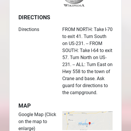
DIRECTIONS
Directions
FROM NORTH: Take I-70
to exit 41. Turn South
on US-231. -- FROM
SOUTH: Take I-64 to exit
57. Turn North on US-
231. -- ALL: Turn East on
Hwy 558 to the town of
Crane and base. Ask
guard for directions to
the campground.
MAP
Google Map (Click
on the map to
enlarge)