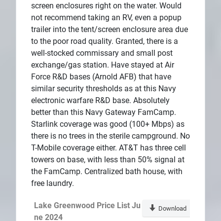
screen enclosures right on the water. Would
not recommend taking an RV, even a popup
trailer into the tent/screen enclosure area due
to the poor road quality. Granted, there is a
well-stocked commissary and small post
exchange/gas station. Have stayed at Air
Force R&D bases (Arnold AFB) that have
similar security thresholds as at this Navy
electronic warfare R&D base. Absolutely
better than this Navy Gateway FamCamp.
Starlink coverage was good (100+ Mbps) as
there is no trees in the sterile campground. No
T-Mobile coverage either. AT&T has three cell
towers on base, with less than 50% signal at
the FamCamp. Centralized bath house, with
free laundry.
Lake Greenwood Price List Ju
Download
ne 2024