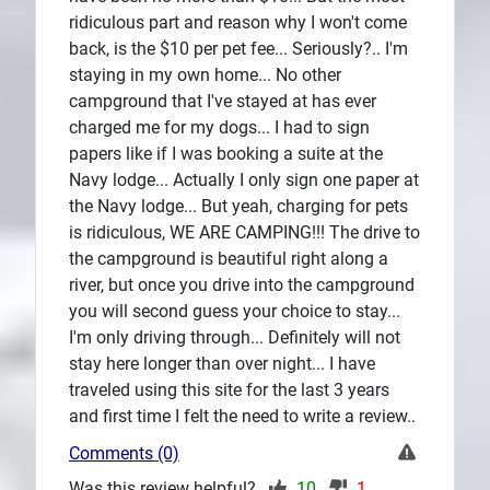
ridiculous part and reason why I won't come
back, is the $10 per pet fee... Seriously?.. I'm
staying in my own home... No other
campground that I've stayed at has ever
charged me for my dogs... I had to sign
papers like if I was booking a suite at the
Navy lodge... Actually I only sign one paper at
the Navy lodge... But yeah, charging for pets
is ridiculous, WE ARE CAMPING!!! The drive to
the campground is beautiful right along a
river, but once you drive into the campground
you will second guess your choice to stay...
I'm only driving through... Definitely will not
stay here longer than over night... I have
traveled using this site for the last 3 years
and first time I felt the need to write a review..
Comments (0)
Was this review helpful?
10
1