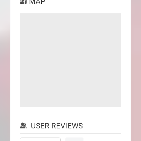
MAP
USER REVIEWS