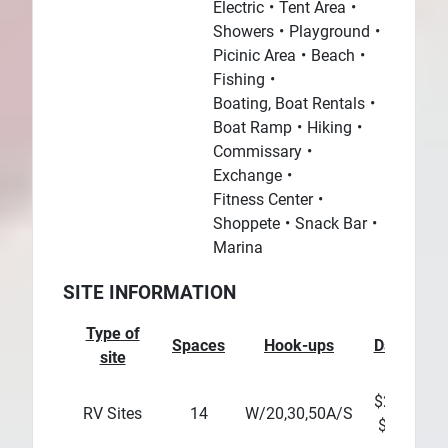
Electric
Tent Area
Showers
Playground
Picinic Area
Beach
Fishing
Boating, Boat Rentals
Boat Ramp
Hiking
Commissary
Exchange
Fitness Center
Shoppete
Snack Bar
Marina
SITE INFORMATION
Type of
Spaces
Hook-ups
Daily
We
site
$20 -
$
RV Sites
14
W/20,30,50A/S
$25