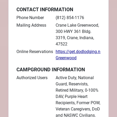
CONTACT INFORMATION
Phone Number
(812) 854-1176
Mailing Address
Crane Lake Greenwood,
300 HWY 361 Bldg.
3319, Crane, Indiana,
47522
Online Reservations
https://get.dodlodging.net/prope
Greenwood
CAMPGROUND INFORMATION
Authorized Users
Active Duty, National
Guard, Reservists,
Retired Military, 0-100%
DAV, Purple Heart
Recipients, Former POW,
Veteran Caregivers, DoD
and NASWC Civilians.