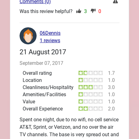
Comments (0)
Was this review helpful?
3
0
06Dennis
1 reviews
21 August 2017
September 07, 2017
Overall rating
1.7
Location
1.0
Cleanliness/Hospitality
3.0
Amenities/Facilities
1.0
Value
1.0
Overall Experience
2.0
Spent one night, due to no wifi, no cell service
AT&T, Sprint, or Verizon, and no over the air
TV channels. The base is very spread out and