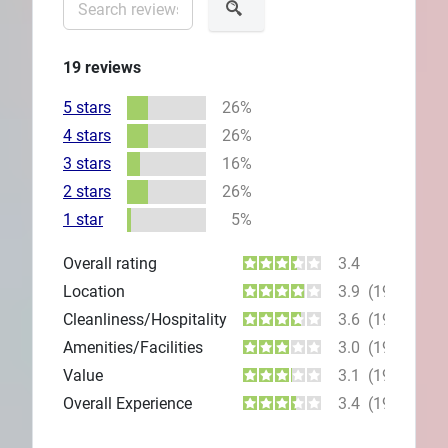
19
reviews
5 stars
26%
4 stars
26%
3 stars
16%
2 stars
26%
1 star
5%
Overall rating
3.4
Location
3.9
(19)
Cleanliness/Hospitality
3.6
(19)
Amenities/Facilities
3.0
(19)
Value
3.1
(19)
Overall Experience
3.4
(19)