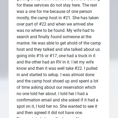
for these services do not stay here. The rest
was a one for me because of one person
mostly, the camp host in #21. She has taken
over part of #22 and when we arrived she
was no where to be found. My wife had to
search and finally found someone at the
marine. He was able to get ahold of the camp
host and they talked and she talked about us
going into #16 or #17, one had a truck in it
and the other had an RV in it. I let my wife
know and then it was well take #22. I pulled
in and started to setup. I was almost done
and the camp host shoed up and spent a lot
of time asking about our reservation which
no one told her about. I told her I had a
confirmation email and she asked if it had a
spot on it, I told her no. She wanted to see it
and then agreed it did not have one.