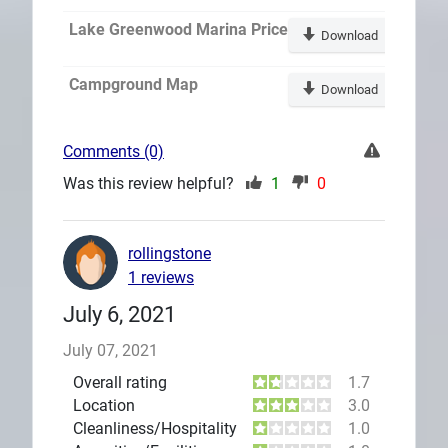
Lake Greenwood Marina Price
Download
Campground Map
Download
Comments (0)
Was this review helpful?
1
0
rollingstone
1 reviews
July 6, 2021
July 07, 2021
Overall rating
1.7
Location
3.0
Cleanliness/Hospitality
1.0