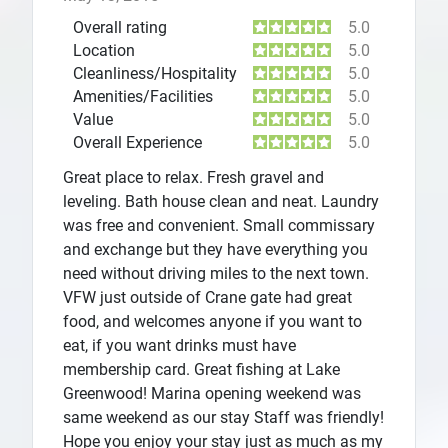
Overall rating
5.0
Location
5.0
Cleanliness/Hospitality
5.0
Amenities/Facilities
5.0
Value
5.0
Overall Experience
5.0
Great place to relax. Fresh gravel and
leveling. Bath house clean and neat. Laundry
was free and convenient. Small commissary
and exchange but they have everything you
need without driving miles to the next town.
VFW just outside of Crane gate had great
food, and welcomes anyone if you want to
eat, if you want drinks must have
membership card. Great fishing at Lake
Greenwood! Marina opening weekend was
same weekend as our stay Staff was friendly!
Hope you enjoy your stay just as much as my