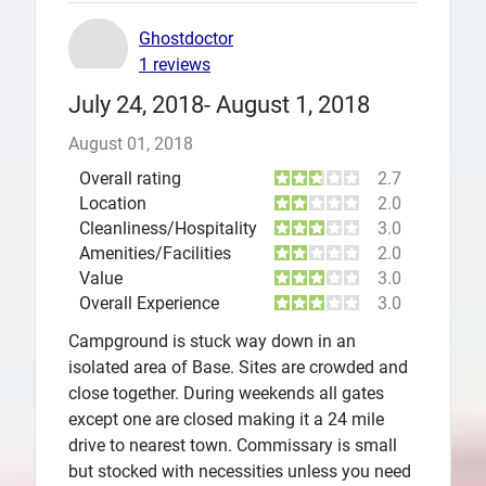
Ghostdoctor
1 reviews
July 24, 2018- August 1, 2018
August 01, 2018
Overall rating
2.7
Location
2.0
Cleanliness/Hospitality
3.0
Amenities/Facilities
2.0
Value
3.0
Overall Experience
3.0
Campground is stuck way down in an
isolated area of Base. Sites are crowded and
close together. During weekends all gates
except one are closed making it a 24 mile
drive to nearest town. Commissary is small
but stocked with necessities unless you need