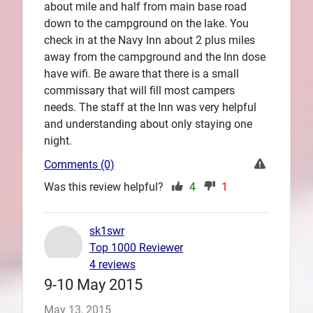
about mile and half from main base road
down to the campground on the lake. You
check in at the Navy Inn about 2 plus miles
away from the campground and the Inn dose
have wifi. Be aware that there is a small
commissary that will fill most campers
needs. The staff at the Inn was very helpful
and understanding about only staying one
night.
Comments (0)
Was this review helpful?
4
1
sk1swr
Top 1000 Reviewer
4 reviews
9-10 May 2015
May 13, 2015