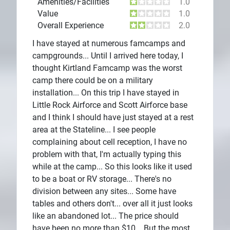
Amenities/Facilities
1.0
Value
1.0
Overall Experience
2.0
I have stayed at numerous famcamps and
campgrounds... Until I arrived here today, I
thought Kirtland Famcamp was the worst
camp there could be on a military
installation... On this trip I have stayed in
Little Rock Airforce and Scott Airforce base
and I think I should have just stayed at a rest
area at the Stateline... I see people
complaining about cell reception, I have no
problem with that, I'm actually typing this
while at the camp... So this looks like it used
to be a boat or RV storage... There's no
division between any sites... Some have
tables and others don't... over all it just looks
like an abandoned lot... The price should
have been no more than $10... But the most