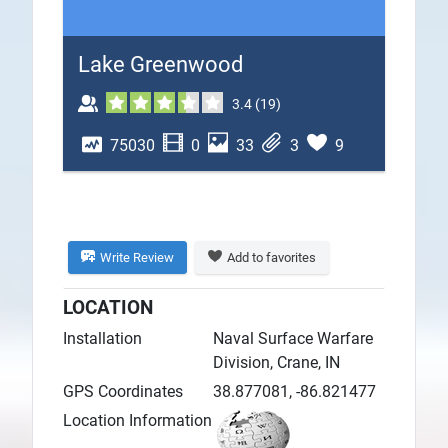
Plans
Lake Greenwood
3.4
(
19
)
75030
0
33
3
9
Write Review
Add to favorites
LOCATION
Installation
Naval Surface Warfare
Division, Crane, IN
GPS Coordinates
38.877081, -86.821477
Location Information