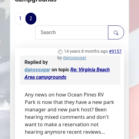
Plans
1
2
14 years 8 months ago
#9157
by
danossugar
Replied by
danossugar
on topic
Re: Virginia Beach
Area campgrounds
Any news on how Ocean Pines RV
Park is now that they have a new park
manager and new park host? Been
hearing mixed comments and don't
want to make a reservation not
hearing anymore recent reviews...