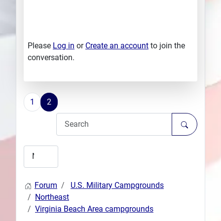
Please
Log in
or
Create an account
to join the
conversation.
1
2
Forum
U.S. Military Campgrounds
Northeast
Virginia Beach Area campgrounds