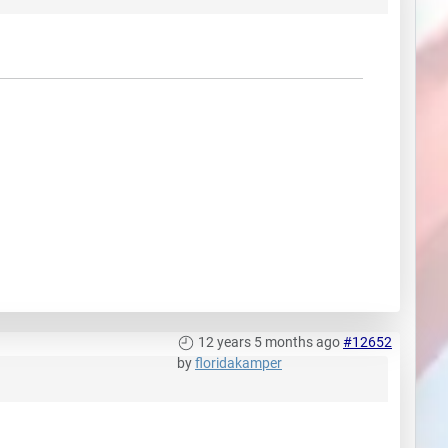
12 years 5 months ago
#12652
by
floridakamper