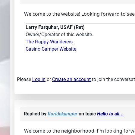
Welcome to the website! Looking forward to see
Larry Farquhar, USAF (Ret)
Owner/Operator of this website.
The Happy-Wanderers
Casino Camper Website
Please
Log in
or
Create an account
to join the conversat
Replied by
floridakamper
on topic
Hello to all...
Welcome to the neighborhood. I'm looking forwar