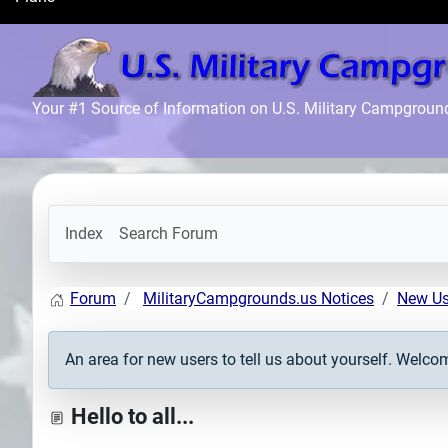
Search
Plans
Your #1 Source of Information on U.S. Military Campgroun
Index
Search Forum
Forum
MilitaryCampgrounds.us Notices
New Us
An area for new users to tell us about yourself. Welco
Hello to all...