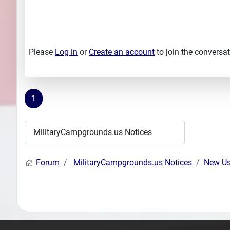
Please
Log in
or
Create an account
to join the conversat
1
Forum
MilitaryCampgrounds.us Notices
New Us