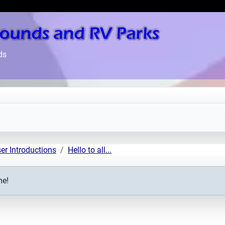
ds
er Introductions
Hello to all...
me!