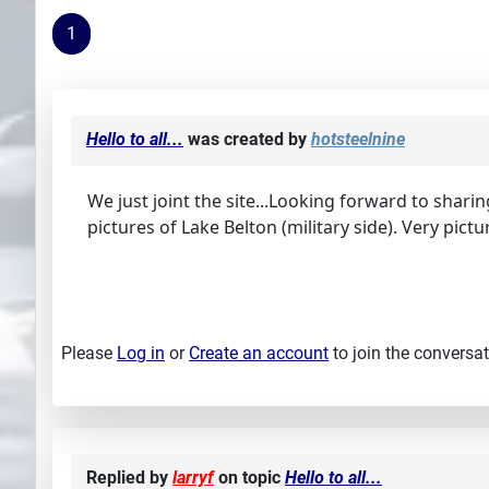
1
Hello to all...
was created by
hotsteelnine
We just joint the site...Looking forward to shari
pictures of Lake Belton (military side). Very pictu
Please
Log in
or
Create an account
to join the conversat
Replied by
larryf
on topic
Hello to all...