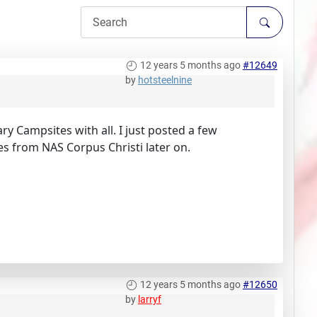
12 years 5 months ago
#12649
by
hotsteelnine
ry Campsites with all. I just posted a few
ures from NAS Corpus Christi later on.
12 years 5 months ago
#12650
by
larryf