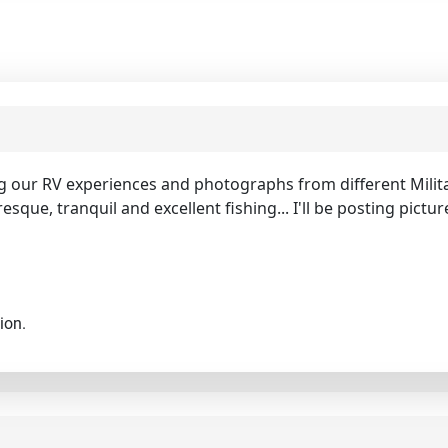
ng our RV experiences and photographs from different Milita
resque, tranquil and excellent fishing... I'll be posting pict
ion.