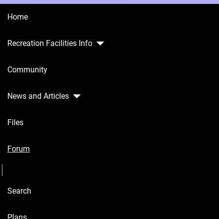
Home
Recreation Facilities Info
Home
Community
Recreation
Facilities
Info
News and Articles
Community
Files
News and
Articles
Forum
Seperator
Files
Search
Forum
Seperator
Plans