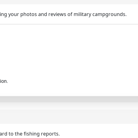
ing your photos and reviews of military campgrounds.
ion.
d to the fishing reports.