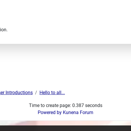
ion.
er Introductions
Hello to all...
Time to create page: 0.387 seconds
Powered by
Kunena Forum