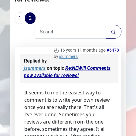
Plans
1
2
16 years 11 months ago
#6478
by
jsummers
Replied by
jsummers
on topic
Re:NEW!!! Comments
now available for reviews!
It seems to me the easiest way to
comment is to write your own review
once you are really there. That's all
I've ever done. Sometimes your
reviews are different from the one
before, sometimes they agree. It all