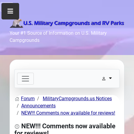
Home
Your #1 Source of Information on U.S. Military
Campgrounds
Recreation
Facilities
Info
Community
News
and
Articles
Forum
MilitaryCampgrounds.us Notices
Files
Announcements
Forum
NEW!!! Comments now available for reviews!
Seperator
NEW!!! Comments now available
Search
for reviews!