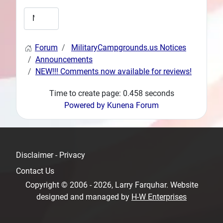
Forum
MilitaryCampgrounds.us Notices
Announcements
NEW!!! Comments now available for reviews!
Time to create page: 0.458 seconds
Powered by
Kunena Forum
Disclaimer - Privacy
Contact Us
Copyright © 2006 - 2026, Larry Farquhar. Website
designed and managed by
H-W Enterprises