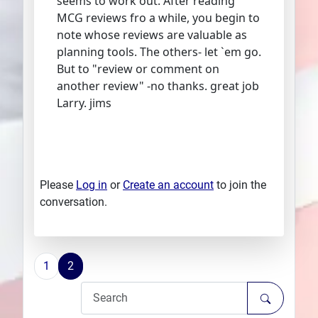
seems to work out. After reading
MCG reviews fro a while, you begin to
note whose reviews are valuable as
planning tools. The others- let `em go.
But to "review or comment on
another review" -no thanks. great job
Larry. jims
Please
Log in
or
Create an account
to join the
conversation.
1
2