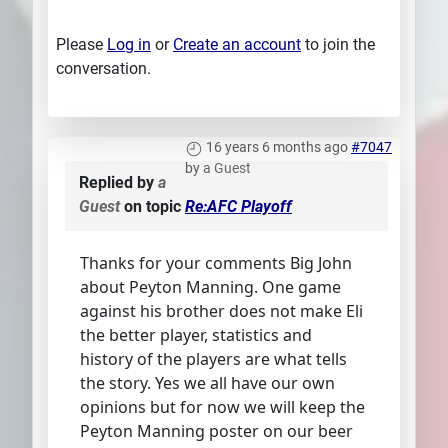
Please
Log in
or
Create an account
to join the
conversation.
16 years 6 months ago
#7047
by
a Guest
Replied by
a
Guest
on topic
Re:AFC Playoff
Thanks for your comments Big John
about Peyton Manning. One game
against his brother does not make Eli
the better player, statistics and
history of the players are what tells
the story. Yes we all have our own
opinions but for now we will keep the
Peyton Manning poster on our beer