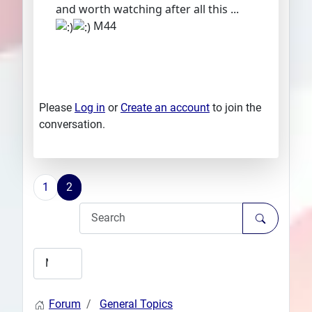
and worth watching after all this ...
M44
Please
Log in
or
Create an account
to join the
conversation.
1
2
Forum
General Topics