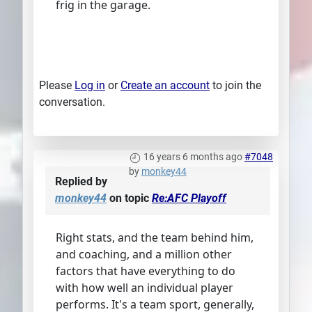
frig in the garage.
Please
Log in
or
Create an account
to join the
conversation.
16 years 6 months ago
#7048
by
monkey44
Replied by
monkey44
on topic
Re:AFC Playoff
Right stats, and the team behind him,
and coaching, and a million other
factors that have everything to do
with how well an individual player
performs. It's a team sport, generally,