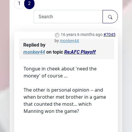
1
2
Plans
16 years 6 months ago
#7045
by
monkey44
Replied by
monkey44
on topic
Re:AFC Playoff
Tongue in cheek about 'need the
money' of course ...
The other is personal opinion -- and
when brother met brother in a game
that counted the most... which
Manning won the game?