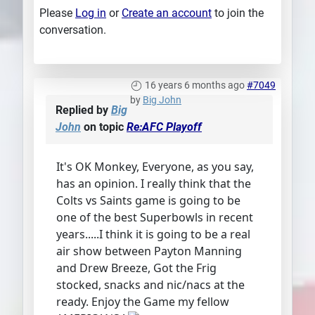
Please
Log in
or
Create an account
to join the
conversation.
16 years 6 months ago
#7049
by
Big John
Replied by
Big
John
on topic
Re:AFC Playoff
It's OK Monkey, Everyone, as you say,
has an opinion. I really think that the
Colts vs Saints game is going to be
one of the best Superbowls in recent
years.....I think it is going to be a real
air show between Payton Manning
and Drew Breeze, Got the Frig
stocked, snacks and nic/nacs at the
ready. Enjoy the Game my fellow