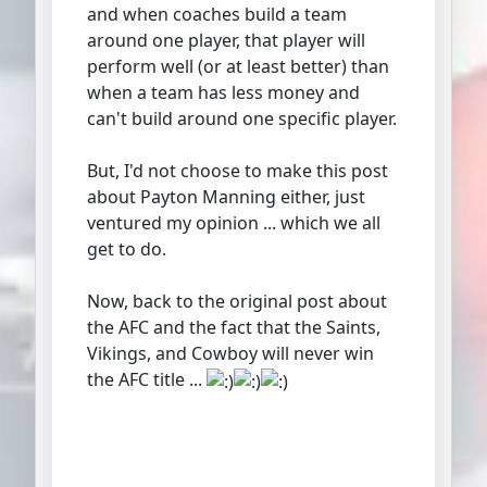
and when coaches build a team
around one player, that player will
perform well (or at least better) than
when a team has less money and
can't build around one specific player.
But, I'd not choose to make this post
about Payton Manning either, just
ventured my opinion ... which we all
get to do.
Now, back to the original post about
the AFC and the fact that the Saints,
Vikings, and Cowboy will never win
the AFC title ...