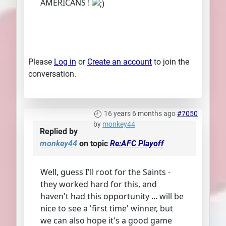
AMERICANS !
Please
Log in
or
Create an account
to join the
conversation.
16 years 6 months ago
#7050
by
monkey44
Replied by
monkey44
on topic
Re:AFC Playoff
Well, guess I'll root for the Saints -
they worked hard for this, and
haven't had this opportunity ... will be
nice to see a 'first time' winner, but
we can also hope it's a good game