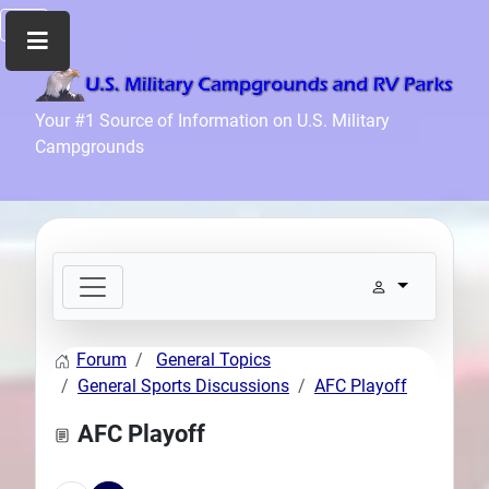
Home
Your #1 Source of Information on U.S. Military
Campgrounds
Recreation
Facilities
Info
Community
News
and
Articles
Forum
General Topics
Files
General Sports Discussions
AFC Playoff
Forum
AFC Playoff
Seperator
Search