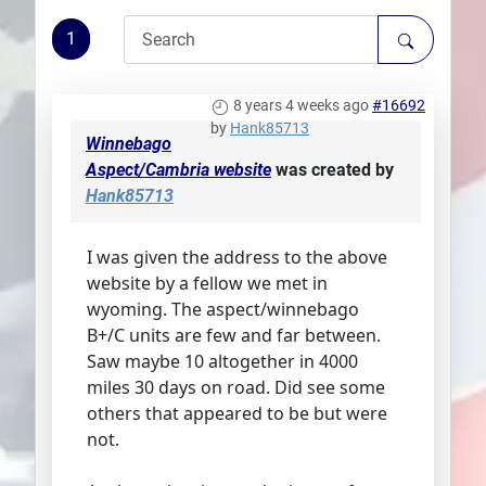
Plans
1
8 years 4 weeks ago
#16692
by
Hank85713
Winnebago
Aspect/Cambria website
was created by
Hank85713
I was given the address to the above
website by a fellow we met in
wyoming. The aspect/winnebago
B+/C units are few and far between.
Saw maybe 10 altogether in 4000
miles 30 days on road. Did see some
others that appeared to be but were
not.