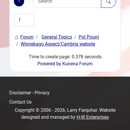
1
Forum
General Topics
Pot Pourri
Winnebago Aspect/Cambria website
Time to create page: 0.378 seconds
Powered by
Kunena Forum
Disclaimer - Privacy
Contact Us
Copyright © 2006 - 2026, Larry Farquhar. Website
designed and managed by
H-W Enterprises