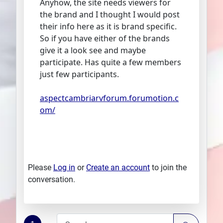
Anyhow, the site needs viewers for
the brand and I thought I would post
their info here as it is brand specific.
So if you have either of the brands
give it a look see and maybe
participate. Has quite a few members
just few participants.
aspectcambriarvforum.forumotion.c
om/
Please
Log in
or
Create an account
to join the
conversation.