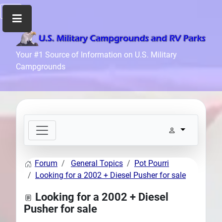
Home
Your #1 Source of Information on U.S. Military
Campgrounds
Recreation
Facilities
Info
Community
News
and
Articles
Forum
General Topics
Pot Pourri
Files
Looking for a 2002 + Diesel Pusher for sale
Forum
Looking for a 2002 + Diesel
Seperator
Pusher for sale
Search