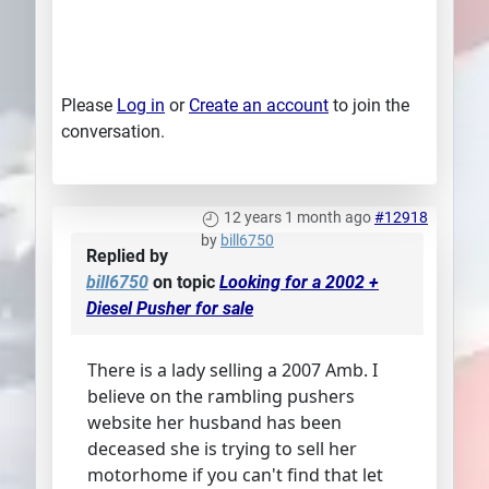
Please
Log in
or
Create an account
to join the
conversation.
12 years 1 month ago
#12918
by
bill6750
Replied by
bill6750
on topic
Looking for a 2002 +
Diesel Pusher for sale
There is a lady selling a 2007 Amb. I
believe on the rambling pushers
website her husband has been
deceased she is trying to sell her
motorhome if you can't find that let