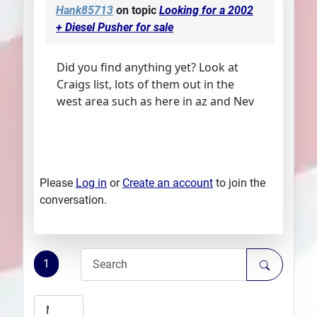
Hank85713
on topic
Looking for a 2002
+ Diesel Pusher for sale
Did you find anything yet? Look at
Craigs list, lots of them out in the
west area such as here in az and Nev
Please
Log in
or
Create an account
to join the
conversation.
1