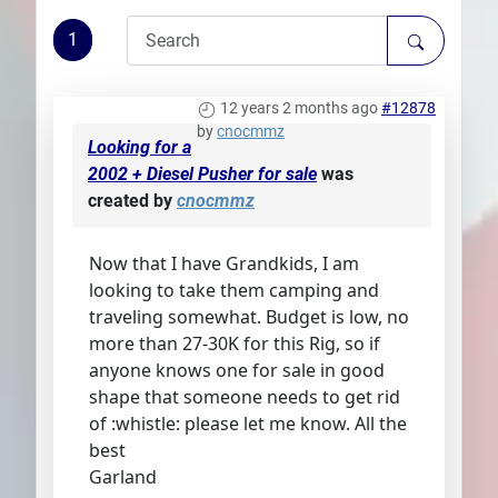
Plans
1
12 years 2 months ago
#12878
by
cnocmmz
Looking for a
2002 + Diesel Pusher for sale
was
created by
cnocmmz
Now that I have Grandkids, I am
looking to take them camping and
traveling somewhat. Budget is low, no
more than 27-30K for this Rig, so if
anyone knows one for sale in good
shape that someone needs to get rid
of :whistle: please let me know. All the
best
Garland