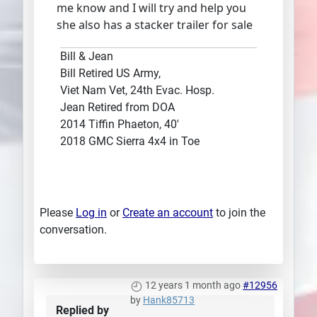
me know and I will try and help you
she also has a stacker trailer for sale
Bill & Jean
Bill Retired US Army,
Viet Nam Vet, 24th Evac. Hosp.
Jean Retired from DOA
2014 Tiffin Phaeton, 40'
2018 GMC Sierra 4x4 in Toe
Please
Log in
or
Create an account
to join the
conversation.
12 years 1 month ago
#12956
by
Hank85713
Replied by