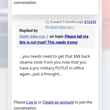
conversation.
8 years 7 months ago
#16459
by
Swim-bike-run-1
Replied by
Swim-bike-run-1
on topic
Please tell me
this is not true!! This needs trump
...you needs need to get that $$$ back
obama stole from you now that you
have a pro military POTUS in office
again...just a thought...
Please
Log in
or
Create an account
to join the
conversation.