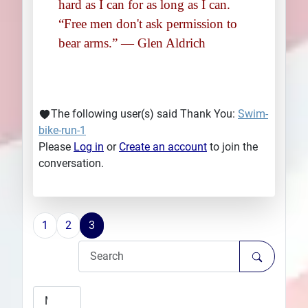
hard as I can for as long as I can.
“Free men don't ask permission to
bear arms.” ― Glen Aldrich
The following user(s) said Thank You:
Swim-
bike-run-1
Please
Log in
or
Create an account
to join the
conversation.
1
2
3