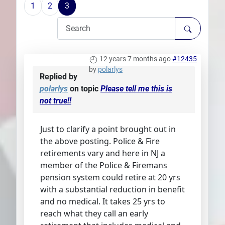
1
2
3
Plans
12 years 7 months ago
#12435
by
polarlys
Replied by
polarlys
on topic
Please tell me this is
not true!!
Just to clarify a point brought out in
the above posting. Police & Fire
retirements vary and here in NJ a
member of the Police & Firemans
pension system could retire at 20 yrs
with a substantial reduction in benefit
and no medical. It takes 25 yrs to
reach what they call an early