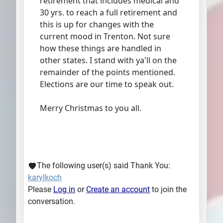
retirement that includes medical and
30 yrs. to reach a full retirement and
this is up for changes with the
current mood in Trenton. Not sure
how these things are handled in
other states. I stand with ya'll on the
remainder of the points mentioned.
Elections are our time to speak out.
Merry Christmas to you all.
The following user(s) said Thank You:
karylkoch
Please
Log in
or
Create an account
to join the
conversation.