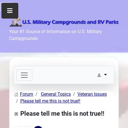
Home
Your #1 Source of Information on U.S. Military
Campgrounds
Recreation
Facilities
Info
Community
News
and
Articles
Forum
General Topics
Veteran Issues
Files
Please tell me this is not true!!
Forum
Please tell me this is not true!!
Seperator
Search