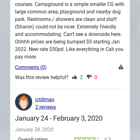
courses. Campground is a simple smaller CG with
large common area, playground and nearby dog
park. Restrooms./ showers are clean and staff
(Sharon) could not be nicer. Extremely friendly
and accommodating. Can't see a downside here.
Ohhhh prices are being bumped $5 starting Jan
2022. New rate $50pd. Like everything in Cali you
pay more.
Comments (0)
Was this review helpful?
2
0
jctillman
2 reviews
January 24 - February 3, 2020
January 28, 2020
Overall rating
4.3