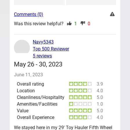
Comments (0)
Was this review helpful?
1
0
Navy5343
Top 500 Reviewer
5 reviews
May 26 - 30, 2023
June 11, 2023
Overall rating
3.9
Location
4.0
Cleanliness/Hospitality
5.0
Amenities/Facilities
1.0
Value
5.0
Overall Experience
4.0
We stayed here in my 29' Toy Hauler Fifth Wheel