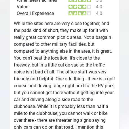
Amenities/Facilities
5.0
Value
4.0
Overall Experience
4.0
While the sites here are very close together, and
the pads kind of short, they make up for it with
really great common picnic areas. Not a bargain
compared to other military facilities, but
compared to anything else in the area, it is great.
You can't beat the location. It's close to the
freeway, but in a little cul de sac so the traffic
noise isn't bad at all. The office staff was very
friendly and helpful. One odd thing - there is a golf
course and driving range right next to the RV park,
but you cannot get there without getting into your
car and driving along a side road to the
clubhouse. While it is probably less than half a
mile to the clubhouse, you cannot walk or bike
over there - there are threatening signs saying
only cars can go on that road. I mention this