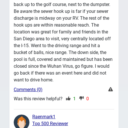
back up to the golf course, next to the dumpster.
Be aware the sewer hook up is far if your sewer
discharge is midway on your RV. The rest of the
hook ups are within reasonable reach. The
location was great for family and friends in the
San Diego area to visit, very centrally located off
the I-15. Went to the driving range and hit a
bucket of balls, nice range. The down side, the
pool is full, covered and maintained but has been
closed since the Wuhan Virus, go figure. I would
go back if there was an event here and did not
want to drive home.
Comments (0)
Was this review helpful?
1
0
Raenmark1
Top 500 Reviewer