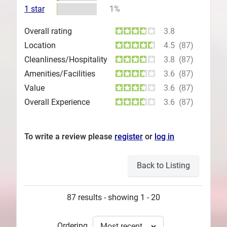
1 star
1%
Overall rating
3.8
Location
4.5
(87)
Cleanliness/Hospitality
3.8
(87)
Amenities/Facilities
3.6
(87)
Value
3.6
(87)
Overall Experience
3.6
(87)
To write a review please
register
or
log in
Back to Listing
87 results - showing 1 - 20
Ordering