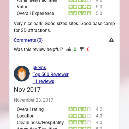
Amenities/Facilities
4.0
Value
5.0
Overall Experience
5.0
Very nice park! Good sized sites. Good base camp
for SD attractions.
Comments (0)
Was this review helpful?
0
0
pkerns
Top 500 Reviewer
11 reviews
Nov 2017
November 23, 2017
Overall rating
4.2
Location
4.0
Cleanliness/Hospitality
4.0