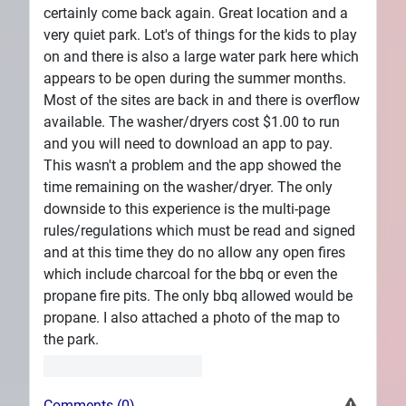
certainly come back again. Great location and a
very quiet park. Lot's of things for the kids to play
on and there is also a large water park here which
appears to be open during the summer months.
Most of the sites are back in and there is overflow
available. The washer/dryers cost $1.00 to run
and you will need to download an app to pay.
This wasn't a problem and the app showed the
time remaining on the washer/dryer. The only
downside to this experience is the multi-page
rules/regulations which must be read and signed
and at this time they do no allow any open fires
which include charcoal for the bbq or even the
propane fire pits. The only bbq allowed would be
propane. I also attached a photo of the map to
the park.
Comments (0)