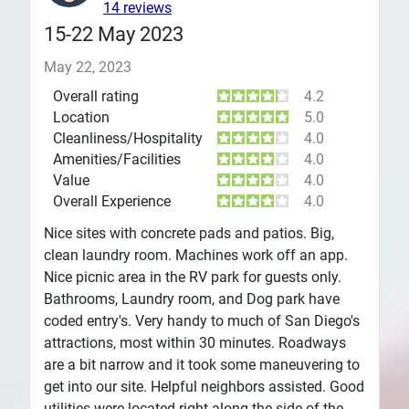
14 reviews
15-22 May 2023
May 22, 2023
Overall rating
4.2
Location
5.0
Cleanliness/Hospitality
4.0
Amenities/Facilities
4.0
Value
4.0
Overall Experience
4.0
Nice sites with concrete pads and patios. Big,
clean laundry room. Machines work off an app.
Nice picnic area in the RV park for guests only.
Bathrooms, Laundry room, and Dog park have
coded entry's. Very handy to much of San Diego's
attractions, most within 30 minutes. Roadways
are a bit narrow and it took some maneuvering to
get into our site. Helpful neighbors assisted. Good
utilities were located right along the side of the