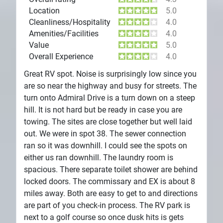
Location
5.0
Cleanliness/Hospitality
4.0
Amenities/Facilities
4.0
Value
5.0
Overall Experience
4.0
Great RV spot. Noise is surprisingly low since you
are so near the highway and busy for streets. The
turn onto Admiral Drive is a turn down on a steep
hill. It is not hard but be ready in case you are
towing. The sites are close together but well laid
out. We were in spot 38. The sewer connection
ran so it was downhill. I could see the spots on
either us ran downhill. The laundry room is
spacious. There separate toilet shower are behind
locked doors. The commissary and EX is about 8
miles away. Both are easy to get to and directions
are part of you check-in process. The RV park is
next to a golf course so once dusk hits is gets