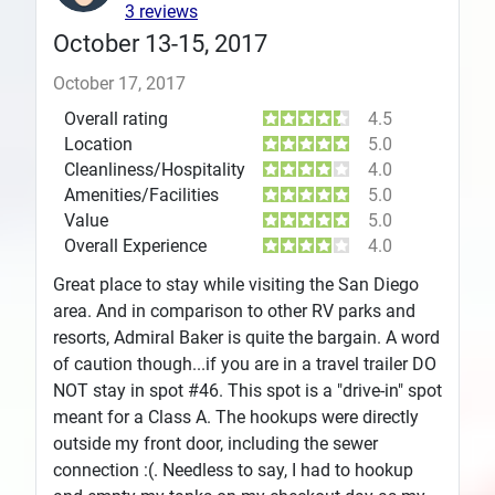
3 reviews
October 13-15, 2017
October 17, 2017
Overall rating
4.5
Location
5.0
Cleanliness/Hospitality
4.0
Amenities/Facilities
5.0
Value
5.0
Overall Experience
4.0
Great place to stay while visiting the San Diego
area. And in comparison to other RV parks and
resorts, Admiral Baker is quite the bargain. A word
of caution though...if you are in a travel trailer DO
NOT stay in spot #46. This spot is a "drive-in" spot
meant for a Class A. The hookups were directly
outside my front door, including the sewer
connection :(. Needless to say, I had to hookup