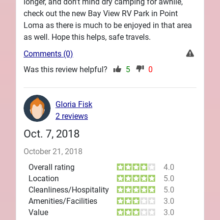
longer, and don't mind dry camping for awhile,
check out the new Bay View RV Park in Point
Loma as there is much to be enjoyed in that area
as well. Hope this helps, safe travels.
Comments (0)
Was this review helpful?
5
0
Gloria Fisk
2 reviews
Oct. 7, 2018
October 21, 2018
Overall rating
4.0
Location
5.0
Cleanliness/Hospitality
5.0
Amenities/Facilities
3.0
Value
3.0