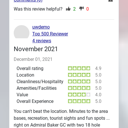
Was this review helpful?
2
0
uwdemo
Top 500 Reviewer
4 reviews
November 2021
December 01, 2021
Overall rating
4.9
Location
5.0
Cleanliness/Hospitality
5.0
Amenities/Facilities
5.0
Value
4.0
Overall Experience
5.0
You can't beat the location. Minutes to the area
bases, recreation, tourist sights and fun spots ...
right on Admiral Baker GC with two 18 hole