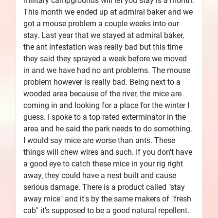
military campgrounds will let you stay is a month.
This month we ended up at admiral baker and we
got a mouse problem a couple weeks into our
stay. Last year that we stayed at admiral baker,
the ant infestation was really bad but this time
they said they sprayed a week before we moved
in and we have had no ant problems. The mouse
problem however is really bad. Being next to a
wooded area because of the river, the mice are
coming in and looking for a place for the winter I
guess. I spoke to a top rated exterminator in the
area and he said the park needs to do something.
I would say mice are worse than ants. These
things will chew wires and such. If you don't have
a good eye to catch these mice in your rig right
away, they could have a nest built and cause
serious damage. There is a product called "stay
away mice" and it's by the same makers of "fresh
cab" it's supposed to be a good natural repellent.