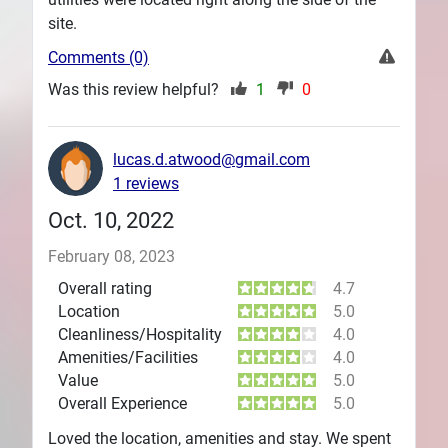
site.
Comments (0)
Was this review helpful?
1
0
lucas.d.atwood@gmail.com
1 reviews
Oct. 10, 2022
February 08, 2023
Overall rating
4.7
Location
5.0
Cleanliness/Hospitality
4.0
Amenities/Facilities
4.0
Value
5.0
Overall Experience
5.0
Loved the location, amenities and stay. We spent