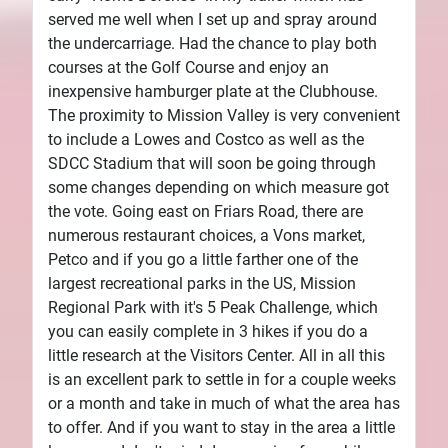
served me well when I set up and spray around
the undercarriage. Had the chance to play both
courses at the Golf Course and enjoy an
inexpensive hamburger plate at the Clubhouse.
The proximity to Mission Valley is very convenient
to include a Lowes and Costco as well as the
SDCC Stadium that will soon be going through
some changes depending on which measure got
the vote. Going east on Friars Road, there are
numerous restaurant choices, a Vons market,
Petco and if you go a little farther one of the
largest recreational parks in the US, Mission
Regional Park with it's 5 Peak Challenge, which
you can easily complete in 3 hikes if you do a
little research at the Visitors Center. All in all this
is an excellent park to settle in for a couple weeks
or a month and take in much of what the area has
to offer. And if you want to stay in the area a little