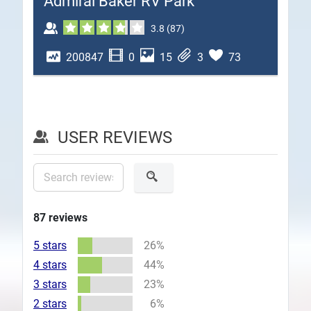
Admiral Baker RV Park
Plans
3.8
(
87
)
200847
0
15
3
73
USER REVIEWS
87
reviews
5 stars
26%
4 stars
44%
3 stars
23%
2 stars
6%