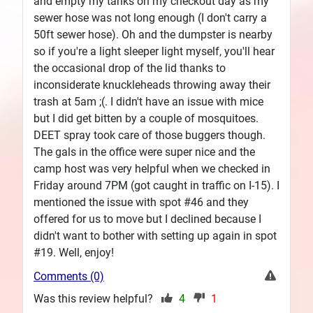
and empty my tanks on my checkout day as my
sewer hose was not long enough (I don't carry a
50ft sewer hose). Oh and the dumpster is nearby
so if you're a light sleeper light myself, you'll hear
the occasional drop of the lid thanks to
inconsiderate knuckleheads throwing away their
trash at 5am ;(. I didn't have an issue with mice
but I did get bitten by a couple of mosquitoes.
DEET spray took care of those buggers though.
The gals in the office were super nice and the
camp host was very helpful when we checked in
Friday around 7PM (got caught in traffic on I-15). I
mentioned the issue with spot #46 and they
offered for us to move but I declined because I
didn't want to bother with setting up again in spot
#19. Well, enjoy!
Comments (0)
Was this review helpful?
4
1