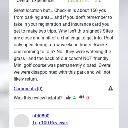
Overall Experience
3.0
Great location but... Check-in is about 150 yds
from parking area... and if you don't remember to
take in your registration and insurance card you
get to make two trips. Why isn't this signed? Sites
are close and a bit of a challenge to get into. Pool
only open during a few weekend hours. Awoke
one morning to rain? No - they were watering the
grass - and the back of our coach! NOT friendly.
Mini golf course was permanently closed. Overall
we were disappointed with this park and will not
likely return.
Comments (0)
Was this review helpful?
4
0
nfd0800
Top 100 Reviewer