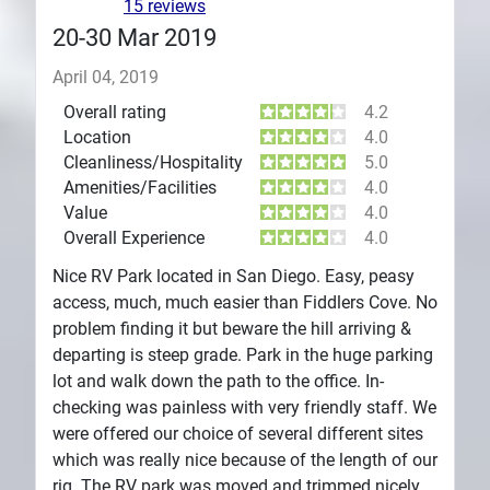
15 reviews
20-30 Mar 2019
April 04, 2019
Overall rating
4.2
Location
4.0
Cleanliness/Hospitality
5.0
Amenities/Facilities
4.0
Value
4.0
Overall Experience
4.0
Nice RV Park located in San Diego. Easy, peasy
access, much, much easier than Fiddlers Cove. No
problem finding it but beware the hill arriving &
departing is steep grade. Park in the huge parking
lot and walk down the path to the office. In-
checking was painless with very friendly staff. We
were offered our choice of several different sites
which was really nice because of the length of our
rig. The RV park was moved and trimmed nicely.