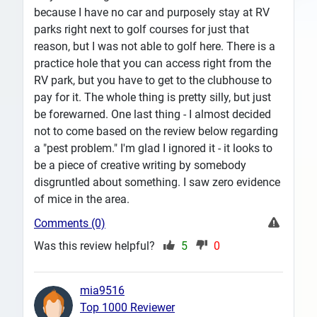
because I have no car and purposely stay at RV
parks right next to golf courses for just that
reason, but I was not able to golf here. There is a
practice hole that you can access right from the
RV park, but you have to get to the clubhouse to
pay for it. The whole thing is pretty silly, but just
be forewarned. One last thing - I almost decided
not to come based on the review below regarding
a "pest problem." I'm glad I ignored it - it looks to
be a piece of creative writing by somebody
disgruntled about something. I saw zero evidence
of mice in the area.
Comments (0)
Was this review helpful?
5
0
mia9516
Top 1000 Reviewer