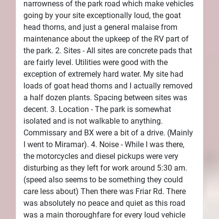
narrowness of the park road which make vehicles
going by your site exceptionally loud, the goat
head thorns, and just a general malaise from
maintenance about the upkeep of the RV part of
the park. 2. Sites - All sites are concrete pads that
are fairly level. Utilities were good with the
exception of extremely hard water. My site had
loads of goat head thorns and I actually removed
a half dozen plants. Spacing between sites was
decent. 3. Location - The park is somewhat
isolated and is not walkable to anything.
Commissary and BX were a bit of a drive. (Mainly
I went to Miramar). 4. Noise - While I was there,
the motorcycles and diesel pickups were very
disturbing as they left for work around 5:30 am.
(speed also seems to be something they could
care less about) Then there was Friar Rd. There
was absolutely no peace and quiet as this road
was a main thoroughfare for every loud vehicle