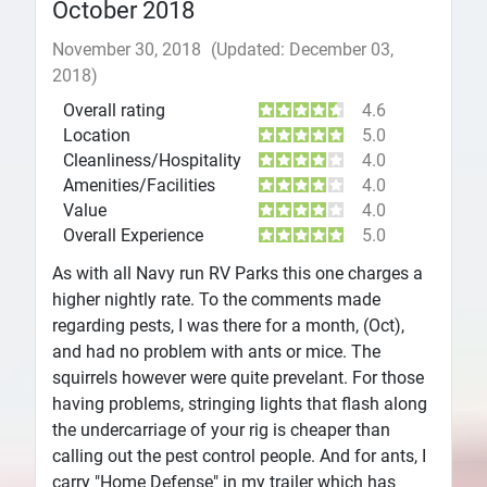
October 2018
November 30, 2018
(Updated: December 03,
2018)
Overall rating
4.6
Location
5.0
Cleanliness/Hospitality
4.0
Amenities/Facilities
4.0
Value
4.0
Overall Experience
5.0
As with all Navy run RV Parks this one charges a
higher nightly rate. To the comments made
regarding pests, I was there for a month, (Oct),
and had no problem with ants or mice. The
squirrels however were quite prevelant. For those
having problems, stringing lights that flash along
the undercarriage of your rig is cheaper than
calling out the pest control people. And for ants, I
carry "Home Defense" in my trailer which has