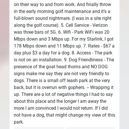
on their way to and from work. And finally throw
in the early morning golf maintenance and it’s a
full-blown sound nightmare. (I was in a site right
along the golf course). 5. Cell Service - Verizon
was three bars of 5G. 6. Wifi - Park WiFi was 20
Mbps down and 3 Mbps up. For my Starlink, I got
178 Mbps down and 11 Mbps up. 7. Rates - $67 a
day plus $3 a day for a dog. 8. Access - The park
is not on an installation. 9. Dog Friendliness - The
presence of the goat head thorns and NO DOG
signs make me say they are not very friendly to
dogs. There is a small off leash park at the very
back, but it is overrun with gophers. -- Wrapping it
up. There are a lot of negative things I had to say
about this place and the longer I am away the
more I am convinced I would not return. If I did
not have a dog, that might change my view of this
park.