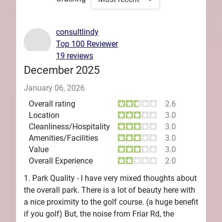
consultlindy
Top 100 Reviewer
19 reviews
December 2025
January 06, 2026
Overall rating
2.6
Location
3.0
Cleanliness/Hospitality
3.0
Amenities/Facilities
3.0
Value
3.0
Overall Experience
2.0
1. Park Quality - I have very mixed thoughts about
the overall park. There is a lot of beauty here with
a nice proximity to the golf course. (a huge benefit
if you golf) But, the noise from Friar Rd, the