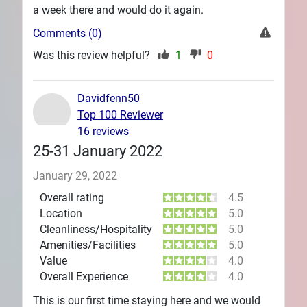
a week there and would do it again.
Comments (0)
Was this review helpful?
1
0
Davidfenn50
Top 100 Reviewer
16 reviews
25-31 January 2022
January 29, 2022
Overall rating
4.5
Location
5.0
Cleanliness/Hospitality
5.0
Amenities/Facilities
5.0
Value
4.0
Overall Experience
4.0
This is our first time staying here and we would