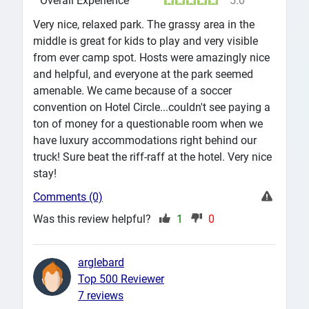
Overall Experience
5.0
Very nice, relaxed park. The grassy area in the
middle is great for kids to play and very visible
from ever camp spot. Hosts were amazingly nice
and helpful, and everyone at the park seemed
amenable. We came because of a soccer
convention on Hotel Circle...couldn't see paying a
ton of money for a questionable room when we
have luxury accommodations right behind our
truck! Sure beat the riff-raff at the hotel. Very nice
stay!
Comments (0)
Was this review helpful?
1
0
arglebard
Top 500 Reviewer
7 reviews