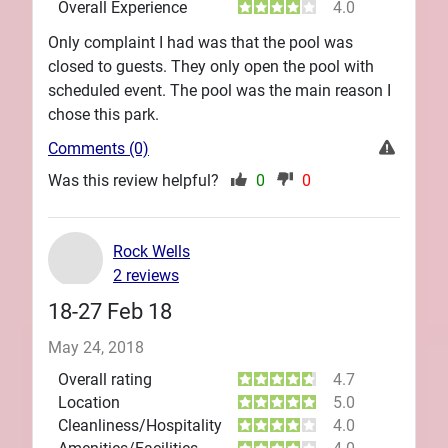
Overall Experience
4.0
Only complaint I had was that the pool was
closed to guests. They only open the pool with
scheduled event. The pool was the main reason I
chose this park.
Comments (0)
Was this review helpful?
0
0
Rock Wells
2 reviews
18-27 Feb 18
May 24, 2018
Overall rating
4.7
Location
5.0
Cleanliness/Hospitality
4.0