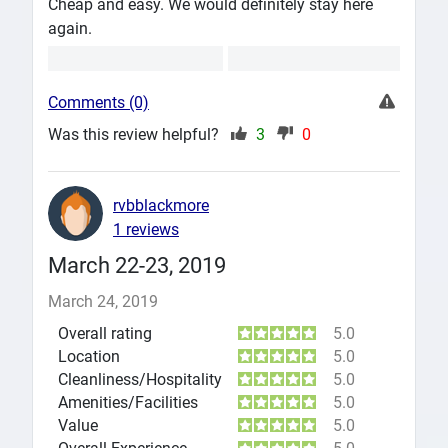
Cheap and easy. We would definitely stay here
again.
Comments (0)
Was this review helpful?
3
0
rvbblackmore
1 reviews
March 22-23, 2019
March 24, 2019
Overall rating
5.0
Location
5.0
Cleanliness/Hospitality
5.0
Amenities/Facilities
5.0
Value
5.0