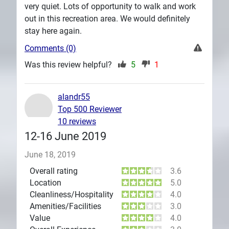
very quiet. Lots of opportunity to walk and work
out in this recreation area. We would definitely
stay here again.
Comments (0)
Was this review helpful?
5
1
alandr55
Top 500 Reviewer
10 reviews
12-16 June 2019
June 18, 2019
Overall rating
3.6
Location
5.0
Cleanliness/Hospitality
4.0
Amenities/Facilities
3.0
Value
4.0