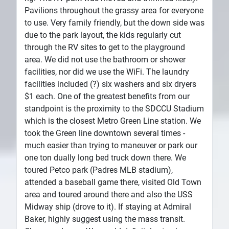
Pavilions throughout the grassy area for everyone
to use. Very family friendly, but the down side was
due to the park layout, the kids regularly cut
through the RV sites to get to the playground
area. We did not use the bathroom or shower
facilities, nor did we use the WiFi. The laundry
facilities included (?) six washers and six dryers
$1 each. One of the greatest benefits from our
standpoint is the proximity to the SDCCU Stadium
which is the closest Metro Green Line station. We
took the Green line downtown several times -
much easier than trying to maneuver or park our
one ton dually long bed truck down there. We
toured Petco park (Padres MLB stadium),
attended a baseball game there, visited Old Town
area and toured around there and also the USS
Midway ship (drove to it). If staying at Admiral
Baker, highly suggest using the mass transit.