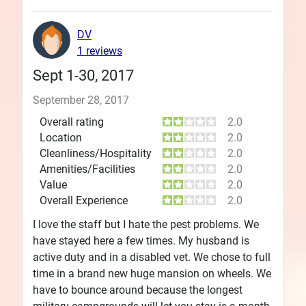
DV
1 reviews
Sept 1-30, 2017
September 28, 2017
Overall rating
2.0
Location
2.0
Cleanliness/Hospitality
2.0
Amenities/Facilities
2.0
Value
2.0
Overall Experience
2.0
I love the staff but I hate the pest problems. We
have stayed here a few times. My husband is
active duty and in a disabled vet. We chose to full
time in a brand new huge mansion on wheels. We
have to bounce around because the longest