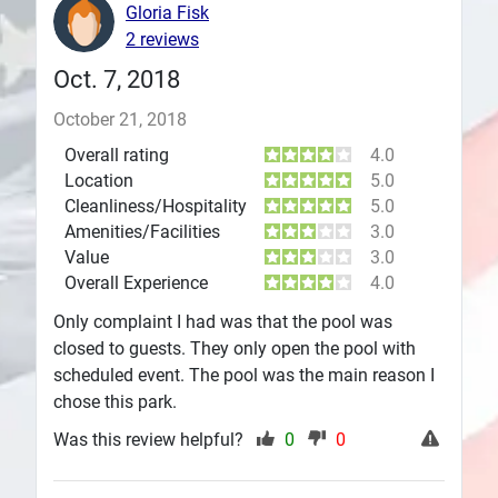
Gloria Fisk
Plans
2 reviews
Oct. 7, 2018
October 21, 2018
Overall rating
4.0
Location
5.0
Cleanliness/Hospitality
5.0
Amenities/Facilities
3.0
Value
3.0
Overall Experience
4.0
Only complaint I had was that the pool was
closed to guests. They only open the pool with
scheduled event. The pool was the main reason I
chose this park.
Was this review helpful?
0
0