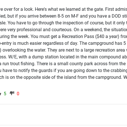
ve over for a look. Here's what we learned at the gate. First admi
lled, but if you arrive between 8-5 on M-F and you have a DOD st
le. You have to go through the inspection of course, but it only
re very professional and courteous. On a weekend, the situation
e during the week. You must get a Recreation Pass ($40 a year) f
re-entry is much easier regardless of day. The campground has 5 
h) overlooking the water. They are next to a large recreation area
ess. W/E, with a dump station located in the main compound abou
run trout fishing. There is a small county park across from the
have to notify the guards if you are going down to the crabbing b
h is on the opposite side of the island from the campground. 
5
0