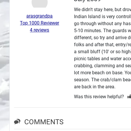
Search
We didn't stay here, but dro
arasgrandpa
Indian Island is very contro
Plans
Top 1000 Reviewer
go through without any hass
4 reviews
5-10 minutes. The guards we
different, so try and arriv
folks and after that, entry/
a small bluff (10' or so hig
picnic tables and water acc
crabbing, clamming and sea 
lot more beach on base. You 
season. The crab/clam beac
are back in the area.
Was this review helpful?
COMMENTS