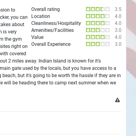
Overall rating
3.5
ssion to
Location
4.0
icker, you can
Cleanliness/Hospitality
4.0
 takes about
Amenities/Facilities
3.0
 is very
Value
4.0
rom the gym
Overall Experience
3.0
sites right on
 with covered
t 2 miles away. Indian Island is known for it's
 main gate used by the locals, but you have access to a
each, but it's going to be worth the hassle if they are in
We will be heading there to camp next summer when we