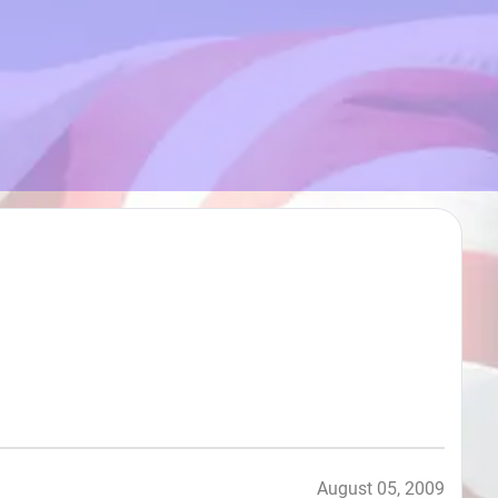
August 05, 2009