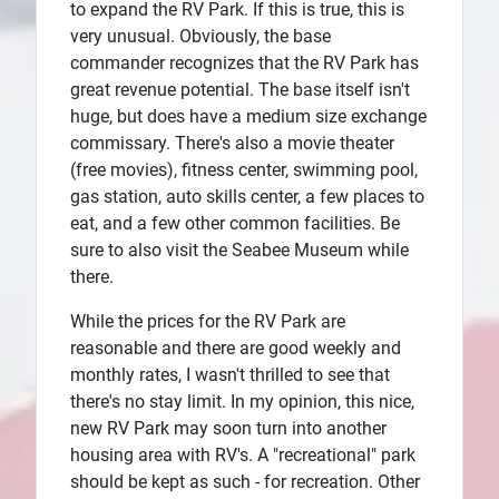
to expand the RV Park. If this is true, this is
very unusual. Obviously, the base
commander recognizes that the RV Park has
great revenue potential. The base itself isn't
huge, but does have a medium size exchange
commissary. There's also a movie theater
(free movies), fitness center, swimming pool,
gas station, auto skills center, a few places to
eat, and a few other common facilities. Be
sure to also visit the Seabee Museum while
there.
While the prices for the RV Park are
reasonable and there are good weekly and
monthly rates, I wasn't thrilled to see that
there's no stay limit. In my opinion, this nice,
new RV Park may soon turn into another
housing area with RV's. A "recreational" park
should be kept as such - for recreation. Other