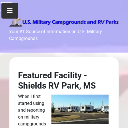
Home
Your #1 Source of Information on U.S. Military
Campgrounds
Recreation
Facilities
Info
Community
News
Featured Facility -
and
Shields RV Park, MS
Articles
Files
When I first
started using
Forum
and reporting
Seperator
on military
campgrounds
Search