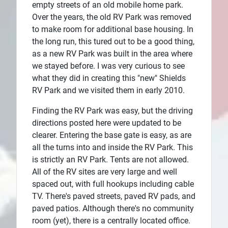
empty streets of an old mobile home park.
Over the years, the old RV Park was removed
to make room for additional base housing. In
the long run, this tured out to be a good thing,
as a new RV Park was built in the area where
we stayed before. I was very curious to see
what they did in creating this "new" Shields
RV Park and we visited them in early 2010.
Finding the RV Park was easy, but the driving
directions posted here were updated to be
clearer. Entering the base gate is easy, as are
all the turns into and inside the RV Park. This
is strictly an RV Park. Tents are not allowed.
All of the RV sites are very large and well
spaced out, with full hookups including cable
TV. There's paved streets, paved RV pads, and
paved patios. Although there's no community
room (yet), there is a centrally located office.