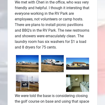
We met with Cheri in the office, who was very
friendly and helpful. I though it intersting that
everyone working in the RV Park are
employees, not volunteers or camp hosts.
There are plans to install picnic pavillions
and BBQ's in the RV Park. The new restrooms
and showers were emaculately clean. The
laundry room has six washers for $1 a load
and 8 dryers for 75 cents.
We were told the base is considering closing
the golf course on base and using that space