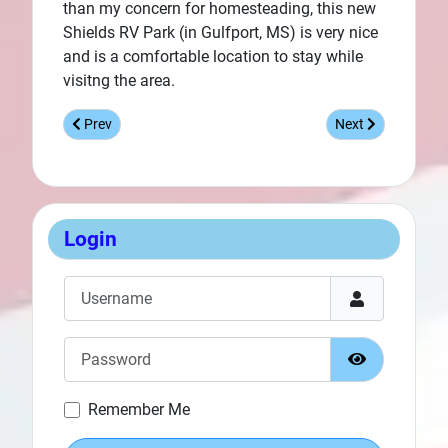
than my concern for homesteading, this new
Shields RV Park (in Gulfport, MS) is very nice
and is a comfortable location to stay while
visitng the area.
Previous article: Featured Facility - Destin Army Infantry Cen
Next article: Feat
Prev
Next
Login
Username
Password
Show Passw
Remember Me