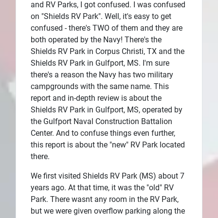
and RV Parks, I got confused. I was confused
Plans
on "Shields RV Park". Well, it's easy to get
confused - there's TWO of them and they are
both operated by the Navy! There's the
Shields RV Park in Corpus Christi, TX and the
Shields RV Park in Gulfport, MS. I'm sure
there's a reason the Navy has two military
campgrounds with the same name. This
report and in-depth review is about the
Shields RV Park in Gulfport, MS, operated by
the Gulfport Naval Construction Battalion
Center. And to confuse things even further,
this report is about the "new" RV Park located
there.
We first visited Shields RV Park (MS) about 7
years ago. At that time, it was the "old" RV
Park. There wasnt any room in the RV Park,
but we were given overflow parking along the