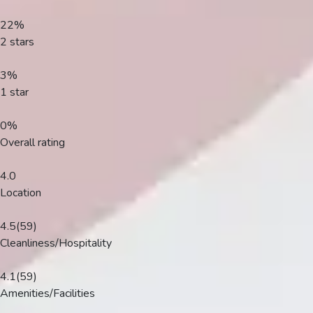
Plans
22%
2 stars
3%
1 star
0%
Overall rating
4.0
Location
4.5
(59)
Cleanliness/Hospitality
4.1
(59)
Amenities/Facilities