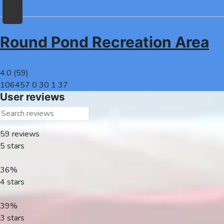
Round Pond Recreation Area
Home
Recreation
4.0
(
59
)
Facilities
106457
0
30
1
37
Info
User reviews
Community
News
59
reviews
and
5 stars
Articles
Files
36%
4 stars
Forum
Seperator
39%
3 stars
Search