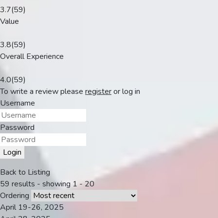
3.7
(59)
Value
3.8
(59)
Overall Experience
4.0
(59)
To write a review please
register
or
log in
Username
Password
Login
Back to Listing
59 results - showing 1 - 20
Ordering
April 19-26, 2025