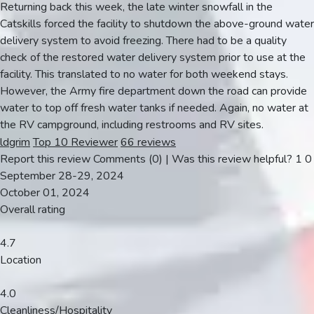
Returning back this week, the late winter snowfall in the
Catskills forced the facility to shutdown the above-ground water
delivery system to avoid freezing. There had to be a quality
check of the restored water delivery system prior to use at the
facility. This translated to no water for both weekend stays.
However, the Army fire department down the road can provide
water to top off fresh water tanks if needed. Again, no water at
the RV campground, including restrooms and RV sites.
ldgrim
Top 10 Reviewer
66 reviews
Report this review
Comments (0)
|
Was this review helpful?
1
0
September 28-29, 2024
October 01, 2024
Overall rating
4.7
Location
4.0
Cleanliness/Hospitality