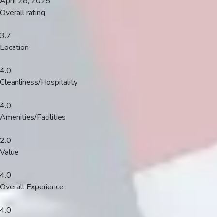
April 28, 2025
Overall rating
3.7
Location
4.0
Cleanliness/Hospitality
4.0
Amenities/Facilities
2.0
Value
4.0
Overall Experience
4.0