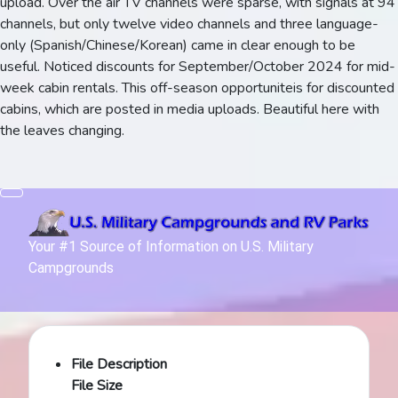
upload. Over the air TV channels were sparse, with signals at 94
channels, but only twelve video channels and three language-
only (Spanish/Chinese/Korean) came in clear enough to be
useful. Noticed discounts for September/October 2024 for mid-
week cabin rentals. This off-season opportuniteis for discounted
cabins, which are posted in media uploads. Beautiful here with
the leaves changing.
Your #1 Source of Information on U.S. Military
Campgrounds
File Description
File Size