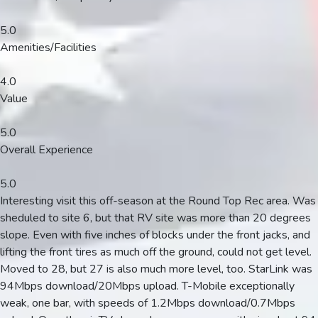
5.0
Amenities/Facilities
4.0
Value
5.0
Overall Experience
5.0
Interesting visit this off-season at the Round Top Rec area. Was
sheduled to site 6, but that RV site was more than 20 degrees
slope. Even with five inches of blocks under the front jacks, and
lifting the front tires as much off the ground, could not get level.
Moved to 28, but 27 is also much more level, too. StarLink was
94Mbps download/20Mbps upload. T-Mobile exceptionally
weak, one bar, with speeds of 1.2Mbps download/0.7Mbps