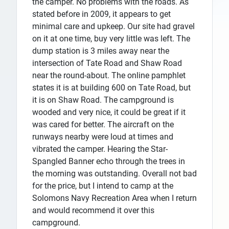
the camper. No problems with the roads. As
stated before in 2009, it appears to get
minimal care and upkeep. Our site had gravel
on it at one time, buy very little was left. The
dump station is 3 miles away near the
intersection of Tate Road and Shaw Road
near the round-about. The online pamphlet
states it is at building 600 on Tate Road, but
it is on Shaw Road. The campground is
wooded and very nice, it could be great if it
was cared for better. The aircraft on the
runways nearby were loud at times and
vibrated the camper. Hearing the Star-
Spangled Banner echo through the trees in
the morning was outstanding. Overall not bad
for the price, but I intend to camp at the
Solomons Navy Recreation Area when I return
and would recommend it over this
campground.