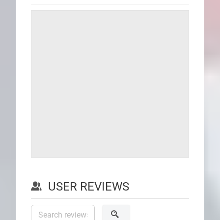
USER REVIEWS