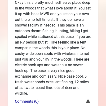
Okay this a pretty much self serve place deep
in the woods that what I love about it. You set
it up with base MWR and you're on your own
out there no full time staff they do have a
shower facility if needed. This place is an
outdoors dream fishing, hunting, hiking I got
spoiled while stationed at this base. If you are
an RV person but still like feeling like a tent
camper in the woods this is your place. No
cushy wide open spots with wireless internet
just you and your RV in the woods. There are
electric hook ups and water but no sewer
hook up. The base is very nice good
exchange and comissary. Nice base pool, 5
fresh water ponds excellent fishing, 12 miles
of saltwater coast line, lots of deer and
wildlife.
Comments (0)