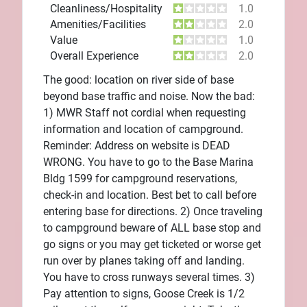
Cleanliness/Hospitality
1.0
Amenities/Facilities
2.0
Value
1.0
Overall Experience
2.0
The good: location on river side of base
beyond base traffic and noise. Now the bad:
1) MWR Staff not cordial when requesting
information and location of campground.
Reminder: Address on website is DEAD
WRONG. You have to go to the Base Marina
Bldg 1599 for campground reservations,
check-in and location. Best bet to call before
entering base for directions. 2) Once traveling
to campground beware of ALL base stop and
go signs or you may get ticketed or worse get
run over by planes taking off and landing.
You have to cross runways several times. 3)
Pay attention to signs, Goose Creek is 1/2