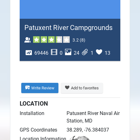
Plans
Patuxent River Campgrounds
3.2
(
8
)
69446
0
24
1
13
Write Review
Add to favorites
LOCATION
Installation
Patuxent River Naval Air
Station, MD
GPS Coordinates
38.289, -76.384037
Location Information