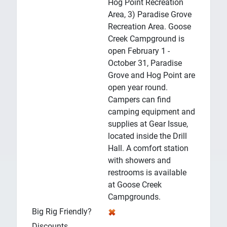
Hog Point Recreation
Area, 3) Paradise Grove
Recreation Area. Goose
Creek Campground is
open February 1 -
October 31, Paradise
Grove and Hog Point are
open year round.
Campers can find
camping equipment and
supplies at Gear Issue,
located inside the Drill
Hall. A comfort station
with showers and
restrooms is available
at Goose Creek
Campgrounds.
Big Rig Friendly?
Discounts
.