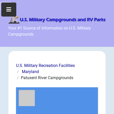
Home
Your #1 Source of Information on U.S. Military
Campgrounds
Recreation
Facilities
Info
Community
News
U.S. Military Recreation Facilities
and
Maryland
Articles
Patuxent River Campgrounds
Files
Forum
Seperator
Search