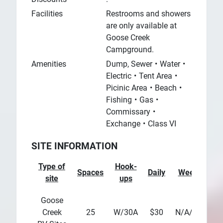
Facilities
Restrooms and showers
are only available at
Goose Creek
Campground.
Amenities
Dump, Sewer
Water
Electric
Tent Area
Picinic Area
Beach
Fishing
Gas
Commissary
Exchange
Class VI
SITE INFORMATION
Type of
Hook-
Spaces
Daily
Weekly
M
site
ups
Goose
Creek
25
W/30A
$30
N/A/div>
N