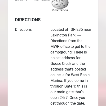
DIRECTIONS
Directions
Located off SR-235 near
Lexington Park. ----
Directions from the
MWR office to get to the
campground: There is
no set address for
Goose Creek and the
address that’s posted
online is for West Basin
Marina. If you come in
through Gate 1: this is
our main gate that’s
open 24/7. Once you
get through the gate,