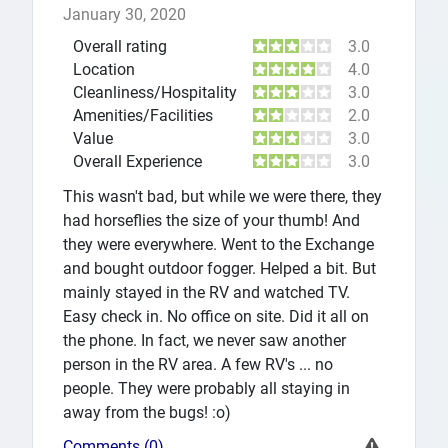
January 30, 2020
Overall rating
3.0
Location
4.0
Cleanliness/Hospitality
3.0
Amenities/Facilities
2.0
Value
3.0
Overall Experience
3.0
This wasn't bad, but while we were there, they
had horseflies the size of your thumb! And
they were everywhere. Went to the Exchange
and bought outdoor fogger. Helped a bit. But
mainly stayed in the RV and watched TV.
Easy check in. No office on site. Did it all on
the phone. In fact, we never saw another
person in the RV area. A few RV's ... no
people. They were probably all staying in
away from the bugs! :o)
Comments (0)