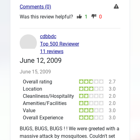
Comments (0)
Was this review helpful?
1
0
cdbbdc
Top 500 Reviewer
11 reviews
June 12, 2009
June 15, 2009
Overall rating
2.7
Location
3.0
Cleanliness/Hospitality
2.0
Amenities/Facilities
2.0
Value
3.0
Overall Experience
3.0
BUGS, BUGS, BUGS ! ! We were greeted with a
massive attack by mosquitoes. Couldn't set