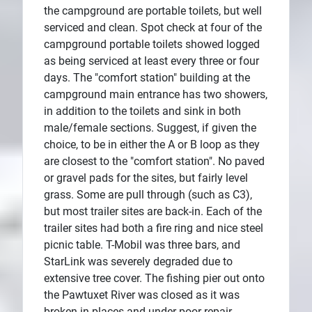
the campground are portable toilets, but well
serviced and clean. Spot check at four of the
campground portable toilets showed logged
as being serviced at least every three or four
days. The "comfort station" building at the
campground main entrance has two showers,
in addition to the toilets and sink in both
male/female sections. Suggest, if given the
choice, to be in either the A or B loop as they
are closest to the "comfort station". No paved
or gravel pads for the sites, but fairly level
grass. Some are pull through (such as C3),
but most trailer sites are back-in. Each of the
trailer sites had both a fire ring and nice steel
picnic table. T-Mobil was three bars, and
StarLink was severely degraded due to
extensive tree cover. The fishing pier out onto
the Pawtuxet River was closed as it was
broken in places and under poor repair.