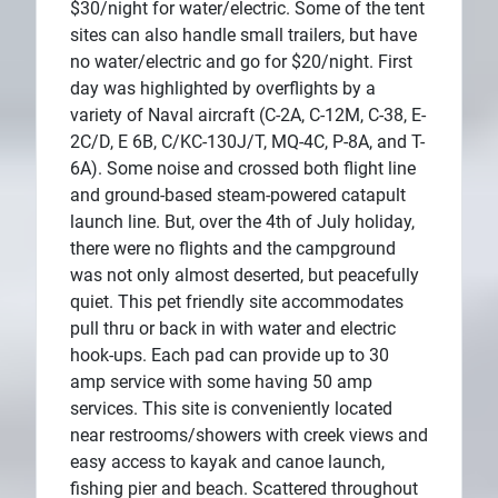
$30/night for water/electric. Some of the tent
sites can also handle small trailers, but have
no water/electric and go for $20/night. First
day was highlighted by overflights by a
variety of Naval aircraft (C-2A, C-12M, C-38, E-
2C/D, E 6B, C/KC-130J/T, MQ-4C, P-8A, and T-
6A). Some noise and crossed both flight line
and ground-based steam-powered catapult
launch line. But, over the 4th of July holiday,
there were no flights and the campground
was not only almost deserted, but peacefully
quiet. This pet friendly site accommodates
pull thru or back in with water and electric
hook-ups. Each pad can provide up to 30
amp service with some having 50 amp
services. This site is conveniently located
near restrooms/showers with creek views and
easy access to kayak and canoe launch,
fishing pier and beach. Scattered throughout