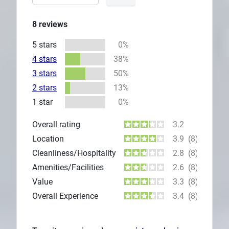
8
reviews
5 stars
0%
4 stars
38%
3 stars
50%
2 stars
13%
1 star
0%
Overall rating
3.2
Location
3.9
(8)
Cleanliness/Hospitality
2.8
(8)
Amenities/Facilities
2.6
(8)
Value
3.3
(8)
Overall Experience
3.4
(8)