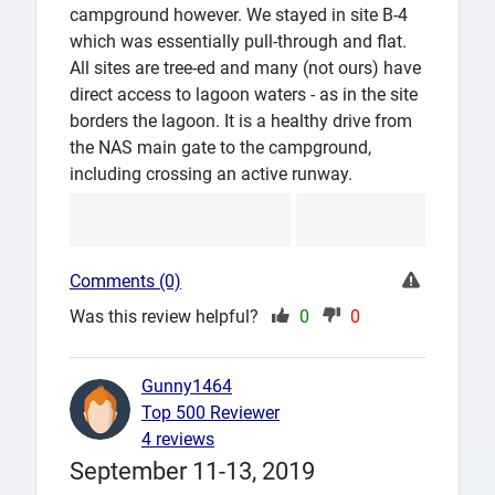
campground however. We stayed in site B-4
which was essentially pull-through and flat.
All sites are tree-ed and many (not ours) have
direct access to lagoon waters - as in the site
borders the lagoon. It is a healthy drive from
the NAS main gate to the campground,
including crossing an active runway.
Comments (0)
Was this review helpful?
0
0
Gunny1464
Top 500 Reviewer
4 reviews
September 11-13, 2019