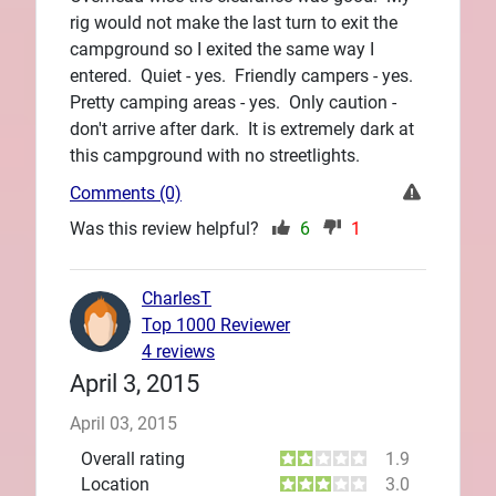
rig would not make the last turn to exit the
campground so I exited the same way I
entered. Quiet - yes. Friendly campers - yes.
Pretty camping areas - yes. Only caution -
don't arrive after dark. It is extremely dark at
this campground with no streetlights.
Comments (0)
Was this review helpful?
6
1
CharlesT
Top 1000 Reviewer
4 reviews
April 3, 2015
April 03, 2015
Overall rating
1.9
Location
3.0