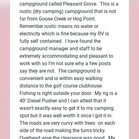
campground called Pleasant Grove. This is a
rustic (dry camping) campground that is not
far from Goose Creek or Hog Point.
Remember rustic means no water or
electricity which is fine because my RV is
fully self contained. I have found the
campground manager and staff to be
extremely accommodating and pleasant to
work with so I'm not sure why a few posts
say they are not. The campground is
convenient and is within easy walking
distance to the golf course clubhouse.
Fishing is right outside your door. My rig is a
40' Diesel Pusher and I can attest that it
wasn't exactly easy to get it to my camping
spot but it was well worth it once I got it in.
The roads are very curvy with trees on each
side of the road making the turns tricky.
Overhead wise the clearance was good. My