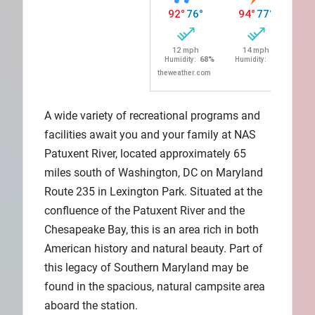
A wide variety of recreational programs and
facilities await you and your family at NAS
Patuxent River, located approximately 65
miles south of Washington, DC on Maryland
Route 235 in Lexington Park. Situated at the
confluence of the Patuxent River and the
Chesapeake Bay, this is an area rich in both
American history and natural beauty. Part of
this legacy of Southern Maryland may be
found in the spacious, natural campsite area
aboard the station.