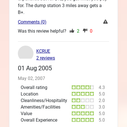
for. The dump station 3 miles away gets a
B+.
Comments (0)
Was this review helpful?
2
0
KCRUE
2 reviews
01 Aug 2005
May 02, 2007
Overall rating
4.3
Location
5.0
Cleanliness/Hospitality
2.0
Amenities/Facilities
3.0
Value
5.0
Overall Experience
5.0