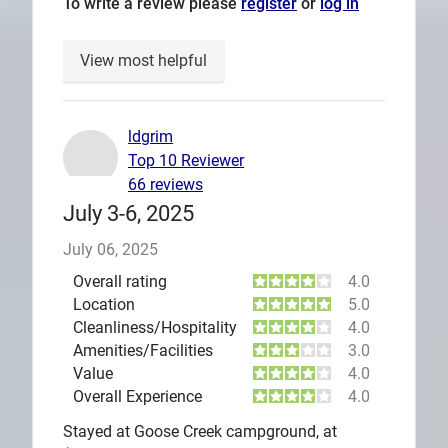
To write a review please
register
or
log in
View most helpful
ldgrim
Top 10 Reviewer
66 reviews
July 3-6, 2025
July 06, 2025
Overall rating
4.0
Location
5.0
Cleanliness/Hospitality
4.0
Amenities/Facilities
3.0
Value
4.0
Overall Experience
4.0
Stayed at Goose Creek campground, at