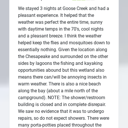
We stayed 3 nights at Goose Creek and had a
pleasant experience. It helped that the
weather was perfect the entire time, sunny
with daytime temps in the 70's, cool nights
and a pleasant breeze. I think the weather
helped keep the flies and mosquitoes down to
essentially nothing. Given the location along
the Chesapeake and surrounded on the other
sides by lagoons the fishing and kayaking
opportunities abound but this wetland also
means there can/will be annoying insects in
warm weather. There is also a nice beach
along the bay (about a mile north of the
campground). NOTE: The shower/restroom
building is closed and in complete disrepair.
We saw no evidence that it was to undergo
repairs, so do not expect showers. There were
many porta-potties placed throughout the