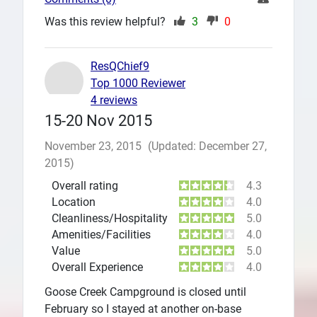
Was this review helpful?
3
0
ResQChief9
Top 1000 Reviewer
4 reviews
15-20 Nov 2015
November 23, 2015
(Updated: December 27,
2015)
Overall rating
4.3
Location
4.0
Cleanliness/Hospitality
5.0
Amenities/Facilities
4.0
Value
5.0
Overall Experience
4.0
Goose Creek Campground is closed until
February so I stayed at another on-base