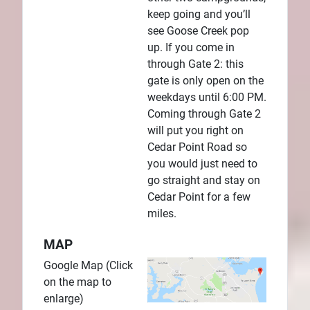
keep going and you’ll
see Goose Creek pop
up. If you come in
through Gate 2: this
gate is only open on the
weekdays until 6:00 PM.
Coming through Gate 2
will put you right on
Cedar Point Road so
you would just need to
go straight and stay on
Cedar Point for a few
miles.
MAP
Google Map (Click
on the map to
enlarge)