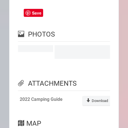
Save
PHOTOS
ATTACHMENTS
2022 Camping Guide
Download
MAP