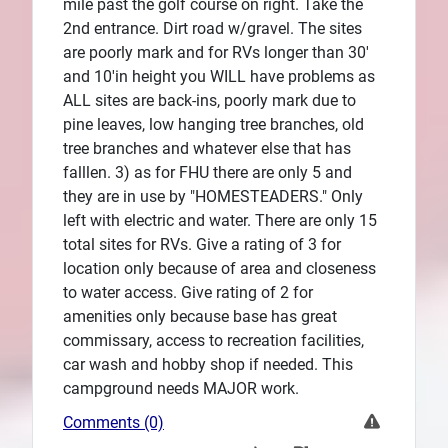
mile past the golf course on right. Take the
2nd entrance. Dirt road w/gravel. The sites
are poorly mark and for RVs longer than 30'
and 10'in height you WILL have problems as
ALL sites are back-ins, poorly mark due to
pine leaves, low hanging tree branches, old
tree branches and whatever else that has
falllen. 3) as for FHU there are only 5 and
they are in use by "HOMESTEADERS." Only
left with electric and water. There are only 15
total sites for RVs. Give a rating of 3 for
location only because of area and closeness
to water access. Give rating of 2 for
amenities only because base has great
commissary, access to recreation facilities,
car wash and hobby shop if needed. This
campground needs MAJOR work.
Comments (0)