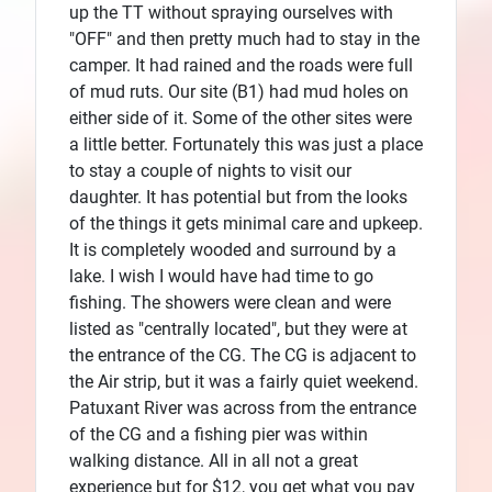
up the TT without spraying ourselves with
"OFF" and then pretty much had to stay in the
camper. It had rained and the roads were full
of mud ruts. Our site (B1) had mud holes on
either side of it. Some of the other sites were
a little better. Fortunately this was just a place
to stay a couple of nights to visit our
daughter. It has potential but from the looks
of the things it gets minimal care and upkeep.
It is completely wooded and surround by a
lake. I wish I would have had time to go
fishing. The showers were clean and were
listed as "centrally located", but they were at
the entrance of the CG. The CG is adjacent to
the Air strip, but it was a fairly quiet weekend.
Patuxant River was across from the entrance
of the CG and a fishing pier was within
walking distance. All in all not a great
experience but for $12, you get what you pay