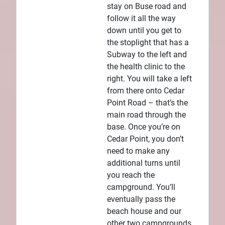
stay on Buse road and
follow it all the way
down until you get to
the stoplight that has a
Subway to the left and
the health clinic to the
right. You will take a left
from there onto Cedar
Point Road – that’s the
main road through the
base. Once you’re on
Cedar Point, you don’t
need to make any
additional turns until
you reach the
campground. You’ll
eventually pass the
beach house and our
other two campgrounds,