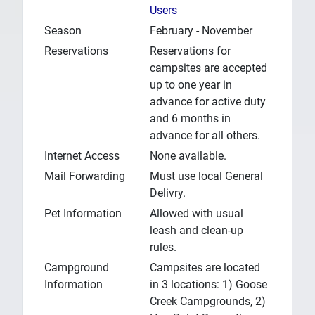
Users
Season
February - November
Reservations
Reservations for
campsites are accepted
up to one year in
advance for active duty
and 6 months in
advance for all others.
Internet Access
None available.
Mail Forwarding
Must use local General
Delivry.
Pet Information
Allowed with usual
leash and clean-up
rules.
Campground
Campsites are located
Information
in 3 locations: 1) Goose
Creek Campgrounds, 2)