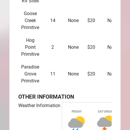
RV Sites
Goose
Creek
14
None
$20
N/A
Primitive
Hog
Point
2
None
$20
N/A
Primitive
Paradise
Grove
11
None
$20
N/A
Primitive
OTHER INFORMATION
Weather Information