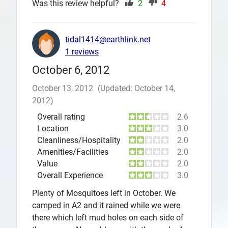
Was this review helpful?
2
4
tidal1414@earthlink.net
1 reviews
October 6, 2012
October 13, 2012
(Updated: October 14,
2012)
Overall rating
2.6
Location
3.0
Cleanliness/Hospitality
2.0
Amenities/Facilities
2.0
Value
2.0
Overall Experience
3.0
Plenty of Mosquitoes left in October. We
camped in A2 and it rained while we were
there which left mud holes on each side of