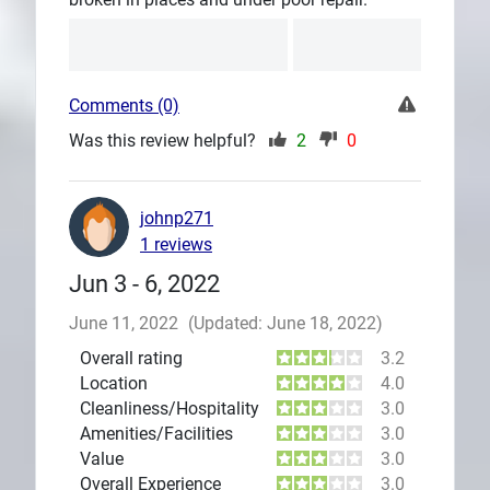
Comments (0)
Was this review helpful?
2
0
johnp271
1 reviews
Jun 3 - 6, 2022
June 11, 2022
(Updated: June 18, 2022)
Overall rating
3.2
Location
4.0
Cleanliness/Hospitality
3.0
Amenities/Facilities
3.0
Value
3.0
Overall Experience
3.0