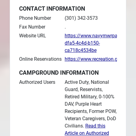
CONTACT INFORMATION
Phone Number
(301) 342-3573
Fax Number
.
Website URL
https://www.navymwrpaxriver.c
dfa5-4c4d-b150-
ca718c4534be
Online Reservations
https://www.recreation.gov/ca
CAMPGROUND INFORMATION
Authorized Users
Active Duty, National
Guard, Reservists,
Retired Military, 0-100%
DAV, Purple Heart
Recipients, Former POW,
Veteran Caregivers, DoD
Civilians.
Read this
Article on Authorized